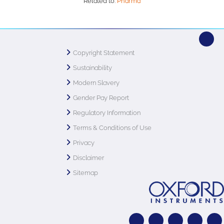
Related to:
Pharma
Copyright Statement
Sustainability
Modern Slavery
Gender Pay Report
Regulatory Information
Terms & Conditions of Use
Privacy
Disclaimer
Sitemap