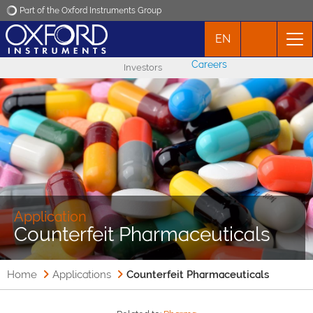
Part of the Oxford Instruments Group
EN
Oxford Instruments
Careers
Investors
Applications
Products
News
Events
Application
Counterfeit Pharmaceuticals
Contact
Home
Applications
Counterfeit Pharmaceuticals