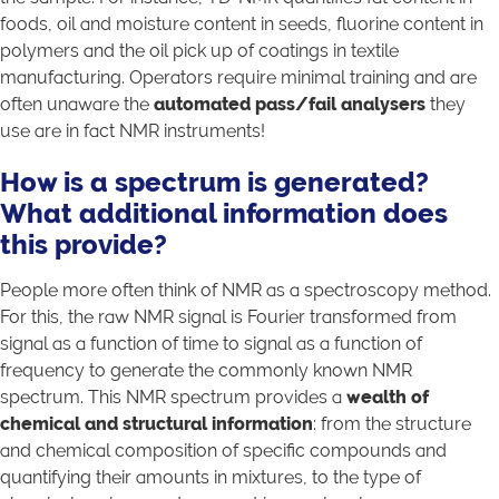
foods, oil and moisture content in seeds, fluorine content in
polymers and the oil pick up of coatings in textile
manufacturing. Operators require minimal training and are
often unaware the
automated pass/fail analysers
they
use are in fact NMR instruments!
How is a spectrum is generated?
What
additional information does
this provide?
People more often think of NMR as a spectroscopy method.
For this, the raw NMR signal is Fourier transformed from
signal as a function of time to signal as a function of
frequency to generate the commonly known NMR
spectrum. This NMR spectrum provides a
wealth of
chemical and structural information
: from the structure
and chemical composition of specific compounds and
quantifying their amounts in mixtures, to the type of