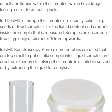
usually on liquids within the samples, which have longer-
lasting, easier to detect, signals.
In TD-NMR, although the samples are usually solids (e.g.
seeds or food samples), it is the liquid content and amount
inside the sample that is measured. Samples are inserted in
tubes typically of diameter 10mm upwards.
In NMR Spectroscopy, 5mm diameter tubes are used that
are too small to put a solid sample into. Liquid samples are
created, either by dissolving the sample in a suitable solvent
or by extracting the liquid for analysis.