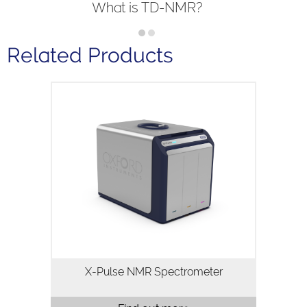
What is TD-NMR?
Related Products
X-Pulse is a high resolution 60MHz
broadband benchtop NMR
spectrometer. X-Pulse combines
broadband X-nuclei capability, flow
chemistry, reaction monitoring and
variable temperature…
X-Pulse NMR Spectrometer