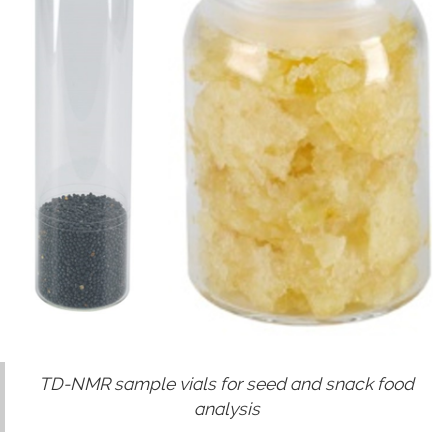
TD-NMR sample vials for seed and snack food
analysis