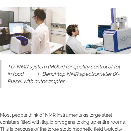
TD-NMR system (MQC+) for quality control of fat
in food | Benchtop NMR spectrometer (X-
Pulse) with autosampler
Most people think of NMR instruments as large steel
canisters filled with liquid cryogens taking up entire rooms.
This is because of the large static magnetic field typically