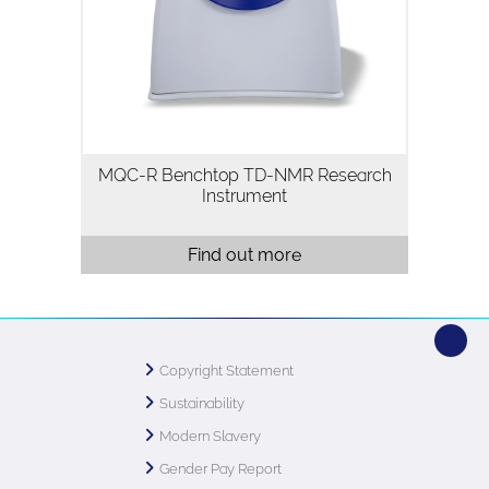
magnetic resonance (TD-NMR)
instrument for flexible analysis of
materials across academia and industry.
Its modular design…
MQC-R Benchtop TD-NMR Research
Instrument
Find out more
Copyright Statement
Sustainability
Modern Slavery
Gender Pay Report