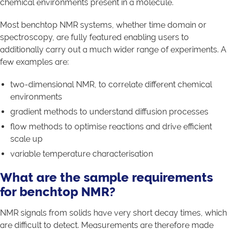
chemical environments present in a molecule.
Most benchtop NMR systems, whether time domain or
spectroscopy, are fully featured enabling users to
additionally carry out a much wider range of experiments. A
few examples are:
two-dimensional NMR, to correlate different chemical
environments
gradient methods to understand diffusion processes
flow methods to optimise reactions and drive efficient
scale up
variable temperature characterisation
What are the sample requirements
for benchtop NMR?
NMR signals from solids have very short decay times, which
are difficult to detect. Measurements are therefore made