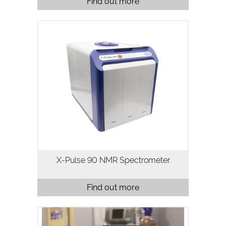
Find out more
X-Pulse 90 is a high resolution 90 MHz
broadband benchtop NMR
spectrometer. X-Pulse combines
broadband X-nuclei capability, flow
chemistry, reaction monitoring and
variable temperature…
X-Pulse 90 NMR Spectrometer
Find out more