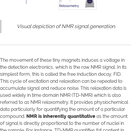
Visual depiction of NMR signal generation.
The movement of these tiny magnets induces a voltage in
the detection electronics, which is the raw NMR signal. In its
simplest form, this is called the free induction decay, FID.
This cycle of excitation and relaxation can be repeated to
accumulate signal and reduce noise. This relaxation data is
used widely in time domain NMR (TD-NMR) which is also
referred to as NMR relaxometry. It provides physiochemical
data particularly for quantifying the amount of a particular
compound.
NMR is inherently quantitative
as the amount
of signal is directly proportional to the number of nuclei in
the sample. For instance, TD-NMR quantifies fat content in