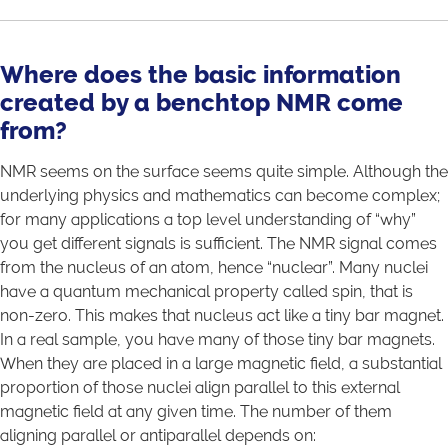
Where does the basic information
created by a benchtop NMR come
from?
NMR seems on the surface seems quite simple. Although the
underlying physics and mathematics can become complex;
for many applications a top level understanding of “why”
you get different signals is sufficient. The NMR signal comes
from the nucleus of an atom, hence “nuclear”. Many nuclei
have a quantum mechanical property called spin, that is
non-zero. This makes that nucleus act like a tiny bar magnet.
In a real sample, you have many of those tiny bar magnets.
When they are placed in a large magnetic field, a substantial
proportion of those nuclei align parallel to this external
magnetic field at any given time. The number of them
aligning parallel or antiparallel depends on: