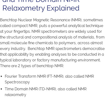
Relaxometry Explained
Benchtop Nuclear Magnetic Resonance (NMR), sometimes
called compact NMR, puts a powerful analytical technique
at your fingertips. NMR spectrometers are widely used for
the structural and compositional analysis of materials, from
small molecule fine chemicals to polymers, across almost
every industry. Benchtop NMR spectrometers democratise
that applicability by enabling analyses to be conducted in a
typical laboratory or factory manufacturing environment.
There are 2 types of benchtop NMR:
Fourier Transform NMR (FT-NMR), also called NMR
Spectroscopy
Time Domain NMR (TD-NMR), also called NMR
relaxometry