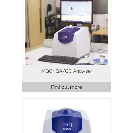
The MQC+ benchtop NMR analyser
measures oil, water, fluorine and solid
fat in a variety of samples and is
typically used for quality assurance and
quality control. Analysis using…
MQC+ QA/QC Analyser
Find out more
MQC-R is a highly configurable,
benchtop time domain nuclear