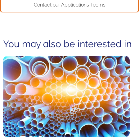
Contact our Applications Teams
You may also be interested in