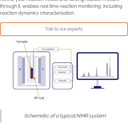
through it, enables real time reaction monitoring, including
reaction dynamics characterisation.
Talk to our experts
Schematic of a typical NMR system