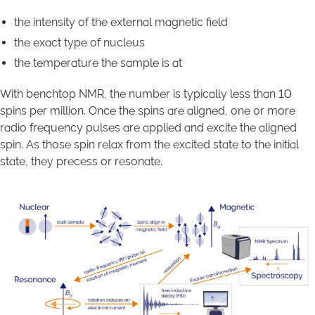
the intensity of the external magnetic field
the exact type of nucleus
the temperature the sample is at
With benchtop NMR, the number is typically less than 10
spins per million. Once the spins are aligned, one or more
radio frequency pulses are applied and excite the aligned
spin. As those spin relax from the excited state to the initial
state, they precess or resonate.