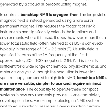
generated by a cooled superconducting magnet.
In contrast,
benchtop NMR is cryogen-free
. The large static
magnetic field is instead generated using a rare earth
permanent magnet. This reduces the footprint of NMR
instruments and significantly extends the locations and
environments where it is used. It does, however, mean that a
lower total static field (often referred to as B0) is achieved:-
typically in the range of 0.5 – 2.5 tesla (T). Usually field is
specified in terms of the 1H frequency at that field:
approximately 20 – 100 megahertz (MHz)*. This is easily
sufficient for a wide range of chemical, physio-chemical, and
materials analysis. Although the resolution is lower for
spectroscopy compared to high field NMR,
benchtop NMRs
are more versatile, simpler to use and require minimal
maintenance
. The capability to operate these compact
systems in new environments provides some completely
novel applications. For example, placing an NMR system
next to your reaction vessel and flowing reaction mixture