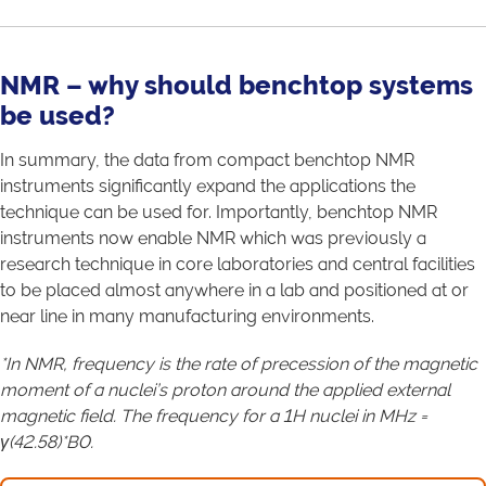
NMR – why should benchtop systems
be used?
In summary, the data from compact benchtop NMR
instruments significantly expand the applications the
technique can be used for. Importantly, benchtop NMR
instruments now enable NMR which was previously a
research technique in core laboratories and central facilities
to be placed almost anywhere in a lab and positioned at or
near line in many manufacturing environments.
*In NMR, frequency is the rate of precession of the magnetic
moment of a nuclei’s proton around the applied external
magnetic field. The frequency for a 1H nuclei in MHz =
γ(42.58)*B0.