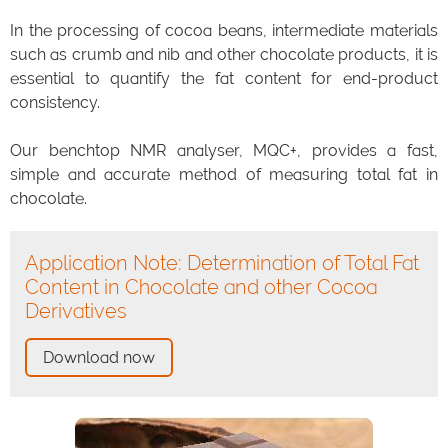
In the processing of cocoa beans, intermediate materials
such as crumb and nib and other chocolate products, it is
essential to quantify the fat content for end-product
consistency.
Our benchtop NMR analyser, MQC+, provides a fast,
simple and accurate method of measuring total fat in
chocolate.
Application Note: Determination of Total Fat
Content in Chocolate and other Cocoa
Derivatives
Download now