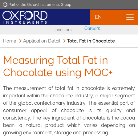
Part of the Oxford Instruments Group
EN
Oxford Instruments
Careers
Investors
Applications
Home
Application Detail
Total Fat in Chocolate
Products
Measuring Total Fat in
Chocolate using MQC+
News
The measurement of total fat in chocolate is extremely
Events
important within the chocolate industry, a major segment
of the global confectionary industry. The essential part of
Contact
consumer appeal of chocolate is its quality and
consistency. The key ingredient of chocolate is the cocoa
bean, a natural product which varies depending on
growing environment, storage and processing.