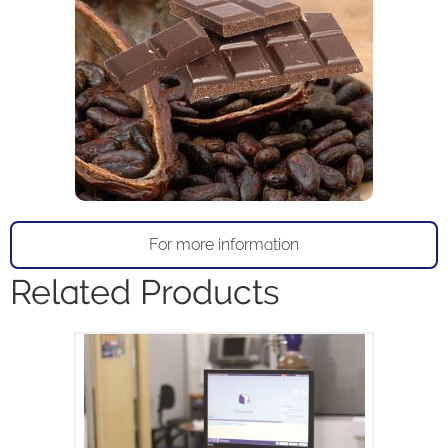
For more information
Related Products
The MQC+ benchtop NMR analyser
measures oil, water, fluorine and solid