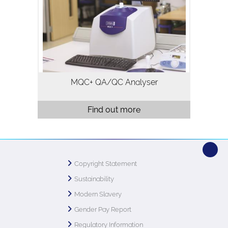
fat in a variety of samples and is
typically used for quality assurance and
quality control. Analysis using…
MQC+ QA/QC Analyser
Find out more
Copyright Statement
Sustainability
Modern Slavery
Gender Pay Report
Regulatory Information