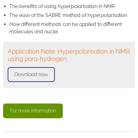
The benefits of using hyperpolarisation in NMR
The ease of the SABRE method of hyperpolarisation
How different methods can be applied to different
molecules and nuclei
Application Note: Hyperpolarisation in NMR
using para-hydrogen
Download now
For more information