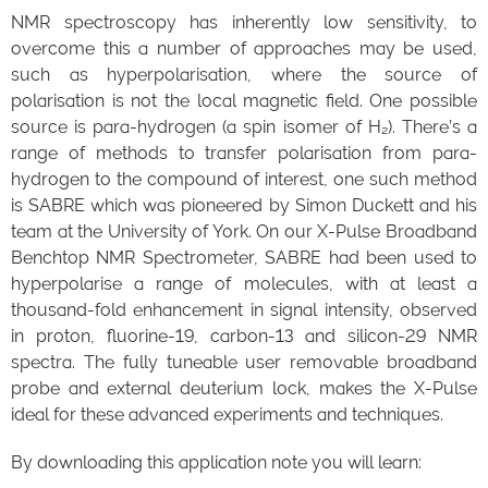
NMR spectroscopy has inherently low sensitivity, to
overcome this a number of approaches may be used,
such as hyperpolarisation, where the source of
polarisation is not the local magnetic field. One possible
source is para-hydrogen (a spin isomer of H₂). There’s a
range of methods to transfer polarisation from para-
hydrogen to the compound of interest, one such method
is SABRE which was pioneered by Simon Duckett and his
team at the University of York. On our X-Pulse Broadband
Benchtop NMR Spectrometer, SABRE had been used to
hyperpolarise a range of molecules, with at least a
thousand-fold enhancement in signal intensity, observed
in proton, fluorine-19, carbon-13 and silicon-29 NMR
spectra. The fully tuneable user removable broadband
probe and external deuterium lock, makes the X-Pulse
ideal for these advanced experiments and techniques.
By downloading this application note you will learn: