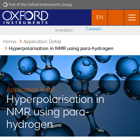
Part of the Oxford Instruments Group
EN
Oxford Instruments
Careers
Investors
Applications
Home
Application Detail
Hyperpolarisation in NMR using para-hydrogen
Products
News
Application Note
Events
Hyperpolarisation in
NMR using para-
Contact
hydrogen