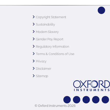
Copyright Statement
Sustainability
Modern Slavery
Gender Pay Report
Regulatory Information
Terms & Conditions of Use
Privacy
Disclaimer
Sitemap
© Oxford Instruments 2026