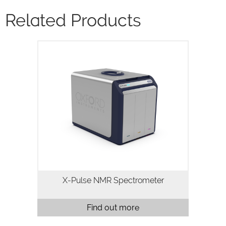
Related Products
X-Pulse is a high resolution 60MHz
broadband benchtop NMR
spectrometer. X-Pulse combines
broadband X-nuclei capability, flow
chemistry, reaction monitoring and
variable temperature…
X-Pulse NMR Spectrometer
Find out more