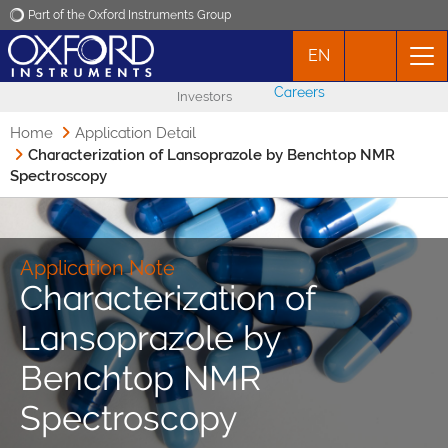
Part of the Oxford Instruments Group
EN
Oxford Instruments
Careers
Investors
Applications
Home
Application Detail
Characterization of Lansoprazole by Benchtop NMR
Spectroscopy
Products
News
Application Note
Characterization of
Events
Lansoprazole by
Contact
Benchtop NMR
Spectroscopy