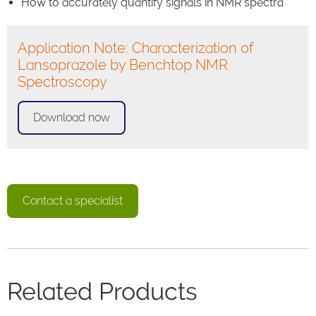
How to accurately quantify signals in NMR spectra
Application Note: Characterization of
Lansoprazole by Benchtop NMR
Spectroscopy
Download now
Contact a specialist
Related Products