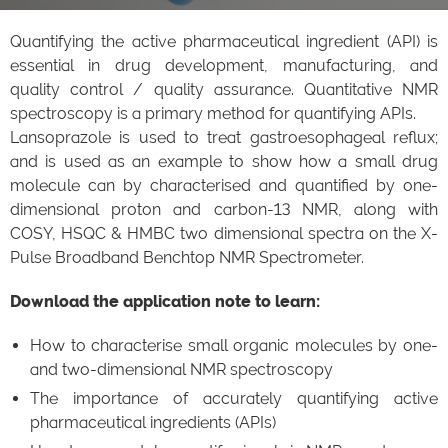
Quantifying the active pharmaceutical ingredient (API) is
essential in drug development, manufacturing, and
quality control / quality assurance. Quantitative NMR
spectroscopy is a primary method for quantifying APIs.
Lansoprazole is used to treat gastroesophageal reflux;
and is used as an example to show how a small drug
molecule can by characterised and quantified by one-
dimensional proton and carbon-13 NMR, along with
COSY, HSQC & HMBC two dimensional spectra on the X-
Pulse Broadband Benchtop NMR Spectrometer.
Download the application note to learn:
How to characterise small organic molecules by one-
and two-dimensional NMR spectroscopy
The importance of accurately quantifying active
pharmaceutical ingredients (APIs)