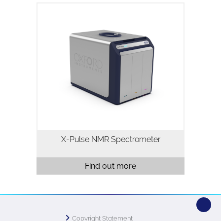
X-Pulse is a high resolution 60MHz
broadband benchtop NMR
spectrometer. X-Pulse combines
broadband X-nuclei capability, flow
chemistry, reaction monitoring and
variable temperature…
X-Pulse NMR Spectrometer
Find out more
Copyright Statement