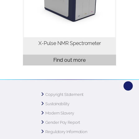
broadband X-nuclei capability, flow
chemistry, reaction monitoring and
variable temperature…
X-Pulse NMR Spectrometer
Find out more
Copyright Statement
Sustainability
Modern Slavery
Gender Pay Report
Regulatory Information