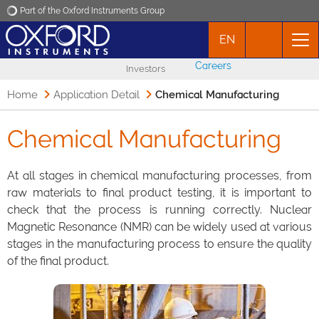
Part of the Oxford Instruments Group
EN
Oxford Instruments
Careers
Investors
Applications
Home
Application Detail
Chemical Manufacturing
Products
Chemical Manufacturing
News
At all stages in chemical manufacturing processes, from
raw materials to final product testing, it is important to
check that the process is running correctly. Nuclear
Events
Magnetic Resonance (NMR) can be widely used at various
stages in the manufacturing process to ensure the quality
Contact
of the final product.