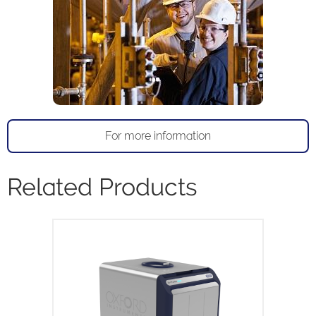
For more information
Related Products
X-Pulse is a high resolution 60MHz
broadband benchtop NMR
spectrometer. X-Pulse combines