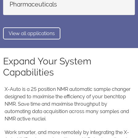
Pharmaceuticals
View all applications
Expand Your System
Capabilities
X-Auto is a 25 position NMR automatic sample changer
designed to maximise the efficiency of your benchtop
NMR. Save time and maximise throughput by
automating data acquisition across many samples and
NMR active nuclei.
Work smarter, and more remotely by integrating the X-