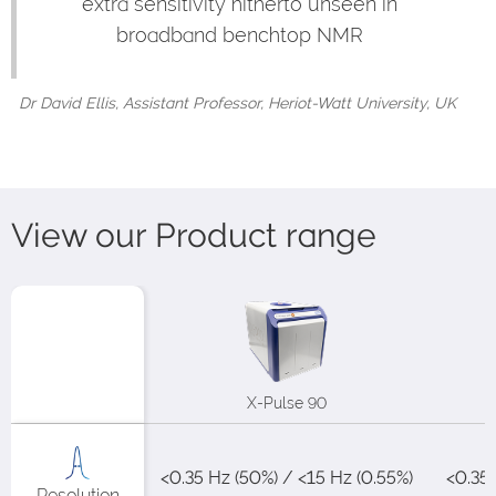
extra sensitivity hitherto unseen in
broadband benchtop NMR
Dr David Ellis, Assistant Professor, Heriot-Watt University, UK
View our Product range
X-Pulse 90
<0.35 Hz (50%) / <15 Hz (0.55%)​
<0.35H
Resolution