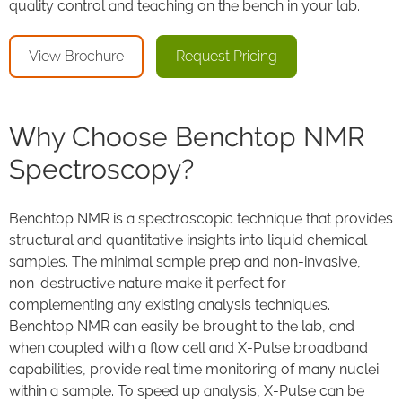
quality control and teaching on the bench in your lab.
View Brochure
Request Pricing
Why Choose Benchtop NMR
Spectroscopy?
Benchtop NMR is a spectroscopic technique that provides
structural and quantitative insights into liquid chemical
samples. The minimal sample prep and non-invasive,
non-destructive nature make it perfect for
complementing any existing analysis techniques.
Benchtop NMR can easily be brought to the lab, and
when coupled with a flow cell and X-Pulse broadband
capabilities, provide real time monitoring of many nuclei
within a sample. To speed up analysis, X-Pulse can be