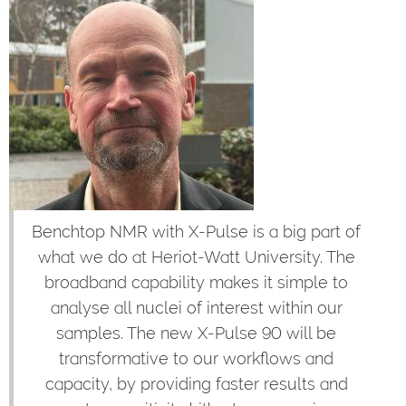
Benchtop NMR with X-Pulse is a big part of
what we do at Heriot-Watt University. The
broadband capability makes it simple to
analyse all nuclei of interest within our
samples. The new X-Pulse 90 will be
transformative to our workflows and
capacity, by providing faster results and