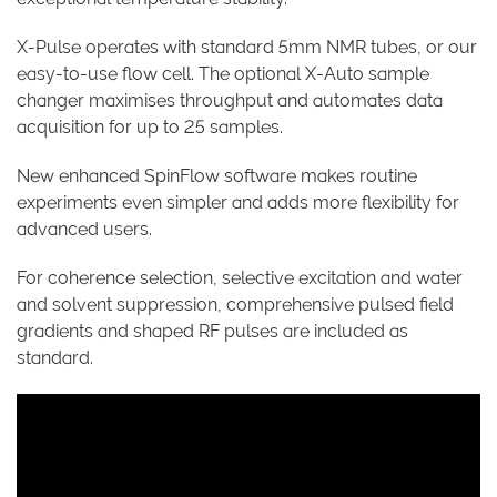
X-Pulse operates with standard 5mm NMR tubes, or our
easy-to-use flow cell. The optional X-Auto sample
changer maximises throughput and automates data
acquisition for up to 25 samples.
New enhanced SpinFlow software makes routine
experiments even simpler and adds more flexibility for
advanced users.
For coherence selection, selective excitation and water
and solvent suppression, comprehensive pulsed field
gradients and shaped RF pulses are included as
standard.