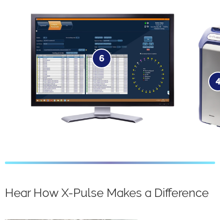
6
Software​
Hear How X-Pulse Makes a Difference