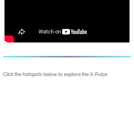
Click the hotspots below to explore the X-Pulse