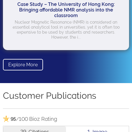
Case Study – The University of Hong Kong:
Bringing affordable NMR analysis into the
classroom
Nuclear Magnetic Resonance (NMR) is considered an
essential analytical tool in universities, yet it is often too
expensive to be used by students and researchers.
However, the i...
Explore More
Customer Publications