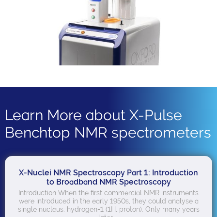
Learn More about X-Pulse
Benchtop NMR spectrometers
X-Nuclei NMR Spectroscopy Part 1: Introduction
to Broadband NMR Spectroscopy
Introduction When the first commercial NMR instruments
were introduced in the early 1950s, they could analyse a
single nucleus: hydrogen-1 (1H, proton). Only many years