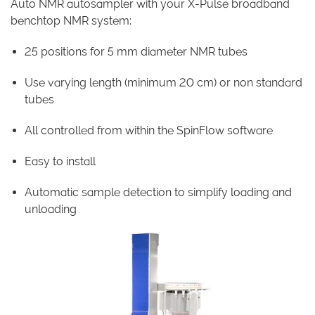
Auto NMR autosampler with your X-Pulse broadband
benchtop NMR system:
25 positions for 5 mm diameter NMR tubes
Use varying length (minimum 20 cm) or non standard
tubes
All controlled from within the SpinFlow software
Easy to install
Automatic sample detection to simplify loading and
unloading