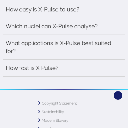
How easy is X-Pulse to use?
Which nuclei can X-Pulse analyse?
What applications is X-Pulse best suited
for?
How fast is X Pulse?
Copyright Statement
Sustainability
Modern Slavery