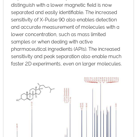
distinguish with a lower magnetic field is now
separated and easily identifiable. The increased
sensitivity of X-Pulse 90 also enables detection
and accurate measurement of molecules with a
lower concentration, such as mass limited
samples or when dealing with active
pharmaceutical ingredients (APIs). The increased
sensitivity and peak separation also enable much
faster 2D experiments, even on larger molecules.