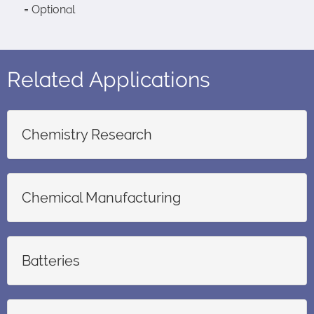
= Optional
Related Applications
Chemistry Research
Chemical Manufacturing
Batteries