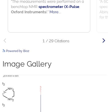
Powered by Bioz
See more details on Bioz
Image Gallery