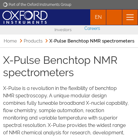
Part of the Oxford Instruments Group
EN
Oxford Instruments
Careers
Investors
Applications
Home
Products
X-Pulse Benchtop NMR spectrometers
Products
X-Pulse Benchtop NMR
spectrometers
News
X-Pulse is a revolution in the flexibility of benchtop
Events
NMR spectroscopy. A unique modular design
combines fully tuneable broadband X-nuclei capability,
Contact
flow chemistry, sample automation, reaction
monitoring and variable temperature with superior
spectral resolution. X-Pulse provides the widest range
of NMR chemical analysis for research, development,