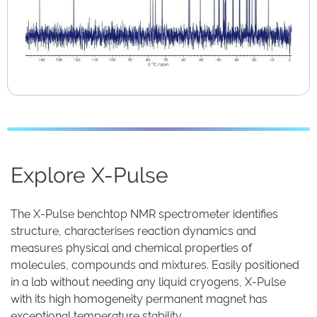
Explore X-Pulse
The X-Pulse benchtop NMR spectrometer identifies
structure, characterises reaction dynamics and
measures physical and chemical properties of
molecules, compounds and mixtures. Easily positioned
in a lab without needing any liquid cryogens, X-Pulse
with its high homogeneity permanent magnet has
exceptional temperature stability.