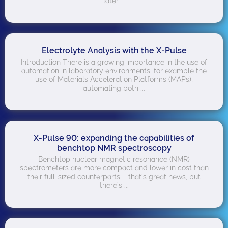
later ...
Electrolyte Analysis with the X-Pulse
Introduction There is a growing importance in the use of
automation in laboratory environments, for example the
use of Materials Acceleration Platforms (MAPs),
automating both ...
X-Pulse 90: expanding the capabilities of
benchtop NMR spectroscopy
Benchtop nuclear magnetic resonance (NMR)
spectrometers are more compact and lower in cost than
their full-sized counterparts – that’s great news, but
there’s ...