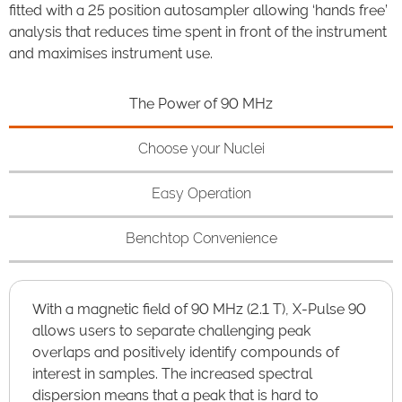
fitted with a 25 position autosampler allowing ‘hands free’
analysis that reduces time spent in front of the instrument
and maximises instrument use.
The Power of 90 MHz
Choose your Nuclei
Easy Operation
Benchtop Convenience
With a magnetic field of 90 MHz (2.1 T), X-Pulse 90
allows users to separate challenging peak
overlaps and positively identify compounds of
interest in samples. The increased spectral
dispersion means that a peak that is hard to