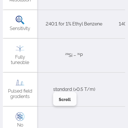
240:1 for 1% Ethyl Benzene​
140:
Sensitivity
²⁹Si – ³¹P
Fully
tuneable
standard (>0.5 T/m)​
Pulsed field
gradients
Scroll
No