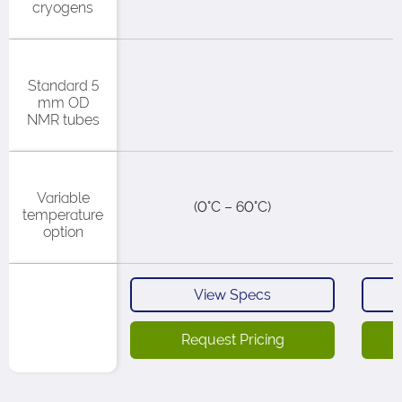
cryogens​
Standard 5
mm OD
NMR tubes
Variable
(0°C – 60°C)​
temperature
option
View Specs
Request Pricing