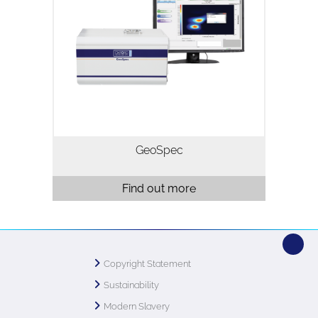
GeoSpec is the industry standard NMR
rock core analyser, with installations in
almost every major oil producer and
SCAL laboratory world-wide. Three
models are available operating…
GeoSpec
Find out more
Copyright Statement
Sustainability
Modern Slavery