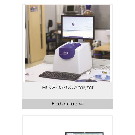
The MQC+ benchtop NMR analyser
measures oil, water, fluorine and solid
fat in a variety of samples and is
typically used for quality assurance and
quality control. Analysis using…
MQC+ QA/QC Analyser
Find out more