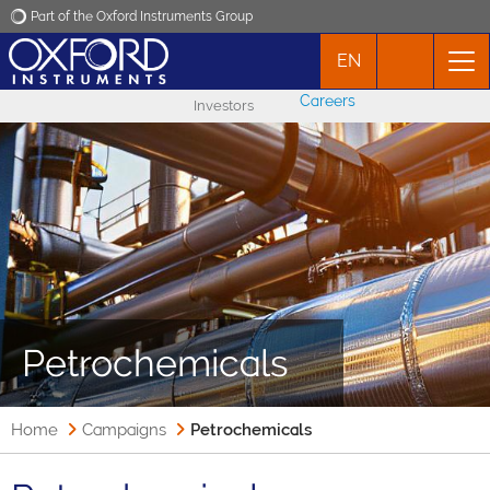
Part of the Oxford Instruments Group
EN
Oxford Instruments
Careers
Investors
Applications
Products
News
Events
Petrochemicals
Contact
Home
Campaigns
Petrochemicals