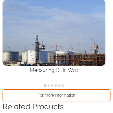
Measuring Oil in Wax
For more information
Related Products