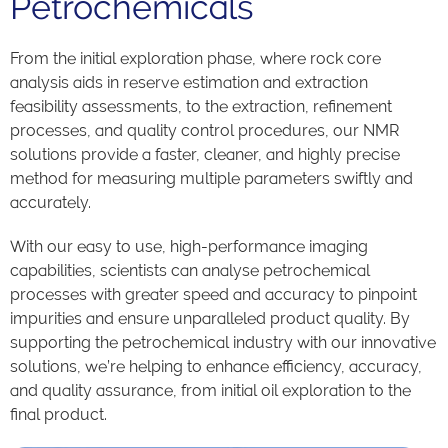
Petrochemicals
From the initial exploration phase, where rock core
analysis aids in reserve estimation and extraction
feasibility assessments, to the extraction, refinement
processes, and quality control procedures, our NMR
solutions provide a faster, cleaner, and highly precise
method for measuring multiple parameters swiftly and
accurately.
With our easy to use, high-performance imaging
capabilities, scientists can analyse petrochemical
processes with greater speed and accuracy to pinpoint
impurities and ensure unparalleled product quality. By
supporting the petrochemical industry with our innovative
solutions, we’re helping to enhance efficiency, accuracy,
and quality assurance, from initial oil exploration to the
final product.