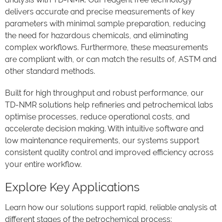
delivers accurate and precise measurements of key
parameters with minimal sample preparation, reducing
the need for hazardous chemicals, and eliminating
complex workflows. Furthermore, these measurements
are compliant with, or can match the results of, ASTM and
other standard methods.
Built for high throughput and robust performance, our
TD-NMR solutions help refineries and petrochemical labs
optimise processes, reduce operational costs, and
accelerate decision making. With intuitive software and
low maintenance requirements, our systems support
consistent quality control and improved efficiency across
your entire workflow.
Explore Key Applications
Learn how our solutions support rapid, reliable analysis at
different stages of the petrochemical process: