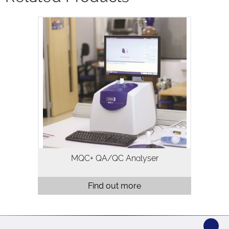
The MQC+ benchtop NMR analyser
measures oil, water, fluorine and solid
fat in a variety of samples and is
typically used for quality assurance and
quality control. Analysis using…
MQC+ QA/QC Analyser
Find out more