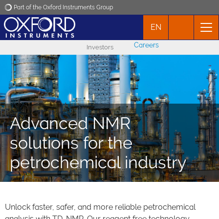
Part of the Oxford Instruments Group
EN
Oxford Instruments
Careers
Investors
Applications
Products
News
Advanced NMR
solutions for the
Events
petrochemical industry
Contact
Unlock faster, safer, and more reliable petrochemical
analysis with TD-NMR. Our reagent free technology