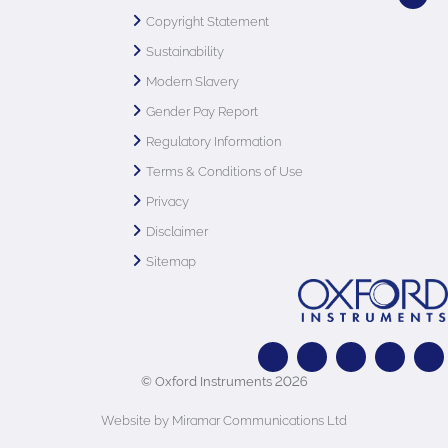
Copyright Statement
Sustainability
Modern Slavery
Gender Pay Report
Regulatory Information
Terms & Conditions of Use
Privacy
Disclaimer
Sitemap
© Oxford Instruments 2026
Website by Miramar Communications Ltd