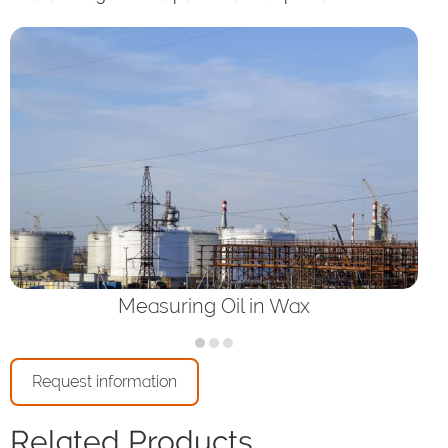
Measuring Oil in Wax
Request information
Related Products