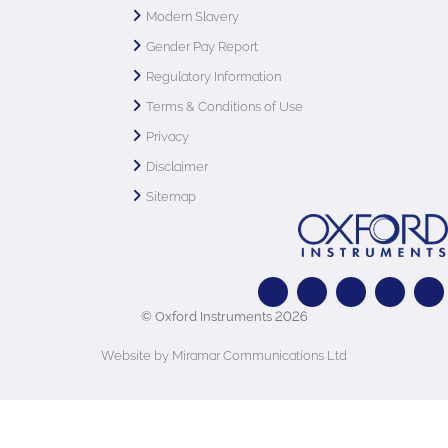
Modern Slavery
Gender Pay Report
Regulatory Information
Terms & Conditions of Use
Privacy
Disclaimer
Sitemap
© Oxford Instruments 2026
Website by Miramar Communications Ltd