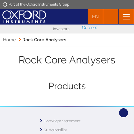
Part of the Oxford Instruments Group
EN
Oxford Instruments
Careers
Investors
Applications
Home
Rock Core Analysers
Products
Rock Core Analysers
News
Products
Events
Contact
Copyright Statement
Sustainability