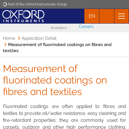
Part of the Oxford Instruments Group
EN
Oxford Instruments
Careers
Investors
Applications
Home
Application Detail
Measurement of fluorinated coatings on fibres and
textiles
Products
Measurement of
News
fluorinated coatings on
Events
fibres and textiles
Contact
Fluorinated coatings are often applied to fibres and
textiles to provide oil/water resistance, easy cleaning and
fire-retardant properties; they are commonly used for
carpets, outdoor and other high performance clothing.