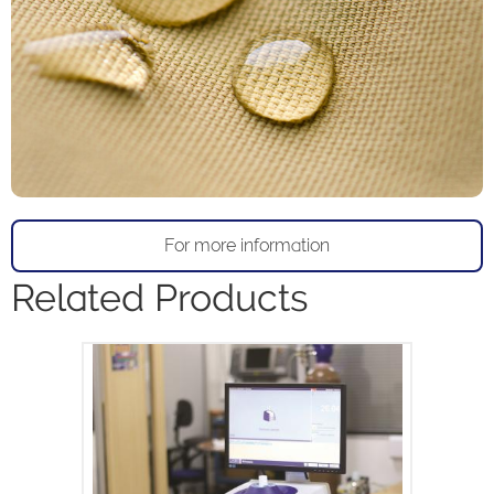
For more information
Related Products
The MQC+ benchtop NMR analyser
measures oil, water, fluorine and solid
fat in a variety of samples and is