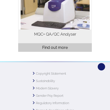
typically used for quality assurance and
quality control. Analysis using…
MQC+ QA/QC Analyser
Find out more
Copyright Statement
Sustainability
Modern Slavery
Gender Pay Report
Regulatory Information