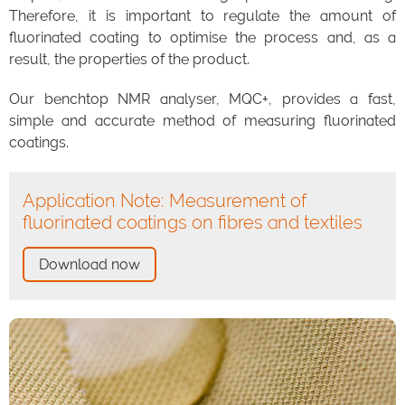
Therefore, it is important to regulate the amount of
fluorinated coating to optimise the process and, as a
result, the properties of the product.
Our benchtop NMR analyser, MQC+, provides a fast,
simple and accurate method of measuring fluorinated
coatings.
Application Note: Measurement of
fluorinated coatings on fibres and textiles
Download now