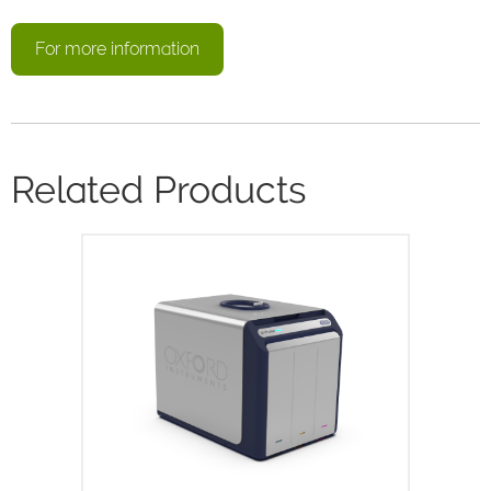
For more information
Related Products
X-Pulse is a high resolution 60MHz
broadband benchtop NMR
spectrometer. X-Pulse combines
broadband X-nuclei capability, flow
chemistry, reaction monitoring and
variable temperature…