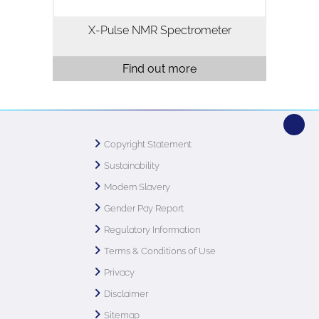
X-Pulse NMR Spectrometer
Find out more
Copyright Statement
Sustainability
Modern Slavery
Gender Pay Report
Regulatory Information
Terms & Conditions of Use
Privacy
Disclaimer
Sitemap