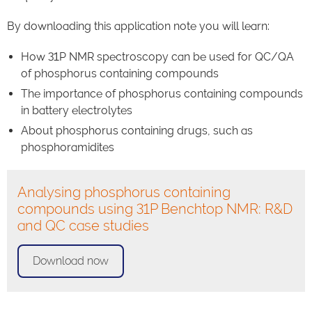
By downloading this application note you will learn:
How 31P NMR spectroscopy can be used for QC/QA
of phosphorus containing compounds
The importance of phosphorus containing compounds
in battery electrolytes
About phosphorus containing drugs, such as
phosphoramidites
Analysing phosphorus containing
compounds using 31P Benchtop NMR: R&D
and QC case studies
Download now