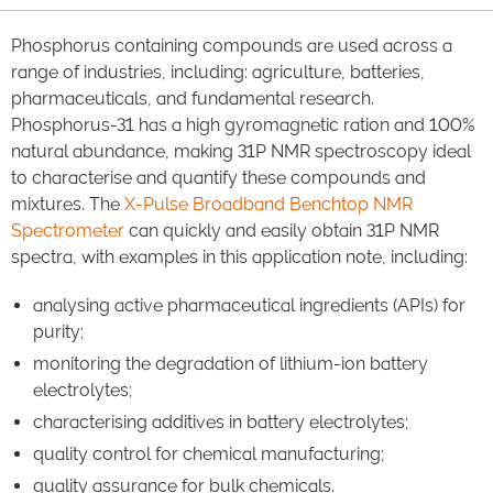
Phosphorus containing compounds are used across a
range of industries, including: agriculture, batteries,
pharmaceuticals, and fundamental research.
Phosphorus-31 has a high gyromagnetic ration and 100%
natural abundance, making 31P NMR spectroscopy ideal
to characterise and quantify these compounds and
mixtures. The
X-Pulse Broadband Benchtop NMR
Spectrometer
can quickly and easily obtain 31P NMR
spectra, with examples in this application note, including:
analysing active pharmaceutical ingredients (APIs) for
purity;
monitoring the degradation of lithium-ion battery
electrolytes;
characterising additives in battery electrolytes;
quality control for chemical manufacturing;
quality assurance for bulk chemicals.