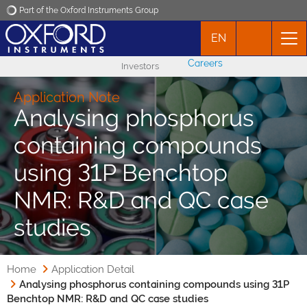
Part of the Oxford Instruments Group
EN
Oxford Instruments
Careers
Investors
Applications
Application Note
Analysing phosphorus
Products
containing compounds
News
using 31P Benchtop
NMR: R&D and QC case
Events
studies
Contact
Home
Application Detail
Analysing phosphorus containing compounds using 31P
Benchtop NMR: R&D and QC case studies