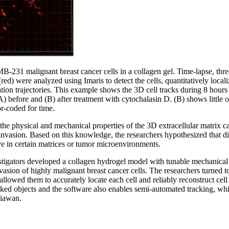
31 malignant breast cancer cells in a collagen gel. Time-lapse, thre
red) were analyzed using Imaris to detect the cells, quantitatively locali
tion trajectories. This example shows the 3D cell tracks during 8 hours
A) before and (B) after treatment with cytochalasin D. (B) shows little 
r-coded for time.
he physical and mechanical properties of the 3D extracellular matrix can 
 invasion. Based on this knowledge, the researchers hypothesized that d
e in certain matrices or tumor microenvironments.
vestigators developed a collagen hydrogel model with tunable mechanical
vasion of highly malignant breast cancer cells. The researchers turned 
allowed them to accurately locate each cell and reliably reconstruct cell 
acked objects and the software also enables semi-automated tracking, wh
niawan.