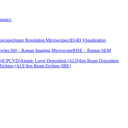
ramics
oscopes
Super Resolution Microscopes
3D/4D Visualization
s
witec360 – Raman Imaging Microscope
RISE – Raman-SEM
on (ICPCVD)
Atomic Layer Deposition (ALD)
Ion Beam Deposition
Etching (ALE)
Ion Beam Etching (IBE)