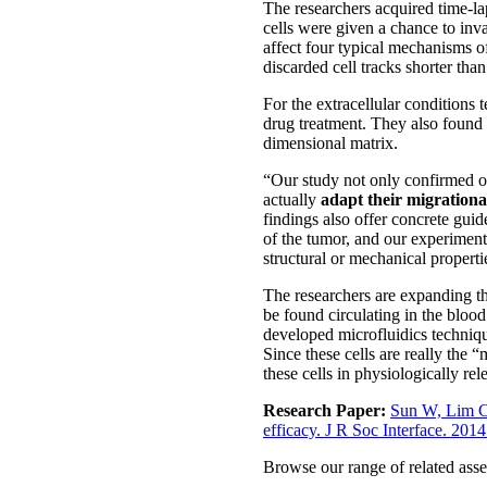
The researchers acquired time-la
cells were given a chance to in
affect four typical mechanisms of
discarded cell tracks shorter tha
For the extracellular conditions
drug treatment. They also found 
dimensional matrix.
“Our study not only confirmed our
actually
adapt their migrationa
findings also offer concrete guid
of the tumor, and our experiment
structural or mechanical properti
The researchers are expanding th
be found circulating in the blood
developed microfluidics technique
Since these cells are really the 
these cells in physiologically rel
Research Paper:
Sun W, Lim CT
efficacy. J R Soc Interface. 201
Browse our range of related asse