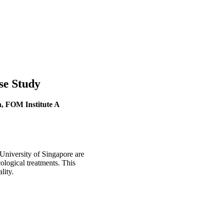
se Study
, FOM Institute A
niversity of Singapore are
ological treatments. This
lity.