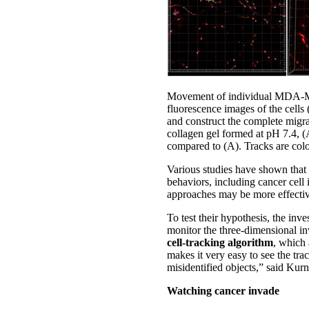
Movement of individual MDA-MB-2
fluorescence images of the cells (
and construct the complete migra
collagen gel formed at pH 7.4, (
compared to (A). Tracks are colo
Various studies have shown that t
behaviors, including cancer cell
approaches may be more effectiv
To test their hypothesis, the in
monitor the three-dimensional in
cell-tracking algorithm
, which 
makes it very easy to see the tr
misidentified objects,” said Kur
Watching cancer invade