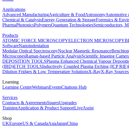
Applications
Advanced Manufacturing
Agriculture & Food
Astronomy
Automotive 
Chemical & Catalysis
Energy Generation & Storage
Forensics & Envi
Pharma
Photonics
Polymers
Quantum Technologies
Semiconductors, Mi
Products
ATOMIC FORCE MICROSCOPY
ELECTRON MICROSCOPY
B
Software
Nanoindentation
Modular Optical Spectroscopy
Nuclear Magnetic Resonance
Benchto
Microscopes
Raman-based Particle Analysis
Scientific Imaging Camer
DEPOSITION TOOLS
Plasma Enhanced Chemical Vapour Deposit
(IBD)
ETCH TOOLS
Inductively Coupled Plasma Etching (ICP RIE)
Dilution Fridges & Low Temperature Solutions
X-Ray
X-Ray Sources
Learning
Learning Centre
Webinars
Events
Citations Hub
Services
Contracts & Agreements
Spares
Upgrades
Training
Application & Product Support
LiveAssist
Shop
UK
Europe
US & Canada
Asia
Japan
China