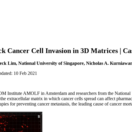
ck Cancer Cell Invasion in 3D Matrices | Ca
k Lim, National University of Singapore, Nicholas A. Kurniawan
pdated: 10 Feb 2021
M Institute AMOLF in Amsterdam and researchers from the National U
he extracellular matrix in which cancer cells spread can affect pharmac
rapies for preventing cancer metastasis, the leading cause of cancer morta