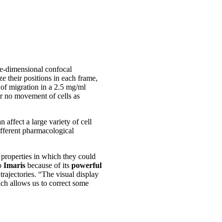
e-dimensional confocal
ze their positions in each frame,
 of migration in a 2.5 mg/ml
or no movement of cells as
affect a large variety of cell
ifferent pharmacological
 properties in which they could
to
Imaris
because of its
powerful
trajectories. “The visual display
ich allows us to correct some