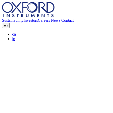
Sustainability
Investors
Careers
News
Contact
en
cn
jp