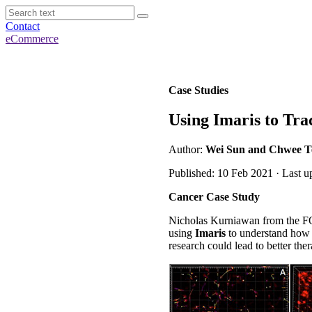
Contact
eCommerce
Case Studies
Using Imaris to Tra
Author:
Wei Sun and Chwee Tec
Published: 10 Feb 2021 · Last u
Cancer Case Study
Nicholas Kurniawan from the FO
using
Imaris
to understand how t
research could lead to better the