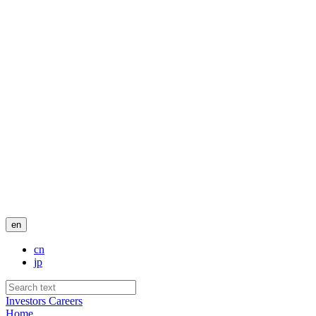
en
cn
jp
Investors
Careers
Home