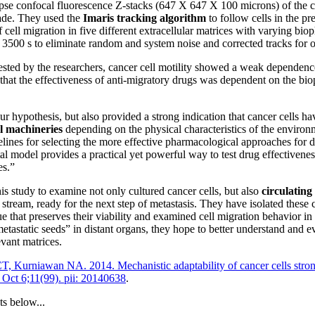
pse confocal fluorescence Z-stacks (647 X 647 X 100 microns) of the c
vade. They used the
Imaris tracking algorithm
to follow cells in the p
 cell migration in five different extracellular matrices with varying bio
n 3500 s to eliminate random and system noise and corrected tracks for o
 tested by the researchers, cancer cell motility showed a weak depende
that the effectiveness of anti-migratory drugs was dependent on the biop
 hypothesis, but also provided a strong indication that cancer cells hav
l machineries
depending on the physical characteristics of the enviro
elines for selecting the more effective pharmacological approaches for d
al model provides a practical yet powerful way to test drug effectivenes
es.”
is study to examine not only cultured cancer cells, but also
circulating
 stream, ready for the next step of metastasis. They have isolated these 
 that preserves their viability and examined cell migration behavior in 
“metastatic seeds” in distant organs, they hope to better understand and e
evant matrices.
, Kurniawan NA. 2014. Mechanistic adaptability of cancer cells strong
4 Oct 6;11(99). pii: 20140638
.
ts below...