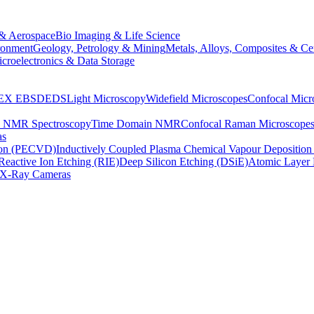
& Aerospace
Bio Imaging & Life Science
ronment
Geology, Petrology & Mining
Metals, Alloys, Composites & Ce
croelectronics & Data Storage
EX
EBSD
EDS
Light Microscopy
Widefield Microscopes
Confocal Micr
p NMR Spectroscopy
Time Domain NMR
Confocal Raman Microscope
as
ion (PECVD)
Inductively Coupled Plasma Chemical Vapour Depositi
Reactive Ion Etching (RIE)
Deep Silicon Etching (DSiE)
Atomic Layer 
X-Ray Cameras