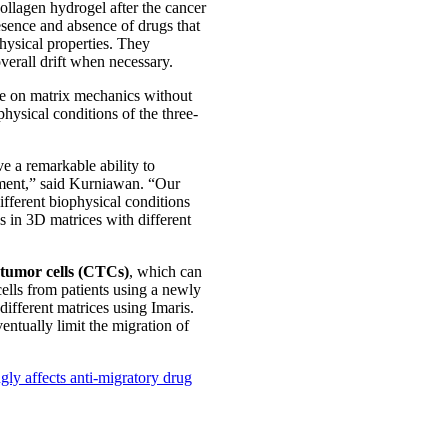
ollagen hydrogel after the cancer
resence and absence of drugs that
physical properties. They
verall drift when necessary.
nce on matrix mechanics without
hysical conditions of the three-
e a remarkable ability to
nment,” said Kurniawan. “Our
ifferent biophysical conditions
s in 3D matrices with different
 tumor cells (CTCs)
, which can
cells from patients using a newly
different matrices using Imaris.
ventually limit the migration of
ly affects anti-migratory drug