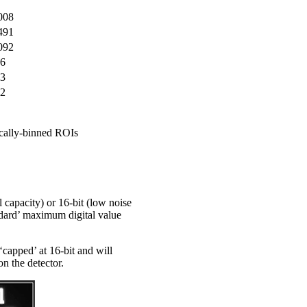
008
491
092
6
3
2
ically-binned ROIs
capacity) or 16-bit (low noise
ndard’ maximum digital value
‘capped’ at 16-bit and will
on the detector.