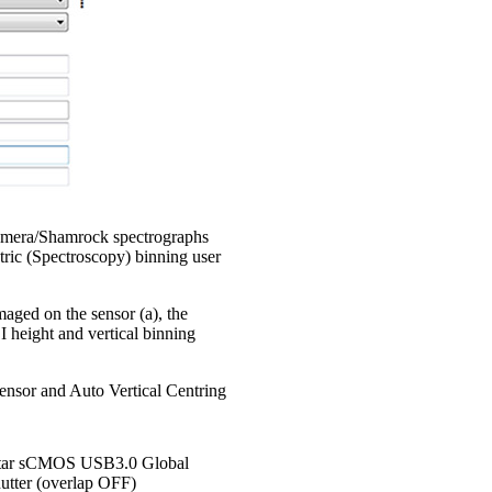
Kymera/Shamrock spectrographs
tric (Spectroscopy) binning user
aged on the sensor (a), the
I height and vertical binning
 sensor and Auto Vertical Centring
tar sCMOS USB3.0 Global
utter (overlap OFF)