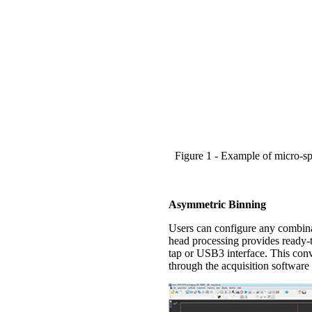
Figure 1 - Example of micro-s
Asymmetric Binning
Users can configure any combinat
head processing provides ready-t
tap or USB3 interface. This conv
through the acquisition software 