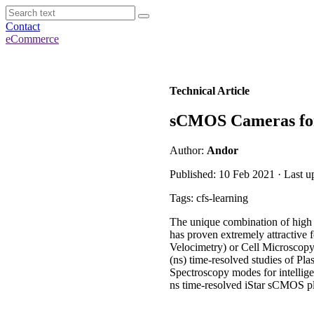
Contact
eCommerce
Technical Article
sCMOS Cameras for 
Author:
Andor
Published: 10 Feb 2021 · Last u
Tags: cfs-learning
The unique combination of high 
has proven extremely attractive
Velocimetry) or Cell Microscopy.
(ns) time-resolved studies of Pl
Spectroscopy modes for intellig
ns time-resolved iStar sCMOS pl