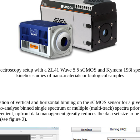
pectroscopy setup with a ZL41 Wave 5.5 sCMOS and Kymera 193i spec
kinetics studies of nano-materials or biological samples
ion of vertical and horizontal binning on the sCMOS sensor for a give
o-analyse binned single spectrum or multiple (multi-track) spectra prior
enient, upfront data management greatly reduces the data set size to b
(see figure 2).