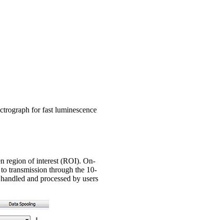
trograph for fast luminescence
n region of interest (ROI). On-
 to transmission through the 10-
e handled and processed by users