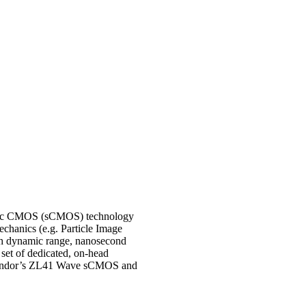
ntific CMOS (sCMOS) technology
chanics (e.g. Particle Image
high dynamic range, nanosecond
set of dedicated, on-head
 on Andor’s ZL41 Wave sCMOS and