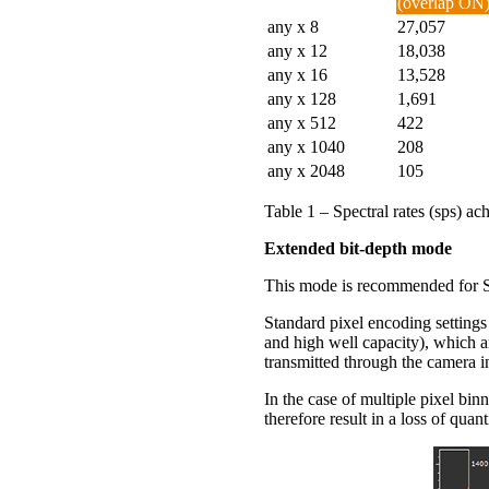
(overlap ON
any x 8
27,057
any x 12
18,038
any x 16
13,528
any x 128
1,691
any x 512
422
any x 1040
208
any x 2048
105
Table 1 – Spectral rates (sps) 
Extended bit-depth mode
This mode is recommended for Sp
Standard pixel encoding setting
and high well capacity), which 
transmitted through the camera int
In the case of multiple pixel bin
therefore result in a loss of qua