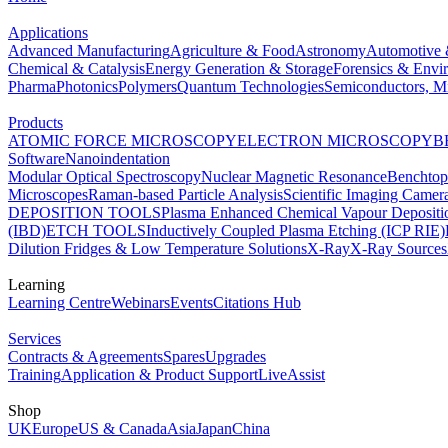
Applications
Advanced Manufacturing
Agriculture & Food
Astronomy
Automotive 
Chemical & Catalysis
Energy Generation & Storage
Forensics & Envi
Pharma
Photonics
Polymers
Quantum Technologies
Semiconductors, Mi
Products
ATOMIC FORCE MICROSCOPY
ELECTRON MICROSCOPY
B
Software
Nanoindentation
Modular Optical Spectroscopy
Nuclear Magnetic Resonance
Benchto
Microscopes
Raman-based Particle Analysis
Scientific Imaging Camer
DEPOSITION TOOLS
Plasma Enhanced Chemical Vapour Deposit
(IBD)
ETCH TOOLS
Inductively Coupled Plasma Etching (ICP RIE)
Dilution Fridges & Low Temperature Solutions
X-Ray
X-Ray Sources
Learning
Learning Centre
Webinars
Events
Citations Hub
Services
Contracts & Agreements
Spares
Upgrades
Training
Application & Product Support
LiveAssist
Shop
UK
Europe
US & Canada
Asia
Japan
China