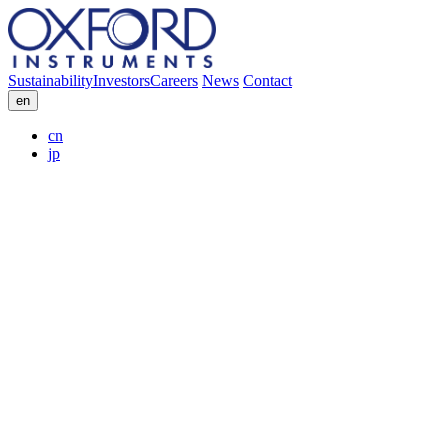
Sustainability
Investors
Careers
News
Contact
en
cn
jp