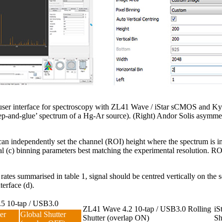
re user interface for spectroscopy with ZL41 Wave / iStar sCMOS and 
tep-and-glue’ spectrum of a Hg-Ar source). (Right) Andor Solis asymme
can independently set the channel (ROI) height where the spectrum is im
tal (c) binning parameters best matching the experimental resolution. RO
 rates summarised in table 1, signal should be centred vertically on the
terface (d).
5 10-tap / USB3.0
ZL41 Wave 4.2 10-tap / USB3.0 Rolling
iS
er
Global Shutter
Shutter (overlap ON)
Sh