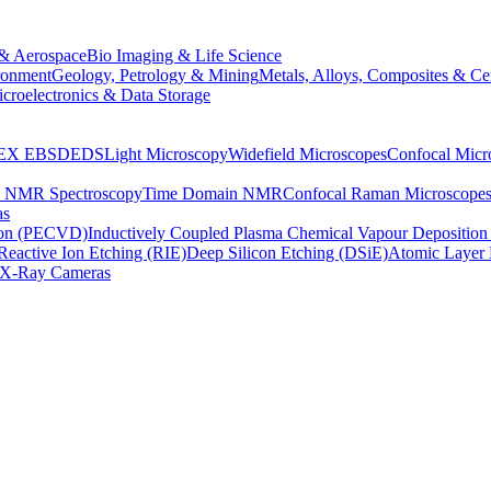
& Aerospace
Bio Imaging & Life Science
ronment
Geology, Petrology & Mining
Metals, Alloys, Composites & Ce
croelectronics & Data Storage
EX
EBSD
EDS
Light Microscopy
Widefield Microscopes
Confocal Micr
p NMR Spectroscopy
Time Domain NMR
Confocal Raman Microscope
as
ion (PECVD)
Inductively Coupled Plasma Chemical Vapour Depositi
Reactive Ion Etching (RIE)
Deep Silicon Etching (DSiE)
Atomic Layer 
X-Ray Cameras