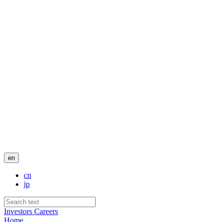
en
cn
jp
Investors
Careers
Home