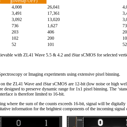
)
(overlap OFF)
4,008
26,041
4,
3,491
17,361
3,
3,092
13,020
3,
736
1,627
73
203
406
20
102
200
10
52
101
52
achievable with ZL41 Wave 5.5 & 4.2 and iStar sCMOS for selected vert
ectroscopy or Imaging experiments using extensive pixel binning.
s on the ZL41 Wave and iStar sCMOS are 12-bit (low noise or high well 
are designed to preserve dynamic range for 1x1 pixel binning. The ‘sta
erface is therefore limited to 16-bit.
ning where the sum of the counts exceeds 16-bit, signal will be digitally 
ntitative information for the brightest components of the incoming signal 