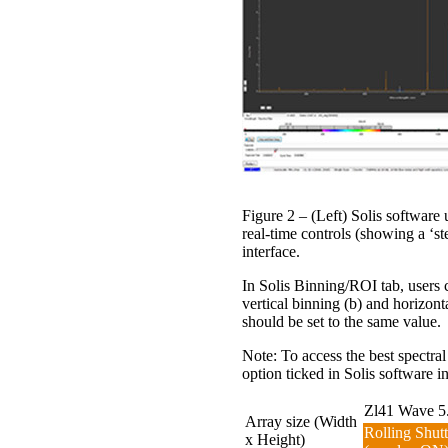
Figure 2 – (Left) Solis softwa
real-time controls (showing a ‘s
interface.
In Solis Binning/ROI tab, users 
vertical binning (b) and horizon
should be set to the same value.
Note: To access the best spectral
option ticked in Solis software in
Zl41 Wave 5.
Array size (Width
Rolling Shutt
x Height)