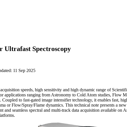
Ultrafast Spectroscopy
pdated: 11 Sep 2025
acquisition speeds, high sensitivity and high dynamic range of Scie
 for applications ranging from Astronomy to Cold Atom studies, Flow Me
 Coupled to fast-gated image intensifier technology, it enables fast, 
asma or Flow/Spray/Flame dynamics. This technical note presents a new 
ent and seamless spectral and multi-track data acquisition available
atforms.