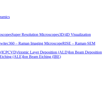
ramics
oscopes
Super Resolution Microscopes
3D/4D Visualization
s
witec360 – Raman Imaging Microscope
RISE – Raman-SEM
on (ICPCVD)
Atomic Layer Deposition (ALD)
Ion Beam Deposition
Etching (ALE)
Ion Beam Etching (IBE)