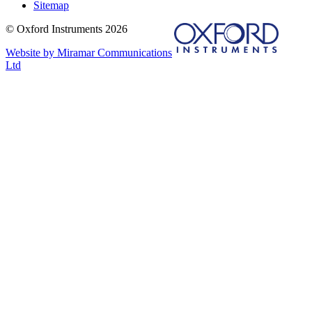
Sitemap
© Oxford Instruments 2026
Website by Miramar Communications
Ltd