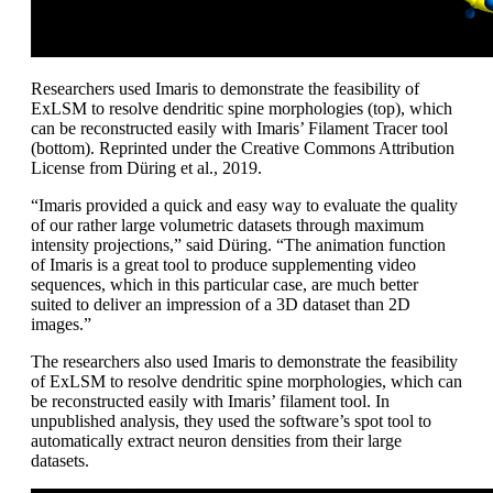
Researchers used Imaris to demonstrate the feasibility of
ExLSM to resolve dendritic spine morphologies (top), which
can be reconstructed easily with Imaris’ Filament Tracer tool
(bottom). Reprinted under the Creative Commons Attribution
License from Düring et al., 2019.
“Imaris provided a quick and easy way to evaluate the quality
of our rather large volumetric datasets through maximum
intensity projections,” said Düring. “The animation function
of Imaris is a great tool to produce supplementing video
sequences, which in this particular case, are much better
suited to deliver an impression of a 3D dataset than 2D
images.”
The researchers also used Imaris to demonstrate the feasibility
of ExLSM to resolve dendritic spine morphologies, which can
be reconstructed easily with Imaris’ filament tool. In
unpublished analysis, they used the software’s spot tool to
automatically extract neuron densities from their large
datasets.