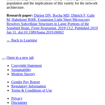
population and the implications of this variety for the network
architecture.
Research paper:
Düring DN, Rocha MD, Dittrich F, Gahr
M, Hahnloser RHR. Expansion Light Sheet Microscopy
Resolves Subcellular Structures in Large Portions of the
Songbird Brain.
Front Neuroanat
. 2019;13:2. Published 2019
Jan 31. doi:10.3389/fnana.2019.00002
← Back to Learning
Open in a new tab
Copyright Statement
Sustainability
Modern Slavery
Gender Pay Report
Regulatory Information
Terms & Conditions of Use
Privacy
Disclaimer