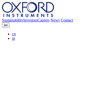
Sustainability
Investors
Careers
News
Contact
en
cn
jp