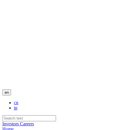
en
cn
jp
Investors
Careers
Home