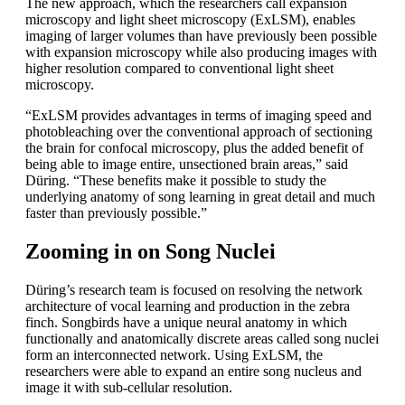
The new approach, which the researchers call expansion
microscopy and light sheet microscopy (ExLSM), enables
imaging of larger volumes than have previously been possible
with expansion microscopy while also producing images with
higher resolution compared to conventional light sheet
microscopy.
“ExLSM provides advantages in terms of imaging speed and
photobleaching over the conventional approach of sectioning
the brain for confocal microscopy, plus the added benefit of
being able to image entire, unsectioned brain areas,” said
Düring. “These benefits make it possible to study the
underlying anatomy of song learning in great detail and much
faster than previously possible.”
Zooming in on Song Nuclei
Düring’s research team is focused on resolving the network
architecture of vocal learning and production in the zebra
finch. Songbirds have a unique neural anatomy in which
functionally and anatomically discrete areas called song nuclei
form an interconnected network. Using ExLSM, the
researchers were able to expand an entire song nucleus and
image it with sub-cellular resolution.