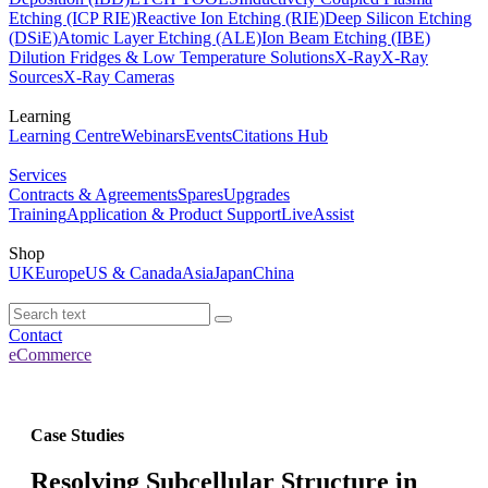
Etching (ICP RIE)
Reactive Ion Etching (RIE)
Deep Silicon Etching
(DSiE)
Atomic Layer Etching (ALE)
Ion Beam Etching (IBE)
Dilution Fridges & Low Temperature Solutions
X-Ray
X-Ray
Sources
X-Ray Cameras
Learning
Learning Centre
Webinars
Events
Citations Hub
Services
Contracts & Agreements
Spares
Upgrades
Training
Application & Product Support
LiveAssist
Shop
UK
Europe
US & Canada
Asia
Japan
China
Contact
eCommerce
Case Studies
Resolving Subcellular Structure in