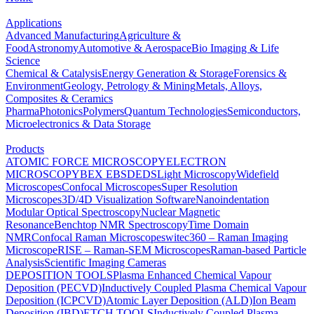
Applications
Advanced Manufacturing
Agriculture &
Food
Astronomy
Automotive & Aerospace
Bio Imaging & Life
Science
Chemical & Catalysis
Energy Generation & Storage
Forensics &
Environment
Geology, Petrology & Mining
Metals, Alloys,
Composites & Ceramics
Pharma
Photonics
Polymers
Quantum Technologies
Semiconductors,
Microelectronics & Data Storage
Products
ATOMIC FORCE MICROSCOPY
ELECTRON
MICROSCOPY
BEX
EBSD
EDS
Light Microscopy
Widefield
Microscopes
Confocal Microscopes
Super Resolution
Microscopes
3D/4D Visualization Software
Nanoindentation
Modular Optical Spectroscopy
Nuclear Magnetic
Resonance
Benchtop NMR Spectroscopy
Time Domain
NMR
Confocal Raman Microscopes
witec360 – Raman Imaging
Microscope
RISE – Raman-SEM Microscopes
Raman-based Particle
Analysis
Scientific Imaging Cameras
DEPOSITION TOOLS
Plasma Enhanced Chemical Vapour
Deposition (PECVD)
Inductively Coupled Plasma Chemical Vapour
Deposition (ICPCVD)
Atomic Layer Deposition (ALD)
Ion Beam
Deposition (IBD)
ETCH TOOLS
Inductively Coupled Plasma