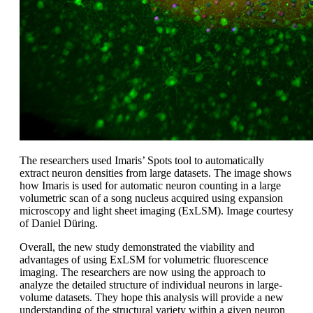
The researchers used Imaris’ Spots tool to automatically
extract neuron densities from large datasets. The image shows
how Imaris is used for automatic neuron counting in a large
volumetric scan of a song nucleus acquired using expansion
microscopy and light sheet imaging (ExLSM). Image courtesy
of Daniel Düring.
Overall, the new study demonstrated the viability and
advantages of using ExLSM for volumetric fluorescence
imaging. The researchers are now using the approach to
analyze the detailed structure of individual neurons in large-
volume datasets. They hope this analysis will provide a new
understanding of the structural variety within a given neuron