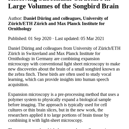
Large Volumes of the Songbird Brain
Author:
Daniel Düring and colleagues, University of
Zürich/ETH Zürich and Max Planck Institute for
Ornithology
Published: 01 Sep 2020 · Last updated: 05 Mar 2021
Daniel Düring and colleagues from University of Zürich/ETH
Zürich in Switzerland and Max Planck Institute for
Ornithology in Germany are combining expansion
microscopy with conventional light sheet microscopy to make
new discoveries about the brain of a small songbird known as
the zebra finch. These birds are often used to study vocal
learning, which can provide insights into human speech
acquisition.
Expansion microscopy is a pre-processing method that uses a
polymer system to physically expand a biological sample
before imaging. The approach is typically used for cell
cultures or thin brain slices, but in the new work, the
researchers applied it to large portions of brain tissue by
combining it with light-sheet microscopy.