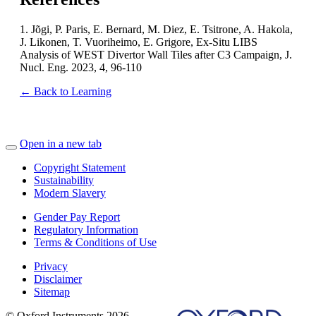
1. Jõgi, P. Paris, E. Bernard, M. Diez, E. Tsitrone, A. Hakola,
J. Likonen, T. Vuoriheimo, E. Grigore, Ex-Situ LIBS
Analysis of WEST Divertor Wall Tiles after C3 Campaign, J.
Nucl. Eng. 2023, 4, 96-110
← Back to Learning
Open in a new tab
Copyright Statement
Sustainability
Modern Slavery
Gender Pay Report
Regulatory Information
Terms & Conditions of Use
Privacy
Disclaimer
Sitemap
© Oxford Instruments 2026