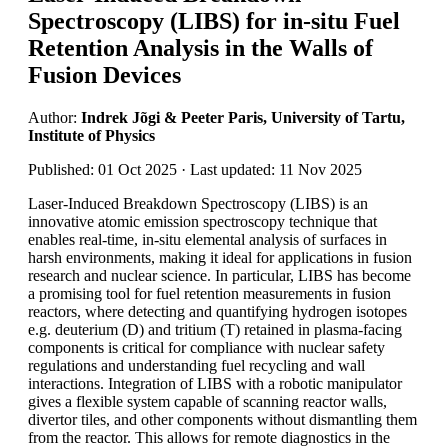
Spectroscopy (LIBS) for in-situ Fuel
Retention Analysis in the Walls of
Fusion Devices
Author:
Indrek Jõgi & Peeter Paris, University of Tartu,
Institute of Physics
Published: 01 Oct 2025 · Last updated: 11 Nov 2025
Laser-Induced Breakdown Spectroscopy (LIBS) is an
innovative atomic emission spectroscopy technique that
enables real-time, in-situ elemental analysis of surfaces in
harsh environments, making it ideal for applications in fusion
research and nuclear science. In particular, LIBS has become
a promising tool for fuel retention measurements in fusion
reactors, where detecting and quantifying hydrogen isotopes
e.g. deuterium (D) and tritium (T) retained in plasma-facing
components is critical for compliance with nuclear safety
regulations and understanding fuel recycling and wall
interactions. Integration of LIBS with a robotic manipulator
gives a flexible system capable of scanning reactor walls,
divertor tiles, and other components without dismantling them
from the reactor. This allows for remote diagnostics in the