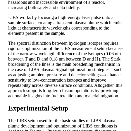
hazardous and inaccessible environment of a reactor,
increasing both safety and data fidelity.
LIBS works by focusing a high-energy laser pulse onto a
sample surface, creating a transient plasma plume which emits
light at characteristic wavelengths corresponding to the
elements present in the sample.
The spectral distinction between hydrogen isotopes requires
rigorous optimization of the LIBS measurement setup because
of the narrow wavelength difference of the isotopes (0.06 nm
between T and D and 0.18 nm between D and H). The Stark
broadening of the lines is the main broadening mechanism in
the case of LIBS plasma. Signal optimization strategies—such
as adjusting ambient pressure and detector settings—enhance
sensitivity to low-concentration isotopes and improve
repeatability across diverse surface conditions. Altogether, this
approach supports long-term fusion operations by providing
actionable insights into fuel retention and material migration.
Experimental Setup
The LIBS setup used for the basic studies of LIBS plasma
plume development and optimization of LIBS conditions is