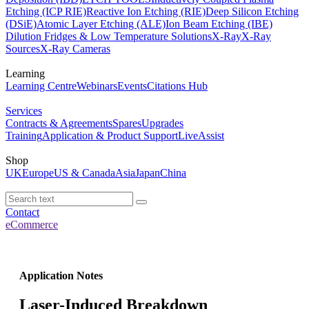
Etching (ICP RIE)
Reactive Ion Etching (RIE)
Deep Silicon Etching
(DSiE)
Atomic Layer Etching (ALE)
Ion Beam Etching (IBE)
Dilution Fridges & Low Temperature Solutions
X-Ray
X-Ray
Sources
X-Ray Cameras
Learning
Learning Centre
Webinars
Events
Citations Hub
Services
Contracts & Agreements
Spares
Upgrades
Training
Application & Product Support
LiveAssist
Shop
UK
Europe
US & Canada
Asia
Japan
China
Contact
eCommerce
Application Notes
Laser-Induced Breakdown