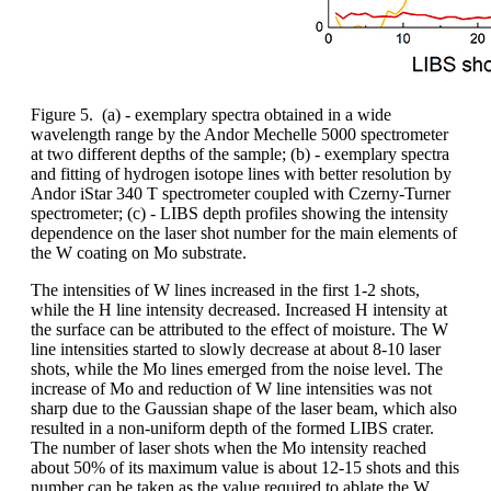
Figure 5. (a) - exemplary spectra obtained in a wide
wavelength range by the Andor Mechelle 5000 spectrometer
at two different depths of the sample; (b) - exemplary spectra
and fitting of hydrogen isotope lines with better resolution by
Andor iStar 340 T spectrometer coupled with Czerny-Turner
spectrometer; (c) - LIBS depth profiles showing the intensity
dependence on the laser shot number for the main elements of
the W coating on Mo substrate.
The intensities of W lines increased in the first 1-2 shots,
while the H line intensity decreased. Increased H intensity at
the surface can be attributed to the effect of moisture. The W
line intensities started to slowly decrease at about 8-10 laser
shots, while the Mo lines emerged from the noise level. The
increase of Mo and reduction of W line intensities was not
sharp due to the Gaussian shape of the laser beam, which also
resulted in a non-uniform depth of the formed LIBS crater.
The number of laser shots when the Mo intensity reached
about 50% of its maximum value is about 12-15 shots and this
number can be taken as the value required to ablate the W