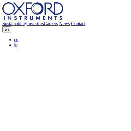
Sustainability
Investors
Careers
News
Contact
en
cn
jp