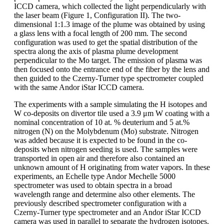
ICCD camera, which collected the light perpendicularly with
the laser beam (Figure 1, Configuration II). The two-
dimensional 1:1.3 image of the plume was obtained by using
a glass lens with a focal length of 200 mm. The second
configuration was used to get the spatial distribution of the
spectra along the axis of plasma plume development
perpendicular to the Mo target. The emission of plasma was
then focused onto the entrance end of the fiber by the lens and
then guided to the Czerny-Turner type spectrometer coupled
with the same Andor iStar ICCD camera.
The experiments with a sample simulating the H isotopes and
W co-deposits on divertor tile used a 3.9 μm W coating with a
nominal concentration of 10 at. % deuterium and 5 at.%
nitrogen (N) on the Molybdenum (Mo) substrate. Nitrogen
was added because it is expected to be found in the co-
deposits when nitrogen seeding is used. The samples were
transported in open air and therefore also contained an
unknown amount of H originating from water vapors. In these
experiments, an Echelle type Andor Mechelle 5000
spectrometer was used to obtain spectra in a broad
wavelength range and determine also other elements. The
previously described spectrometer configuration with a
Czerny-Turner type spectrometer and an Andor iStar ICCD
camera was used in parallel to separate the hydrogen isotopes.