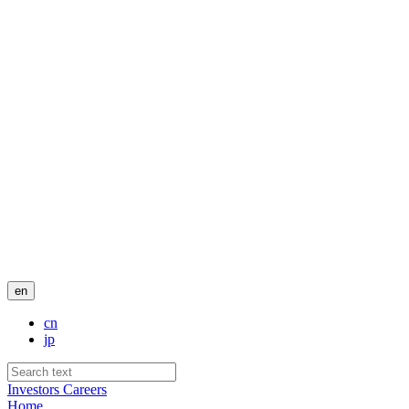
en
cn
jp
Investors
Careers
Home