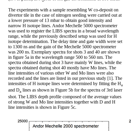
2
The experiments with a sample resembling W co-deposit on
divertor tile in the case of nitrogen seeding were carried out at
a lower pressure of 13 mbar to obtain good intensity and
narrow H isotope lines. Andor Mechelle 5000 spectrometer
was used to register the LIBS spectra in a broad wavelength
range, while the previously described setup was used for H
isotope determination. The delay time and gate width were set
to 1300 ns and the gain of the Mechelle 5000 spectrometer
was 200 ns. Exemplary spectra for shots 3 and 40 are shown
in figure 5a in the wavelength range 500 to 560 nm. The
spectra obtained during shot 3 have mainly W lines, while the
spectra obtained during shot 40 mostly have Mo lines. The
line intensities of various other W and Mo lines were also
recorded and the lines are listed in our previous study [1]. The
intensities of H isotope lines were determined by fitting the H
a
and D
lines as shown in Figure 5b for the spectra of 3rd laser
a
shot. The LIBS depth profile composed of the average values
of strong W and Mo line intensities together with D and H
line intensities is shown in Figure 5c.