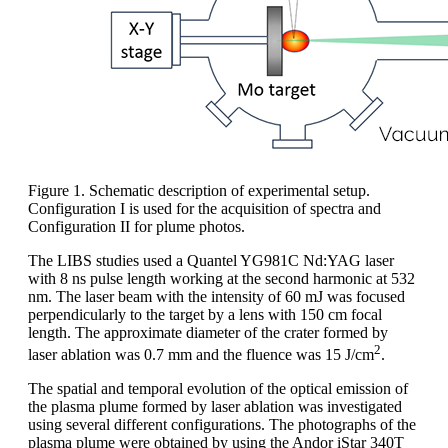
Figure 1. Schematic description of experimental setup.
Configuration I is used for the acquisition of spectra and
Configuration II for plume photos.
The LIBS studies used a Quantel YG981C Nd:YAG laser
with 8 ns pulse length working at the second harmonic at 532
nm. The laser beam with the intensity of 60 mJ was focused
perpendicularly to the target by a lens with 150 cm focal
length. The approximate diameter of the crater formed by
2
laser ablation was 0.7 mm and the fluence was 15 J/cm
.
The spatial and temporal evolution of the optical emission of
the plasma plume formed by laser ablation was investigated
using several different configurations. The photographs of the
plasma plume were obtained by using the Andor iStar 340T