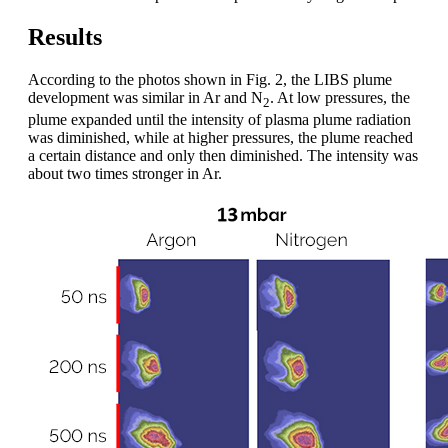
Results
According to the photos shown in Fig. 2, the LIBS plume
development was similar in Ar and N
. At low pressures, the
2
plume expanded until the intensity of plasma plume radiation
was diminished, while at higher pressures, the plume reached
a certain distance and only then diminished. The intensity was
about two times stronger in Ar.