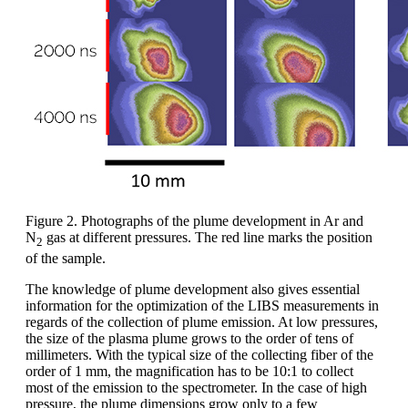
Figure 2. Photographs of the plume development in Ar and
N
gas at different pressures. The red line marks the position
2
of the sample.
The knowledge of plume development also gives essential
information for the optimization of the LIBS measurements in
regards of the collection of plume emission. At low pressures,
the size of the plasma plume grows to the order of tens of
millimeters. With the typical size of the collecting fiber of the
order of 1 mm, the magnification has to be 10:1 to collect
most of the emission to the spectrometer. In the case of high
pressure, the plume dimensions grow only to a few