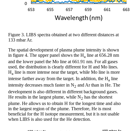
Figure 3. LIBS spectra obtained at two different distances at
133 mbar Ar.
The spatial development of plasma plume intensity is shown
in figure 4. The upper panel shows the H
line at 656.28 nm
a
and the lower panel the Mo line at 661.91 nm. For all gases
used, the distribution is clearly different for H and Mo lines.
H
line is more intense near the target, while Mo line is more
a
intense farther away from the target. In addition, the H
line
a
intensity decreases much faster in N
and Ar than in He. The
2
development is also different in different background gases.
He results in the largest plume, while N
has the shortest
2
plume. He allows us to obtain H for the longest time and also
in the largest region of the plume. Therefore, He is most
beneficial for the H isotope measurement, but it is not usable
when LIBS is also used for the He detection.