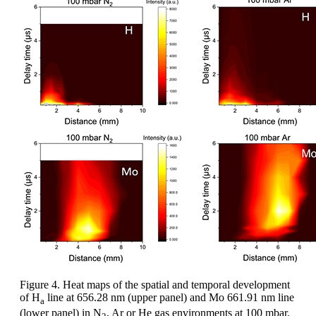
Figure 4. Heat maps of the spatial and temporal development
of H
line at 656.28 nm (upper panel) and Mo 661.91 nm line
a
(lower panel) in N
, Ar or He gas environments at 100 mbar.