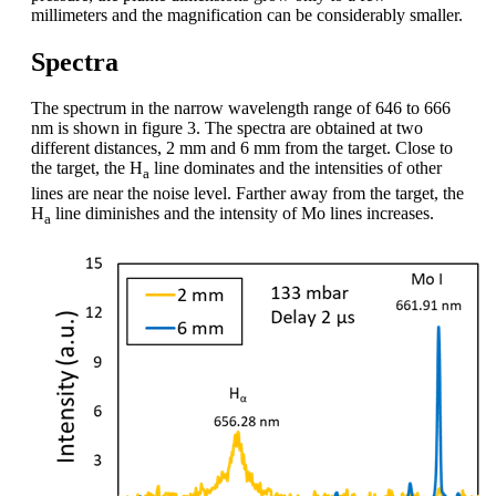
millimeters and the magnification can be considerably smaller.
Spectra
The spectrum in the narrow wavelength range of 646 to 666
nm is shown in figure 3. The spectra are obtained at two
different distances, 2 mm and 6 mm from the target. Close to
the target, the H
line dominates and the intensities of other
a
lines are near the noise level. Farther away from the target, the
H
line diminishes and the intensity of Mo lines increases.
a