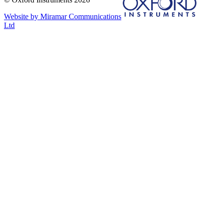
Website by Miramar Communications
Ltd