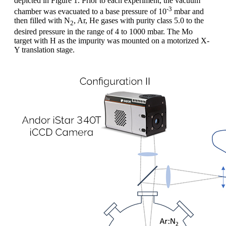
depicted in Figure 1. Prior to each experiment, the vacuum
-3
chamber was evacuated to a base pressure of 10
mbar and
then filled with N
, Ar, He gases with purity class 5.0 to the
2
desired pressure in the range of 4 to 1000 mbar. The Mo
target with H as the impurity was mounted on a motorized X-
Y translation stage.