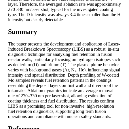
layer. Therefore, the averaged ablation rate was approximately
270-330 nm/laser shot, typical for the investigated coating
type. The D intensity was always 3-4 times smaller than the H
intensity but clearly detectable.
Summary
The paper presents the development and application of Laser-
Induced Breakdown Spectroscopy (LIBS) as a robust, in-situ
diagnostic technique for analyzing fuel retention in fusion
reactor walls, particularly focusing on hydrogen isotopes such
as deuterium (D) and tritium (T). The plasma plume behavior
varies with background gases (Ar, N₂, He), influencing signal
intensity and spatial distribution. Depth profiling of W-coated
Mo samples reveals fuel retention patterns in the coatings
resembling the deposit layers on first wall and divertor of the
tokamaks. Ablation dynamics indicate an average removal
rate of 270–330 nm per laser shot, allowing estimation of
coating thickness and fuel distribution. The results confirm
LIBS as a promising tool for non-invasive, high-resolution
fuel retention diagnostics, supporting long-term fusion
operations and compliance with nuclear safety standards.
References