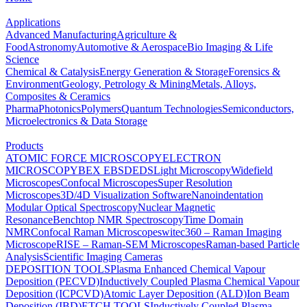
Applications
Advanced Manufacturing
Agriculture &
Food
Astronomy
Automotive & Aerospace
Bio Imaging & Life
Science
Chemical & Catalysis
Energy Generation & Storage
Forensics &
Environment
Geology, Petrology & Mining
Metals, Alloys,
Composites & Ceramics
Pharma
Photonics
Polymers
Quantum Technologies
Semiconductors,
Microelectronics & Data Storage
Products
ATOMIC FORCE MICROSCOPY
ELECTRON
MICROSCOPY
BEX
EBSD
EDS
Light Microscopy
Widefield
Microscopes
Confocal Microscopes
Super Resolution
Microscopes
3D/4D Visualization Software
Nanoindentation
Modular Optical Spectroscopy
Nuclear Magnetic
Resonance
Benchtop NMR Spectroscopy
Time Domain
NMR
Confocal Raman Microscopes
witec360 – Raman Imaging
Microscope
RISE – Raman-SEM Microscopes
Raman-based Particle
Analysis
Scientific Imaging Cameras
DEPOSITION TOOLS
Plasma Enhanced Chemical Vapour
Deposition (PECVD)
Inductively Coupled Plasma Chemical Vapour
Deposition (ICPCVD)
Atomic Layer Deposition (ALD)
Ion Beam
Deposition (IBD)
ETCH TOOLS
Inductively Coupled Plasma