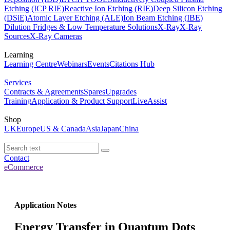
Etching (ICP RIE)
Reactive Ion Etching (RIE)
Deep Silicon Etching
(DSiE)
Atomic Layer Etching (ALE)
Ion Beam Etching (IBE)
Dilution Fridges & Low Temperature Solutions
X-Ray
X-Ray
Sources
X-Ray Cameras
Learning
Learning Centre
Webinars
Events
Citations Hub
Services
Contracts & Agreements
Spares
Upgrades
Training
Application & Product Support
LiveAssist
Shop
UK
Europe
US & Canada
Asia
Japan
China
Contact
eCommerce
Application Notes
Energy Transfer in Quantum Dots