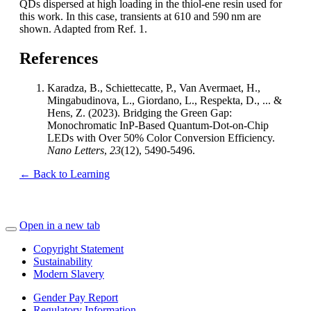
QDs dispersed at high loading in the thiol-ene resin used for
this work. In this case, transients at 610 and 590 nm are
shown. Adapted from Ref. 1.
References
Karadza, B., Schiettecatte, P., Van Avermaet, H.,
Mingabudinova, L., Giordano, L., Respekta, D., ... &
Hens, Z. (2023). Bridging the Green Gap:
Monochromatic InP-Based Quantum-Dot-on-Chip
LEDs with Over 50% Color Conversion Efficiency.
Nano Letters
,
23
(12), 5490-5496.
← Back to Learning
Open in a new tab
Copyright Statement
Sustainability
Modern Slavery
Gender Pay Report
Regulatory Information