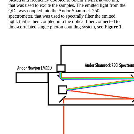
that was used to excite the samples. The emitted light from the
QDs was coupled into the Andor Shamrock 750i
spectrometer, that was used to spectrally filter the emitted
light, that is then coupled into the optical fiber connected to
time-correlated single photon counting system, see
Figure 1.