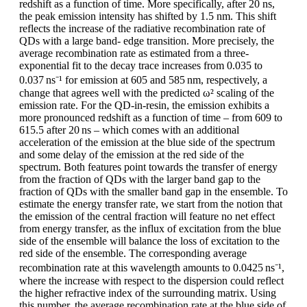
redshift as a function of time. More specifically, after 20 ns,
the peak emission intensity has shifted by 1.5 nm. This shift
reflects the increase of the radiative recombination rate of
QDs with a large band- edge transition. More precisely, the
average recombination rate as estimated from a three-
exponential fit to the decay trace increases from 0.035 to
0.037 ns⁻¹ for emission at 605 and 585 nm, respectively, a
change that agrees well with the predicted ω² scaling of the
emission rate. For the QD-in-resin, the emission exhibits a
more pronounced redshift as a function of time – from 609 to
615.5 after 20 ns – which comes with an additional
acceleration of the emission at the blue side of the spectrum
and some delay of the emission at the red side of the
spectrum. Both features point towards the transfer of energy
from the fraction of QDs with the larger band gap to the
fraction of QDs with the smaller band gap in the ensemble. To
estimate the energy transfer rate, we start from the notion that
the emission of the central fraction will feature no net effect
from energy transfer, as the influx of excitation from the blue
side of the ensemble will balance the loss of excitation to the
red side of the ensemble. The corresponding average
recombination rate at this wavelength amounts to 0.0425 ns⁻¹,
where the increase with respect to the dispersion could reflect
the higher refractive index of the surrounding matrix. Using
this number, the average recombination rate at the blue side of