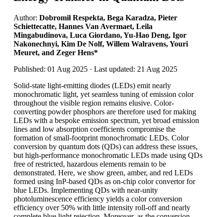
Author:
Dobromił Respekta, Bega Karadza, Pieter
Schiettecatte, Hannes Van Avermaet, Leila
Mingabudinova, Luca Giordano, Yu-Hao Deng, Igor
Nakonechnyi, Kim De Nolf, Willem Walravens, Youri
Meuret, and Zeger Hens*
Published: 01 Aug 2025 · Last updated: 21 Aug 2025
Solid-state light-emitting diodes (LEDs) emit nearly
monochromatic light, yet seamless tuning of emission color
throughout the visible region remains elusive. Color-
converting powder phosphors are therefore used for making
LEDs with a bespoke emission spectrum, yet broad emission
lines and low absorption coefficients compromise the
formation of small-footprint monochromatic LEDs. Color
conversion by quantum dots (QDs) can address these issues,
but high-performance monochromatic LEDs made using QDs
free of restricted, hazardous elements remain to be
demonstrated. Here, we show green, amber, and red LEDs
formed using InP-based QDs as on-chip color convertor for
blue LEDs. Implementing QDs with near-unity
photoluminescence efficiency yields a color conversion
efficiency over 50% with little intensity roll-off and nearly
complete blue light rejection. Moreover, as the conversion