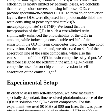
efficiency is mostly limited by package losses, we conclude
that on-chip color conversion using InP-based QDs can
provide spectrum-on-demand LEDs. To form color convertor
layers, these QDs were dispersed in a photocurable thiol–ene
resin consisting of pentaerythritol tetrakis(3-
mercaptopropionate) (PETMP). We found that the
incorporation of the QDs in such a cross-linked resin
significantly enhanced the photostability of the QDs in
ambient, while inducing a considerable redshift of the
emission in the QD-in-resin composites used for on-chip color
conversion. On the other hand, we observed no shift of the
absorption line of the same composites, while also the
emission line of dilute QD-in-resin composites stayed put. We
therefore assigned the redshift in the actual QD-in-resin
composites used for on-chip color conversion to self-
1
absorption of the emitted light.
Experimental Setup
In order to asses this self-absorption, we have measured
spectrally dependant, time-resolved photoluminescence of the
QDs in solution and QD-in-resin composites. For this
experiment we used 80 MHz at 800 nm laser, that was pulse
picked and frequency doubled to obtain 1 MHz at 400 nm,