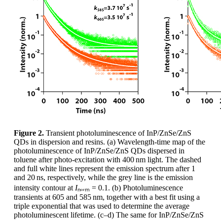
Figure 2.
Transient photoluminescence of InP/ZnSe/ZnS
QDs in dispersion and resins. (a) Wavelength-time map of the
photoluminescence of InP/ZnSe/ZnS QDs dispersed in
toluene after photo-excitation with 400 nm light. The dashed
and full white lines represent the emission spectrum after 1
and 20 ns, respectively, while the grey line is the emission
intensity contour at
I
ₙₒᵣₘ = 0.1. (b) Photoluminescence
transients at 605 and 585 nm, together with a best fit using a
triple exponential that was used to determine the average
photoluminescent lifetime. (c–d) The same for InP/ZnSe/ZnS