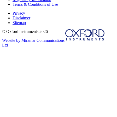
Terms & Conditions of Use
Privacy
Disclaimer
Sitemap
© Oxford Instruments 2026
Website by Miramar Communications
Ltd