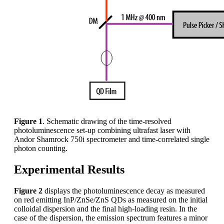
Figure 1
. Schematic drawing of the time-resolved
photoluminescence set-up combining ultrafast laser with
Andor Shamrock 750i spectrometer and time-correlated single
photon counting.
Experimental Results
Figure 2
displays the photoluminescence decay as measured
on red emitting InP/ZnSe/ZnS QDs as measured on the initial
colloidal dispersion and the final high-loading resin. In the
case of the dispersion, the emission spectrum features a minor