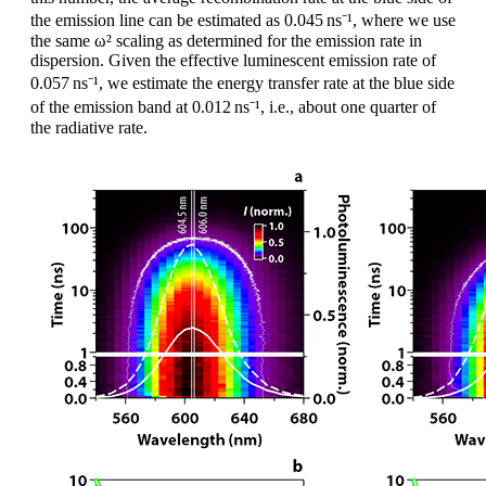
the emission line can be estimated as 0.045 ns⁻¹, where we use
the same ω² scaling as determined for the emission rate in
dispersion. Given the effective luminescent emission rate of
0.057 ns⁻¹, we estimate the energy transfer rate at the blue side
of the emission band at 0.012 ns⁻¹, i.e., about one quarter of
the radiative rate.