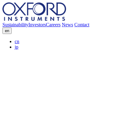
Sustainability
Investors
Careers
News
Contact
en
cn
jp