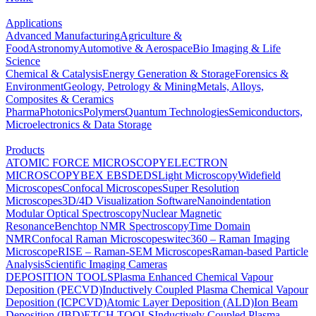
Applications
Advanced Manufacturing
Agriculture &
Food
Astronomy
Automotive & Aerospace
Bio Imaging & Life
Science
Chemical & Catalysis
Energy Generation & Storage
Forensics &
Environment
Geology, Petrology & Mining
Metals, Alloys,
Composites & Ceramics
Pharma
Photonics
Polymers
Quantum Technologies
Semiconductors,
Microelectronics & Data Storage
Products
ATOMIC FORCE MICROSCOPY
ELECTRON
MICROSCOPY
BEX
EBSD
EDS
Light Microscopy
Widefield
Microscopes
Confocal Microscopes
Super Resolution
Microscopes
3D/4D Visualization Software
Nanoindentation
Modular Optical Spectroscopy
Nuclear Magnetic
Resonance
Benchtop NMR Spectroscopy
Time Domain
NMR
Confocal Raman Microscopes
witec360 – Raman Imaging
Microscope
RISE – Raman-SEM Microscopes
Raman-based Particle
Analysis
Scientific Imaging Cameras
DEPOSITION TOOLS
Plasma Enhanced Chemical Vapour
Deposition (PECVD)
Inductively Coupled Plasma Chemical Vapour
Deposition (ICPCVD)
Atomic Layer Deposition (ALD)
Ion Beam
Deposition (IBD)
ETCH TOOLS
Inductively Coupled Plasma