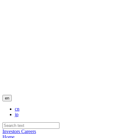
en
cn
jp
Investors
Careers
Home