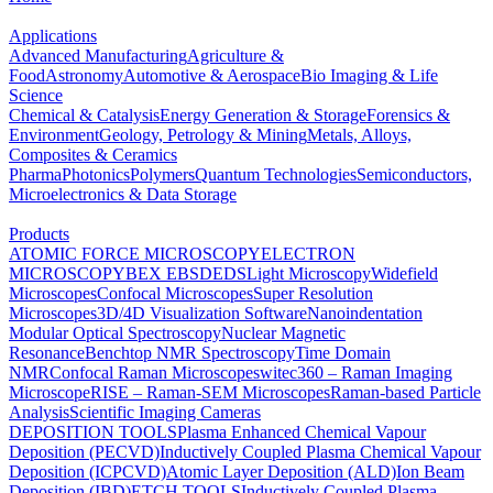
Applications
Advanced Manufacturing
Agriculture &
Food
Astronomy
Automotive & Aerospace
Bio Imaging & Life
Science
Chemical & Catalysis
Energy Generation & Storage
Forensics &
Environment
Geology, Petrology & Mining
Metals, Alloys,
Composites & Ceramics
Pharma
Photonics
Polymers
Quantum Technologies
Semiconductors,
Microelectronics & Data Storage
Products
ATOMIC FORCE MICROSCOPY
ELECTRON
MICROSCOPY
BEX
EBSD
EDS
Light Microscopy
Widefield
Microscopes
Confocal Microscopes
Super Resolution
Microscopes
3D/4D Visualization Software
Nanoindentation
Modular Optical Spectroscopy
Nuclear Magnetic
Resonance
Benchtop NMR Spectroscopy
Time Domain
NMR
Confocal Raman Microscopes
witec360 – Raman Imaging
Microscope
RISE – Raman-SEM Microscopes
Raman-based Particle
Analysis
Scientific Imaging Cameras
DEPOSITION TOOLS
Plasma Enhanced Chemical Vapour
Deposition (PECVD)
Inductively Coupled Plasma Chemical Vapour
Deposition (ICPCVD)
Atomic Layer Deposition (ALD)
Ion Beam
Deposition (IBD)
ETCH TOOLS
Inductively Coupled Plasma