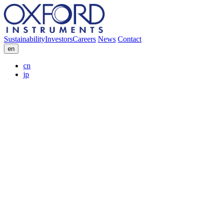
Sustainability
Investors
Careers
News
Contact
en
cn
jp