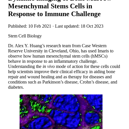
Mesenchymal Stems Cells in
Response to Immune Challenge
Published: 10 Feb 2021 · Last updated: 18 Oct 2023
Stem Cell Biology
Dr. Alex Y. Huang’s research team from Case Western
Reserve University in Cleveland, Ohio, has used Imaris to
observe how human mesenchymal stem cells (hMSCs)
behave in response to an inflammatory challenge.
Understanding the
in vivo
mode of action for these cells could
help scientists improve their clinical efficacy in aiding bone
repair and wound healing and as therapy for diseases and
conditions such as Parkinson’s disease, Crohn’s disease, and
diabetes.