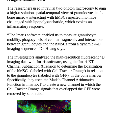
The researchers used intravital two-photon microscopy to gain
a high-resolution spatial-temporal view of granulocytes in the
bone marrow interacting with hMSCs injected into mice
challenged with lipopolysaccharide, which evokes an
inflammatory response.
“The Imaris software enabled us to measure granulocyte
mobility, phagocytosis of cellular fragments, and interactions
between granulocytes and the hMSCs from a dynamic 4-D
imaging sequence,” Dr. Huang says.
The investigators analyzed the high-resolution fluorescent 4D
imaging data with Imaris software, using the ImarisXT
Channel Subtraction XTension to determine the localization
of the hMSCs (labeled with Cell Tracker Orange) in relation
to the granulocytes (labeled with GFP), in the bone marrow.
Specifically, they used the Matlab Channel Arithmatics
Function in ImarisXT to create a new channel in which the
Cell Tracker Orange signals that overlapped the GFP were
removed by subtraction.