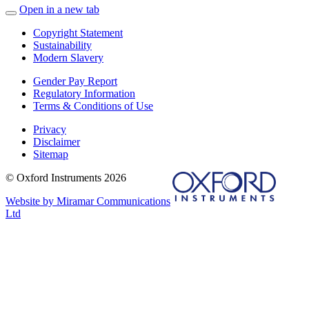
Open in a new tab
Copyright Statement
Sustainability
Modern Slavery
Gender Pay Report
Regulatory Information
Terms & Conditions of Use
Privacy
Disclaimer
Sitemap
© Oxford Instruments 2026
Website by Miramar Communications
Ltd