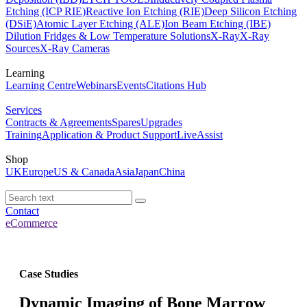
Etching (ICP RIE)
Reactive Ion Etching (RIE)
Deep Silicon Etching
(DSiE)
Atomic Layer Etching (ALE)
Ion Beam Etching (IBE)
Dilution Fridges & Low Temperature Solutions
X-Ray
X-Ray
Sources
X-Ray Cameras
Learning
Learning Centre
Webinars
Events
Citations Hub
Services
Contracts & Agreements
Spares
Upgrades
Training
Application & Product Support
LiveAssist
Shop
UK
Europe
US & Canada
Asia
Japan
China
Contact
eCommerce
Case Studies
Dynamic Imaging of Bone Marrow