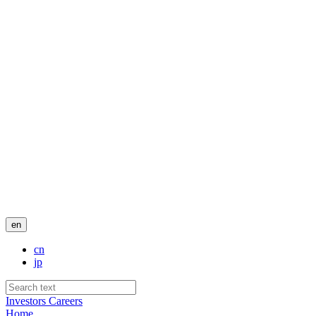
en
cn
jp
Investors
Careers
Home