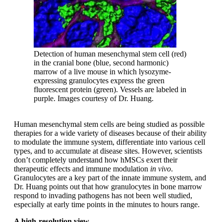
Detection of human mesenchymal stem cell (red)
in the cranial bone (blue, second harmonic)
marrow of a live mouse in which lysozyme-
expressing granulocytes express the green
fluorescent protein (green). Vessels are labeled in
purple. Images courtesy of Dr. Huang.
Human mesenchymal stem cells are being studied as possible
therapies for a wide variety of diseases because of their ability
to modulate the immune system, differentiate into various cell
types, and to accumulate at disease sites. However, scientists
don’t completely understand how hMSCs exert their
therapeutic effects and immune modulation
in vivo
.
Granulocytes are a key part of the innate immune system, and
Dr. Huang points out that how granulocytes in bone marrow
respond to invading pathogens has not been well studied,
especially at early time points in the minutes to hours range.
A high-resolution view