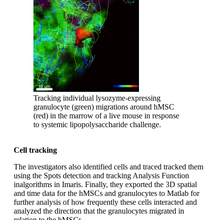
Tracking individual lysozyme-expressing
granulocyte (green) migrations around hMSC
(red) in the marrow of a live mouse in response
to systemic lipopolysaccharide challenge.
Cell tracking
The investigators also identified cells and traced tracked them
using the Spots detection and tracking Analysis Function
inalgorithms in Imaris. Finally, they exported the 3D spatial
and time data for the hMSCs and granulocytes to Matlab for
further analysis of how frequently these cells interacted and
analyzed the direction that the granulocytes migrated in
relation to the hMSCs.