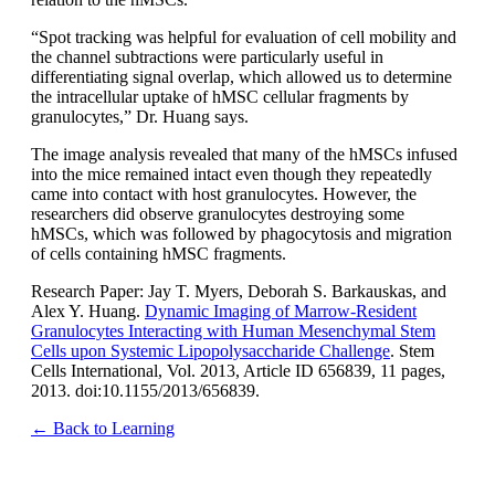
“Spot tracking was helpful for evaluation of cell mobility and
the channel subtractions were particularly useful in
differentiating signal overlap, which allowed us to determine
the intracellular uptake of hMSC cellular fragments by
granulocytes,” Dr. Huang says.
The image analysis revealed that many of the hMSCs infused
into the mice remained intact even though they repeatedly
came into contact with host granulocytes. However, the
researchers did observe granulocytes destroying some
hMSCs, which was followed by phagocytosis and migration
of cells containing hMSC fragments.
Research Paper: Jay T. Myers, Deborah S. Barkauskas, and
Alex Y. Huang.
Dynamic Imaging of Marrow-Resident
Granulocytes Interacting with Human Mesenchymal Stem
Cells upon Systemic Lipopolysaccharide Challenge
. Stem
Cells International, Vol. 2013, Article ID 656839, 11 pages,
2013. doi:10.1155/2013/656839.
← Back to Learning