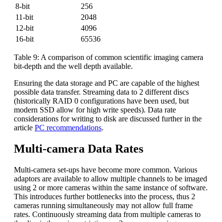
8-bit
256
11-bit
2048
12-bit
4096
16-bit
65536
Table 9: A comparison of common scientific imaging camera
bit-depth and the well depth available.
Ensuring the data storage and PC are capable of the highest
possible data transfer. Streaming data to 2 different discs
(historically RAID 0 configurations have been used, but
modern SSD allow for high write speeds). Data rate
considerations for writing to disk are discussed further in the
article
PC recommendations
.
Multi-camera Data Rates
Multi-camera set-ups have become more common. Various
adaptors are available to allow multiple channels to be imaged
using 2 or more cameras within the same instance of software.
This introduces further bottlenecks into the process, thus 2
cameras running simultaneously may not allow full frame
rates. Continuously streaming data from multiple cameras to