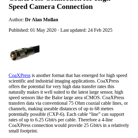
Speed Camera Connection
Author:
Dr Alan Mullan
Published: 01 May 2020 · Last updated: 24 Feb 2025
CoaXPress
is another format that has emerged for high speed
scientific and industrial imaging applications. CoaXPress
offers the potential for very high data transfer rates this
naturally makes it well suited to the latest large sensor, high
speed sensors like the Balor large area sCMOS. CoaXPress
transfers data via conventional 75 Ohm coaxial cable lines, or
channels, making useable distances of up to 68 metres
potentially possible (CXP-6). Each cable “line” can support
rates of up to 6.25 Gbit/s per cable. Therefore a 4-line
CoaXPress connection would provide 25 Gbit/s in a relatively
small footprint.