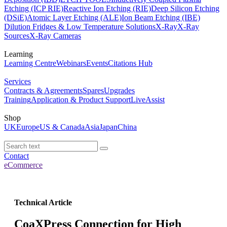
Etching (ICP RIE)
Reactive Ion Etching (RIE)
Deep Silicon Etching
(DSiE)
Atomic Layer Etching (ALE)
Ion Beam Etching (IBE)
Dilution Fridges & Low Temperature Solutions
X-Ray
X-Ray
Sources
X-Ray Cameras
Learning
Learning Centre
Webinars
Events
Citations Hub
Services
Contracts & Agreements
Spares
Upgrades
Training
Application & Product Support
LiveAssist
Shop
UK
Europe
US & Canada
Asia
Japan
China
Contact
eCommerce
Technical Article
CoaXPress Connection for High