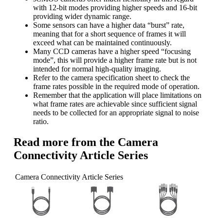
with 12-bit modes providing higher speeds and 16-bit
providing wider dynamic range.
Some sensors can have a higher data “burst” rate,
meaning that for a short sequence of frames it will
exceed what can be maintained continuously.
Many CCD cameras have a higher speed “focusing
mode”, this will provide a higher frame rate but is not
intended for normal high-quality imaging.
Refer to the camera specification sheet to check the
frame rates possible in the required mode of operation.
Remember that the application will place limitations on
what frame rates are achievable since sufficient signal
needs to be collected for an appropriate signal to noise
ratio.
Read more from the Camera
Connectivity Article Series
Camera Connectivity Article Series