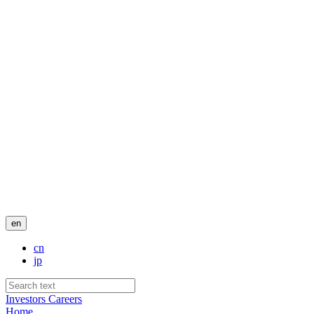
en
cn
jp
Investors
Careers
Home