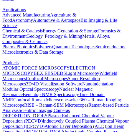
Applications
Advanced Manufacturing
Agriculture &
Food
Astronomy
Automotive & Aerospace
Bio Imaging & Life
Science
Chemical & Catalysis
Energy Generation & Storage
Forensics &
Environment
Geology, Petrology & Mining
Metals, Alloys,
Composites & Ceramics
Pharma
Photonics
Polymers
Quantum Technologies
Semiconductors,
Microelectronics & Data Storage
Products
ATOMIC FORCE MICROSCOPY
ELECTRON
MICROSCOPY
BEX
EBSD
EDS
Light Microscopy
Widefield
Microscopes
Confocal Microscopes
Super Resolution
Microscopes
3D/4D Visualization Software
Nanoindentation
Modular Optical Spectroscopy
Nuclear Magnetic
Resonance
Benchtop NMR Spectroscopy
Time Domain
NMR
Confocal Raman Microscopes
witec360 – Raman Imaging
Microscope
RISE – Raman-SEM Microscopes
Raman-based Particle
Analysis
Scientific Imaging Cameras
DEPOSITION TOOLS
Plasma Enhanced Chemical Vapour
Deposition (PECVD)
Inductively Coupled Plasma Chemical Vapour
Deposition (ICPCVD)
Atomic Layer Deposition (ALD)
Ion Beam
Deposition (IBD)
ETCH TOOLS
Inductively Coupled Plasma