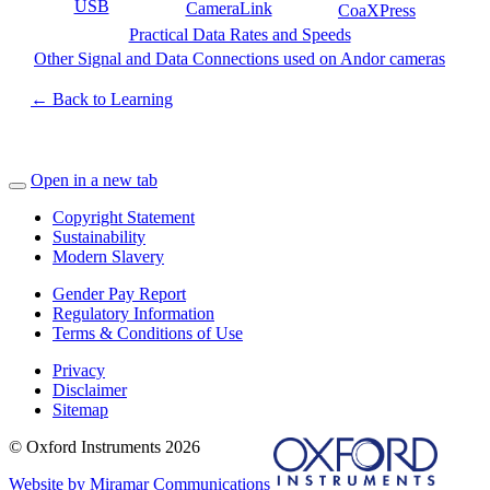
USB
CameraLink
CoaXPress
Practical Data Rates and Speeds
Other Signal and Data Connections used on Andor cameras
← Back to Learning
Open in a new tab
Copyright Statement
Sustainability
Modern Slavery
Gender Pay Report
Regulatory Information
Terms & Conditions of Use
Privacy
Disclaimer
Sitemap
© Oxford Instruments 2026
Website by Miramar Communications