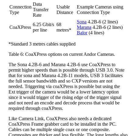
Data
Connection
Usable
Example Cameras using
Transfer
Type
Distance
Connection Type
Rate
Sona
4.2B-6 (2 lines)
6.25 Gbit/s
68
CoaXPress
Marana
4.2B-6 (2 lines)
per line
metres*
Balor
(4 lines)
*Standard 3 metres cables supplied
Table 6: CoaXPress options on current Andor Cameras.
The Sona 4.2B-6 and Marana 4.2B-6 use CoaXPress to
permit higher speeds than is possible through USB 3.0. Note
that for sona and Marana 4.2B-11 models, USB 3 facilitates
the full sensor bandwidth and so CXP versions are not
needed. Triggering via coaXPress is possible but using the
Ext trigger of the camera would be a lower latency option
since it would trigger of the rising edge of the trigger signal
and not need an encode and decode process that would be
required through coaXPress.
Like Camera Link, CoaXPress also needs a dedicated
CoaXPress Frame grabber card to be installed in the PC.
Cables can be multiple single coax or one composite.
Composites are thicker and less flexible. The long lengths also