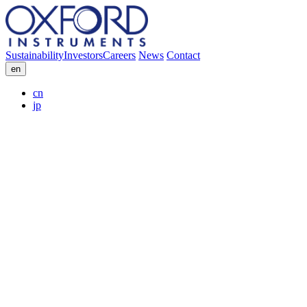
Sustainability
Investors
Careers
News
Contact
en
cn
jp