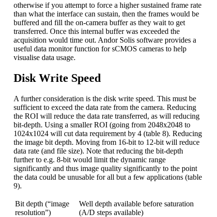
otherwise if you attempt to force a higher sustained frame rate
than what the interface can sustain, then the frames would be
buffered and fill the on-camera buffer as they wait to get
transferred. Once this internal buffer was exceeded the
acquisition would time out. Andor Solis software provides a
useful data monitor function for sCMOS cameras to help
visualise data usage.
Disk Write Speed
A further consideration is the disk write speed. This must be
sufficient to exceed the data rate from the camera. Reducing
the ROI will reduce the data rate transferred, as will reducing
bit-depth. Using a smaller ROI (going from 2048x2048 to
1024x1024 will cut data requirement by 4 (table 8). Reducing
the image bit depth. Moving from 16-bit to 12-bit will reduce
data rate (and file size). Note that reducing the bit-depth
further to e.g. 8-bit would limit the dynamic range
significantly and thus image quality significantly to the point
the data could be unusable for all but a few applications (table
9).
Bit depth (“image
Well depth available before saturation
resolution”)
(A/D steps available)