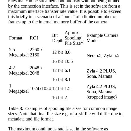
rates that can be streamed continuously without being limited
by the connection interface. This is set in the software from a
maximum interface transfer rate value. It is possible to exceed
this briefly in a scenario of a “burst” of a limited number of
frames up to the internal memory buffer of the camera.
Approx.
Bit
Example Camera
Format
ROI
Spooling
Depth
Model
File Size*
5.5
2260 x
12-bit
8.0
Megapixel
2160
Neo 5.5, Zyla 5.5
16-bit
10.5
4.2
2048 x
12-bit
6.1
Zyla 4.2 PLUS,
Megapixel
2048
Sona, Marana
16-bit
8.1
1
Zyla 4.2 PLUS,
1024x1024
12-bit
1.5
Megapixel
Sona, Marana
(cropped image)
16-bit
2
Table 8: Examples of spooling file sizes for common image
sizes. Note that final file size e.g. of a .sif file will differ due to
metadata and file format.
The maximum continuous rate is set in the software as