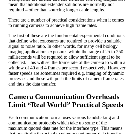
mean that additional extender solutions are normally not
required – other than sourcing longer cable lengths.
There are a number of practical considerations when it comes
to running cameras to achieve high frame rates.
The first of these are the fundamental experimental conditions
that define what exposures are required to provide a suitable
signal to noise ratio. In other words, for many cell biology
imaging applications exposures within the range of 25 to 250
milliseconds will be required to allow sufficient signal to be
collected. This will set the frame rate of the camera to within a
window of 40 and 4 frames per second respectively. However
faster speeds are sometimes required e.g. imaging of dynamic
processes and these will push the limits of camera frame rates
and thus the data transfer.
Camera Communication Overheads
Limit “Real World” Practical Speeds
Each communication format uses various handshaking and
communication protocols which take up some of the
maximum quoted data rate for the interface type. This means
that practically the actual maximum continuous data transfer