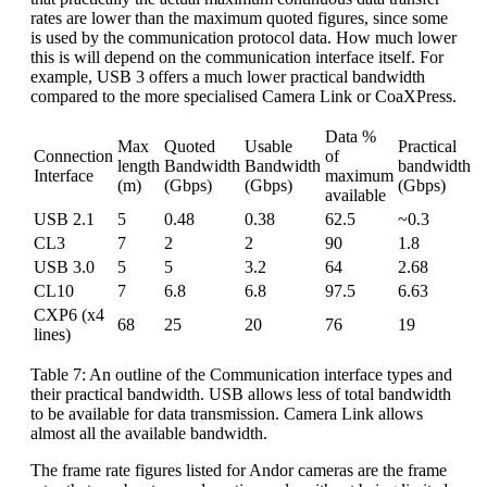
rates are lower than the maximum quoted figures, since some
is used by the communication protocol data. How much lower
this is will depend on the communication interface itself. For
example, USB 3 offers a much lower practical bandwidth
compared to the more specialised Camera Link or CoaXPress.
Data %
Max
Quoted
Usable
Practical
Connection
of
length
Bandwidth
Bandwidth
bandwidth
Interface
maximum
(m)
(Gbps)
(Gbps)
(Gbps)
available
USB 2.1
5
0.48
0.38
62.5
~0.3
CL3
7
2
2
90
1.8
USB 3.0
5
5
3.2
64
2.68
CL10
7
6.8
6.8
97.5
6.63
CXP6 (x4
68
25
20
76
19
lines)
Table 7: An outline of the Communication interface types and
their practical bandwidth. USB allows less of total bandwidth
to be available for data transmission. Camera Link allows
almost all the available bandwidth.
The frame rate figures listed for Andor cameras are the frame