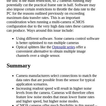
the disc is the main restriction, so 2 cameras running may
potentially cut the practical frame rate in half. Software may
also impose certain restrictions to throttle the data rate to the
PC for the reasons outlined previously on exceeding
maximum data transfer rates. This is an important
consideration when running a multi-camera sCMOS
configuration due to the very high data rates these cameras
can produce. Ways around this issue include:
Using different software. Some camera control software
is better optimised to run multiple cameras
Optical splitters like the
Optosplit series
offer a
convenient alternative to obtain multiple image
channels over a single sensor.
Summary
Camera manufacturers select connections to match the
data rates that are possible from the sensor for typical
application scenarios.
Increasing readout speed will result in higher noise
levels from the camera. Cameras will therefore often
feature low noise modes that mean lower frame rates
and higher speed, but higher noise modes.
sCMOS cameras offer much flexibility in this regard –