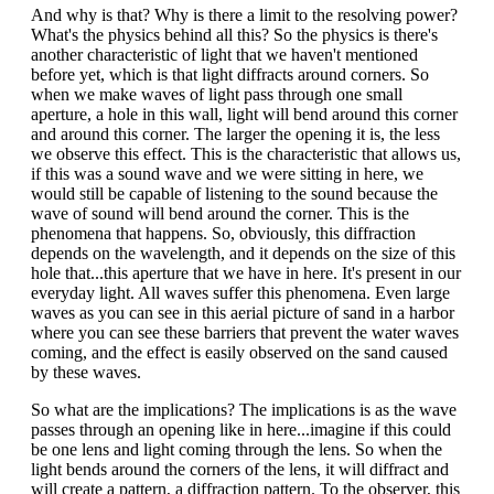
And why is that? Why is there a limit to the resolving power?
What's the physics behind all this? So the physics is there's
another characteristic of light that we haven't mentioned
before yet, which is that light diffracts around corners. So
when we make waves of light pass through one small
aperture, a hole in this wall, light will bend around this corner
and around this corner. The larger the opening it is, the less
we observe this effect. This is the characteristic that allows us,
if this was a sound wave and we were sitting in here, we
would still be capable of listening to the sound because the
wave of sound will bend around the corner. This is the
phenomena that happens. So, obviously, this diffraction
depends on the wavelength, and it depends on the size of this
hole that...this aperture that we have in here. It's present in our
everyday light. All waves suffer this phenomena. Even large
waves as you can see in this aerial picture of sand in a harbor
where you can see these barriers that prevent the water waves
coming, and the effect is easily observed on the sand caused
by these waves.
So what are the implications? The implications is as the wave
passes through an opening like in here...imagine if this could
be one lens and light coming through the lens. So when the
light bends around the corners of the lens, it will diffract and
will create a pattern, a diffraction pattern. To the observer, this