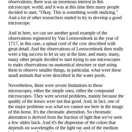
observations, there was an enormous interest in this
microscopic world, and it was at this time then many people
decided to start, "Okay. This is something worth studying."
And a lot of other researchers started to try to develop a good
microscope.
And in here, we can see another good example of the
observations registered by Van Leeuwenhoek in the year of
1717, in this case, a spinal cord of the cow described with
great detail. And the observations of Leeuwenhoek then really
were a big success to let us say at the time, and many, many,
many other people decided to start trying to use microscopes
to make observations on anatomical structure or start using
them to observe smaller things, in particular, what were these
small animals that were described in the water pools.
Nevertheless, there were severe limitations to these
microscopes, either the simple ones, either the compound
microscopes. They were several problems, mainly because the
quality of the lenses were not that good. And, in fact, one of
the major problems was what we cannot see here in the image
of this horse. It's the chromatic aberration. So chromatic
aberration is derived from the fraction of light that we've seen
a few slides back. And it's the dispersion of the colors that
depends on wavelengths of the light ray and of the medium