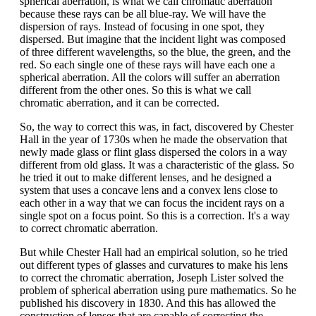
spherical aberration, is what we call chromatic aberration
because these rays can be all blue-ray. We will have the
dispersion of rays. Instead of focusing in one spot, they
dispersed. But imagine that the incident light was composed
of three different wavelengths, so the blue, the green, and the
red. So each single one of these rays will have each one a
spherical aberration. All the colors will suffer an aberration
different from the other ones. So this is what we call
chromatic aberration, and it can be corrected.
So, the way to correct this was, in fact, discovered by Chester
Hall in the year of 1730s when he made the observation that
newly made glass or flint glass dispersed the colors in a way
different from old glass. It was a characteristic of the glass. So
he tried it out to make different lenses, and he designed a
system that uses a concave lens and a convex lens close to
each other in a way that we can focus the incident rays on a
single spot on a focus point. So this is a correction. It's a way
to correct chromatic aberration.
But while Chester Hall had an empirical solution, so he tried
out different types of glasses and curvatures to make his lens
to correct the chromatic aberration, Joseph Lister solved the
problem of spherical aberration using pure mathematics. So he
published his discovery in 1830. And this has allowed the
construction of lenses that are capable of correcting the