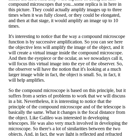
compound microscopes that you...some replica is in here in
this picture. They could actually amplify images up to three
times when it was fully closed, or they could be elongated,
and then at that stage, it would amplify an image up to 10
times.
It's interesting to notice that the way a compound microscope
function is by successive amplification. So you can see here
the objective lens will amplify the image of the object, and it
will create a virtual image inside the compound microscope.
And then the eyepiece or the ocular, as we nowadays call it,
will focus this virtual image into the eye of the observer. So,
the observer will have the notion that it's looking at a much
larger image while in fact, the object is small. So, in fact, it
will help amplifies.
So the compound microscope is based on this principle, but it
suffers from a series of problems to work that we will discuss
in a bit. Nevertheless, it is interesting to notice that the
principle of the compound microscope and of the telescope is
basically the same. What it changes is the focal distance from
the object. Like Galileo was interested in developing
telescopes. He was also very much involved in developing the
microscope. So there's a lot of similarities between the two
objects. And, in fact, the way light is reflected and refracted