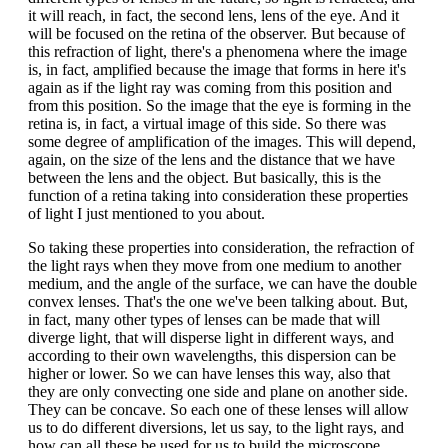
it will reach, in fact, the second lens, lens of the eye. And it
will be focused on the retina of the observer. But because of
this refraction of light, there's a phenomena where the image
is, in fact, amplified because the image that forms in here it's
again as if the light ray was coming from this position and
from this position. So the image that the eye is forming in the
retina is, in fact, a virtual image of this side. So there was
some degree of amplification of the images. This will depend,
again, on the size of the lens and the distance that we have
between the lens and the object. But basically, this is the
function of a retina taking into consideration these properties
of light I just mentioned to you about.
So taking these properties into consideration, the refraction of
the light rays when they move from one medium to another
medium, and the angle of the surface, we can have the double
convex lenses. That's the one we've been talking about. But,
in fact, many other types of lenses can be made that will
diverge light, that will disperse light in different ways, and
according to their own wavelengths, this dispersion can be
higher or lower. So we can have lenses this way, also that
they are only convecting one side and plane on another side.
They can be concave. So each one of these lenses will allow
us to do different diversions, let us say, to the light rays, and
how can all these be used for us to build the microscope.