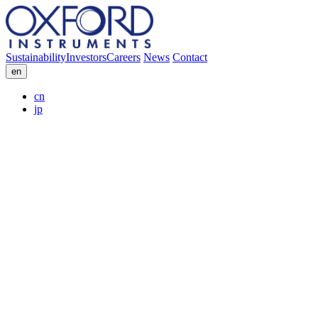
Sustainability
Investors
Careers
News
Contact
en
cn
jp