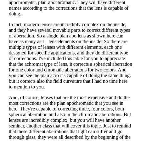
apochromatic, plan-apochromatic. They will have different
names according to the corrections that the lens is capable of
doing.
In fact, modern lenses are incredibly complex on the inside,
and they have several movable parts to correct different types
of aberration. So a single plan apo lens as shown here can
have as many as 11 lens elements on the inside. So there are
multiple types of lenses with different elements, each one
designed for specific applications, and they do different type
of corrections. I've included this table for you to appreciate
that the achromat type of lens, it corrects a spherical aberration
for one color and chromatic aberrations for two colors. And
you can see the plan acro it's capable of doing the same thing,
but it corrects also the field curvature that I had no time here
to mention to you.
And, of course, lenses that are the most expensive and do the
most corrections are the plan apochromatic that you see in
here. They're capable of correcting three, four colors, both
spherical aberration and also in the chromatic aberrations. But
lenses are incredibly complex, but you will have another
seminar, another class that will cover this topic. Just to remind
that these different aberrations that light can suffer and go
through glass, they were all described by the beginning of the