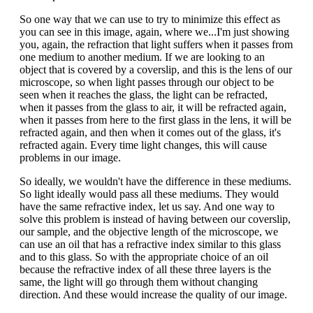
So one way that we can use to try to minimize this effect as
you can see in this image, again, where we...I'm just showing
you, again, the refraction that light suffers when it passes from
one medium to another medium. If we are looking to an
object that is covered by a coverslip, and this is the lens of our
microscope, so when light passes through our object to be
seen when it reaches the glass, the light can be refracted,
when it passes from the glass to air, it will be refracted again,
when it passes from here to the first glass in the lens, it will be
refracted again, and then when it comes out of the glass, it's
refracted again. Every time light changes, this will cause
problems in our image.
So ideally, we wouldn't have the difference in these mediums.
So light ideally would pass all these mediums. They would
have the same refractive index, let us say. And one way to
solve this problem is instead of having between our coverslip,
our sample, and the objective length of the microscope, we
can use an oil that has a refractive index similar to this glass
and to this glass. So with the appropriate choice of an oil
because the refractive index of all these three layers is the
same, the light will go through them without changing
direction. And these would increase the quality of our image.