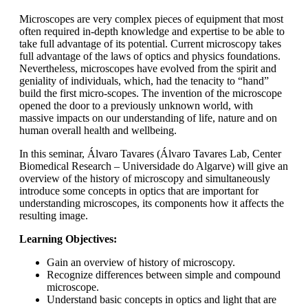
Microscopes are very complex pieces of equipment that most
often required in-depth knowledge and expertise to be able to
take full advantage of its potential. Current microscopy takes
full advantage of the laws of optics and physics foundations.
Nevertheless, microscopes have evolved from the spirit and
geniality of individuals, which, had the tenacity to “hand”
build the first micro-scopes. The invention of the microscope
opened the door to a previously unknown world, with
massive impacts on our understanding of life, nature and on
human overall health and wellbeing.
In this seminar, Álvaro Tavares (Álvaro Tavares Lab, Center
Biomedical Research – Universidade do Algarve) will give an
overview of the history of microscopy and simultaneously
introduce some concepts in optics that are important for
understanding microscopes, its components how it affects the
resulting image.
Learning Objectives:
Gain an overview of history of microscopy.
Recognize differences between simple and compound
microscope.
Understand basic concepts in optics and light that are