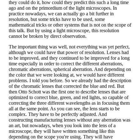
they could do it, how could they predict this such a long time
ago and on the primordium of the light microscopes. In
practice nowadays, we can actually go a bit further in
resolution, but some tricks have to be used, some
mathematical tricks or other systems that is not on the scope of
this talk. But by using a light microscope, this resolution
cannot be broken by direct observation.
The important thing was well, not everything was yet perfect,
although we could have that power of resolution. Lenses had
to be improved, and they continued to be improved for a long
time especially in order to correct the different aberrations,
chromatic aberrations, spherical aberration. And depending on
the color that we were looking at, we would have different
problems. I told you before. So we already had the description
of the chromatic lenses that corrected the blue and red. But
then Otto Schott was the first one to describe lenses that are
optimized to correct blue, green, and red lights, so capable of
correcting the three different wavelengths as in focusing them
all at the same point. As you can see, the lens starts to be
complex. They have to be perfectly adjusted. And
constructing manufacturing lenses without any aberration was
an art, but nowadays, when you look into the lens of a
microscope, they will have written something like this
depending on the scope you're using. They will have