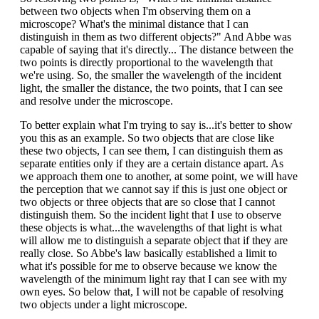
between two objects when I'm observing them on a
microscope? What's the minimal distance that I can
distinguish in them as two different objects?" And Abbe was
capable of saying that it's directly... The distance between the
two points is directly proportional to the wavelength that
we're using. So, the smaller the wavelength of the incident
light, the smaller the distance, the two points, that I can see
and resolve under the microscope.
To better explain what I'm trying to say is...it's better to show
you this as an example. So two objects that are close like
these two objects, I can see them, I can distinguish them as
separate entities only if they are a certain distance apart. As
we approach them one to another, at some point, we will have
the perception that we cannot say if this is just one object or
two objects or three objects that are so close that I cannot
distinguish them. So the incident light that I use to observe
these objects is what...the wavelengths of that light is what
will allow me to distinguish a separate object that if they are
really close. So Abbe's law basically established a limit to
what it's possible for me to observe because we know the
wavelength of the minimum light ray that I can see with my
own eyes. So below that, I will not be capable of resolving
two objects under a light microscope.