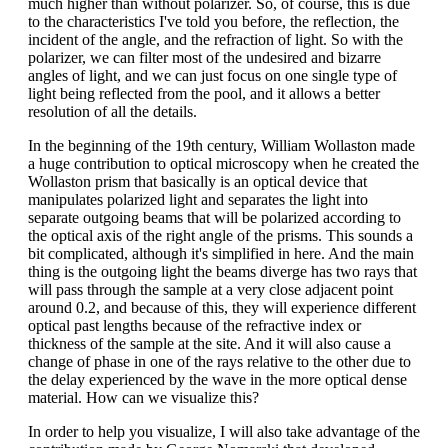
much higher than without polarizer. So, of course, this is due
to the characteristics I've told you before, the reflection, the
incident of the angle, and the refraction of light. So with the
polarizer, we can filter most of the undesired and bizarre
angles of light, and we can just focus on one single type of
light being reflected from the pool, and it allows a better
resolution of all the details.
In the beginning of the 19th century, William Wollaston made
a huge contribution to optical microscopy when he created the
Wollaston prism that basically is an optical device that
manipulates polarized light and separates the light into
separate outgoing beams that will be polarized according to
the optical axis of the right angle of the prisms. This sounds a
bit complicated, although it's simplified in here. And the main
thing is the outgoing light the beams diverge has two rays that
will pass through the sample at a very close adjacent point
around 0.2, and because of this, they will experience different
optical past lengths because of the refractive index or
thickness of the sample at the site. And it will also cause a
change of phase in one of the rays relative to the other due to
the delay experienced by the wave in the more optical dense
material. How can we visualize this?
In order to help you visualize, I will also take advantage of the