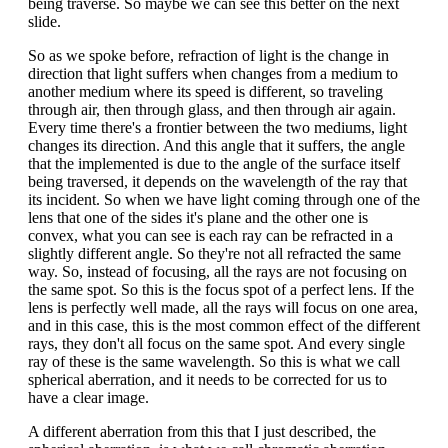
being traverse. So maybe we can see this better on the next
slide.
So as we spoke before, refraction of light is the change in
direction that light suffers when changes from a medium to
another medium where its speed is different, so traveling
through air, then through glass, and then through air again.
Every time there's a frontier between the two mediums, light
changes its direction. And this angle that it suffers, the angle
that the implemented is due to the angle of the surface itself
being traversed, it depends on the wavelength of the ray that
its incident. So when we have light coming through one of the
lens that one of the sides it's plane and the other one is
convex, what you can see is each ray can be refracted in a
slightly different angle. So they're not all refracted the same
way. So, instead of focusing, all the rays are not focusing on
the same spot. So this is the focus spot of a perfect lens. If the
lens is perfectly well made, all the rays will focus on one area,
and in this case, this is the most common effect of the different
rays, they don't all focus on the same spot. And every single
ray of these is the same wavelength. So this is what we call
spherical aberration, and it needs to be corrected for us to
have a clear image.
A different aberration from this that I just described, the