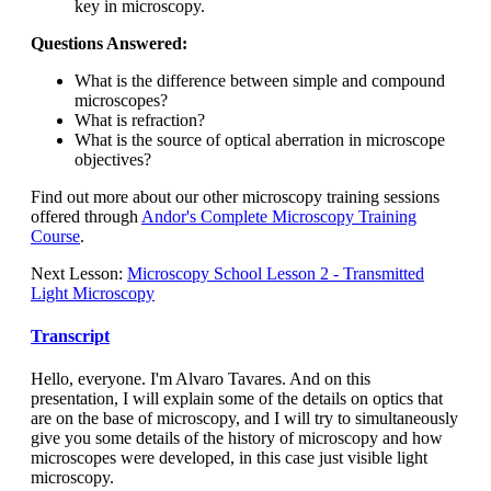
key in microscopy.
Questions Answered:
What is the difference between simple and compound
microscopes?
What is refraction?
What is the source of optical aberration in microscope
objectives?
Find out more about our other microscopy training sessions
offered through
Andor's Complete Microscopy Training
Course
.
Next Lesson:
Microscopy School Lesson 2 - Transmitted
Light Microscopy
Transcript
Hello, everyone. I'm Alvaro Tavares. And on this
presentation, I will explain some of the details on optics that
are on the base of microscopy, and I will try to simultaneously
give you some details of the history of microscopy and how
microscopes were developed, in this case just visible light
microscopy.