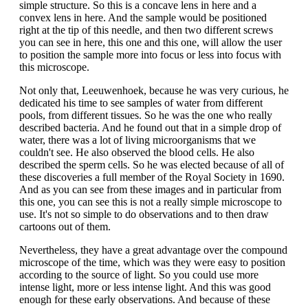
simple structure. So this is a concave lens in here and a
convex lens in here. And the sample would be positioned
right at the tip of this needle, and then two different screws
you can see in here, this one and this one, will allow the user
to position the sample more into focus or less into focus with
this microscope.
Not only that, Leeuwenhoek, because he was very curious, he
dedicated his time to see samples of water from different
pools, from different tissues. So he was the one who really
described bacteria. And he found out that in a simple drop of
water, there was a lot of living microorganisms that we
couldn't see. He also observed the blood cells. He also
described the sperm cells. So he was elected because of all of
these discoveries a full member of the Royal Society in 1690.
And as you can see from these images and in particular from
this one, you can see this is not a really simple microscope to
use. It's not so simple to do observations and to then draw
cartoons out of them.
Nevertheless, they have a great advantage over the compound
microscope of the time, which was they were easy to position
according to the source of light. So you could use more
intense light, more or less intense light. And this was good
enough for these early observations. And because of these