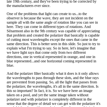
late 19th century, and they've been trying to be corrected by
the manufacturers ever since.
One of the problems that light can create to us...to the
observer is because the wave, they are not incident on the
sample all with the same angle of rotation like you can see in
here. They can come in different types of rotations. And
Sénarmont also in the 9th century was capable of appreciating
that problem and created the polarizer that basically is capable
of cutting most wavelengths except the ones that came in the
same direction. This is better seen in this slide. So just to try to
explain what I'm trying to say. So in here, let's imagine that
we have light rays that come only from two different
directions, one in vertical represented in orange, and one in
blue represented...and one horizontal coming represented in
blue.
And the polarizer filter basically what it does is it only allows
the wavelengths to pass through these slots, and the blue rays
are prevented from passing. So, all the light that passes from
the polarizer, the wavelengths, it's all in the same direction. Is
this so important? In fact, it is. So we have here an image
taken on a pool, and yet the same image taken without
polarizer and with polarizer is completely different in the
sense that the degree of detail we can get with the polarizer it's