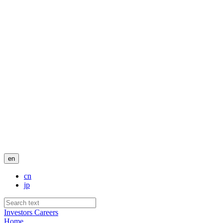
en
cn
jp
Investors
Careers
Home