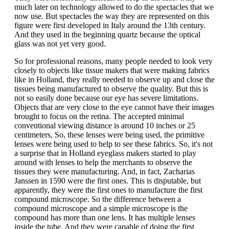
much later on technology allowed to do the spectacles that we
now use. But spectacles the way they are represented on this
figure were first developed in Italy around the 13th century.
And they used in the beginning quartz because the optical
glass was not yet very good.
So for professional reasons, many people needed to look very
closely to objects like tissue makers that were making fabrics
like in Holland, they really needed to observe up and close the
tissues being manufactured to observe the quality. But this is
not so easily done because our eye has severe limitations.
Objects that are very close to the eye cannot have their images
brought to focus on the retina. The accepted minimal
conventional viewing distance is around 10 inches or 25
centimeters, So, these lenses were being used, the primitive
lenses were being used to help to see these fabrics. So, it's not
a surprise that in Holland eyeglass makers started to play
around with lenses to help the merchants to observe the
tissues they were manufacturing. And, in fact, Zacharias
Janssen in 1590 were the first ones. This is disputable, but
apparently, they were the first ones to manufacture the first
compound microscope. So the difference between a
compound microscope and a simple microscope is the
compound has more than one lens. It has multiple lenses
inside the tube. And they were capable of doing the first