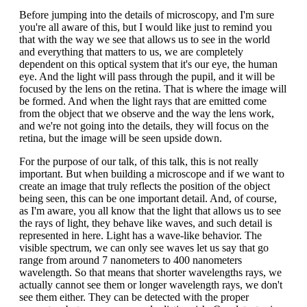
Before jumping into the details of microscopy, and I'm sure
you're all aware of this, but I would like just to remind you
that with the way we see that allows us to see in the world
and everything that matters to us, we are completely
dependent on this optical system that it's our eye, the human
eye. And the light will pass through the pupil, and it will be
focused by the lens on the retina. That is where the image will
be formed. And when the light rays that are emitted come
from the object that we observe and the way the lens work,
and we're not going into the details, they will focus on the
retina, but the image will be seen upside down.
For the purpose of our talk, of this talk, this is not really
important. But when building a microscope and if we want to
create an image that truly reflects the position of the object
being seen, this can be one important detail. And, of course,
as I'm aware, you all know that the light that allows us to see
the rays of light, they behave like waves, and such detail is
represented in here. Light has a wave-like behavior. The
visible spectrum, we can only see waves let us say that go
range from around 7 nanometers to 400 nanometers
wavelength. So that means that shorter wavelengths rays, we
actually cannot see them or longer wavelength rays, we don't
see them either. They can be detected with the proper