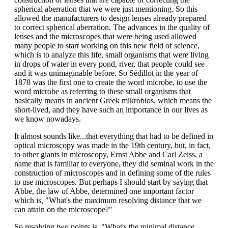
spherical aberration that we were just mentioning. So this
allowed the manufacturers to design lenses already prepared
to correct spherical aberration. The advances in the quality of
lenses and the microscopes that were being used allowed
many people to start working on this new field of science,
which is to analyze this life, small organisms that were living
in drops of water in every pond, river, that people could see
and it was unimaginable before. So Sédillot in the year of
1878 was the first one to create the word microbe, to use the
word microbe as referring to these small organisms that
basically means in ancient Greek mikrobios, which means the
short-lived, and they have such an importance in our lives as
we know nowadays.
It almost sounds like...that everything that had to be defined in
optical microscopy was made in the 19th century, but, in fact,
to other giants in microscopy, Ernst Abbe and Carl Zeiss, a
name that is familiar to everyone, they did seminal work in the
construction of microscopes and in defining some of the rules
to use microscopes. But perhaps I should start by saying that
Abbe, the law of Abbe, determined one important factor
which is, "What's the maximum resolving distance that we
can attain on the microscope?"
So resolving two points is, "What's the minimal distance