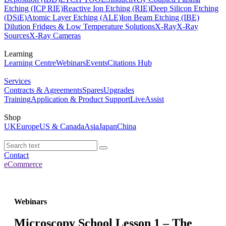
Etching (ICP RIE)
Reactive Ion Etching (RIE)
Deep Silicon Etching
(DSiE)
Atomic Layer Etching (ALE)
Ion Beam Etching (IBE)
Dilution Fridges & Low Temperature Solutions
X-Ray
X-Ray
Sources
X-Ray Cameras
Learning
Learning Centre
Webinars
Events
Citations Hub
Services
Contracts & Agreements
Spares
Upgrades
Training
Application & Product Support
LiveAssist
Shop
UK
Europe
US & Canada
Asia
Japan
China
Contact
eCommerce
Webinars
Microscopy School Lesson 1 – The