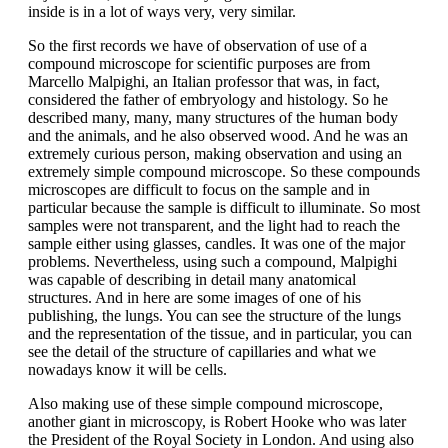
inside is in a lot of ways very, very similar.
So the first records we have of observation of use of a
compound microscope for scientific purposes are from
Marcello Malpighi, an Italian professor that was, in fact,
considered the father of embryology and histology. So he
described many, many, many structures of the human body
and the animals, and he also observed wood. And he was an
extremely curious person, making observation and using an
extremely simple compound microscope. So these compounds
microscopes are difficult to focus on the sample and in
particular because the sample is difficult to illuminate. So most
samples were not transparent, and the light had to reach the
sample either using glasses, candles. It was one of the major
problems. Nevertheless, using such a compound, Malpighi
was capable of describing in detail many anatomical
structures. And in here are some images of one of his
publishing, the lungs. You can see the structure of the lungs
and the representation of the tissue, and in particular, you can
see the detail of the structure of capillaries and what we
nowadays know it will be cells.
Also making use of these simple compound microscope,
another giant in microscopy, is Robert Hooke who was later
the President of the Royal Society in London. And using also