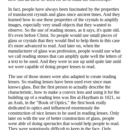
In fact, people have always been fascinated by the properties
of translucent crystals and glass since ancient times. And they
learned how to use these properties of the crystals to amplify
images, especially very small objects that they wanted to
observe. So the use of reading stones, as it says, it's quite old.
It's even before Christ. So people would use small pieces of
glass or crystals that they would find to help them in this case
it's more advanced to read. And later on, when the
manufacturer of glass was profession, people would use what
we call reading stones that can amplify quite well the letters of
a text to be used. And they were in use up until quite late until
we were capable of doing proper lenses to read.
The use of those stones were also adapted to create reading
lenses. So reading lenses have been used ever since man
knows glass. But the first person to actually describe the
characteristic, how to make a convex lens and using it for the
building up of a reading lens was Ibn al-Haytham in 1021, so
an Arab, in the "Book of Optics," the first book really
dedicated to optics and influenced enormously the
construction of nice lenses to be used in reading lenses. Only
later on with the use of better construction of glass, people
were able of doing spectacles that would help people to read.
They were notoriously difficult to keep in the face. Only