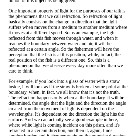
notion of this object as being green.
One important property of light for the purposes of our talk is
the phenomena that we call refraction. So refraction of light
basically consists on the change in direction that the light
suffers when moves from a medium to another medium where
it moves at a different speed. So as an example, the light
reflected from this fish moves through water, and when it
reaches the boundary between water and air, it will be
refracted at a certain angle. So the fishermen will have the
perception that the fish is at this position, while, in fact, the
real position of the fish is a different one. So, this is a
phenomenon that we observe every day more often than we
care to think.
For example, if you look into a glass of water with a straw
inside, it will look as if the straw is broken at some point at the
boundary, when, in fact, we all know that it's not the truth.
The refraction happens only when at the boundary. It will be
determined, the angle that the light and the direction the angle
created from the movement of light is dependent on the
wavelengths. It's dependent on the direction the light hits the
surface. And we can actually see a good example in here,
where white light is coming incident on this prism, and it's
refracted in a certain direction, and then it, again, finds
another border, and it changes again on the opposite direction.