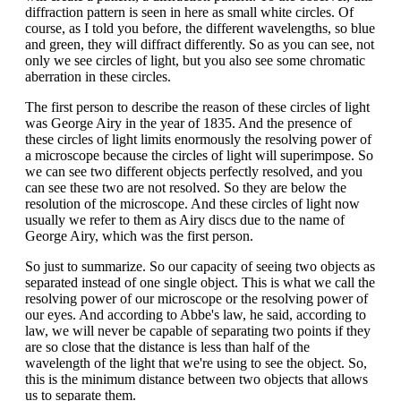
diffraction pattern is seen in here as small white circles. Of
course, as I told you before, the different wavelengths, so blue
and green, they will diffract differently. So as you can see, not
only we see circles of light, but you also see some chromatic
aberration in these circles.
The first person to describe the reason of these circles of light
was George Airy in the year of 1835. And the presence of
these circles of light limits enormously the resolving power of
a microscope because the circles of light will superimpose. So
we can see two different objects perfectly resolved, and you
can see these two are not resolved. So they are below the
resolution of the microscope. And these circles of light now
usually we refer to them as Airy discs due to the name of
George Airy, which was the first person.
So just to summarize. So our capacity of seeing two objects as
separated instead of one single object. This is what we call the
resolving power of our microscope or the resolving power of
our eyes. And according to Abbe's law, he said, according to
law, we will never be capable of separating two points if they
are so close that the distance is less than half of the
wavelength of the light that we're using to see the object. So,
this is the minimum distance between two objects that allows
us to separate them.