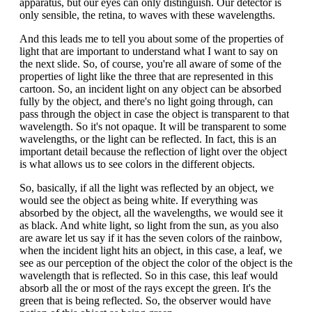
apparatus, but our eyes can only distinguish. Our detector is
only sensible, the retina, to waves with these wavelengths.
And this leads me to tell you about some of the properties of
light that are important to understand what I want to say on
the next slide. So, of course, you're all aware of some of the
properties of light like the three that are represented in this
cartoon. So, an incident light on any object can be absorbed
fully by the object, and there's no light going through, can
pass through the object in case the object is transparent to that
wavelength. So it's not opaque. It will be transparent to some
wavelengths, or the light can be reflected. In fact, this is an
important detail because the reflection of light over the object
is what allows us to see colors in the different objects.
So, basically, if all the light was reflected by an object, we
would see the object as being white. If everything was
absorbed by the object, all the wavelengths, we would see it
as black. And white light, so light from the sun, as you also
are aware let us say if it has the seven colors of the rainbow,
when the incident light hits an object, in this case, a leaf, we
see as our perception of the object the color of the object is the
wavelength that is reflected. So in this case, this leaf would
absorb all the or most of the rays except the green. It's the
green that is being reflected. So, the observer would have