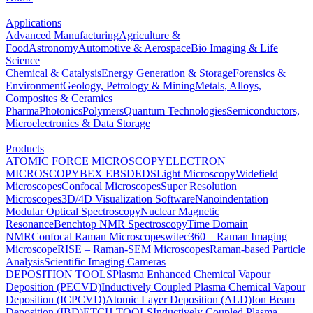
Applications
Advanced Manufacturing
Agriculture &
Food
Astronomy
Automotive & Aerospace
Bio Imaging & Life
Science
Chemical & Catalysis
Energy Generation & Storage
Forensics &
Environment
Geology, Petrology & Mining
Metals, Alloys,
Composites & Ceramics
Pharma
Photonics
Polymers
Quantum Technologies
Semiconductors,
Microelectronics & Data Storage
Products
ATOMIC FORCE MICROSCOPY
ELECTRON
MICROSCOPY
BEX
EBSD
EDS
Light Microscopy
Widefield
Microscopes
Confocal Microscopes
Super Resolution
Microscopes
3D/4D Visualization Software
Nanoindentation
Modular Optical Spectroscopy
Nuclear Magnetic
Resonance
Benchtop NMR Spectroscopy
Time Domain
NMR
Confocal Raman Microscopes
witec360 – Raman Imaging
Microscope
RISE – Raman-SEM Microscopes
Raman-based Particle
Analysis
Scientific Imaging Cameras
DEPOSITION TOOLS
Plasma Enhanced Chemical Vapour
Deposition (PECVD)
Inductively Coupled Plasma Chemical Vapour
Deposition (ICPCVD)
Atomic Layer Deposition (ALD)
Ion Beam
Deposition (IBD)
ETCH TOOLS
Inductively Coupled Plasma