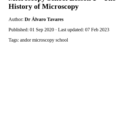
History of Microscopy
Author:
Dr Álvaro Tavares
Published: 01 Sep 2020 · Last updated: 07 Feb 2023
Tags: andor microscopy school