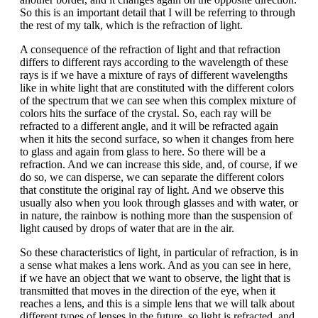
So this is an important detail that I will be referring to through
the rest of my talk, which is the refraction of light.
A consequence of the refraction of light and that refraction
differs to different rays according to the wavelength of these
rays is if we have a mixture of rays of different wavelengths
like in white light that are constituted with the different colors
of the spectrum that we can see when this complex mixture of
colors hits the surface of the crystal. So, each ray will be
refracted to a different angle, and it will be refracted again
when it hits the second surface, so when it changes from here
to glass and again from glass to here. So there will be a
refraction. And we can increase this side, and, of course, if we
do so, we can disperse, we can separate the different colors
that constitute the original ray of light. And we observe this
usually also when you look through glasses and with water, or
in nature, the rainbow is nothing more than the suspension of
light caused by drops of water that are in the air.
So these characteristics of light, in particular of refraction, is in
a sense what makes a lens work. And as you can see in here,
if we have an object that we want to observe, the light that is
transmitted that moves in the direction of the eye, when it
reaches a lens, and this is a simple lens that we will talk about
different types of lenses in the future, so light is refracted, and