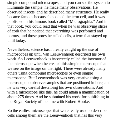
simple compound microscopes, and you can see the system to
illuminate the sample, he made many observations. He
observed insects, and he described many structures. He really
became famous because he coined the term cell, and it was
published in his famous book called "Micrographia." And in
that book, you could read that when he was observing slices
of cork that he noticed that everything was perforated and
porous, and those pores he called cells, a term that stayed up
until today.
Nevertheless, science hasn't really caught up the use of
microscopes up until Van Leeuwenhoek described his own
work. So Leeuwenhoek is incorrectly called the inventor of
the microscope when he created this simple microscope that
we see on the image on the right. There were already many
others using compound microscopes or even simple
microscope. But Leeuwenhoek was very creative using a
microscope to observe samples that are positioned in here, and
he was very careful describing his own observations. And
with a microscope like this, he could attain a magnification of
about 275 times. And he submitted his work for publishing in
the Royal Society of the time with Robert Hooke.
So the earliest microscopes that were really used to describe
cells among them are the Leeuwenhoek that has this very