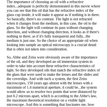
The importance of choosing an oil with a refractive
index...adequate is perfectly demonstrated in this movie where
you can see that this oil that has the refractive index of the
glass cup inside, it will make it appear as if nothing is in there.
So basically, there's no contrast. The light is not refracted
when it changes from the medium, in this case, the oil to the
glass. So the light will continue its pass without changing
direction, and without changing direction, it looks as if there's
nothing in there, as if it's fully transparent and fully...the
medium is just one. So the choice of an appropriate oil when
looking into sample an optical microscopy is a crucial detail
that is often not taken into consideration.
So, Abbe and Zeiss were obviously aware of the importance
of the oil, and they developed an oil immersion system in
order to take into account these refractive characteristics of
light. So they developed oils that match the refractive index of
the glass that were used to make the lenses and the slides and
the coverslips. And with such a system, the first Zeiss
microscopes, 150 years ago almost with the lenses with a
maximum of 1.4 numerical aperture, it could be...the system
would allow us to resolve two points that were distanced by
just 0.2 microns apart, which is according to the Abbe's law,
the maximum theoretical resolution on a visible light
microscope. And this is something that fascinates me, how