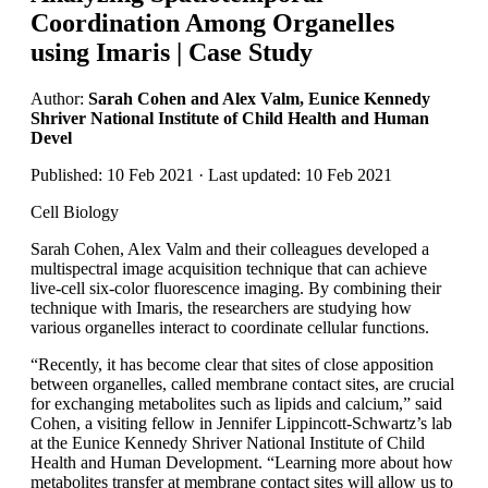
Coordination Among Organelles
using Imaris | Case Study
Author:
Sarah Cohen and Alex Valm, Eunice Kennedy
Shriver National Institute of Child Health and Human
Devel
Published: 10 Feb 2021 · Last updated: 10 Feb 2021
Cell Biology
Sarah Cohen, Alex Valm and their colleagues developed a
multispectral image acquisition technique that can achieve
live-cell six-color fluorescence imaging. By combining their
technique with Imaris, the researchers are studying how
various organelles interact to coordinate cellular functions.
“Recently, it has become clear that sites of close apposition
between organelles, called membrane contact sites, are crucial
for exchanging metabolites such as lipids and calcium,” said
Cohen, a visiting fellow in Jennifer Lippincott-Schwartz’s lab
at the Eunice Kennedy Shriver National Institute of Child
Health and Human Development. “Learning more about how
metabolites transfer at membrane contact sites will allow us to