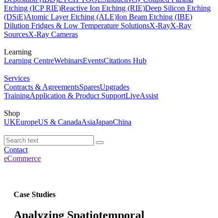
Etching (ICP RIE)
Reactive Ion Etching (RIE)
Deep Silicon Etching
(DSiE)
Atomic Layer Etching (ALE)
Ion Beam Etching (IBE)
Dilution Fridges & Low Temperature Solutions
X-Ray
X-Ray
Sources
X-Ray Cameras
Learning
Learning Centre
Webinars
Events
Citations Hub
Services
Contracts & Agreements
Spares
Upgrades
Training
Application & Product Support
LiveAssist
Shop
UK
Europe
US & Canada
Asia
Japan
China
Contact
eCommerce
Case Studies
Analyzing Spatiotemporal