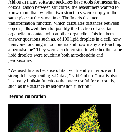
Although many software packages have tools for measuring
colocalization between structures, the researchers wanted to
know more than whether two structures were simply in the
same place at the same time. The Imaris distance
transformation function, which calculates distances between
objects, allowed them to quantify the fraction of a certain
organelle in contact with another organelle. This let them
answer questions such as, of 100 lipid droplets in a cell, how
many are touching mitochondria and how many are touching
a peroxisome? They were also interested in whether the same
lipid droplets were touching both mitochondria and
peroxisomes.
“We used Imaris because of its user-friendly interface and
strength in segmenting 3-D data,” said Cohen. “Imaris also
has many built-in functions that were useful for our study,
such as the distance transformation function.”
Beyond collocation