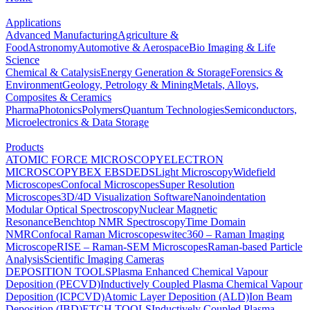
Applications
Advanced Manufacturing
Agriculture &
Food
Astronomy
Automotive & Aerospace
Bio Imaging & Life
Science
Chemical & Catalysis
Energy Generation & Storage
Forensics &
Environment
Geology, Petrology & Mining
Metals, Alloys,
Composites & Ceramics
Pharma
Photonics
Polymers
Quantum Technologies
Semiconductors,
Microelectronics & Data Storage
Products
ATOMIC FORCE MICROSCOPY
ELECTRON
MICROSCOPY
BEX
EBSD
EDS
Light Microscopy
Widefield
Microscopes
Confocal Microscopes
Super Resolution
Microscopes
3D/4D Visualization Software
Nanoindentation
Modular Optical Spectroscopy
Nuclear Magnetic
Resonance
Benchtop NMR Spectroscopy
Time Domain
NMR
Confocal Raman Microscopes
witec360 – Raman Imaging
Microscope
RISE – Raman-SEM Microscopes
Raman-based Particle
Analysis
Scientific Imaging Cameras
DEPOSITION TOOLS
Plasma Enhanced Chemical Vapour
Deposition (PECVD)
Inductively Coupled Plasma Chemical Vapour
Deposition (ICPCVD)
Atomic Layer Deposition (ALD)
Ion Beam
Deposition (IBD)
ETCH TOOLS
Inductively Coupled Plasma