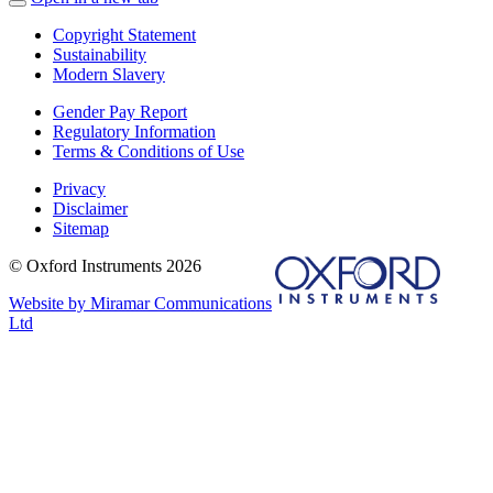
Copyright Statement
Sustainability
Modern Slavery
Gender Pay Report
Regulatory Information
Terms & Conditions of Use
Privacy
Disclaimer
Sitemap
© Oxford Instruments 2026
Website by Miramar Communications
Ltd