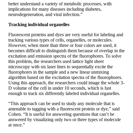
better understand a variety of metabolic processes, with
implications for many diseases including diabetes,
neurodegeneration, and viral infection.”
Tracking individual organelles
Fluorescent proteins and dyes are very useful for labeling and
tracking various types of cells, organelles, or molecules.
However, when more than three or four colors are used, it
becomes difficult to distinguish them because of overlap in the
excitation and emission spectra of the fluorophores. To solve
this problem, the researchers used lattice light sheet
microscopy with six laser lines to sequentially excite the
fluorophores in the sample and a new linear unmixing
algorithm based on the excitation spectra of the fluorophores.
Using this approach, the researchers could image the whole 3-
D volume of the cell in under 10 seconds, which is fast
enough to track six differently labeled individual organelles.
“This approach can be used to study any molecule that is
amenable to tagging with a fluorescent protein or dye,” said
Cohen. “It is useful for answering questions that can’t be
answered by visualizing only two or three types of molecule
at once.”