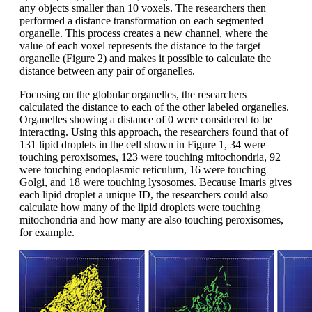
any objects smaller than 10 voxels. The researchers then
performed a distance transformation on each segmented
organelle. This process creates a new channel, where the
value of each voxel represents the distance to the target
organelle (Figure 2) and makes it possible to calculate the
distance between any pair of organelles.
Focusing on the globular organelles, the researchers
calculated the distance to each of the other labeled organelles.
Organelles showing a distance of 0 were considered to be
interacting. Using this approach, the researchers found that of
131 lipid droplets in the cell shown in Figure 1, 34 were
touching peroxisomes, 123 were touching mitochondria, 92
were touching endoplasmic reticulum, 16 were touching
Golgi, and 18 were touching lysosomes. Because Imaris gives
each lipid droplet a unique ID, the researchers could also
calculate how many of the lipid droplets were touching
mitochondria and how many are also touching peroxisomes,
for example.