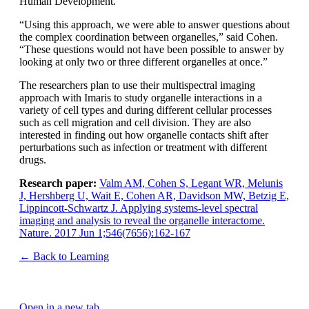
Human Development.
“Using this approach, we were able to answer questions about
the complex coordination between organelles,” said Cohen.
“These questions would not have been possible to answer by
looking at only two or three different organelles at once.”
The researchers plan to use their multispectral imaging
approach with Imaris to study organelle interactions in a
variety of cell types and during different cellular processes
such as cell migration and cell division. They are also
interested in finding out how organelle contacts shift after
perturbations such as infection or treatment with different
drugs.
Research paper:
Valm AM, Cohen S, Legant WR, Melunis
J, Hershberg U, Wait E, Cohen AR, Davidson MW, Betzig E,
Lippincott-Schwartz J. Applying systems-level spectral
imaging and analysis to reveal the organelle interactome.
Nature. 2017 Jun 1;546(7656):162-167
← Back to Learning
Open in a new tab