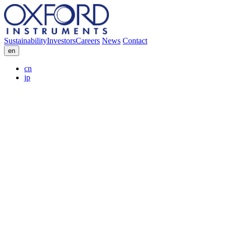
Sustainability
Investors
Careers
News
Contact
en
cn
jp