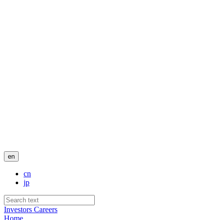
en
cn
jp
Investors
Careers
Home