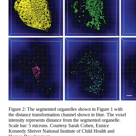
Figure 2: The segmented organelles shown in Figure 1 with
the distance transformation channel shown in blue. The voxel
intensity represents distance from the segmented organelle.
Scale bar: 5 microns. Courtesy Sarah Cohen, Eunice
Kennedy Shriver National Institute of Child Health and