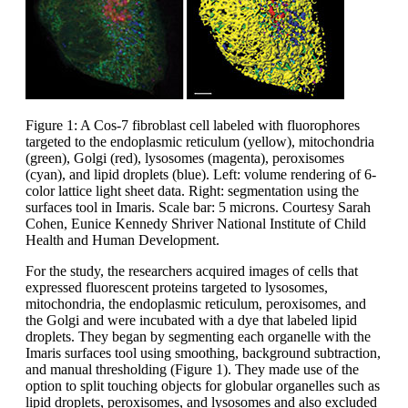
Figure 1: A Cos-7 fibroblast cell labeled with fluorophores
targeted to the endoplasmic reticulum (yellow), mitochondria
(green), Golgi (red), lysosomes (magenta), peroxisomes
(cyan), and lipid droplets (blue). Left: volume rendering of 6-
color lattice light sheet data. Right: segmentation using the
surfaces tool in Imaris. Scale bar: 5 microns. Courtesy Sarah
Cohen, Eunice Kennedy Shriver National Institute of Child
Health and Human Development.
For the study, the researchers acquired images of cells that
expressed fluorescent proteins targeted to lysosomes,
mitochondria, the endoplasmic reticulum, peroxisomes, and
the Golgi and were incubated with a dye that labeled lipid
droplets. They began by segmenting each organelle with the
Imaris surfaces tool using smoothing, background subtraction,
and manual thresholding (Figure 1). They made use of the
option to split touching objects for globular organelles such as
lipid droplets, peroxisomes, and lysosomes and also excluded