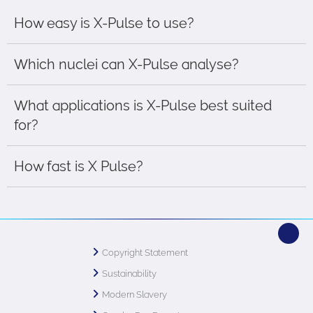
How easy is X-Pulse to use?
Which nuclei can X-Pulse analyse?
What applications is X-Pulse best suited
for?
How fast is X Pulse?
Copyright Statement
Sustainability
Modern Slavery