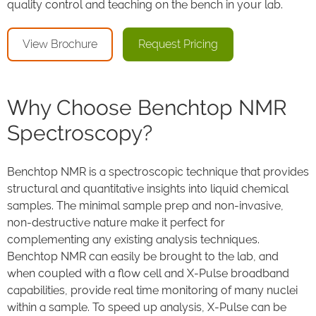
quality control and teaching on the bench in your lab.
View Brochure
Request Pricing
Why Choose Benchtop NMR
Spectroscopy?
Benchtop NMR is a spectroscopic technique that provides
structural and quantitative insights into liquid chemical
samples. The minimal sample prep and non-invasive,
non-destructive nature make it perfect for
complementing any existing analysis techniques.
Benchtop NMR can easily be brought to the lab, and
when coupled with a flow cell and X-Pulse broadband
capabilities, provide real time monitoring of many nuclei
within a sample. To speed up analysis, X-Pulse can be