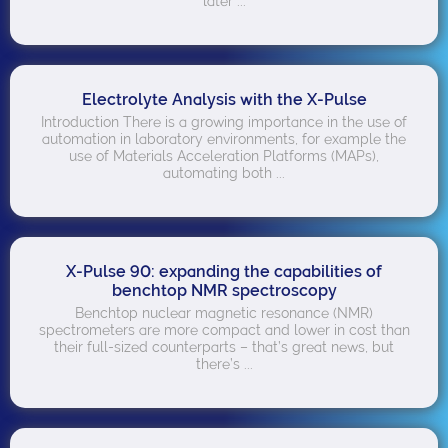
later ...
Electrolyte Analysis with the X-Pulse
Introduction There is a growing importance in the use of
automation in laboratory environments, for example the
use of Materials Acceleration Platforms (MAPs),
automating both ...
X-Pulse 90: expanding the capabilities of
benchtop NMR spectroscopy
Benchtop nuclear magnetic resonance (NMR)
spectrometers are more compact and lower in cost than
their full-sized counterparts – that’s great news, but
there’s ...