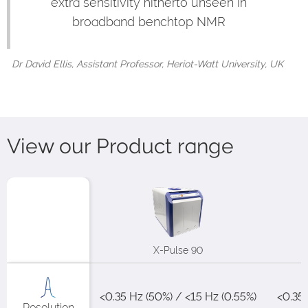
extra sensitivity hitherto unseen in
broadband benchtop NMR
Dr David Ellis, Assistant Professor, Heriot-Watt University, UK
View our Product range
X-Pulse 90
<0.35 Hz (50%) / <15 Hz (0.55%)​
<0.35H
Resolution