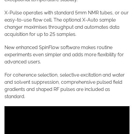
X-Pulse operates with standard 5mm NMR tubes, or our
easy-to-use flow cell. The optional X-Auto sample
changer maximises throughput and automates data
acquisition for up to 25 samples.
New enhanced SpinFlow software makes routine
experiments even simpler and adds more flexibility for
advanced users.
For coherence selection, selective excitation and water
and solvent suppression, comprehensive pulsed field
gradients and shaped RF pulses are included as
standard.