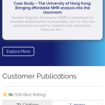
Case Study – The University of Hong Kong:
Bringing affordable NMR analysis into the
classroom
Nuclear Magnetic Resonance (NMR) is considered an
essential analytical tool in universities, yet it is often too
expensive to be used by students and researchers.
However, the i...
Explore More
Customer Publications