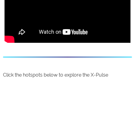
Click the hotspots below to explore the X-Pulse