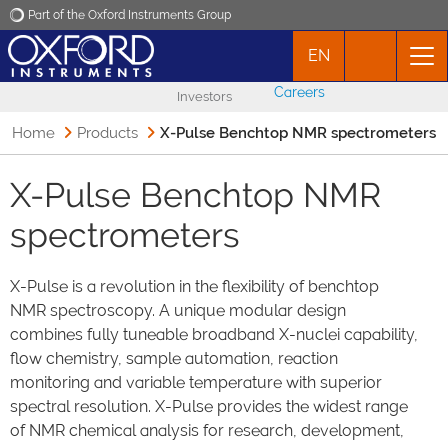
Part of the Oxford Instruments Group
EN
Oxford Instruments
Careers
Investors
Applications
Home
Products
X-Pulse Benchtop NMR spectrometers
Products
X-Pulse Benchtop NMR
spectrometers
News
X-Pulse is a revolution in the flexibility of benchtop
Events
NMR spectroscopy. A unique modular design
combines fully tuneable broadband X-nuclei capability,
Contact
flow chemistry, sample automation, reaction
monitoring and variable temperature with superior
spectral resolution. X-Pulse provides the widest range
of NMR chemical analysis for research, development,