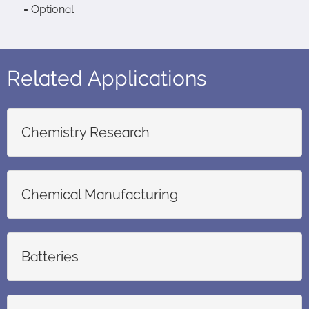
= Optional
Related Applications
Chemistry Research
Chemical Manufacturing
Batteries