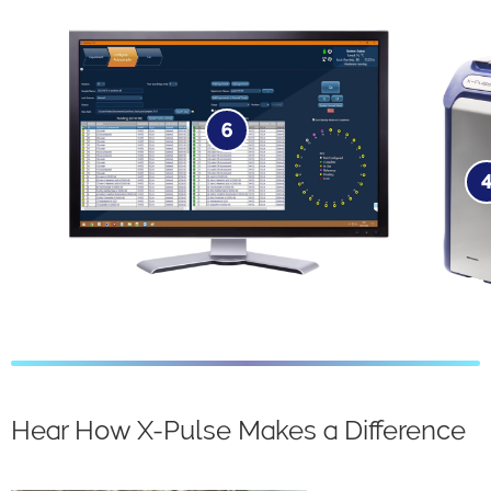
6
Software​
Hear How X-Pulse Makes a Difference