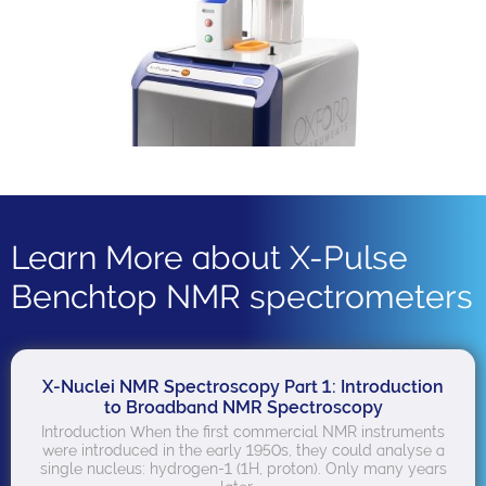
Learn More about X-Pulse
Benchtop NMR spectrometers
X-Nuclei NMR Spectroscopy Part 1: Introduction
to Broadband NMR Spectroscopy
Introduction When the first commercial NMR instruments
were introduced in the early 1950s, they could analyse a
single nucleus: hydrogen-1 (1H, proton). Only many years