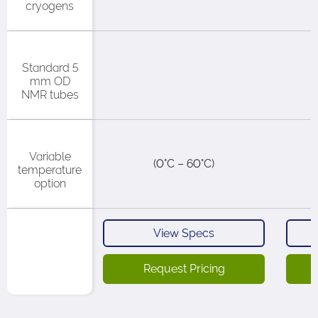
cryogens​
Standard 5
mm OD
NMR tubes
Variable
(0°C – 60°C)​
temperature
option
View Specs
Request Pricing