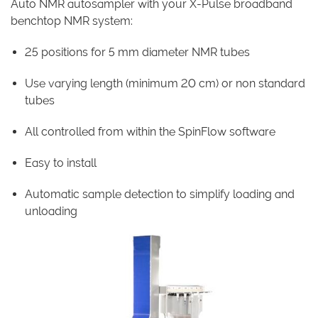
Auto NMR autosampler with your X-Pulse broadband
benchtop NMR system:
25 positions for 5 mm diameter NMR tubes
Use varying length (minimum 20 cm) or non standard
tubes
All controlled from within the SpinFlow software
Easy to install
Automatic sample detection to simplify loading and
unloading