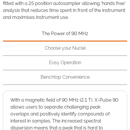
fitted with a 25 position autosampler allowing ‘hands free’
analysis that reduces time spent in front of the instrument
and maximises instrument use.
The Power of 90 MHz
Choose your Nuclei
Easy Operation
Benchtop Convenience
With a magnetic field of 90 MHz (2.1 T), X-Pulse 90
allows users to separate challenging peak
overlaps and positively identify compounds of
interest in samples. The increased spectral
dispersion means that a peak that is hard to