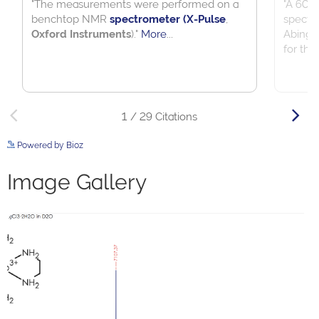
Powered by Bioz
See more details on Bioz
Image Gallery