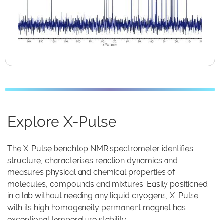
Explore X-Pulse
The X-Pulse benchtop NMR spectrometer identifies
structure, characterises reaction dynamics and
measures physical and chemical properties of
molecules, compounds and mixtures. Easily positioned
in a lab without needing any liquid cryogens, X-Pulse
with its high homogeneity permanent magnet has
exceptional temperature stability.