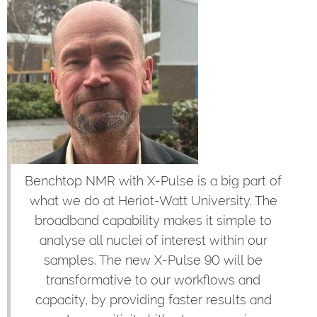
Benchtop NMR with X-Pulse is a big part of
what we do at Heriot-Watt University. The
broadband capability makes it simple to
analyse all nuclei of interest within our
samples. The new X-Pulse 90 will be
transformative to our workflows and
capacity, by providing faster results and