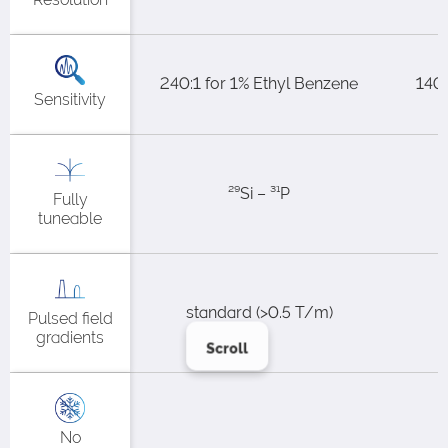
240:1 for 1% Ethyl Benzene​
140:
Sensitivity
²⁹Si – ³¹P
Fully
tuneable
standard (>0.5 T/m)​
Pulsed field
gradients
Scroll
No