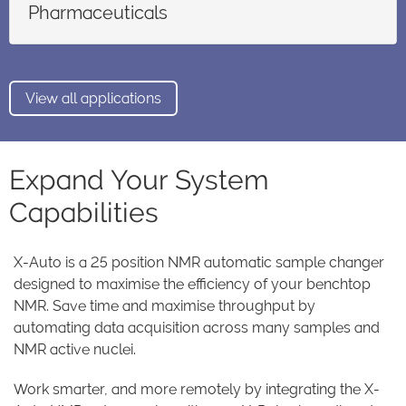
Pharmaceuticals
View all applications
Expand Your System
Capabilities
X-Auto is a 25 position NMR automatic sample changer
designed to maximise the efficiency of your benchtop
NMR. Save time and maximise throughput by
automating data acquisition across many samples and
NMR active nuclei.
Work smarter, and more remotely by integrating the X-