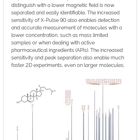
distinguish with a lower magnetic field is now
separated and easily identifiable. The increased
sensitivity of X-Pulse 90 also enables detection
and accurate measurement of molecules with a
lower concentration, such as mass limited
samples or when dealing with active
pharmaceutical ingredients (APIs). The increased
sensitivity and peak separation also enable much
faster 2D experiments, even on larger molecules.