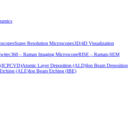
ramics
oscopes
Super Resolution Microscopes
3D/4D Visualization
s
witec360 – Raman Imaging Microscope
RISE – Raman-SEM
on (ICPCVD)
Atomic Layer Deposition (ALD)
Ion Beam Deposition
Etching (ALE)
Ion Beam Etching (IBE)