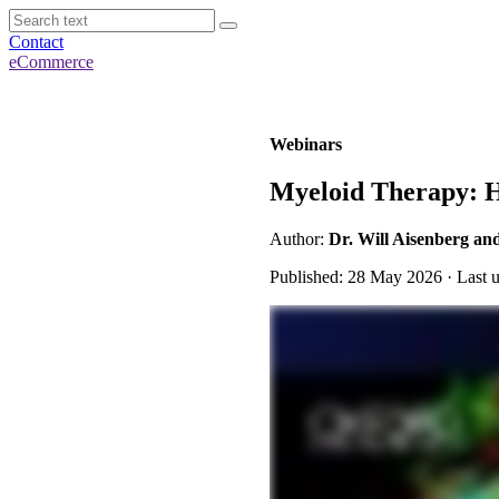
Contact
eCommerce
Webinars
Myeloid Therapy: Hi
Author:
Dr. Will Aisenberg an
Published: 28 May 2026 · Last 