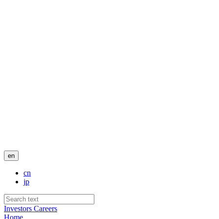
en
cn
jp
Investors
Careers
Home