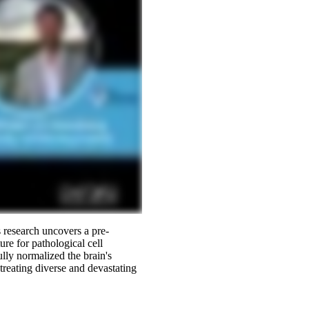
 research uncovers a pre-
ure for pathological cell
lly normalized the brain's
reating diverse and devastating