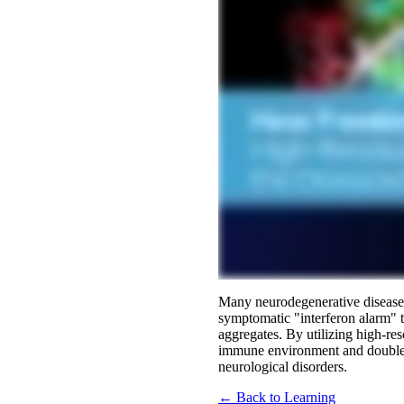
Many neurodegenerative diseases
symptomatic "interferon alarm" th
aggregates. By utilizing high-re
immune environment and doubled 
neurological disorders.
← Back to Learning