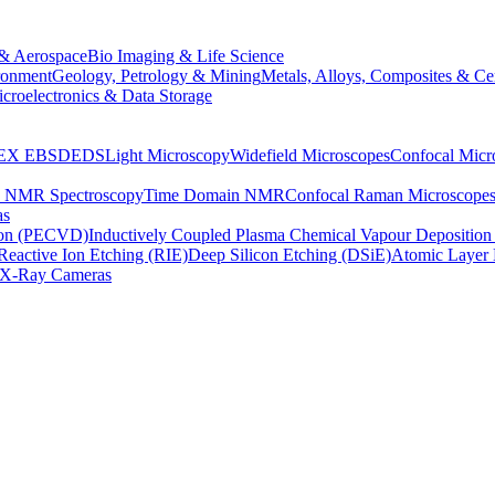
& Aerospace
Bio Imaging & Life Science
ronment
Geology, Petrology & Mining
Metals, Alloys, Composites & Ce
croelectronics & Data Storage
EX
EBSD
EDS
Light Microscopy
Widefield Microscopes
Confocal Micr
p NMR Spectroscopy
Time Domain NMR
Confocal Raman Microscope
as
ion (PECVD)
Inductively Coupled Plasma Chemical Vapour Depositi
Reactive Ion Etching (RIE)
Deep Silicon Etching (DSiE)
Atomic Layer 
X-Ray Cameras