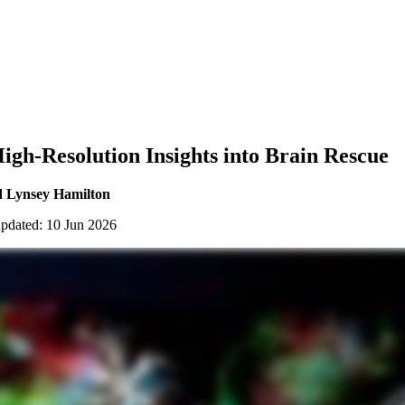
gh-Resolution Insights into Brain Rescue
d Lynsey Hamilton
updated: 10 Jun 2026