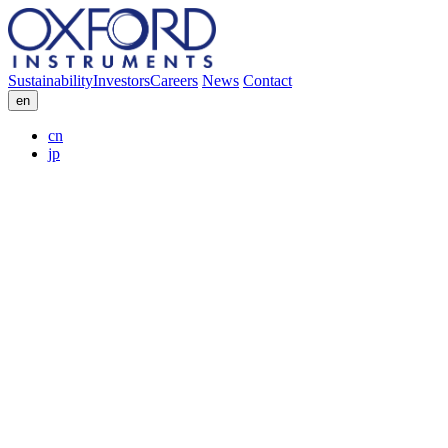
Sustainability
Investors
Careers
News
Contact
en
cn
jp