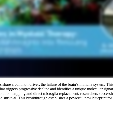
 share a common driver: the failure of the brain’s immune system. This
at triggers progressive decline and identifies a unique molecular signat
solution mapping and direct microglia replacement, researchers successfu
survival. This breakthrough establishes a powerful new blueprint for t