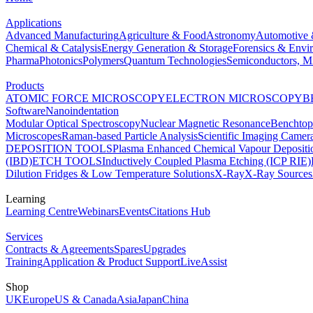
Applications
Advanced Manufacturing
Agriculture & Food
Astronomy
Automotive 
Chemical & Catalysis
Energy Generation & Storage
Forensics & Envi
Pharma
Photonics
Polymers
Quantum Technologies
Semiconductors, Mi
Products
ATOMIC FORCE MICROSCOPY
ELECTRON MICROSCOPY
B
Software
Nanoindentation
Modular Optical Spectroscopy
Nuclear Magnetic Resonance
Benchto
Microscopes
Raman-based Particle Analysis
Scientific Imaging Camer
DEPOSITION TOOLS
Plasma Enhanced Chemical Vapour Deposit
(IBD)
ETCH TOOLS
Inductively Coupled Plasma Etching (ICP RIE)
Dilution Fridges & Low Temperature Solutions
X-Ray
X-Ray Sources
Learning
Learning Centre
Webinars
Events
Citations Hub
Services
Contracts & Agreements
Spares
Upgrades
Training
Application & Product Support
LiveAssist
Shop
UK
Europe
US & Canada
Asia
Japan
China