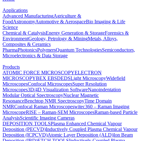
Applications
Advanced Manufacturing
Agriculture &
Food
Astronomy
Automotive & Aerospace
Bio Imaging & Life
Science
Chemical & Catalysis
Energy Generation & Storage
Forensics &
Environment
Geology, Petrology & Mining
Metals, Alloys,
Composites & Ceramics
Pharma
Photonics
Polymers
Quantum Technologies
Semiconductors,
Microelectronics & Data Storage
Products
ATOMIC FORCE MICROSCOPY
ELECTRON
MICROSCOPY
BEX
EBSD
EDS
Light Microscopy
Widefield
Microscopes
Confocal Microscopes
Super Resolution
Microscopes
3D/4D Visualization Software
Nanoindentation
Modular Optical Spectroscopy
Nuclear Magnetic
Resonance
Benchtop NMR Spectroscopy
Time Domain
NMR
Confocal Raman Microscopes
witec360 – Raman Imaging
Microscope
RISE – Raman-SEM Microscopes
Raman-based Particle
Analysis
Scientific Imaging Cameras
DEPOSITION TOOLS
Plasma Enhanced Chemical Vapour
Deposition (PECVD)
Inductively Coupled Plasma Chemical Vapour
Deposition (ICPCVD)
Atomic Layer Deposition (ALD)
Ion Beam
Deposition (IBD)
ETCH TOOLS
Inductively Coupled Plasma