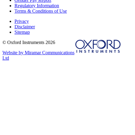
Gender Pay Report
Regulatory Information
Terms & Conditions of Use
Privacy
Disclaimer
Sitemap
© Oxford Instruments 2026
Website by Miramar Communications
Ltd