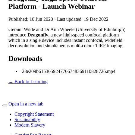
Platform - Launch Webinar
Published: 10 Jun 2020 · Last updated: 19 Dec 2022
Geraint Wilde and Dr Ann Wheeler(University of Edinburgh)
introduce
Dragonfly
, a new high-speed confocal platform
which in a single device includes instant confocal, widefield-
deconvolution and simultaneous multi-colour TIRF imaging.
Downloads
-28e209b6153659247766748369110828726.mp4
← Back to Learning
Open in a new tab
Copyright Statement
Sustainability
Modern Slavery