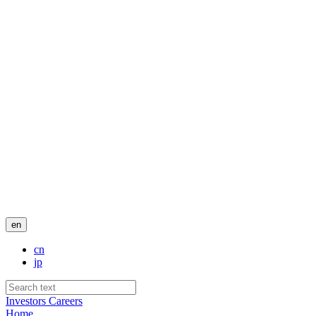
en
cn
jp
Investors
Careers
Home