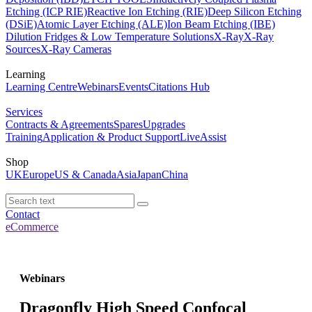
Etching (ICP RIE)
Reactive Ion Etching (RIE)
Deep Silicon Etching
(DSiE)
Atomic Layer Etching (ALE)
Ion Beam Etching (IBE)
Dilution Fridges & Low Temperature Solutions
X-Ray
X-Ray
Sources
X-Ray Cameras
Learning
Learning Centre
Webinars
Events
Citations Hub
Services
Contracts & Agreements
Spares
Upgrades
Training
Application & Product Support
LiveAssist
Shop
UK
Europe
US & Canada
Asia
Japan
China
Contact
eCommerce
Webinars
Dragonfly High Speed Confocal