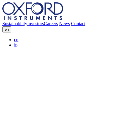
Sustainability
Investors
Careers
News
Contact
en
cn
jp