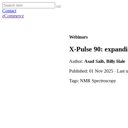
Contact
eCommerce
Webinars
X-Pulse 90: expandi
Author:
Asad Saib, Billy Hale
Published: 01 Nov 2025 · Last 
Tags: NMR Spectroscopy