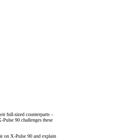
r full-sized counterparts –
w X-Pulse 90 challenges these
le on X-Pulse 90 and explain