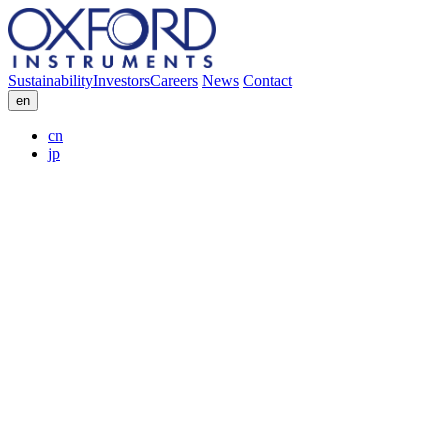
Sustainability
Investors
Careers
News
Contact
en
cn
jp