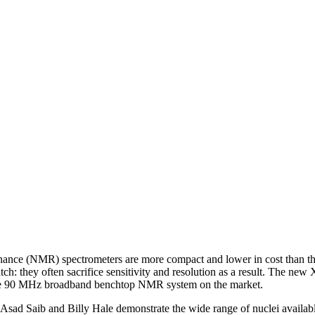
ance (NMR) spectrometers are more compact and lower in cost than thei
atch: they often sacrifice sensitivity and resolution as a result. The ne
eable 90 MHz broadband benchtop NMR system on the market.
 Asad Saib and Billy Hale demonstrate the wide range of nuclei availab