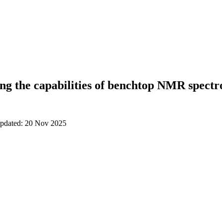
ng the capabilities of benchtop NMR spectr
updated: 20 Nov 2025