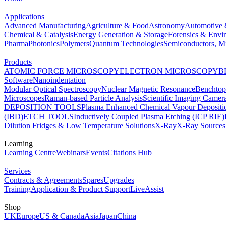
Applications
Advanced Manufacturing
Agriculture & Food
Astronomy
Automotive 
Chemical & Catalysis
Energy Generation & Storage
Forensics & Envi
Pharma
Photonics
Polymers
Quantum Technologies
Semiconductors, Mi
Products
ATOMIC FORCE MICROSCOPY
ELECTRON MICROSCOPY
B
Software
Nanoindentation
Modular Optical Spectroscopy
Nuclear Magnetic Resonance
Benchto
Microscopes
Raman-based Particle Analysis
Scientific Imaging Camer
DEPOSITION TOOLS
Plasma Enhanced Chemical Vapour Deposit
(IBD)
ETCH TOOLS
Inductively Coupled Plasma Etching (ICP RIE)
Dilution Fridges & Low Temperature Solutions
X-Ray
X-Ray Sources
Learning
Learning Centre
Webinars
Events
Citations Hub
Services
Contracts & Agreements
Spares
Upgrades
Training
Application & Product Support
LiveAssist
Shop
UK
Europe
US & Canada
Asia
Japan
China