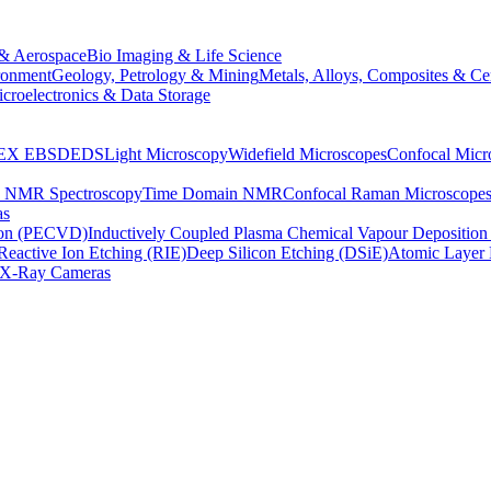
& Aerospace
Bio Imaging & Life Science
ronment
Geology, Petrology & Mining
Metals, Alloys, Composites & Ce
croelectronics & Data Storage
EX
EBSD
EDS
Light Microscopy
Widefield Microscopes
Confocal Micr
p NMR Spectroscopy
Time Domain NMR
Confocal Raman Microscope
as
ion (PECVD)
Inductively Coupled Plasma Chemical Vapour Depositi
Reactive Ion Etching (RIE)
Deep Silicon Etching (DSiE)
Atomic Layer 
X-Ray Cameras