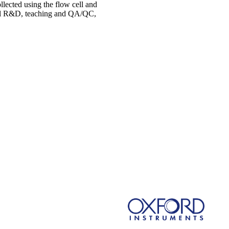
lected using the flow cell and
ical R&D, teaching and QA/QC,