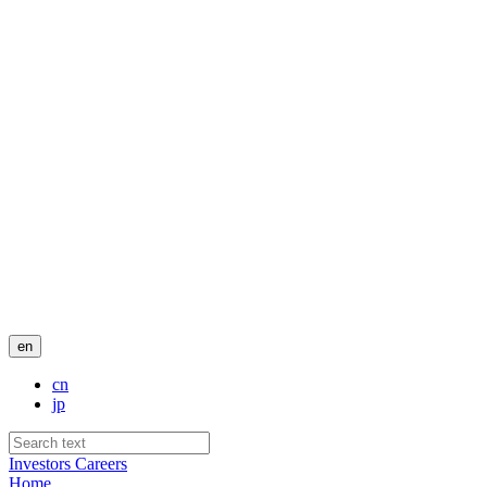
en
cn
jp
Investors
Careers
Home