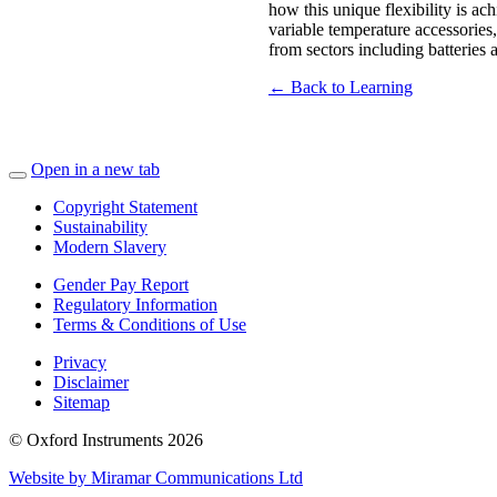
how this unique flexibility is a
variable temperature accessorie
from sectors including batteries
← Back to Learning
Open in a new tab
Copyright Statement
Sustainability
Modern Slavery
Gender Pay Report
Regulatory Information
Terms & Conditions of Use
Privacy
Disclaimer
Sitemap
© Oxford Instruments 2026
Website by Miramar Communications Ltd