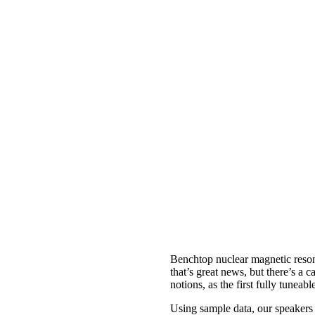
Benchtop nuclear magnetic reson
that’s great news, but there’s a c
notions, as the first fully tun
Using sample data, our speakers