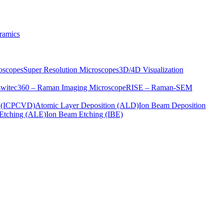
ramics
oscopes
Super Resolution Microscopes
3D/4D Visualization
s
witec360 – Raman Imaging Microscope
RISE – Raman-SEM
on (ICPCVD)
Atomic Layer Deposition (ALD)
Ion Beam Deposition
Etching (ALE)
Ion Beam Etching (IBE)