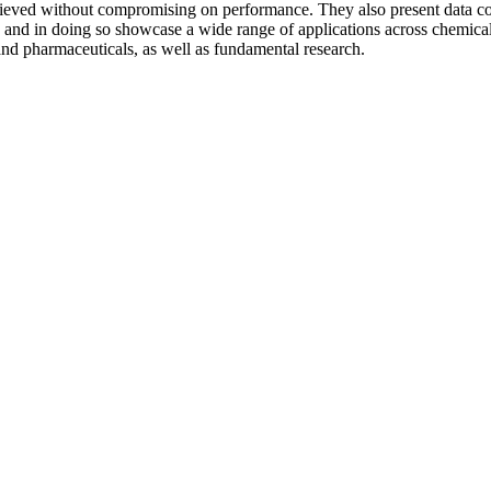
chieved without compromising on performance. They also present data col
s, and in doing so showcase a wide range of applications across chem
 and pharmaceuticals, as well as fundamental research.