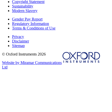
Copyright Statement
Sustainability
Modern Slavery
Gender Pay Report
Regulatory Information
Terms & Conditions of Use
Privacy
Disclaimer
Sitemap
© Oxford Instruments 2026
Website by Miramar Communications
Ltd