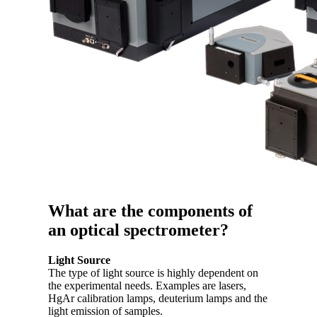
What are the components of
an optical spectrometer?
Light Source
The type of light source is highly dependent on
the experimental needs. Examples are lasers,
HgAr calibration lamps, deuterium lamps and the
light emission of samples.