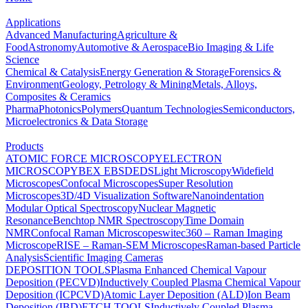
Applications
Advanced Manufacturing
Agriculture &
Food
Astronomy
Automotive & Aerospace
Bio Imaging & Life
Science
Chemical & Catalysis
Energy Generation & Storage
Forensics &
Environment
Geology, Petrology & Mining
Metals, Alloys,
Composites & Ceramics
Pharma
Photonics
Polymers
Quantum Technologies
Semiconductors,
Microelectronics & Data Storage
Products
ATOMIC FORCE MICROSCOPY
ELECTRON
MICROSCOPY
BEX
EBSD
EDS
Light Microscopy
Widefield
Microscopes
Confocal Microscopes
Super Resolution
Microscopes
3D/4D Visualization Software
Nanoindentation
Modular Optical Spectroscopy
Nuclear Magnetic
Resonance
Benchtop NMR Spectroscopy
Time Domain
NMR
Confocal Raman Microscopes
witec360 – Raman Imaging
Microscope
RISE – Raman-SEM Microscopes
Raman-based Particle
Analysis
Scientific Imaging Cameras
DEPOSITION TOOLS
Plasma Enhanced Chemical Vapour
Deposition (PECVD)
Inductively Coupled Plasma Chemical Vapour
Deposition (ICPCVD)
Atomic Layer Deposition (ALD)
Ion Beam
Deposition (IBD)
ETCH TOOLS
Inductively Coupled Plasma