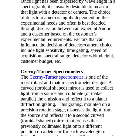
Once light has been dispersed by wavelength in a
spectrograph, it is usually desirable to measure
that light with a detector or camera. The choice
of detector/camera is highly dependent on the
experimental needs and often is best decided
through discussion between an expert at Andor
and a customer based on the customer’s
experimental requirements. Factors that can
influence the decision of detector/camera choice
include light sensitivity, time gating, speed of
acquisition, spectral range, detector width/height,
customer budget, etc.
Czerny-Turner Spectrometers
The
Czerny-Turner spectrometer
is one of the
most robust and mature spectrometer designs. A
curved (toroidal shaped) mirror is used to collect
light from a source and collimate (or make
parallel) the emission and reflect it to a planar
diffraction grating. This grating, mounted on a
precision rotation stage, disperses the light from
the source and reflects it to a second curved
(toroidal shaped) mirror that focuses the
previously collimated light onto a different
position on a detector for each wavelength of