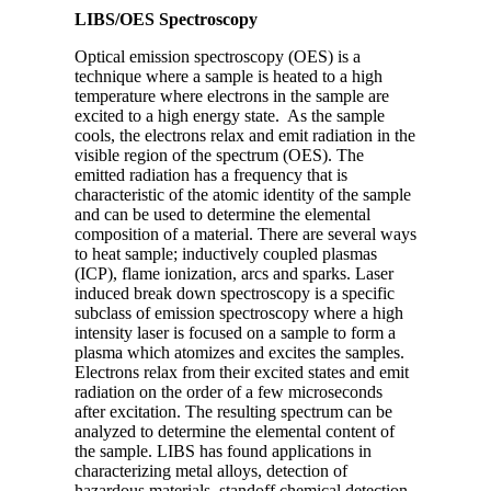
LIBS/OES Spectroscopy
Optical emission spectroscopy (OES) is a
technique where a sample is heated to a high
temperature where electrons in the sample are
excited to a high energy state. As the sample
cools, the electrons relax and emit radiation in the
visible region of the spectrum (OES). The
emitted radiation has a frequency that is
characteristic of the atomic identity of the sample
and can be used to determine the elemental
composition of a material. There are several ways
to heat sample; inductively coupled plasmas
(ICP), flame ionization, arcs and sparks. Laser
induced break down spectroscopy is a specific
subclass of emission spectroscopy where a high
intensity laser is focused on a sample to form a
plasma which atomizes and excites the samples.
Electrons relax from their excited states and emit
radiation on the order of a few microseconds
after excitation. The resulting spectrum can be
analyzed to determine the elemental content of
the sample. LIBS has found applications in
characterizing metal alloys, detection of
hazardous materials, standoff chemical detection,