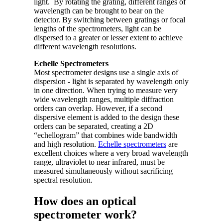
light. By rotating the grating, different ranges of
wavelength can be brought to bear on the
detector. By switching between gratings or focal
lengths of the spectrometers, light can be
dispersed to a greater or lesser extent to achieve
different wavelength resolutions.
Echelle Spectrometers
Most spectrometer designs use a single axis of
dispersion - light is separated by wavelength only
in one direction. When trying to measure very
wide wavelength ranges, multiple diffraction
orders can overlap. However, if a second
dispersive element is added to the design these
orders can be separated, creating a 2D
“echellogram” that combines wide bandwidth
and high resolution.
Echelle spectrometers
are
excellent choices where a very broad wavelength
range, ultraviolet to near infrared, must be
measured simultaneously without sacrificing
spectral resolution.
How does an optical
spectrometer work?