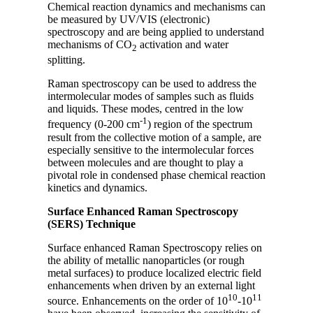
Chemical reaction dynamics and mechanisms can
be measured by UV/VIS (electronic)
spectroscopy and are being applied to understand
mechanisms of CO
activation and water
2
splitting.
Raman spectroscopy can be used to address the
intermolecular modes of samples such as fluids
and liquids. These modes, centred in the low
-1
frequency (0-200 cm
) region of the spectrum
result from the collective motion of a sample, are
especially sensitive to the intermolecular forces
between molecules and are thought to play a
pivotal role in condensed phase chemical reaction
kinetics and dynamics.
Surface Enhanced Raman Spectroscopy
(SERS) Technique
Surface enhanced Raman Spectroscopy relies on
the ability of metallic nanoparticles (or rough
metal surfaces) to produce localized electric field
enhancements when driven by an external light
10
11
source. Enhancements on the order of 10
-10