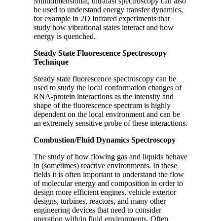
Multidimensional, ultrafast spectroscopy can also
be used to understand energy transfer dynamics,
for example in 2D Infrared experiments that
study how vibrational states interact and how
energy is quenched.
Steady State Fluorescence Spectroscopy
Technique
Steady state fluorescence spectroscopy can be
used to study the local conformation changes of
RNA-protein interactions as the intensity and
shape of the fluorescence spectrum is highly
dependent on the local environment and can be
an extremely sensitive probe of these interactions.
Combustion/Fluid Dynamics Spectroscopy
The study of how flowing gas and liquids behave
in (sometimes) reactive environments. In these
fields it is often important to understand the flow
of molecular energy and composition in order to
design more efficient engines, vehicle exterior
designs, turbines, reactors, and many other
engineering devices that need to consider
operation with/in fluid environments. Often