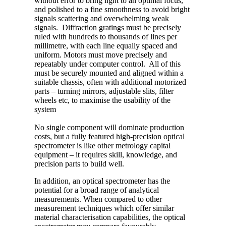
without error to bring light to an optimal focus,
and polished to a fine smoothness to avoid bright
signals scattering and overwhelming weak
signals. Diffraction gratings must be precisely
ruled with hundreds to thousands of lines per
millimetre, with each line equally spaced and
uniform. Motors must move precisely and
repeatably under computer control. All of this
must be securely mounted and aligned within a
suitable chassis, often with additional motorized
parts – turning mirrors, adjustable slits, filter
wheels etc, to maximise the usability of the
system
No single component will dominate production
costs, but a fully featured high-precision optical
spectrometer is like other metrology capital
equipment – it requires skill, knowledge, and
precision parts to build well.
In addition, an optical spectrometer has the
potential for a broad range of analytical
measurements. When compared to other
measurement techniques which offer similar
material characterisation capabilities, the optical