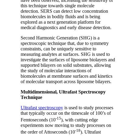
have been observed, increasing the sensitivity of
this technique towards single molecule
detection. SERS can detect low concentration
biomolecules in bodily fluids and is being
explored as a next generation platform for
medical diagnostics and early disease detection.
Second Harmonic Generation (SHG) is a
spectroscopic technique that, due to symmetry
constraints, can be uniquely sensitive to
measuring analytes at surfaces. SHG is used to
investigate the surfaces of liposome biolayers and
supported bilayers on solid substrates, allowing
the study of molecular interactions of
biomolecules at membrane surfaces and kinetics
of molecular transport across liposome bilayers.
Multidimensional, Ultrafast Spectroscopy
Technique
Ultrafast spectroscopy
is used to study processes
that typically occur on the timescale of 100’s of
-15
Femtoseconds (10
), with cutting edge
experiments now moving to study processes on
-18
the order of Attoseconds (10
). Ultrafast