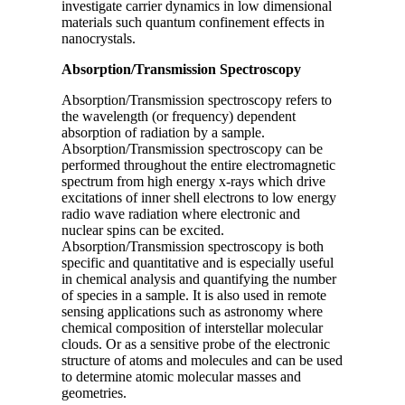
investigate carrier dynamics in low dimensional
materials such quantum confinement effects in
nanocrystals.
Absorption/Transmission Spectroscopy
Absorption/Transmission spectroscopy refers to
the wavelength (or frequency) dependent
absorption of radiation by a sample.
Absorption/Transmission spectroscopy can be
performed throughout the entire electromagnetic
spectrum from high energy x-rays which drive
excitations of inner shell electrons to low energy
radio wave radiation where electronic and
nuclear spins can be excited.
Absorption/Transmission spectroscopy is both
specific and quantitative and is especially useful
in chemical analysis and quantifying the number
of species in a sample. It is also used in remote
sensing applications such as astronomy where
chemical composition of interstellar molecular
clouds. Or as a sensitive probe of the electronic
structure of atoms and molecules and can be used
to determine atomic molecular masses and
geometries.