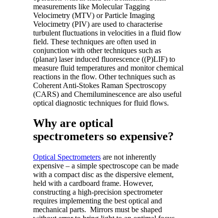
measurements like Molecular Tagging
Velocimetry (MTV) or Particle Imaging
Velocimetry (PIV) are used to characterise
turbulent fluctuations in velocities in a fluid flow
field. These techniques are often used in
conjunction with other techniques such as
(planar) laser induced fluorescence ((P)LIF) to
measure fluid temperatures and monitor chemical
reactions in the flow. Other techniques such as
Coherent Anti-Stokes Raman Spectroscopy
(CARS) and Chemiluminescence are also useful
optical diagnostic techniques for fluid flows.
Why are optical
spectrometers so expensive?
Optical Spectrometers
are not inherently
expensive – a simple spectroscope can be made
with a compact disc as the dispersive element,
held with a cardboard frame. However,
constructing a high-precision spectrometer
requires implementing the best optical and
mechanical parts. Mirrors must be shaped