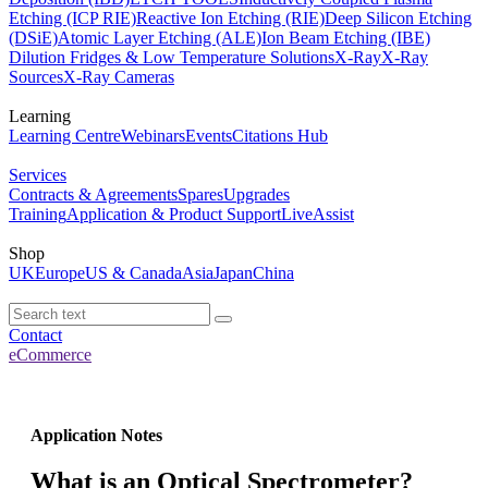
Etching (ICP RIE)
Reactive Ion Etching (RIE)
Deep Silicon Etching
(DSiE)
Atomic Layer Etching (ALE)
Ion Beam Etching (IBE)
Dilution Fridges & Low Temperature Solutions
X-Ray
X-Ray
Sources
X-Ray Cameras
Learning
Learning Centre
Webinars
Events
Citations Hub
Services
Contracts & Agreements
Spares
Upgrades
Training
Application & Product Support
LiveAssist
Shop
UK
Europe
US & Canada
Asia
Japan
China
Contact
eCommerce
Application Notes
What is an Optical Spectrometer?