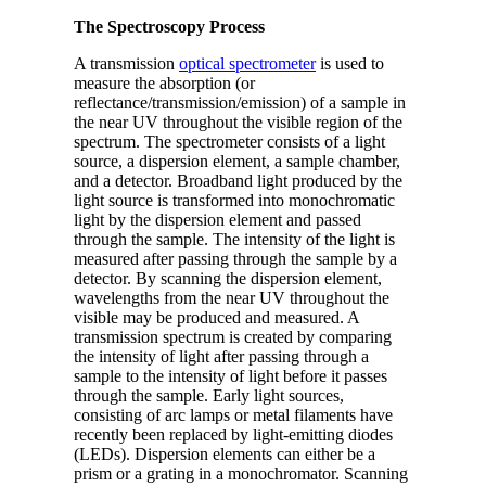
The Spectroscopy Process
A transmission
optical spectrometer
is used to
measure the absorption (or
reflectance/transmission/emission) of a sample in
the near UV throughout the visible region of the
spectrum. The spectrometer consists of a light
source, a dispersion element, a sample chamber,
and a detector. Broadband light produced by the
light source is transformed into monochromatic
light by the dispersion element and passed
through the sample. The intensity of the light is
measured after passing through the sample by a
detector. By scanning the dispersion element,
wavelengths from the near UV throughout the
visible may be produced and measured. A
transmission spectrum is created by comparing
the intensity of light after passing through a
sample to the intensity of light before it passes
through the sample. Early light sources,
consisting of arc lamps or metal filaments have
recently been replaced by light-emitting diodes
(LEDs). Dispersion elements can either be a
prism or a grating in a monochromator. Scanning