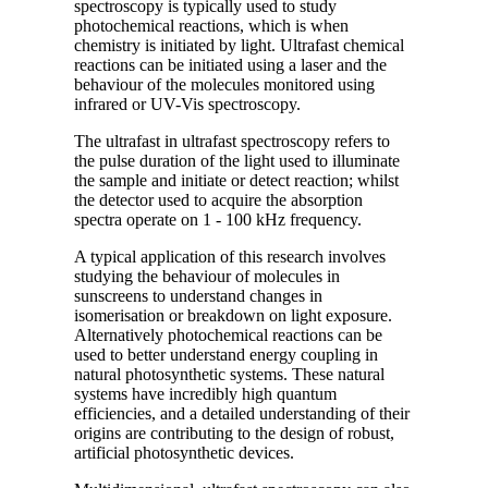
spectroscopy is typically used to study
photochemical reactions, which is when
chemistry is initiated by light. Ultrafast chemical
reactions can be initiated using a laser and the
behaviour of the molecules monitored using
infrared or UV-Vis spectroscopy.
The ultrafast in ultrafast spectroscopy refers to
the pulse duration of the light used to illuminate
the sample and initiate or detect reaction; whilst
the detector used to acquire the absorption
spectra operate on 1 - 100 kHz frequency.
A typical application of this research involves
studying the behaviour of molecules in
sunscreens to understand changes in
isomerisation or breakdown on light exposure.
Alternatively photochemical reactions can be
used to better understand energy coupling in
natural photosynthetic systems. These natural
systems have incredibly high quantum
efficiencies, and a detailed understanding of their
origins are contributing to the design of robust,
artificial photosynthetic devices.