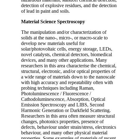
detection of explosive residues, and the detection
of lead in paint and soils.
Material Science Spectroscopy
The manipulation and/or characterization of
solids at the nano-, micro-, or macro-scale to
develop new materials useful for
solar/photovoltaic cells, energy storage, LEDs,
novel catalysts, chemical detectors, biomedical
devices, and many other applications. Many
researchers in this area characterise the chemical,
structural, electronic, and/or optical properties of
a wide range of materials down to the nanoscale
with high accuracy and repeatability often with
probing techniques including Raman,
Photoluminescence / Fluorescence /
Cathodoluminescence, Absorption, Optical
Emission Spectroscopy and LIBS, Second
Harmonic Generation or Darkfield Scattering.
Researchers in this area often measure structural
changes, photonics properties, presence of
defects, behaviour under strain/stress, electronics
behaviour, and many other physical material
properties. Some examples of materials of recent