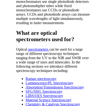
monochromators use single photodiode detectors
and photomultiplier tubes while fixed
monochromators use CCDs or photodiode
arrays. CCDs and photodiode arrays can measure
multiple wavelengths of light simultaneously,
resulting in faster measurements.
What are optical
spectrometers used for?
Optical
spectrometers
can be used for a large
range of different spectroscopy techniques
ranging from the UV to the NIR and SWIR over
a wide range of sizes and timescales. In the
following sections we introduce different
spectroscopy techniques including:
Raman spectroscopy
Luminescence/PL Spectroscopy
Absorption/Transmission Spectroscopy
SFG/SHG Spectroscopy
LIBS/OES Spectroscopy
Material Science Spectroscopy
Chemistry & Catalysis Spectroscopy