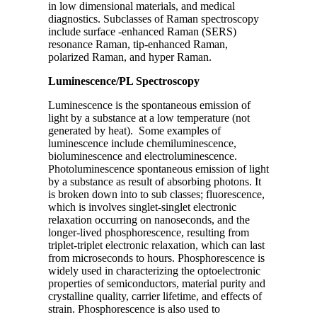
in low dimensional materials, and medical
diagnostics. Subclasses of Raman spectroscopy
include surface -enhanced Raman (SERS)
resonance Raman, tip-enhanced Raman,
polarized Raman, and hyper Raman.
Luminescence/PL Spectroscopy
Luminescence is the spontaneous emission of
light by a substance at a low temperature (not
generated by heat). Some examples of
luminescence include chemiluminescence,
bioluminescence and electroluminescence.
Photoluminescence spontaneous emission of light
by a substance as result of absorbing photons. It
is broken down into to sub classes; fluorescence,
which is involves singlet-singlet electronic
relaxation occurring on nanoseconds, and the
longer-lived phosphorescence, resulting from
triplet-triplet electronic relaxation, which can last
from microseconds to hours. Phosphorescence is
widely used in characterizing the optoelectronic
properties of semiconductors, material purity and
crystalline quality, carrier lifetime, and effects of
strain. Phosphorescence is also used to