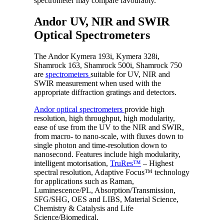
spectrometer may compare favourably.
Andor UV, NIR and SWIR
Optical Spectrometers
The Andor Kymera 193i, Kymera 328i,
Shamrock 163, Shamrock 500i, Shamrock 750
are
spectrometers
suitable for UV, NIR and
SWIR measurement when used with the
appropriate diffraction gratings and detectors.
Andor optical spectrometers
provide high
resolution, high throughput, high modularity,
ease of use from the UV to the NIR and SWIR,
from macro- to nano-scale, with fluxes down to
single photon and time-resolution down to
nanosecond. Features include high modularity,
intelligent motorisation,
TruRes™
– Highest
spectral resolution, Adaptive Focus™ technology
for applications such as Raman,
Luminescence/PL, Absorption/Transmission,
SFG/SHG, OES and LIBS, Material Science,
Chemistry & Catalysis and Life
Science/Biomedical.