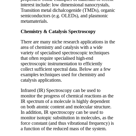
interest include: low dimensional nanocrystals,
Transition metal dichalcogenide (TMDs), organic
semiconductors (e.g. OLEDs), and plasmonic
metamaterials.
Chemistry & Catalysis Spectroscopy
There are many niche research applications in the
area of chemistry and catalysis with a wide
variety of specialised spectroscopic techniques
that often require specialised high-end
spectroscopic instrumentation to efficiently
collect sufficient spectral data. Below are a few
examples techniques used for chemistry and
catalysis applications.
Infrared (IR) Spectroscopy can be used to
monitor the progress of chemical reactions as the
IR spectrum of a molecule is highly dependent
on both atomic content and molecular structure.
In addition, IR spectroscopy can be used to
monitor isotopic substitution in molecules, as the
force constant (and thus vibrational frequency) is
a function of the reduced mass of the system.