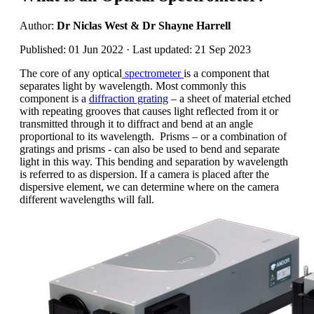
Author:
Dr Niclas West & Dr Shayne Harrell
Published: 01 Jun 2022 · Last updated: 21 Sep 2023
The core of any optical
spectrometer
is a component that
separates light by wavelength. Most commonly this
component is a
diffraction grating
– a sheet of material etched
with repeating grooves that causes light reflected from it or
transmitted through it to diffract and bend at an angle
proportional to its wavelength. Prisms – or a combination of
gratings and prisms - can also be used to bend and separate
light in this way. This bending and separation by wavelength
is referred to as dispersion. If a camera is placed after the
dispersive element, we can determine where on the camera
different wavelengths will fall.