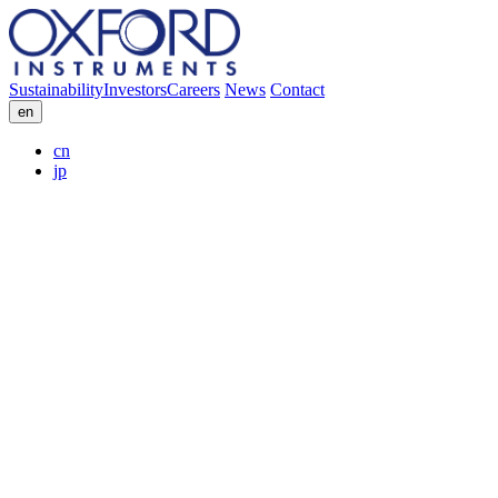
Sustainability
Investors
Careers
News
Contact
en
cn
jp