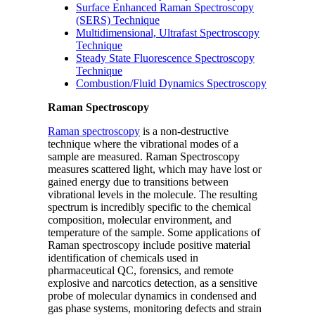
Surface Enhanced Raman Spectroscopy
(SERS) Technique
Multidimensional, Ultrafast Spectroscopy
Technique
Steady State Fluorescence Spectroscopy
Technique
Combustion/Fluid Dynamics Spectroscopy
Raman Spectroscopy
Raman spectroscopy
is a non-destructive
technique where the vibrational modes of a
sample are measured. Raman Spectroscopy
measures scattered light, which may have lost or
gained energy due to transitions between
vibrational levels in the molecule. The resulting
spectrum is incredibly specific to the chemical
composition, molecular environment, and
temperature of the sample. Some applications of
Raman spectroscopy include positive material
identification of chemicals used in
pharmaceutical QC, forensics, and remote
explosive and narcotics detection, as a sensitive
probe of molecular dynamics in condensed and
gas phase systems, monitoring defects and strain