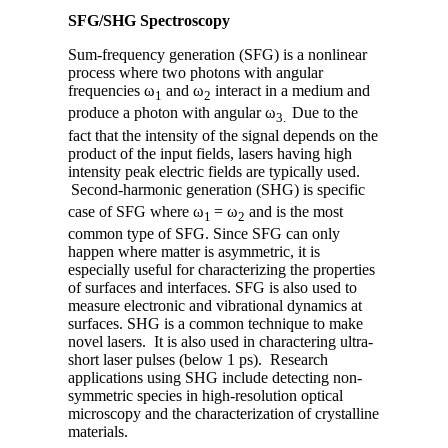
SFG/SHG Spectroscopy
Sum-frequency generation (SFG) is a nonlinear
process where two photons with angular
frequencies ω
and ω
interact in a medium and
1
2
produce a photon with angular ω
Due to the
3.
fact that the intensity of the signal depends on the
product of the input fields, lasers having high
intensity peak electric fields are typically used.
Second-harmonic generation (SHG) is specific
case of SFG where ω
= ω
and is the most
1
2
common type of SFG. Since SFG can only
happen where matter is asymmetric, it is
especially useful for characterizing the properties
of surfaces and interfaces. SFG is also used to
measure electronic and vibrational dynamics at
surfaces. SHG is a common technique to make
novel lasers. It is also used in charactering ultra-
short laser pulses (below 1 ps). Research
applications using SHG include detecting non-
symmetric species in high-resolution optical
microscopy and the characterization of crystalline
materials.