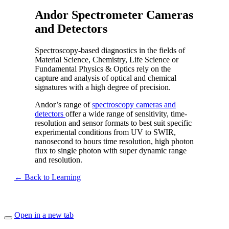
Andor Spectrometer Cameras
and Detectors
Spectroscopy-based diagnostics in the fields of
Material Science, Chemistry, Life Science or
Fundamental Physics & Optics rely on the
capture and analysis of optical and chemical
signatures with a high degree of precision.
Andor’s range of
spectroscopy cameras and
detectors
offer a wide range of sensitivity, time-
resolution and sensor formats to best suit specific
experimental conditions from UV to SWIR,
nanosecond to hours time resolution, high photon
flux to single photon with super dynamic range
and resolution.
← Back to Learning
Open in a new tab