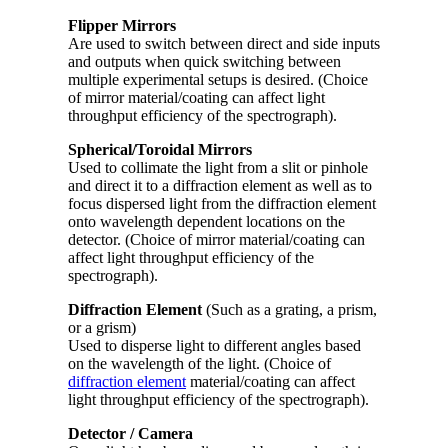
Flipper Mirrors
Are used to switch between direct and side inputs
and outputs when quick switching between
multiple experimental setups is desired. (Choice
of mirror material/coating can affect light
throughput efficiency of the spectrograph).
Spherical/Toroidal Mirrors
Used to collimate the light from a slit or pinhole
and direct it to a diffraction element as well as to
focus dispersed light from the diffraction element
onto wavelength dependent locations on the
detector. (Choice of mirror material/coating can
affect light throughput efficiency of the
spectrograph).
Diffraction Element
(Such as a grating, a prism,
or a grism)
Used to disperse light to different angles based
on the wavelength of the light. (Choice of
diffraction element
material/coating can affect
light throughput efficiency of the spectrograph).
Detector / Camera