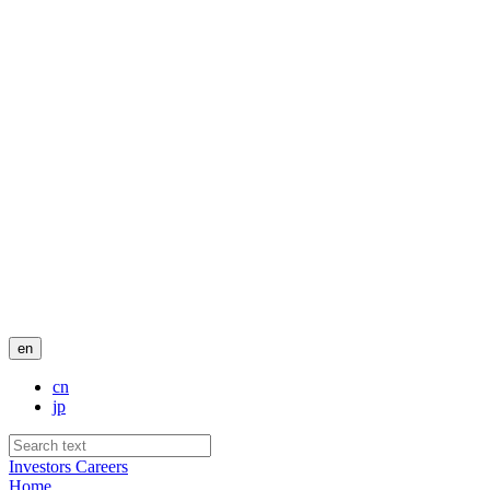
en
cn
jp
Investors
Careers
Home