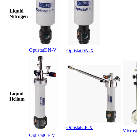
Liquid
Nitrogen
OptistatDN-V
OptistatDN-X
Liquid
Helium
OptistatCF-X
Microst
OptistatCF-V