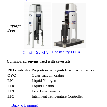
Cryogen
Free
OptistatDry TLEX
OptistatDry BLV
Common acronyms used with cryostats
PID controller
Proportional-integral-derivative controller
OVC
Outer vacuum casing
LN
Liquid Nitrogen
LHe
Liquid Helium
LLT
Low Loss Transfer
ITC
Intelligent Temperature Controller
← Back to Learning