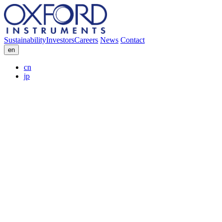
Sustainability
Investors
Careers
News
Contact
en
cn
jp