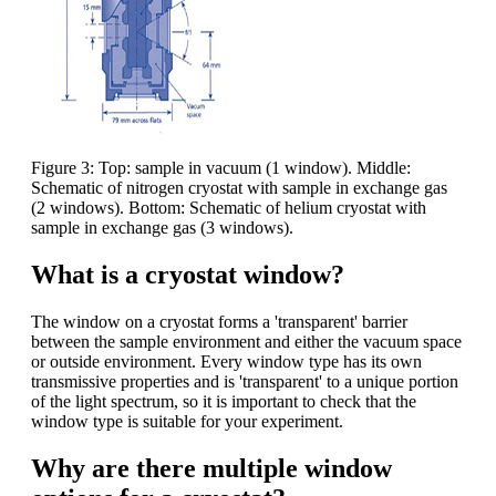
Figure 3: Top: sample in vacuum (1 window). Middle:
Schematic of nitrogen cryostat with sample in exchange gas
(2 windows). Bottom: Schematic of helium cryostat with
sample in exchange gas (3 windows).
What is a cryostat window?
The window on a cryostat forms a 'transparent' barrier
between the sample environment and either the vacuum space
or outside environment. Every window type has its own
transmissive properties and is 'transparent' to a unique portion
of the light spectrum, so it is important to check that the
window type is suitable for your experiment.
Why are there multiple window