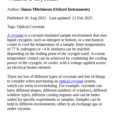
Author:
Simon Mitchinson (Oxford Instruments)
Published: 01 Aug 2022 · Last updated: 12 Feb 2025
Tags: Optical Cryostats
A cryostat
is a vacuum insulated sample environment that uses
liquid cryogens, such as nitrogen or helium, or a mechanical
cooler to cool the temperature of a sample. Base temperatures
of 77 K (nitrogen) or <4 K (helium) can be reached
depending on the boiling point of the cryogen used. Accurate
temperature control can be achieved by combining the cooling
power of the cryogen, or cooler, with a voltage applied across
an electrical heater element.
There are lots of different types of cryostats and lots of things
to consider when purchasing an
optical cryostat
system,
which can seem overwhelming. For example, cryostats can
have different shapes, different numbers of windows, different
window types, different cooling regimes and can be better
suited for specific experiments or samples. Samples can be
held in different environments, either in an exchange gas or
under vacuum.