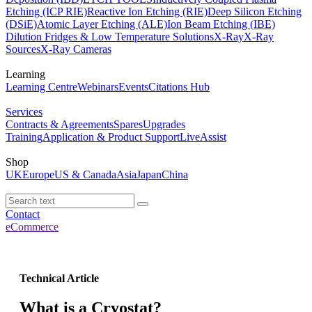
Etching (ICP RIE)
Reactive Ion Etching (RIE)
Deep Silicon Etching
(DSiE)
Atomic Layer Etching (ALE)
Ion Beam Etching (IBE)
Dilution Fridges & Low Temperature Solutions
X-Ray
X-Ray
Sources
X-Ray Cameras
Learning
Learning Centre
Webinars
Events
Citations Hub
Services
Contracts & Agreements
Spares
Upgrades
Training
Application & Product Support
LiveAssist
Shop
UK
Europe
US & Canada
Asia
Japan
China
Contact
eCommerce
Technical Article
What is a Cryostat?