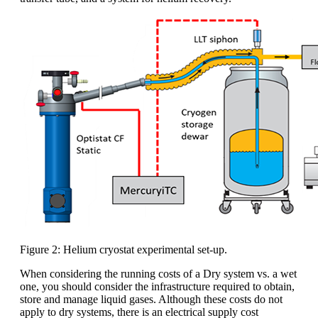
Figure 2: Helium cryostat experimental set-up.
When considering the running costs of a Dry system vs. a wet
one, you should consider the infrastructure required to obtain,
store and manage liquid gases. Although these costs do not
apply to dry systems, there is an electrical supply cost