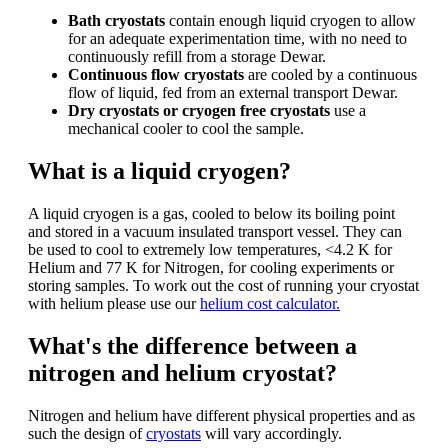
Bath cryostats
contain enough liquid cryogen to allow
for an adequate experimentation time, with no need to
continuously refill from a storage Dewar.
Continuous flow cryostats
are cooled by a continuous
flow of liquid, fed from an external transport Dewar.
Dry cryostats or cryogen free cryostats
use a
mechanical cooler to cool the sample.
What is a liquid cryogen?
A liquid cryogen is a gas, cooled to below its boiling point
and stored in a vacuum insulated transport vessel. They can
be used to cool to extremely low temperatures, <4.2 K for
Helium and 77 K for Nitrogen, for cooling experiments or
storing samples. To work out the cost of running your cryostat
with helium please use our
helium cost calculator.
What's the difference between a
nitrogen and helium cryostat?
Nitrogen and helium have different physical properties and as
such the design of
cryostats
will vary accordingly.