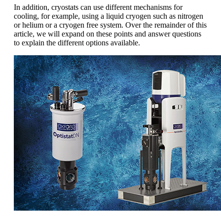
In addition, cryostats can use different mechanisms for
cooling, for example, using a liquid cryogen such as nitrogen
or helium or a cryogen free system. Over the remainder of this
article, we will expand on these points and answer questions
to explain the different options available.