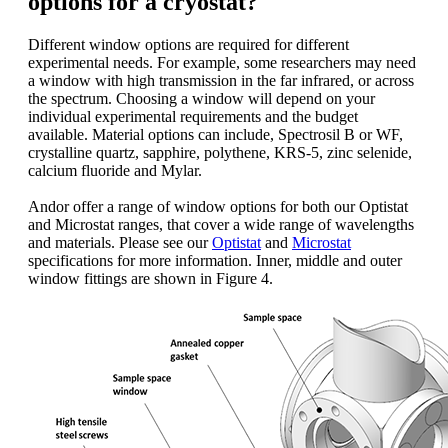
options for a cryostat?
Different window options are required for different
experimental needs. For example, some researchers may need
a window with high transmission in the far infrared, or across
the spectrum. Choosing a window will depend on your
individual experimental requirements and the budget
available. Material options can include, Spectrosil B or WF,
crystalline quartz, sapphire, polythene, KRS-5, zinc selenide,
calcium fluoride and Mylar.
Andor offer a range of window options for both our Optistat
and Microstat ranges, that cover a wide range of wavelengths
and materials. Please see our
Optistat
and
Microstat
specifications for more information. Inner, middle and outer
window fittings are shown in Figure 4.