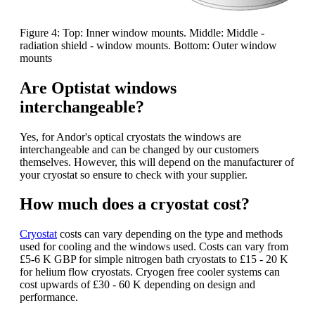
Figure 4: Top: Inner window mounts. Middle: Middle -
radiation shield - window mounts. Bottom: Outer window
mounts
Are Optistat windows
interchangeable?
Yes, for Andor's optical cryostats the windows are
interchangeable and can be changed by our customers
themselves. However, this will depend on the manufacturer of
your cryostat so ensure to check with your supplier.
How much does a cryostat cost?
Cryostat
costs can vary depending on the type and methods
used for cooling and the windows used. Costs can vary from
£5-6 K GBP for simple nitrogen bath cryostats to £15 - 20 K
for helium flow cryostats. Cryogen free cooler systems can
cost upwards of £30 - 60 K depending on design and
performance.