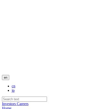
en
cn
jp
Investors
Careers
Home