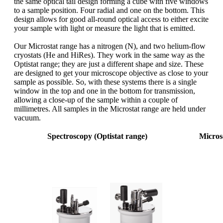
the same optical tail design forming a cube with five windows
to a sample position. Four radial and one on the bottom. This
design allows for good all-round optical access to either excite
your sample with light or measure the light that is emitted.
Our Microstat range has a nitrogen (N), and two helium-flow
cryostats (He and HiRes). They work in the same way as the
Optistat range; they are just a different shape and size. These
are designed to get your microscope objective as close to your
sample as possible. So, with these systems there is a single
window in the top and one in the bottom for transmission,
allowing a close-up of the sample within a couple of
millimetres. All samples in the Microstat range are held under
vacuum.
Spectroscopy (Optistat range)
Micros
Sample
Sample in
vacuum
Sample in exchange gas
vacuum
standa
vibrat