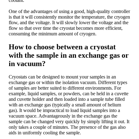
coolant.
One of the advantages of using a good, high-quality controller
is that it will consistently monitor the temperature, the cryogen
flow, and the voltage. It will slowly lower the voltage and the
flow so that over time the cryostat becomes more efficient,
consuming the minimum amount of cryogen.
How to choose between a cryostat
with the sample in an exchange gas or
in vacuum?
Cryostats can be designed to mount your samples in an
exchange gas or within the isolation vacuum. Different types
of samples are better suited to different environments. For
example, liquid samples, or powders, can be held in a cuvette
and cuvette holder and then loaded into a sample tube filled
with an exchange gas (typically a small amount of helium
gas). It would be impractical to load liquid samples into a
vacuum space. Advantageously in the exchange gas the
sample can be changed very quickly by simply lifting it out. It
only takes a couple of minutes. The presence of the gas also
aids in uniformly cooling the sample.