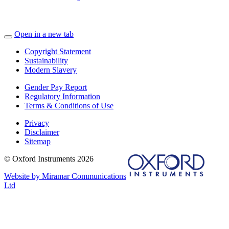
Open in a new tab
Copyright Statement
Sustainability
Modern Slavery
Gender Pay Report
Regulatory Information
Terms & Conditions of Use
Privacy
Disclaimer
Sitemap
© Oxford Instruments 2026
Website by Miramar Communications
Ltd