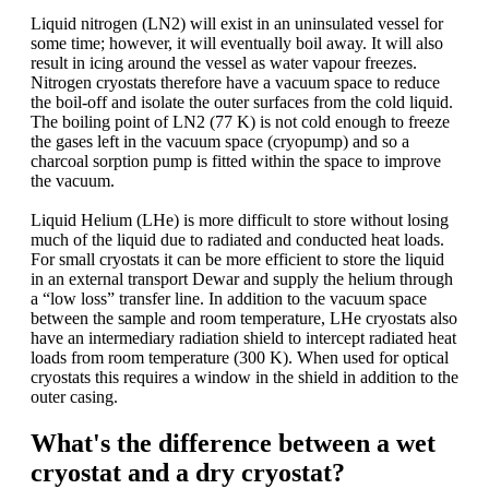
Liquid nitrogen (LN2) will exist in an uninsulated vessel for
some time; however, it will eventually boil away. It will also
result in icing around the vessel as water vapour freezes.
Nitrogen cryostats therefore have a vacuum space to reduce
the boil-off and isolate the outer surfaces from the cold liquid.
The boiling point of LN2 (77 K) is not cold enough to freeze
the gases left in the vacuum space (cryopump) and so a
charcoal sorption pump is fitted within the space to improve
the vacuum.
Liquid Helium (LHe) is more difficult to store without losing
much of the liquid due to radiated and conducted heat loads.
For small cryostats it can be more efficient to store the liquid
in an external transport Dewar and supply the helium through
a “low loss” transfer line. In addition to the vacuum space
between the sample and room temperature, LHe cryostats also
have an intermediary radiation shield to intercept radiated heat
loads from room temperature (300 K). When used for optical
cryostats this requires a window in the shield in addition to the
outer casing.
What's the difference between a wet
cryostat and a dry cryostat?