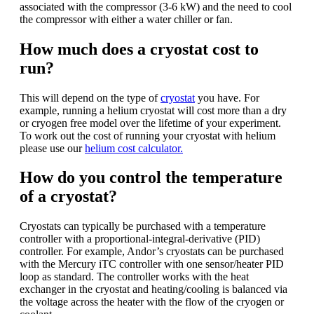
associated with the compressor (3-6 kW) and the need to cool
the compressor with either a water chiller or fan.
How much does a cryostat cost to
run?
This will depend on the type of
cryostat
you have. For
example, running a helium cryostat will cost more than a dry
or cryogen free model over the lifetime of your experiment.
To work out the cost of running your cryostat with helium
please use our
helium cost calculator.
How do you control the temperature
of a cryostat?
Cryostats can typically be purchased with a temperature
controller with a proportional-integral-derivative (PID)
controller. For example, Andor’s cryostats can be purchased
with the Mercury iTC controller with one sensor/heater PID
loop as standard. The controller works with the heat
exchanger in the cryostat and heating/cooling is balanced via
the voltage across the heater with the flow of the cryogen or