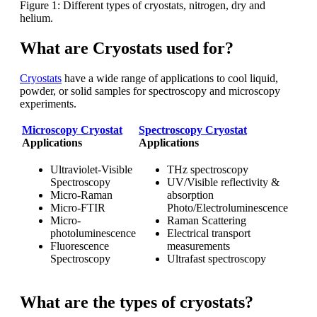
Figure 1: Different types of cryostats, nitrogen, dry and
helium.
What are Cryostats used for?
Cryostats
have a wide range of applications to cool liquid,
powder, or solid samples for spectroscopy and microscopy
experiments.
Microscopy Cryostat
Spectroscopy Cryostat
Applications
Applications
Ultraviolet-Visible
THz spectroscopy
Spectroscopy
UV/Visible reflectivity &
Micro-Raman
absorption
Micro-FTIR
Photo/Electroluminescence
Micro-
Raman Scattering
photoluminescence
Electrical transport
Fluorescence
measurements
Spectroscopy
Ultrafast spectroscopy
What are the types of cryostats?