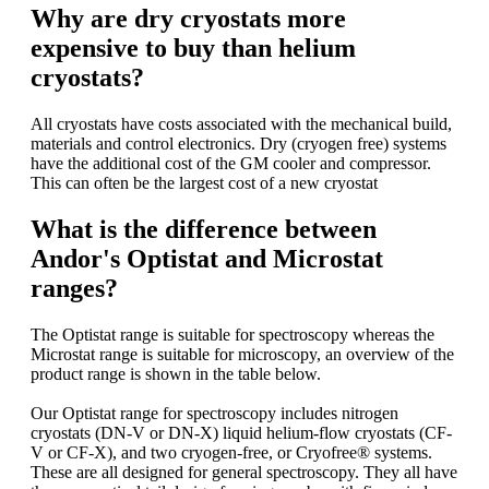
Why are dry cryostats more
expensive to buy than helium
cryostats?
All cryostats have costs associated with the mechanical build,
materials and control electronics. Dry (cryogen free) systems
have the additional cost of the GM cooler and compressor.
This can often be the largest cost of a new cryostat
What is the difference between
Andor's Optistat and Microstat
ranges?
The Optistat range is suitable for spectroscopy whereas the
Microstat range is suitable for microscopy, an overview of the
product range is shown in the table below.
Our Optistat range for spectroscopy includes nitrogen
cryostats (DN-V or DN-X) liquid helium-flow cryostats (CF-
V or CF-X), and two cryogen-free, or Cryofree® systems.
These are all designed for general spectroscopy. They all have