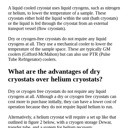
A liquid cooled cryostat uses liquid cryogens, such as nitrogen
or helium, to lower the temperature of a sample. These
cryostats either hold the liquid within the unit (bath cryostats)
or the liquid is fed through the cryostat from an external
transport vessel (flow cryostats).
Dry or cryogen-free cryostats do not require any liquid
cryogens at all. They use a mechanical cooler to lower the
temperature of the sample space. These are typically GM
coolers (Gifford-McMahon) but can also use PTR (Pulse
Tube Refrigerator) coolers.
What are the advantages of dry
cryostats over helium cryostats?
Dry or cryogen free cryostats do not require any liquid
cryogens at all. Although a dry or cryogen free cryostats can
cost more to purchase initially, they can have a lower cost of
operation because they do not require liquid helium to run.
Alternatively, a helium cryostat will require a set up like that
outlined in figure 2 below, with a cryogen storage Dewar,
transfer tube, and a system for helium recovery.