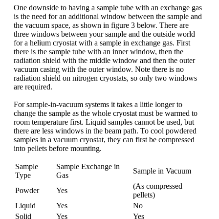
One downside to having a sample tube with an exchange gas
is the need for an additional window between the sample and
the vacuum space, as shown in figure 3 below. There are
three windows between your sample and the outside world
for a helium cryostat with a sample in exchange gas. First
there is the sample tube with an inner window, then the
radiation shield with the middle window and then the outer
vacuum casing with the outer window. Note there is no
radiation shield on nitrogen cryostats, so only two windows
are required.
For sample-in-vacuum systems it takes a little longer to
change the sample as the whole cryostat must be warmed to
room temperature first. Liquid samples cannot be used, but
there are less windows in the beam path. To cool powdered
samples in a vacuum cryostat, they can first be compressed
into pellets before mounting.
Sample
Sample Exchange in
Sample in Vacuum
Type
Gas
(As compressed
Powder
Yes
pellets)
Liquid
Yes
No
Solid
Yes
Yes