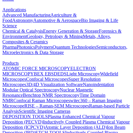
Applications
Advanced Manufacturing
Agriculture &
Food
Astronomy
Automotive & Aerospace
Bio Imaging & Life
Science
Chemical & Catalysis
Energy Generation & Storage
Forensics &
Environment
Geology, Petrology & Mining
Metals, Alloys,
Composites & Ceramics
Pharma
Photonics
Polymers
Quantum Technologies
Semiconductors,
Microelectronics & Data Storage
Products
ATOMIC FORCE MICROSCOPY
ELECTRON
MICROSCOPY
BEX
EBSD
EDS
Light Microscopy
Widefield
Microscopes
Confocal Microscopes
Super Resolution
Microscopes
3D/4D Visualization Software
Nanoindentation
Modular Optical Spectroscopy
Nuclear Magnetic
Resonance
Benchtop NMR Spectroscopy
Time Domain
NMR
Confocal Raman Microscopes
witec360 – Raman Imaging
Microscope
RISE – Raman-SEM Microscopes
Raman-based Particle
Analysis
Scientific Imaging Cameras
DEPOSITION TOOLS
Plasma Enhanced Chemical Vapour
Deposition (PECVD)
Inductively Coupled Plasma Chemical Vapour
Deposition (ICPCVD)
Atomic Layer Deposition (ALD)
Ion Beam
Deposition (IBD)
ETCH TOOLS
Inductively Coupled Plasma