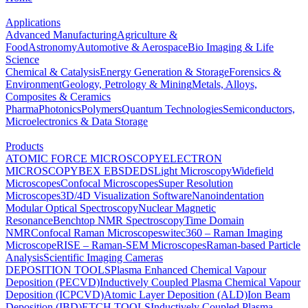
Applications
Advanced Manufacturing
Agriculture &
Food
Astronomy
Automotive & Aerospace
Bio Imaging & Life
Science
Chemical & Catalysis
Energy Generation & Storage
Forensics &
Environment
Geology, Petrology & Mining
Metals, Alloys,
Composites & Ceramics
Pharma
Photonics
Polymers
Quantum Technologies
Semiconductors,
Microelectronics & Data Storage
Products
ATOMIC FORCE MICROSCOPY
ELECTRON
MICROSCOPY
BEX
EBSD
EDS
Light Microscopy
Widefield
Microscopes
Confocal Microscopes
Super Resolution
Microscopes
3D/4D Visualization Software
Nanoindentation
Modular Optical Spectroscopy
Nuclear Magnetic
Resonance
Benchtop NMR Spectroscopy
Time Domain
NMR
Confocal Raman Microscopes
witec360 – Raman Imaging
Microscope
RISE – Raman-SEM Microscopes
Raman-based Particle
Analysis
Scientific Imaging Cameras
DEPOSITION TOOLS
Plasma Enhanced Chemical Vapour
Deposition (PECVD)
Inductively Coupled Plasma Chemical Vapour
Deposition (ICPCVD)
Atomic Layer Deposition (ALD)
Ion Beam
Deposition (IBD)
ETCH TOOLS
Inductively Coupled Plasma