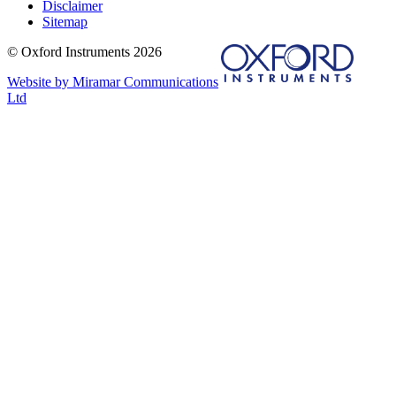
Disclaimer
Sitemap
© Oxford Instruments 2026
Website by Miramar Communications
Ltd