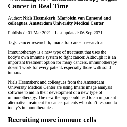
Cancer in Real Time
Author:
Niels Heemskerk, Marjolein van Egmond and
colleagues, Amsterdam University Medical Center
Published: 01 Mar 2021 · Last updated: 06 Sep 2021
Tags: cancer-research-lr, imaris-for-cancer-research-ar
Immunotherapy is a new type of treatment that uses the
body’s own immune system to fight cancer. Although it is an
important treatment option for many cancers, immunotherapy
doesn’t work for every patient, especially those with solid
tumors.
Niels Heemskerk and colleagues from the Amsterdam
University Medical Center are using Imaris image analysis
software to aid in their development of a new type of
immunotherapy. The new therapy could lead to an important
alternative treatment for cancer patients who don’t respond to
today’s immunotherapies.
Recruiting more immune cells