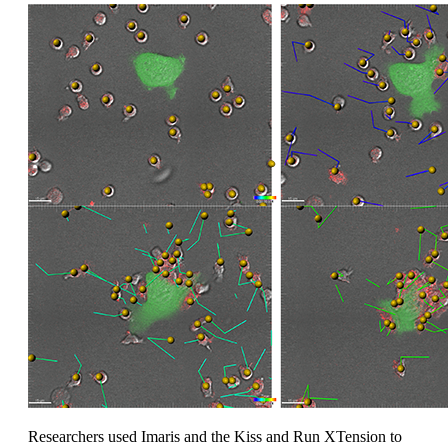
Researchers used Imaris and the Kiss and Run XTension to