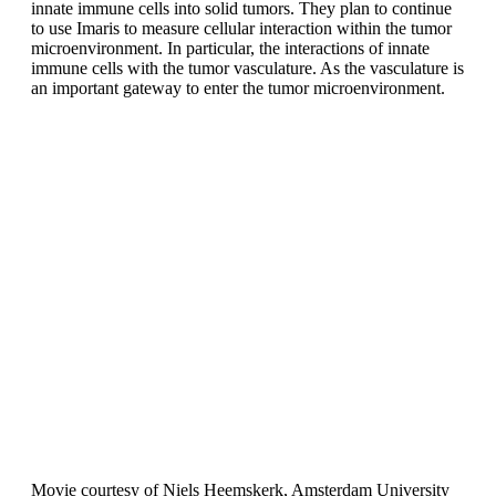
innate immune cells into solid tumors. They plan to continue
to use Imaris to measure cellular interaction within the tumor
microenvironment. In particular, the interactions of innate
immune cells with the tumor vasculature. As the vasculature is
an important gateway to enter the tumor microenvironment.
Movie courtesy of Niels Heemskerk, Amsterdam University