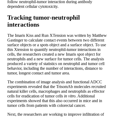
follow neutrophil-tumor interaction during antibody
dependent cellular cytotoxicity.
Tracking tumor-neutrophil
interactions
The Imaris Kiss and Run XTension was written by Matthew
Gastinger to calculate contact events between two different
surface objects or a spots object and a surface object. To use
this Xtension to quantify neutrophil-tumor interactions in
cells, the researchers created a new Imaris spot object for
neutrophils and a new surface for tumor cells. The analysis
produced a variety of statistics on neutrophil and tumor cell
behavior, including the number of interactions, distance to
tumor, longest contact and tumor area.
The combination of image analysis and functional ADCC
experiments revealed that the TrisomAb molecules recruited
natural killer cells, macrophages and neutrophils as effector
cells for eradication of tumor cells
in vitro
. Additional
experiments showed that this also occurred in mice and in
tumor cells from patients with colorectal cancer.
Next, the researchers are working to improve infiltration of