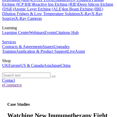
Etching (ICP RIE)
Reactive Ion Etching (RIE)
Deep Silicon Etching
(DSiE)
Atomic Layer Etching (ALE)
Ion Beam Etching (IBE)
Dilution Fridges & Low Temperature Solutions
X-Ray
X-Ray
Sources
X-Ray Cameras
Learning
Learning Centre
Webinars
Events
Citations Hub
Services
Contracts & Agreements
Spares
Upgrades
Training
Application & Product Support
LiveAssist
Shop
UK
Europe
US & Canada
Asia
Japan
China
Contact
eCommerce
Case Studies
Watching New Immunotherapy Fight