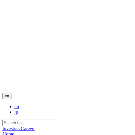
en
cn
jp
Investors
Careers
Home