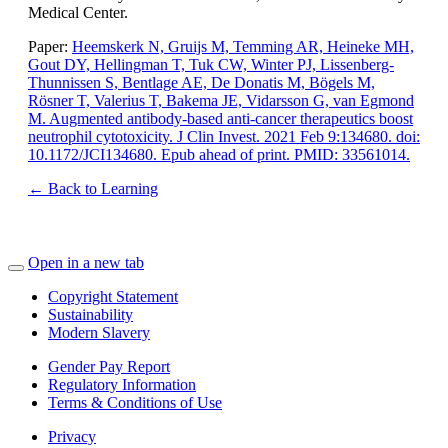
Medical Center.
Paper:
Heemskerk N, Gruijs M, Temming AR, Heineke MH,
Gout DY, Hellingman T, Tuk CW, Winter PJ, Lissenberg-
Thunnissen S, Bentlage AE, De Donatis M, Bögels M,
Rösner T, Valerius T, Bakema JE, Vidarsson G, van Egmond
M. Augmented antibody-based anti-cancer therapeutics boost
neutrophil cytotoxicity. J Clin Invest. 2021 Feb 9:134680. doi:
10.1172/JCI134680. Epub ahead of print. PMID: 33561014.
← Back to Learning
Open in a new tab
Copyright Statement
Sustainability
Modern Slavery
Gender Pay Report
Regulatory Information
Terms & Conditions of Use
Privacy