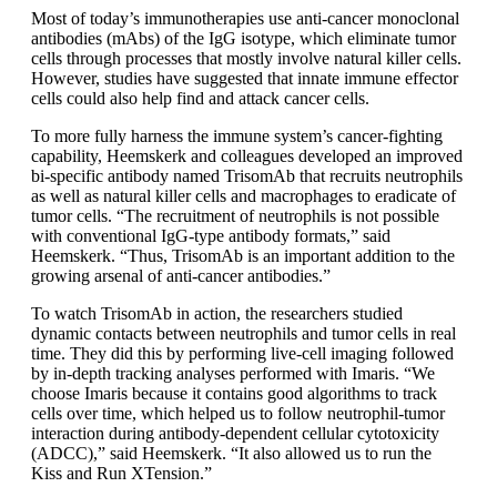
Most of today’s immunotherapies use anti-cancer monoclonal
antibodies (mAbs) of the IgG isotype, which eliminate tumor
cells through processes that mostly involve natural killer cells.
However, studies have suggested that innate immune effector
cells could also help find and attack cancer cells.
To more fully harness the immune system’s cancer-fighting
capability, Heemskerk and colleagues developed an improved
bi-specific antibody named TrisomAb that recruits neutrophils
as well as natural killer cells and macrophages to eradicate of
tumor cells. “The recruitment of neutrophils is not possible
with conventional IgG-type antibody formats,” said
Heemskerk. “Thus, TrisomAb is an important addition to the
growing arsenal of anti-cancer antibodies.”
To watch TrisomAb in action, the researchers studied
dynamic contacts between neutrophils and tumor cells in real
time. They did this by performing live-cell imaging followed
by in-depth tracking analyses performed with Imaris. “We
choose Imaris because it contains good algorithms to track
cells over time, which helped us to follow neutrophil-tumor
interaction during antibody-dependent cellular cytotoxicity
(ADCC),” said Heemskerk. “It also allowed us to run the
Kiss and Run XTension.”