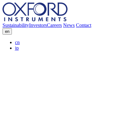
Sustainability
Investors
Careers
News
Contact
en
cn
jp