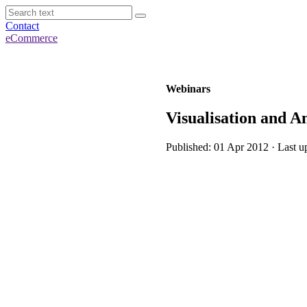
Contact
eCommerce
Webinars
Visualisation and A
Published: 01 Apr 2012 · Last u