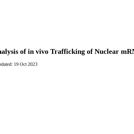
nalysis of in vivo Trafficking of Nuclear m
pdated: 19 Oct 2023