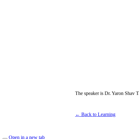
The speaker is Dr. Yaron Shav Tal
← Back to Learning
Open in a new tab