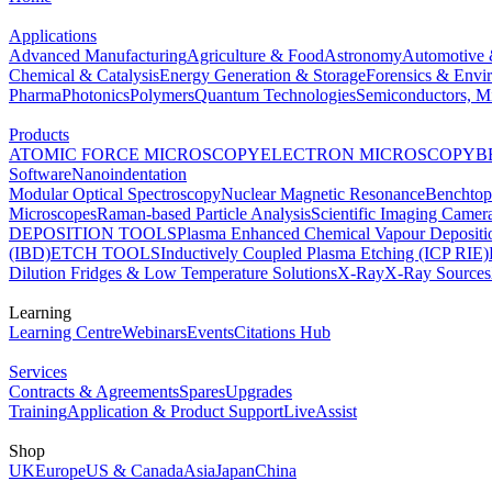
Applications
Advanced Manufacturing
Agriculture & Food
Astronomy
Automotive 
Chemical & Catalysis
Energy Generation & Storage
Forensics & Envi
Pharma
Photonics
Polymers
Quantum Technologies
Semiconductors, Mi
Products
ATOMIC FORCE MICROSCOPY
ELECTRON MICROSCOPY
B
Software
Nanoindentation
Modular Optical Spectroscopy
Nuclear Magnetic Resonance
Benchto
Microscopes
Raman-based Particle Analysis
Scientific Imaging Camer
DEPOSITION TOOLS
Plasma Enhanced Chemical Vapour Deposit
(IBD)
ETCH TOOLS
Inductively Coupled Plasma Etching (ICP RIE)
Dilution Fridges & Low Temperature Solutions
X-Ray
X-Ray Sources
Learning
Learning Centre
Webinars
Events
Citations Hub
Services
Contracts & Agreements
Spares
Upgrades
Training
Application & Product Support
LiveAssist
Shop
UK
Europe
US & Canada
Asia
Japan
China