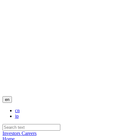
en
cn
jp
Investors
Careers
Home