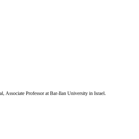
, Associate Professor at Bar-Ilan University in Israel.