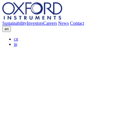
Sustainability
Investors
Careers
News
Contact
en
cn
jp