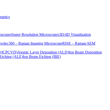
ramics
oscopes
Super Resolution Microscopes
3D/4D Visualization
s
witec360 – Raman Imaging Microscope
RISE – Raman-SEM
on (ICPCVD)
Atomic Layer Deposition (ALD)
Ion Beam Deposition
Etching (ALE)
Ion Beam Etching (IBE)