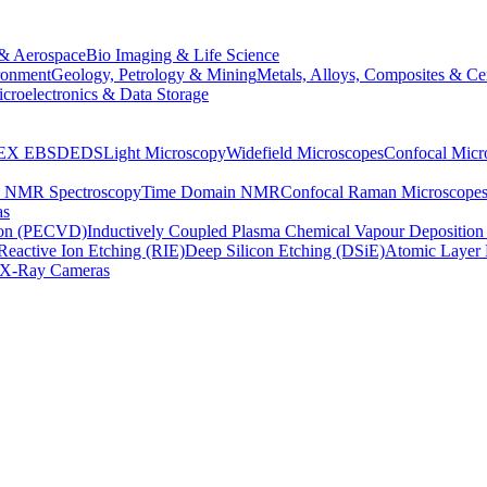
& Aerospace
Bio Imaging & Life Science
ronment
Geology, Petrology & Mining
Metals, Alloys, Composites & Ce
croelectronics & Data Storage
EX
EBSD
EDS
Light Microscopy
Widefield Microscopes
Confocal Micr
p NMR Spectroscopy
Time Domain NMR
Confocal Raman Microscope
as
ion (PECVD)
Inductively Coupled Plasma Chemical Vapour Depositi
Reactive Ion Etching (RIE)
Deep Silicon Etching (DSiE)
Atomic Layer 
X-Ray Cameras