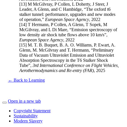
[13] M McGilvray, P Collen, L Doherty, J Steer, J
Leader, A Glenn, and C Hambidge, “The oxford t6
stalker tunnel: performance, upgrades and new modes
of operation,”
European Space Agency
, 2022
[14] T Hermann, P Collen, A Glenn, T Sopek, M
McGilvray, and L Di Mare, “Emission spectroscopy of
low density air shock tube flows above 10 km/s”,
European Space Agency
, 2022
[15] M. T. B. Buquet, B. A. O. Williams, P. Ewart, A.
Glenn, M. McGilvray and T. Hermann, “Preliminary
Data of Vacuum Ultraviolet Emission and Ultraviolet
Absorption Spectroscopy in the T6 Stalker Shock
Tube”,
3rd International Conference on Flight Vehicles,
Aerothermodynamics and Re-entry (FAR)
,
2025
← Back to Learning
Open in a new tab
Copyright Statement
Sustainability
Modern Slavery