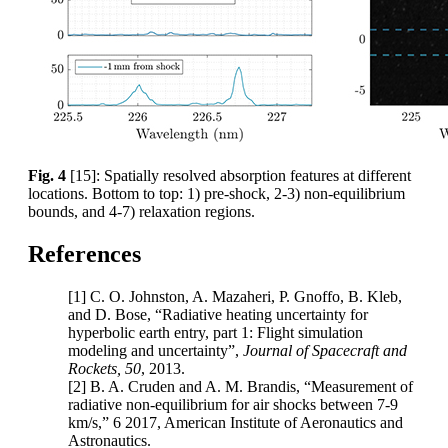
Fig. 4
[15]: Spatially resolved absorption features at different
locations. Bottom to top: 1) pre-shock, 2-3) non-equilibrium
bounds, and 4-7) relaxation regions.
References
[1] C. O. Johnston, A. Mazaheri, P. Gnoffo, B. Kleb,
and D. Bose, “Radiative heating uncertainty for
hyperbolic earth entry, part 1: Flight simulation
modeling and uncertainty”,
Journal of Spacecraft and
Rockets, 50
, 2013.
[2] B. A. Cruden and A. M. Brandis, “Measurement of
radiative non-equilibrium for air shocks between 7-9
km/s,” 6 2017, American Institute of Aeronautics and
Astronautics.