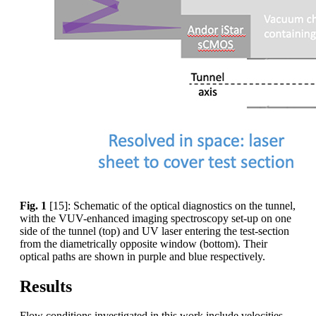
Fig. 1
[15]: Schematic of the optical diagnostics on the tunnel,
with the VUV-enhanced imaging spectroscopy set-up on one
side of the tunnel (top) and UV laser entering the test-section
from the diametrically opposite window (bottom). Their
optical paths are shown in purple and blue respectively.
Results
Flow conditions investigated in this work include velocities