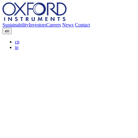
Sustainability
Investors
Careers
News
Contact
en
cn
jp