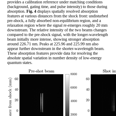
provides a calibration reference under matching conditions
(background, gating time, and pulse intensity) to those during
absorption.
Fig. 4
displays spatially resolved absorption
features at various distances from the shock front: undisturbed
pre-shock, a fully absorbed non-equilibrium region, and a
relaxation region where the signal re-emerges roughly 20 mm
downstream. The relative intensity of the two beams changes
compared to the pre-shock signal, with the longer-wavelength
beam initially more intense, showing stronger absorption
around 226.71 nm. Peaks at 225.96 and 225.99 nm also
appear further downstream in the shorter-wavelength beam.
These absorption features provide data for resolving the
absolute spatial variation in number density of low-energy
quantum states.