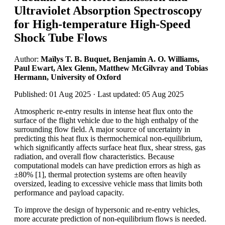
Ultraviolet Absorption Spectroscopy
for High-temperature High-Speed
Shock Tube Flows
Author:
Maïlys T. B. Buquet, Benjamin A. O. Williams,
Paul Ewart, Alex Glenn, Matthew McGilvray and Tobias
Hermann, University of Oxford
Published: 01 Aug 2025 · Last updated: 05 Aug 2025
Atmospheric re-entry results in intense heat flux onto the
surface of the flight vehicle due to the high enthalpy of the
surrounding flow field. A major source of uncertainty in
predicting this heat flux is thermochemical non-equilibrium,
which significantly affects surface heat flux, shear stress, gas
radiation, and overall flow characteristics. Because
computational models can have prediction errors as high as
±80% [1], thermal protection systems are often heavily
oversized, leading to excessive vehicle mass that limits both
performance and payload capacity.
To improve the design of hypersonic and re-entry vehicles,
more accurate prediction of non-equilibrium flows is needed.