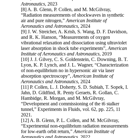
Astronautics
, 2023
[8] A. B. Glenn, P. Collen, and M. McGilvray,
“Radiation measurements of shockwaves in synthetic
air and pure nitrogen,”
American Institute of
Aeronautics and Astronautics
, 2024
[9] J. W. Streicher, A. Krish, S. Wang, D. F. Davidson,
and R. K. Hanson, “Measurements of oxygen
vibrational relaxation and dissociation using ultraviolet
laser absorption in shock tube experiments”,
American
Institute of Aeronautics and Astronautics
, 2019
[10] J. J. Gilvey, C. S. Goldenstein, C. Downing, B. T.
Lyon, K. P. Lynch, and J. L. Wagner, “Characterization
of non-equilibrium no in hypersonic air via laser
absorption spectroscopy”,
American Institute of
Aeronautics and Astronautics
, 2024
[11] P. Collen, L. J. Doherty, S. D. Subiah, T. Sopek, I.
Jahn, D. Gildfind, R. Penty Geraets, R. Gollan, C.
Hambidge, R. Morgan, and M. McGilvray,
“Development and commissioning of the t6 stalker
tunnel,” Experiments in Fluids, vol. 62, pp. 225, 11
2021.
[12] A. B. Glenn, P. L. Collen, and M. McGilvray,
“Experimental non-equilibrium radiation measurements
for low-earth orbit return,”
American Institute of
Aeronautics and Astronautics
, 2022