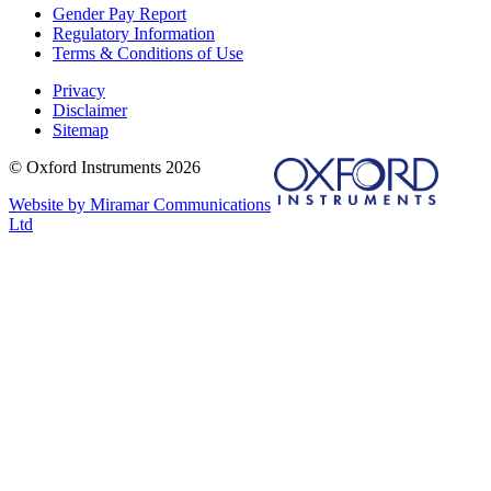
Gender Pay Report
Regulatory Information
Terms & Conditions of Use
Privacy
Disclaimer
Sitemap
© Oxford Instruments 2026
Website by Miramar Communications
Ltd