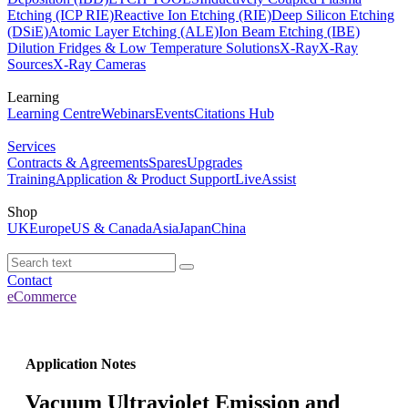
Etching (ICP RIE)
Reactive Ion Etching (RIE)
Deep Silicon Etching
(DSiE)
Atomic Layer Etching (ALE)
Ion Beam Etching (IBE)
Dilution Fridges & Low Temperature Solutions
X-Ray
X-Ray
Sources
X-Ray Cameras
Learning
Learning Centre
Webinars
Events
Citations Hub
Services
Contracts & Agreements
Spares
Upgrades
Training
Application & Product Support
LiveAssist
Shop
UK
Europe
US & Canada
Asia
Japan
China
Contact
eCommerce
Application Notes
Vacuum Ultraviolet Emission and