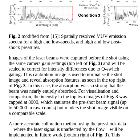
Fig. 2
modified from [15]: Spatially resolved VUV emission
spectra for a high and low-speeds, and high and low post-
shock pressures.
Images of the laser beams were captured before the shot using
the same camera gain settings (top left of
Fig. 3)
and will be
scaled to correct for intensity differences due to Q-switch
gating. This calibration image is used to normalise the shot
image and reveal absorption features, as seen in the top right
of
Fig. 3
. In this case, the absorption was so strong that the
beam was nearly entirely absorbed. For visualisation and
comparison, the intensity in the top two images of
Fig. 3
was
capped at 8000, which saturates the pre-shot beam signal (up
to 50,000 in raw counts) but renders the shot image visible on
a comparable scale.
A more accurate calibration method using the pre-shock data
—where the laser signal is unaffected by the flow—will be
implemented in future work (bottom right of
Fig. 3
). This