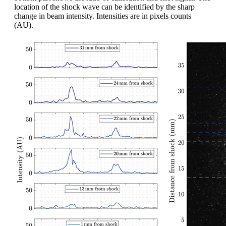
location of the shock wave can be identified by the sharp
change in beam intensity. Intensities are in pixels counts
(AU).