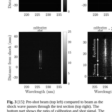
Fig. 3
[15]: Pre-shot beam (top left) compared to beam as the
shock wave passes through the test section (top right). The
bottom part shows the ratio of calibration and shot signal. The