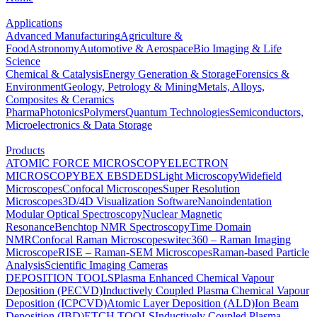
Applications
Advanced Manufacturing
Agriculture &
Food
Astronomy
Automotive & Aerospace
Bio Imaging & Life
Science
Chemical & Catalysis
Energy Generation & Storage
Forensics &
Environment
Geology, Petrology & Mining
Metals, Alloys,
Composites & Ceramics
Pharma
Photonics
Polymers
Quantum Technologies
Semiconductors,
Microelectronics & Data Storage
Products
ATOMIC FORCE MICROSCOPY
ELECTRON
MICROSCOPY
BEX
EBSD
EDS
Light Microscopy
Widefield
Microscopes
Confocal Microscopes
Super Resolution
Microscopes
3D/4D Visualization Software
Nanoindentation
Modular Optical Spectroscopy
Nuclear Magnetic
Resonance
Benchtop NMR Spectroscopy
Time Domain
NMR
Confocal Raman Microscopes
witec360 – Raman Imaging
Microscope
RISE – Raman-SEM Microscopes
Raman-based Particle
Analysis
Scientific Imaging Cameras
DEPOSITION TOOLS
Plasma Enhanced Chemical Vapour
Deposition (PECVD)
Inductively Coupled Plasma Chemical Vapour
Deposition (ICPCVD)
Atomic Layer Deposition (ALD)
Ion Beam
Deposition (IBD)
ETCH TOOLS
Inductively Coupled Plasma