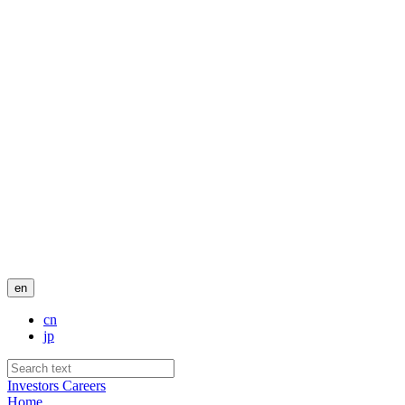
en
cn
jp
Investors
Careers
Home