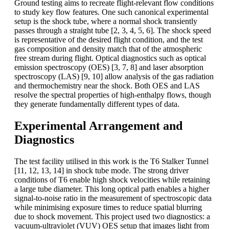
Ground testing aims to recreate flight-relevant flow conditions
to study key flow features. One such canonical experimental
setup is the shock tube, where a normal shock transiently
passes through a straight tube [2, 3, 4, 5, 6]. The shock speed
is representative of the desired flight condition, and the test
gas composition and density match that of the atmospheric
free stream during flight. Optical diagnostics such as optical
emission spectroscopy (OES) [3, 7, 8] and laser absorption
spectroscopy (LAS) [9, 10] allow analysis of the gas radiation
and thermochemistry near the shock. Both OES and LAS
resolve the spectral properties of high-enthalpy flows, though
they generate fundamentally different types of data.
Experimental Arrangement and
Diagnostics
The test facility utilised in this work is the T6 Stalker Tunnel
[11, 12, 13, 14] in shock tube mode. The strong driver
conditions of T6 enable high shock velocities while retaining
a large tube diameter. This long optical path enables a higher
signal-to-noise ratio in the measurement of spectroscopic data
while minimising exposure times to reduce spatial blurring
due to shock movement. This project used two diagnostics: a
vacuum-ultraviolet (VUV) OES setup that images light from