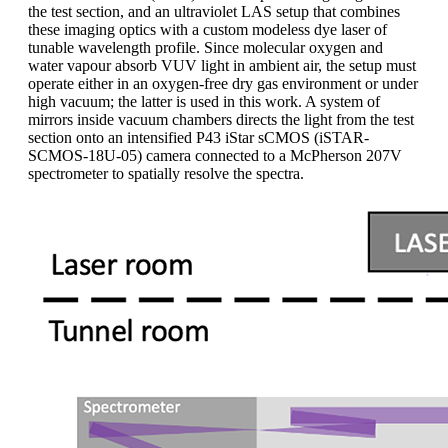
the test section, and an ultraviolet LAS setup that combines
these imaging optics with a custom modeless dye laser of
tunable wavelength profile. Since molecular oxygen and
water vapour absorb VUV light in ambient air, the setup must
operate either in an oxygen-free dry gas environment or under
high vacuum; the latter is used in this work. A system of
mirrors inside vacuum chambers directs the light from the test
section onto an intensified P43 iStar sCMOS (iSTAR-
SCMOS-18U-05) camera connected to a McPherson 207V
spectrometer to spatially resolve the spectra.