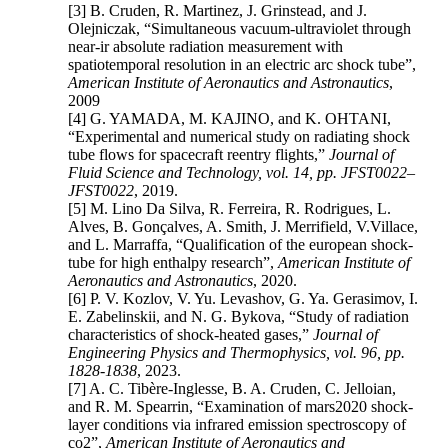
[3] B. Cruden, R. Martinez, J. Grinstead, and J.
Olejniczak, “Simultaneous vacuum-ultraviolet through
near-ir absolute radiation measurement with
spatiotemporal resolution in an electric arc shock tube”,
American Institute of Aeronautics and Astronautics
,
2009
[4] G. YAMADA, M. KAJINO, and K. OHTANI,
“Experimental and numerical study on radiating shock
tube flows for spacecraft reentry flights,”
Journal of
Fluid Science and Technology, vol. 14, pp. JFST0022–
JFST0022
, 2019.
[5] M. Lino Da Silva, R. Ferreira, R. Rodrigues, L.
Alves, B. Gonçalves, A. Smith, J. Merrifield, V.Villace,
and L. Marraffa, “Qualification of the european shock-
tube for high enthalpy research”,
American Institute of
Aeronautics and Astronautics
, 2020.
[6] P. V. Kozlov, V. Yu. Levashov, G. Ya. Gerasimov, I.
E. Zabelinskii, and N. G. Bykova, “Study of radiation
characteristics of shock-heated gases,”
Journal of
Engineering Physics and Thermophysics, vol. 96, pp.
1828-1838
, 2023.
[7] A. C. Tibère-Inglesse, B. A. Cruden, C. Jelloian,
and R. M. Spearrin, “Examination of mars2020 shock-
layer conditions via infrared emission spectroscopy of
co2”,
American Institute of Aeronautics and