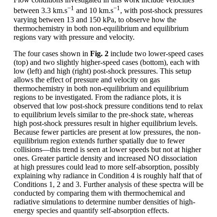
−1
−1
between 3.3 km.s
and 10 km.s
, with post-shock pressures
varying between 13 and 150 kPa, to observe how the
thermochemistry in both non-equilibrium and equilibrium
regions vary with pressure and velocity.
The four cases shown in
Fig. 2
include two lower-speed cases
(top) and two slightly higher-speed cases (bottom), each with
low (left) and high (right) post-shock pressures. This setup
allows the effect of pressure and velocity on gas
thermochemistry in both non-equilibrium and equilibrium
regions to be investigated. From the radiance plots, it is
observed that low post-shock pressure conditions tend to relax
to equilibrium levels similar to the pre-shock state, whereas
high post-shock pressures result in higher equilibrium levels.
Because fewer particles are present at low pressures, the non-
equilibrium region extends further spatially due to fewer
collisions—this trend is seen at lower speeds but not at higher
ones. Greater particle density and increased NO dissociation
at high pressures could lead to more self-absorption, possibly
explaining why radiance in Condition 4 is roughly half that of
Conditions 1, 2 and 3. Further analysis of these spectra will be
conducted by comparing them with thermochemical and
radiative simulations to determine number densities of high-
energy species and quantify self-absorption effects.