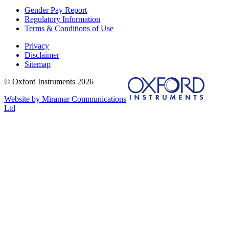
Gender Pay Report
Regulatory Information
Terms & Conditions of Use
Privacy
Disclaimer
Sitemap
© Oxford Instruments 2026
Website by Miramar Communications
Ltd