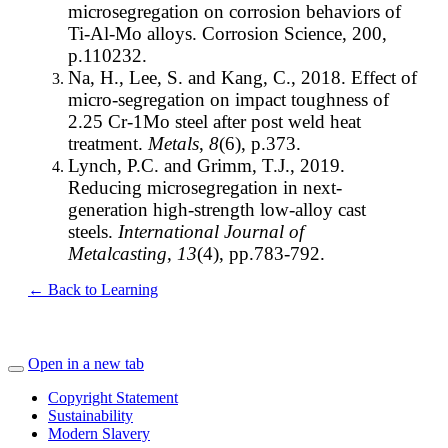
microsegregation on corrosion behaviors of
Ti-Al-Mo alloys. Corrosion Science, 200,
p.110232.
Na, H., Lee, S. and Kang, C., 2018. Effect of
micro-segregation on impact toughness of
2.25 Cr-1Mo steel after post weld heat
treatment.
Metals
,
8
(6), p.373.
Lynch, P.C. and Grimm, T.J., 2019.
Reducing microsegregation in next-
generation high-strength low-alloy cast
steels.
International Journal of
Metalcasting
,
13
(4), pp.783-792.
← Back to Learning
Open in a new tab
Copyright Statement
Sustainability
Modern Slavery