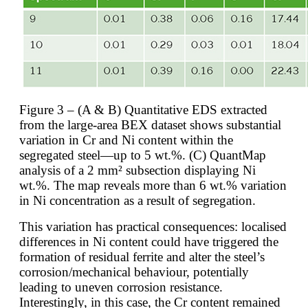
Figure 3 – (A & B) Quantitative EDS extracted
from the large-area BEX dataset shows substantial
variation in Cr and Ni content within the
segregated steel—up to 5 wt.%. (C) QuantMap
analysis of a 2 mm² subsection displaying Ni
wt.%. The map reveals more than 6 wt.% variation
in Ni concentration as a result of segregation.
This variation has practical consequences: localised
differences in Ni content could have triggered the
formation of residual ferrite and alter the steel’s
corrosion/mechanical behaviour, potentially
leading to uneven corrosion resistance.
Interestingly, in this case, the Cr content remained