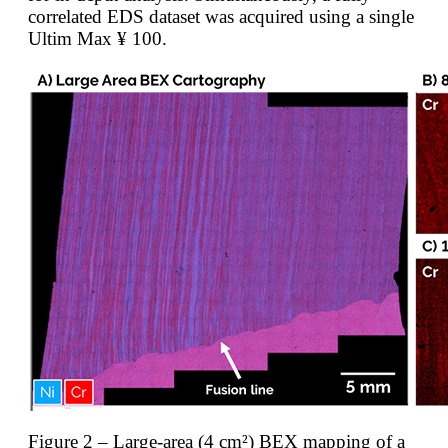
correlated EDS dataset was acquired using a single
Ultim Max ¥ 100.
Figure 2 – Large-area (4 cm²) BEX mapping of a