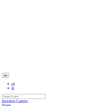
en
cn
jp
Investors
Careers
Home