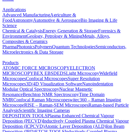
Applications
Advanced Manufacturing
Agriculture &
Food
Astronomy
Automotive & Aerospace
Bio Imaging & Life
Science
Chemical & Catalysis
Energy Generation & Storage
Forensics &
Environment
Geology, Petrology & Mining
Metals, Alloys,
Composites & Ceramics
Pharma
Photonics
Polymers
Quantum Technologies
Semiconductors,
Microelectronics & Data Storage
Products
ATOMIC FORCE MICROSCOPY
ELECTRON
MICROSCOPY
BEX
EBSD
EDS
Light Microscopy
Widefield
Microscopes
Confocal Microscopes
Super Resolution
Microscopes
3D/4D Visualization Software
Nanoindentation
Modular Optical Spectroscopy
Nuclear Magnetic
Resonance
Benchtop NMR Spectroscopy
Time Domain
NMR
Confocal Raman Microscopes
witec360 – Raman Imaging
Microscope
RISE – Raman-SEM Microscopes
Raman-based Particle
Analysis
Scientific Imaging Cameras
DEPOSITION TOOLS
Plasma Enhanced Chemical Vapour
Deposition (PECVD)
Inductively Coupled Plasma Chemical Vapour
Deposition (ICPCVD)
Atomic Layer Deposition (ALD)
Ion Beam
Deposition (IBD)
ETCH TOOLS
Inductively Coupled Plasma