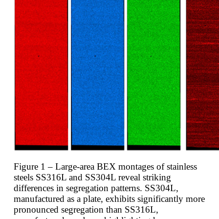
Figure 1 – Large-area BEX montages of stainless
steels SS316L and SS304L reveal striking
differences in segregation patterns. SS304L,
manufactured as a plate, exhibits significantly more
pronounced segregation than SS316L,