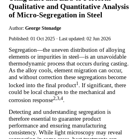
Qualitative and Quantitative Analysis
of Micro-Segregation in Steel
Author:
George Stonadge
Published: 01 Oct 2025 · Last updated: 02 Jun 2026
Segregation—the uneven distribution of alloying
elements or impurities in steel—is an unavoidable
thermodynamic process that occurs during casting.
As the alloy cools, element migration can occur,
and without correction these segregations become
1
locked into the final product
. If significant, there
could be local changes to the mechanical and
2,3,4
corrosion response
.
Detecting and understanding segregation is
therefore essential to guarantee product
performance and ensuring manufacturing
consistency. While light microscopy may reveal