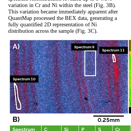
variation in Cr and Ni within the steel (Fig. 3B).
This variation became immediately apparent after
QuantMap processed the BEX data, generating a
fully quantified 2D representation of Ni
distribution across the sample (Fig. 3C).