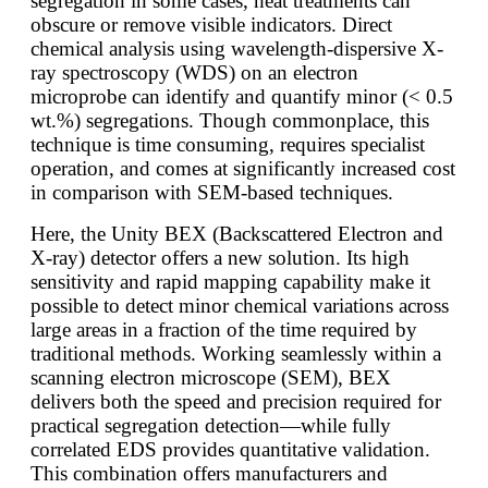
segregation in some cases, heat treatments can
obscure or remove visible indicators. Direct
chemical analysis using wavelength-dispersive X-
ray spectroscopy (WDS) on an electron
microprobe can identify and quantify minor (< 0.5
wt.%) segregations. Though commonplace, this
technique is time consuming, requires specialist
operation, and comes at significantly increased cost
in comparison with SEM-based techniques.
Here, the Unity BEX (Backscattered Electron and
X-ray) detector offers a new solution. Its high
sensitivity and rapid mapping capability make it
possible to detect minor chemical variations across
large areas in a fraction of the time required by
traditional methods. Working seamlessly within a
scanning electron microscope (SEM), BEX
delivers both the speed and precision required for
practical segregation detection—while fully
correlated EDS provides quantitative validation.
This combination offers manufacturers and