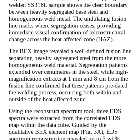
welded SS316L sample shows the clear boundary
between heavily segregated base steel and
homogeneous weld metal. The undulating fusion
line marks where segregation ceases, providing
immediate visual confirmation of microstructural
change across the heat-affected zone (HAZ).
The BEX image revealed a well-defined fusion line
separating heavily segregated steel from the more
homogeneous weld material. Segregation patterns
extended over centimetres in the steel, while high-
magnification extracts at 1 mm and 8 cm from the
fusion line confirmed that these patterns pre-dated
the welding process, occurring both within and
outside of the heat affected zone.
Using the reconstruct spectrum tool, three EDS
spectra were extracted from the correlated EDS
map within the data cube. Guided by the
qualitative BEX element map (Fig. 3A), EDS
spectrum reconstruction revealed up to 5 wt.%