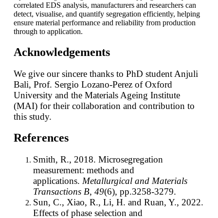
correlated EDS analysis, manufacturers and researchers can
detect, visualise, and quantify segregation efficiently, helping
ensure material performance and reliability from production
through to application.
Acknowledgements
We give our sincere thanks to PhD student Anjuli
Bali, Prof. Sergio Lozano-Perez of Oxford
University and the Materials Ageing Institute
(MAI) for their collaboration and contribution to
this study.
References
Smith, R., 2018. Microsegregation
measurement: methods and
applications.
Metallurgical and Materials
Transactions B
,
49
(6), pp.3258-3279.
Sun, C., Xiao, R., Li, H. and Ruan, Y., 2022.
Effects of phase selection and