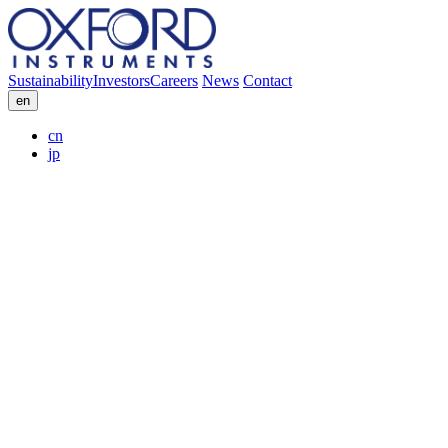
Sustainability
Investors
Careers
News
Contact
en
cn
jp