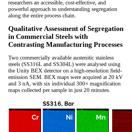
researchers an accessible, cost-effective, and
powerful approach to understanding segregation
along the entire process chain.
Qualitative Assessment of Segregation
in Commercial Steels with
Contrasting Manufacturing Processes
Two commercially available austenitic stainless
steels (SS316L and SS304L) were analysed using
the Unity BEX detector on a high-resolution field-
emission SEM. BEX maps were acquired at 20 kV
and 3 nA, with six individual 300× magnification
maps collected per sample in just 20 minutes.