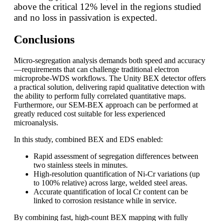
above the critical 12% level in the regions studied
and no loss in passivation is expected.
Conclusions
Micro-segregation analysis demands both speed and accuracy
—requirements that can challenge traditional electron
microprobe-WDS workflows. The Unity BEX detector offers
a practical solution, delivering rapid qualitative detection with
the ability to perform fully correlated quantitative maps.
Furthermore, our SEM-BEX approach can be performed at
greatly reduced cost suitable for less experienced
microanalysis.
In this study, combined BEX and EDS enabled:
Rapid assessment of segregation differences between
two stainless steels in minutes.
High-resolution quantification of Ni-Cr variations (up
to 100% relative) across large, welded steel areas.
Accurate quantification of local Cr content can be
linked to corrosion resistance while in service.
By combining fast, high-count BEX mapping with fully