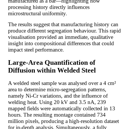
manufactured as a bar—highlighting how
processing history directly influences
microstructural uniformity.
The results suggest that manufacturing history can
produce different segregation behaviour. This rapid
visualisation provided an immediate, qualitative
insight into compositional differences that could
impact steel performance.
Large-Area Quantification of
Diffusion within Welded Steel
A welded steel sample was analysed over a 4 cm²
area to determine micro-segregation patterns,
namely Ni-Cr variations, and the influence of
welding heat. Using 20 kV and 3.5 nA, 239
mapped fields were automatically collected in 13
hours. The resulting montage contained 734
million pixels, producing a high-resolution dataset
for in-depth analysis. Simultaneously, a fully