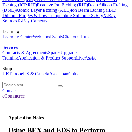
Etching (ICP RIE)
Reactive Ion Etching (RIE)
Deep Silicon Etching
(DSiE)
Atomic Layer Etching (ALE)
Ion Beam Etching (IBE)
Dilution Fridges & Low Temperature Solutions
X-Ray
X-Ray
Sources
X-Ray Cameras
Learning
Learning Centre
Webinars
Events
Citations Hub
Services
Contracts & Agreements
Spares
Upgrades
Training
Application & Product Support
LiveAssist
Shop
UK
Europe
US & Canada
Asia
Japan
China
Contact
eCommerce
Application Notes
Using BEX and EDS to Perform