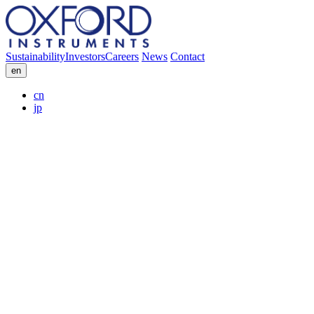
Sustainability
Investors
Careers
News
Contact
en
cn
jp