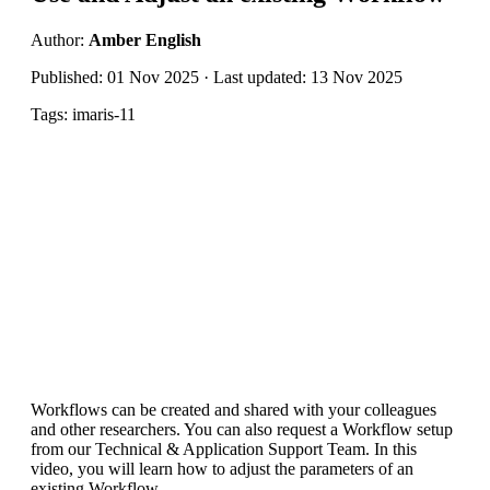
Author:
Amber English
Published: 01 Nov 2025 · Last updated: 13 Nov 2025
Tags: imaris-11
Workflows can be created and shared with your colleagues
and other researchers. You can also request a Workflow setup
from our Technical & Application Support Team. In this
video, you will learn how to adjust the parameters of an
existing Workflow.