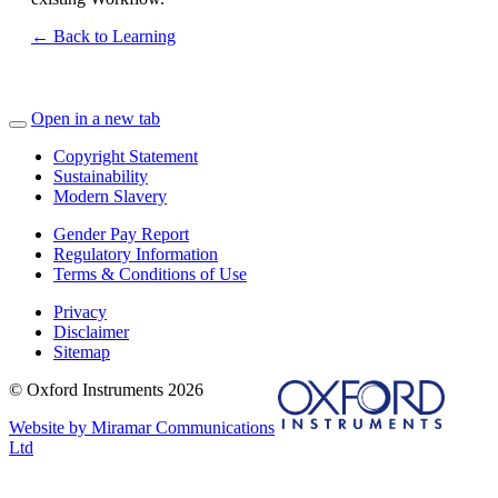
← Back to Learning
Open in a new tab
Copyright Statement
Sustainability
Modern Slavery
Gender Pay Report
Regulatory Information
Terms & Conditions of Use
Privacy
Disclaimer
Sitemap
© Oxford Instruments 2026
Website by Miramar Communications
Ltd