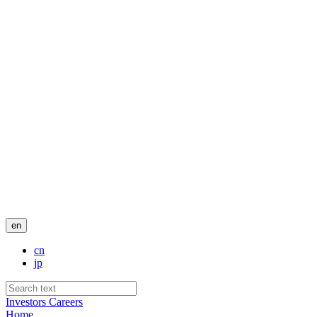
en
cn
jp
Investors
Careers
Home