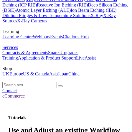
Etching (ICP RIE)
Reactive Ion Etching (RIE)
Deep Silicon Etching
(DSiE)
Atomic Layer Etching (ALE)
Ion Beam Etching (IBE)
Dilution Fridges & Low Temperature Solutions
X-Ray
X-Ray
Sources
X-Ray Cameras
Learning
Learning Centre
Webinars
Events
Citations Hub
Services
Contracts & Agreements
Spares
Upgrades
Training
Application & Product Support
LiveAssist
Shop
UK
Europe
US & Canada
Asia
Japan
China
Contact
eCommerce
Tutorials
Use and Adjust an existing Workflow