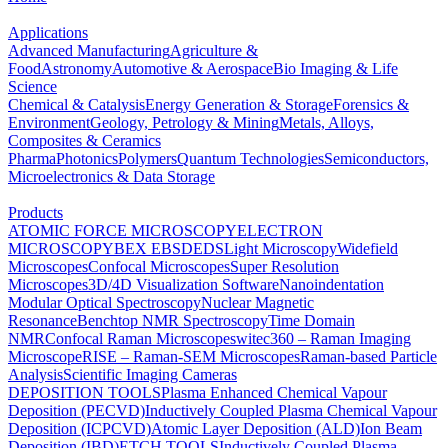
Applications
Advanced Manufacturing
Agriculture &
Food
Astronomy
Automotive & Aerospace
Bio Imaging & Life
Science
Chemical & Catalysis
Energy Generation & Storage
Forensics &
Environment
Geology, Petrology & Mining
Metals, Alloys,
Composites & Ceramics
Pharma
Photonics
Polymers
Quantum Technologies
Semiconductors,
Microelectronics & Data Storage
Products
ATOMIC FORCE MICROSCOPY
ELECTRON
MICROSCOPY
BEX
EBSD
EDS
Light Microscopy
Widefield
Microscopes
Confocal Microscopes
Super Resolution
Microscopes
3D/4D Visualization Software
Nanoindentation
Modular Optical Spectroscopy
Nuclear Magnetic
Resonance
Benchtop NMR Spectroscopy
Time Domain
NMR
Confocal Raman Microscopes
witec360 – Raman Imaging
Microscope
RISE – Raman-SEM Microscopes
Raman-based Particle
Analysis
Scientific Imaging Cameras
DEPOSITION TOOLS
Plasma Enhanced Chemical Vapour
Deposition (PECVD)
Inductively Coupled Plasma Chemical Vapour
Deposition (ICPCVD)
Atomic Layer Deposition (ALD)
Ion Beam
Deposition (IBD)
ETCH TOOLS
Inductively Coupled Plasma