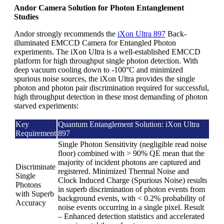
Andor Camera Solution for Photon Entanglement
Studies
Andor strongly recommends the
iXon Ultra 897
Back-
illuminated EMCCD Camera for Entangled Photon
experiments. The iXon Ultra is a well-established EMCCD
platform for high throughput single photon detection. With
deep vacuum cooling down to -100°C and minimized
spurious noise sources, the iXon Ultra provides the single
photon and photon pair discrimination required for successful,
high throughput detection in these most demanding of photon
starved experiments:
Key
Quantum Entanglement Solution: iXon Ultra
Requirement
897
Single Photon Sensitivity (negligible read noise
floor) combined with > 90% QE mean that the
majority of incident photons are captured and
Discriminate
registered. Minimized Thermal Noise and
Single
Clock Induced Charge (Spurious Noise) results
Photons
in superb discrimination of photon events from
with Superb
background events, with < 0.2% probability of
Accuracy
noise events occurring in a single pixel. Result
– Enhanced detection statistics and accelerated