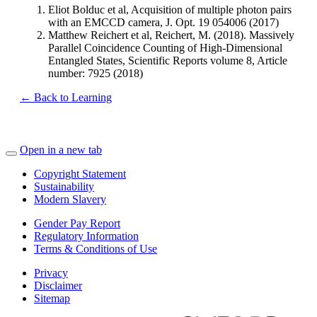
Eliot Bolduc et al, Acquisition of multiple photon pairs
with an EMCCD camera, J. Opt. 19 054006 (2017)
Matthew Reichert et al, Reichert, M. (2018). Massively
Parallel Coincidence Counting of High-Dimensional
Entangled States, Scientific Reports volume 8, Article
number: 7925 (2018)
← Back to Learning
Open in a new tab
Copyright Statement
Sustainability
Modern Slavery
Gender Pay Report
Regulatory Information
Terms & Conditions of Use
Privacy
Disclaimer
Sitemap