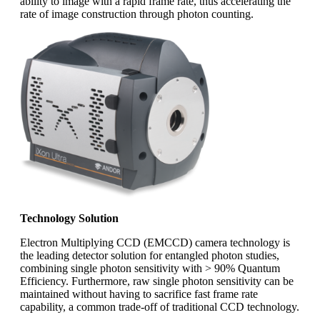
ability to image with a rapid frame rate, thus accelerating the
rate of image construction through photon counting.
Technology Solution
Electron Multiplying CCD (EMCCD) camera technology is
the leading detector solution for entangled photon studies,
combining single photon sensitivity with > 90% Quantum
Efficiency. Furthermore, raw single photon sensitivity can be
maintained without having to sacrifice fast frame rate
capability, a common trade-off of traditional CCD technology.