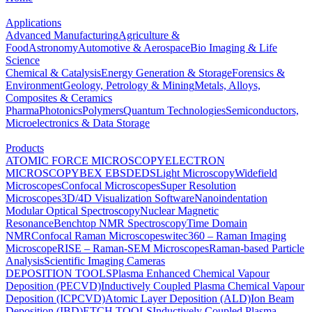
Applications
Advanced Manufacturing
Agriculture &
Food
Astronomy
Automotive & Aerospace
Bio Imaging & Life
Science
Chemical & Catalysis
Energy Generation & Storage
Forensics &
Environment
Geology, Petrology & Mining
Metals, Alloys,
Composites & Ceramics
Pharma
Photonics
Polymers
Quantum Technologies
Semiconductors,
Microelectronics & Data Storage
Products
ATOMIC FORCE MICROSCOPY
ELECTRON
MICROSCOPY
BEX
EBSD
EDS
Light Microscopy
Widefield
Microscopes
Confocal Microscopes
Super Resolution
Microscopes
3D/4D Visualization Software
Nanoindentation
Modular Optical Spectroscopy
Nuclear Magnetic
Resonance
Benchtop NMR Spectroscopy
Time Domain
NMR
Confocal Raman Microscopes
witec360 – Raman Imaging
Microscope
RISE – Raman-SEM Microscopes
Raman-based Particle
Analysis
Scientific Imaging Cameras
DEPOSITION TOOLS
Plasma Enhanced Chemical Vapour
Deposition (PECVD)
Inductively Coupled Plasma Chemical Vapour
Deposition (ICPCVD)
Atomic Layer Deposition (ALD)
Ion Beam
Deposition (IBD)
ETCH TOOLS
Inductively Coupled Plasma