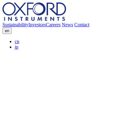
Sustainability
Investors
Careers
News
Contact
en
cn
jp