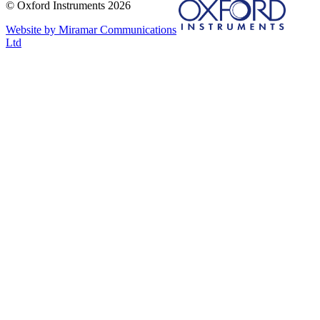
© Oxford Instruments 2026
Website by Miramar Communications
Ltd