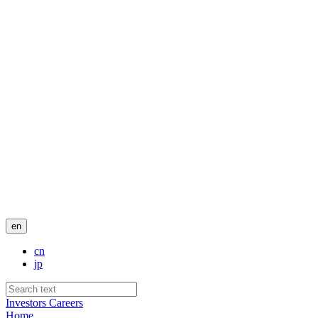
en
cn
jp
Investors
Careers
Home