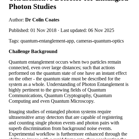
Photon Studies
Author:
Dr Colin Coates
Published: 01 Nov 2018 · Last updated: 06 Nov 2025
Tags: quantum-entanglement-app, cameras-quantum-optics
Challenge Background
Quantum entanglement occurs when two particles remain
connected, even over large distances; such that actions
performed on the quantum state of one have an instant effect
on the other - the quantum state must be described for the
system as a whole. Understanding of Photon Entanglement is
highly pertinent to the growing fields of Quantum
Communications, Quantum Cryptography, Quantum
Computing and even Quantum Microscopy.
Imaging studies of entangled photon systems require
ultrasensitive array detectors that are capable of registering
and counting single photon events and photon pairs with
superb discrimination from background noise events.
Experimental workflow is furthermore enhanced through the