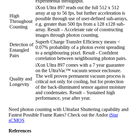
experimental throughput.
iXon Ultra 897 reads out the full 512 x 512
array at up to 56 fps, but further acceleration is
High
possible through use of user-defined sub-arrays,
Throughout
e.g. greater than 500 fps from a 128 x128 sub-
Counting
array. Result – Accelerate rate of constructing
images through photon counting.
Superb Charge Transfer Efficiency means <
Detection of
0.07% probability of a photon event spreading
Entangled
to a neighbouring pixel. Result - Confident
Pairs
correlation between neighbouring photon pairs.
iXon Ultra 897 comes with a 7 year guarantee
on the UltraVac™ vacuum sensor enclosure.
The well proven permanent vacuum process is
Quality and
critical not only for cooling, but for protection
Longevity
of the back-illuminated sensor against moisture
and condensates. Result – Sustained high
performance, year after year.
Need photon counting with Ultrafast Shuttering capability and
Fastest Possible Frame Rates? Check out the Andor
iStar
sCMOS
References