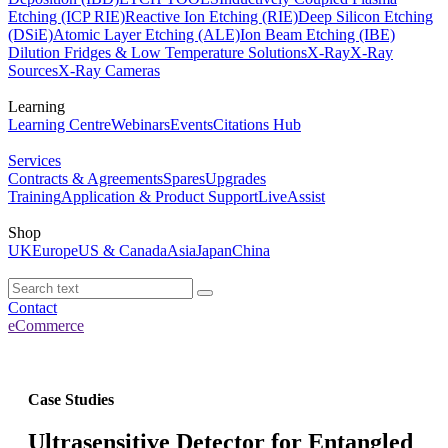
Etching (ICP RIE)
Reactive Ion Etching (RIE)
Deep Silicon Etching
(DSiE)
Atomic Layer Etching (ALE)
Ion Beam Etching (IBE)
Dilution Fridges & Low Temperature Solutions
X-Ray
X-Ray
Sources
X-Ray Cameras
Learning
Learning Centre
Webinars
Events
Citations Hub
Services
Contracts & Agreements
Spares
Upgrades
Training
Application & Product Support
LiveAssist
Shop
UK
Europe
US & Canada
Asia
Japan
China
Contact
eCommerce
Case Studies
Ultrasensitive Detector for Entangled