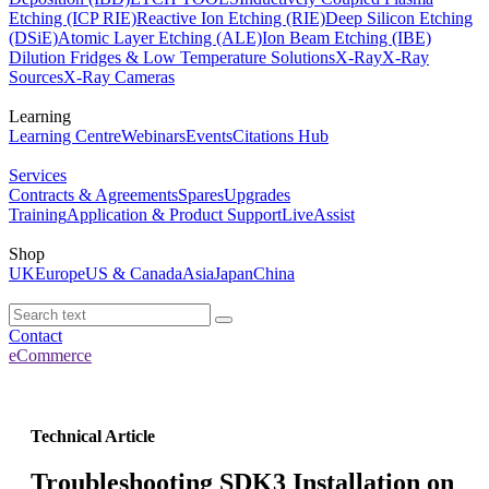
Etching (ICP RIE)
Reactive Ion Etching (RIE)
Deep Silicon Etching
(DSiE)
Atomic Layer Etching (ALE)
Ion Beam Etching (IBE)
Dilution Fridges & Low Temperature Solutions
X-Ray
X-Ray
Sources
X-Ray Cameras
Learning
Learning Centre
Webinars
Events
Citations Hub
Services
Contracts & Agreements
Spares
Upgrades
Training
Application & Product Support
LiveAssist
Shop
UK
Europe
US & Canada
Asia
Japan
China
Contact
eCommerce
Technical Article
Troubleshooting SDK3 Installation on