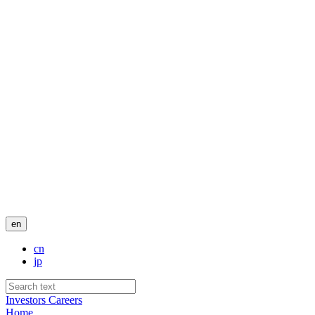
en
cn
jp
Investors
Careers
Home