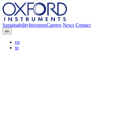
Sustainability
Investors
Careers
News
Contact
en
cn
jp