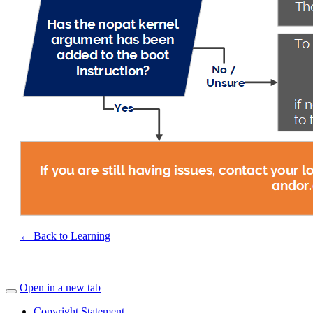
← Back to Learning
Open in a new tab
Copyright Statement