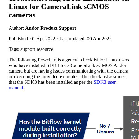
Linux for CameraLink sCMOS
cameras
Author:
Andor Product Support
Published: 01 Apr 2022 · Last updated: 06 Apr 2022
Tags: support-resource
The following flowchart is a general checklist for Linux users
who have installed SDK3 for a CameraLink sCMOS Andor
camera but are having issues communicating with the camera
or executing the provided examples. The check list assumes
that the SDK3 has been installed as per the
SDK3 user
manual
.