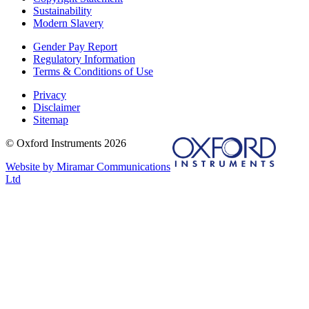
Sustainability
Modern Slavery
Gender Pay Report
Regulatory Information
Terms & Conditions of Use
Privacy
Disclaimer
Sitemap
© Oxford Instruments 2026
Website by Miramar Communications
Ltd