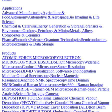
Applications
Advanced Manufacturing
Agriculture &
Food
Astronomy
Automotive & Aerospace
Bio Imaging & Life
Science
Chemical & Catalysis
Energy Generation & Storage
Forensics &
Environment
Geology, Petrology & Mining
Metals, Alloys,
Composites & Ceramics
Pharma
Photonics
Polymers
Quantum Technologies
Semiconductors,
Microelectronics & Data Storage
Products
ATOMIC FORCE MICROSCOPY
ELECTRON
MICROSCOPY
BEX
EBSD
EDS
Light Microscopy
Widefield
Microscopes
Confocal Microscopes
Super Resolution
Microscopes
3D/4D Visualization Software
Nanoindentation
Modular Optical Spectroscopy
Nuclear Magnetic
Resonance
Benchtop NMR Spectroscopy
Time Domain
NMR
Confocal Raman Microscopes
witec360 – Raman Imaging
Microscope
RISE – Raman-SEM Microscopes
Raman-based Particle
Analysis
Scientific Imaging Cameras
DEPOSITION TOOLS
Plasma Enhanced Chemical Vapour
Deposition (PECVD)
Inductively Coupled Plasma Chemical Vapour
Deposition (ICPCVD)
Atomic Layer Deposition (ALD)
Ion Beam
Deposition (IBD)
ETCH TOOLS
Inductively Coupled Plasma