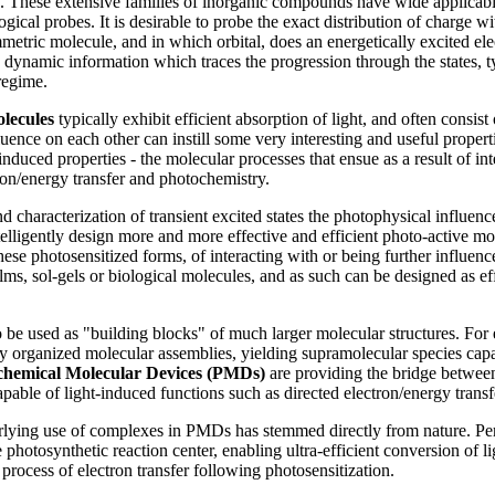
g. These extensive families of inorganic compounds have wide applicabil
ical probes. It is desirable to probe the exact distribution of charge wit
metric molecule, and in which orbital, does an energetically excited ele
n dynamic information which traces the progression through the states, t
regime.
olecules
typically exhibit efficient absorption of light, and often consist
fluence on each other can instill some very interesting and useful propert
-induced properties - the molecular processes that ensue as a result of i
ron/energy transfer and photochemistry.
 characterization of transient excited states the photophysical influenc
telligently design more and more effective and efficient photo-active m
hese photosensitized forms, of interacting with or being further influen
lms, sol-gels or biological molecules, and as such can be designed as ef
 be used as "building blocks" of much larger molecular structures. For
ly organized molecular assemblies, yielding supramolecular species capa
chemical Molecular Devices (PMDs)
are providing the bridge between
able of light-induced functions such as directed electron/energy transf
rlying use of complexes in PMDs has stemmed directly from nature. Per
 photosynthetic reaction center, enabling ultra-efficient conversion of 
 process of electron transfer following photosensitization.