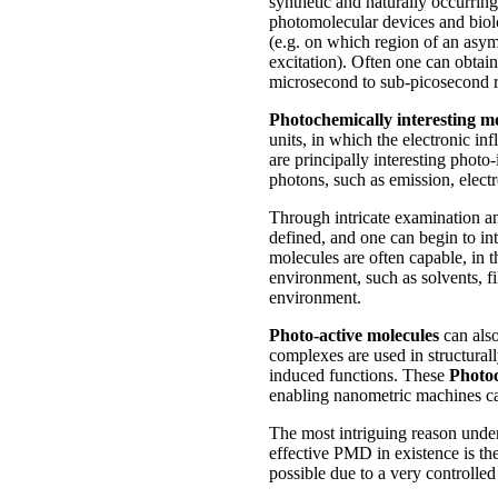
synthetic and naturally occurrin
photomolecular devices and biolog
(e.g. on which region of an asym
excitation). Often one can obtai
microsecond to sub-picosecond 
Photochemically interesting m
units, in which the electronic in
are principally interesting photo
photons, such as emission, elect
Through intricate examination and
defined, and one can begin to in
molecules are often capable, in t
environment, such as solvents, fi
environment.
Photo-active molecules
can also
complexes are used in structural
induced functions. These
Photo
enabling nanometric machines cap
The most intriguing reason unde
effective PMD in existence is the
possible due to a very controlled