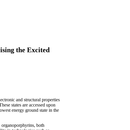
sing the Excited
ctronic and structural properties
 These states are accessed upon
lowest energy ground state in the
nd organoporphyrins, both