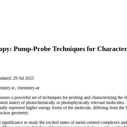
copy: Pump-Probe Techniques for Characteri
pdated: 29 Jul 2025
mistry-lc, chemistry-ar
sses a powerful set of techniques for probing and characterizing the ele
ansient states) of photochemically or photophysically relevant molecules.
ially represent higher energy forms of the molecule, differing from the 
nuclear geometry.
l significance to study the excited states of metal-centred complexes a