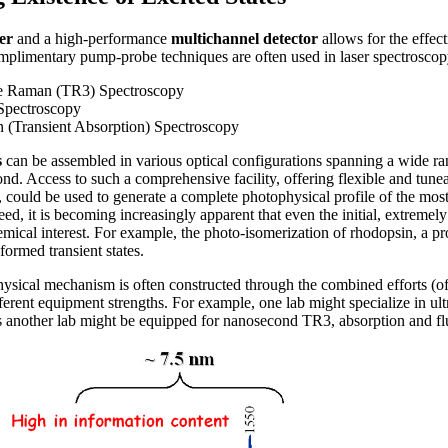
er
and a high-performance
multichannel detector
allows for the effec
complimentary pump-probe techniques are often used in laser spectroscopy
e Raman (TR3) Spectroscopy
Spectroscopy
 (Transient Absorption) Spectroscopy
s
can be assembled in various optical configurations spanning a wide ra
nd. Access to such a comprehensive facility, offering flexible and tune
 could be used to generate a complete photophysical profile of the most
d, it is becoming increasingly apparent that even the initial, extremely
mical interest. For example, the photo-isomerization of rhodopsin, a pr
 formed transient states.
hysical mechanism is often constructed through the combined efforts (o
ferent equipment strengths. For example, one lab might specialize in ult
 another lab might be equipped for nanosecond TR3, absorption and fl