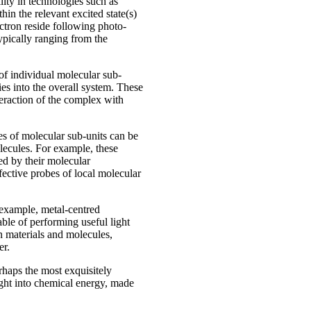
ity in technologies such as
hin the relevant excited state(s)
ctron reside following photo-
ypically ranging from the
 of individual molecular sub-
ies into the overall system. These
nteraction of the complex with
es of molecular sub-units can be
olecules. For example, these
ced by their molecular
fective probes of local molecular
 example, metal-centred
ble of performing useful light
 materials and molecules,
er.
haps the most exquisitely
light into chemical energy, made