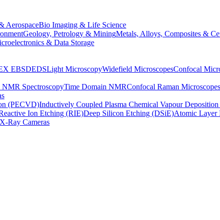
& Aerospace
Bio Imaging & Life Science
ronment
Geology, Petrology & Mining
Metals, Alloys, Composites & Ce
croelectronics & Data Storage
EX
EBSD
EDS
Light Microscopy
Widefield Microscopes
Confocal Micr
p NMR Spectroscopy
Time Domain NMR
Confocal Raman Microscope
as
ion (PECVD)
Inductively Coupled Plasma Chemical Vapour Depositi
Reactive Ion Etching (RIE)
Deep Silicon Etching (DSiE)
Atomic Layer 
X-Ray Cameras