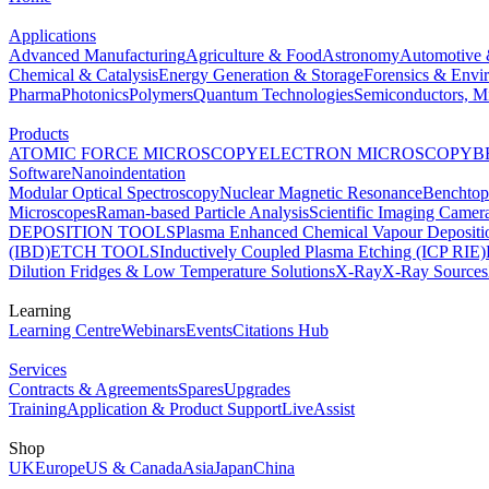
Applications
Advanced Manufacturing
Agriculture & Food
Astronomy
Automotive 
Chemical & Catalysis
Energy Generation & Storage
Forensics & Envi
Pharma
Photonics
Polymers
Quantum Technologies
Semiconductors, Mi
Products
ATOMIC FORCE MICROSCOPY
ELECTRON MICROSCOPY
B
Software
Nanoindentation
Modular Optical Spectroscopy
Nuclear Magnetic Resonance
Benchto
Microscopes
Raman-based Particle Analysis
Scientific Imaging Camer
DEPOSITION TOOLS
Plasma Enhanced Chemical Vapour Deposit
(IBD)
ETCH TOOLS
Inductively Coupled Plasma Etching (ICP RIE)
Dilution Fridges & Low Temperature Solutions
X-Ray
X-Ray Sources
Learning
Learning Centre
Webinars
Events
Citations Hub
Services
Contracts & Agreements
Spares
Upgrades
Training
Application & Product Support
LiveAssist
Shop
UK
Europe
US & Canada
Asia
Japan
China