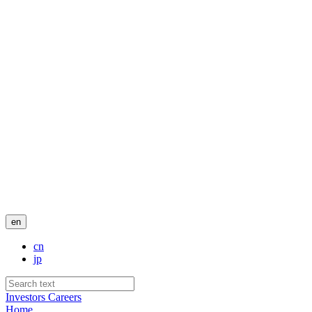
en
cn
jp
Investors
Careers
Home