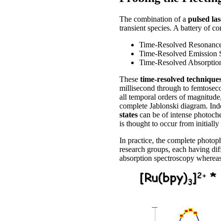
The combination of a
pulsed las
transient species. A battery of 
Time-Resolved Resonanc
Time-Resolved Emission 
Time-Resolved Absorption
These
time-resolved technique
millisecond through to femtoseco
all temporal orders of magnitude,
complete Jablonski diagram. Indee
states
can be of intense photoche
is thought to occur from initially
In practice, the complete photop
research groups, each having dif
absorption spectroscopy whereas