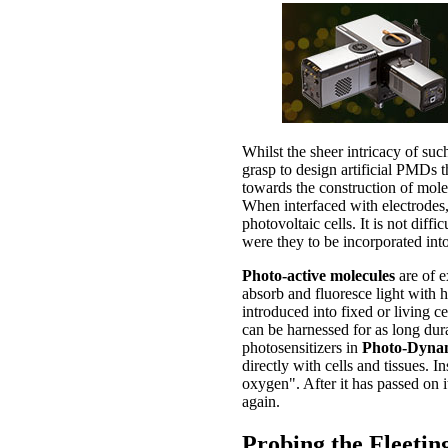
Whilst the sheer intricacy of such
grasp to design artificial PMDs t
towards the construction of mole
When interfaced with electrodes, 
photovoltaic cells. It is not dif
were they to be incorporated into
Photo-active molecules
are of e
absorb and fluoresce light with 
introduced into fixed or living c
can be harnessed for as long dur
photosensitizers in
Photo-Dyna
directly with cells and tissues. I
oxygen". After it has passed on it
again.
Probing the Fleeting