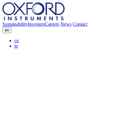
Sustainability
Investors
Careers
News
Contact
en
cn
jp