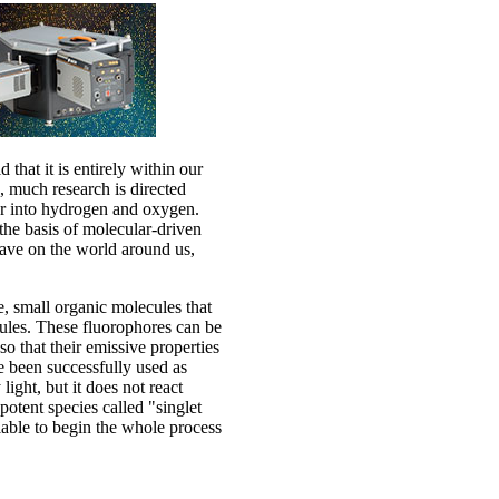
 that it is entirely within our
, much research is directed
er into hydrogen and oxygen.
 the basis of molecular-driven
 have on the world around us,
, small organic molecules that
cules. These fluorophores can be
so that their emissive properties
e been successfully used as
ight, but it does not react
 potent species called "singlet
ilable to begin the whole process