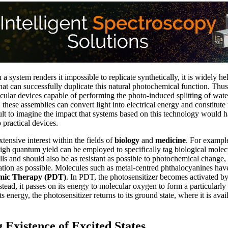
 a system renders it impossible to replicate synthetically, it is widely held
hat can successfully duplicate this natural photochemical function. Thus
cular devices capable of performing the photo-induced splitting of wat
these assemblies can convert light into electrical energy and constitute
ficult to imagine the impact that systems based on this technology would
 practical devices.
xtensive interest within the fields of
biology
and
medicine
. For example
high quantum yield can be employed to specifically tag biological mole
ells and should also be as resistant as possible to photochemical change, 
ation as possible. Molecules such as metal-centred phthalocyanines hav
mic Therapy (PDT)
. In PDT, the photosensitizer becomes activated by l
nstead, it passes on its energy to molecular oxygen to form a particularly
s energy, the photosensitizer returns to its ground state, where it is ava
 Existence of Excited States