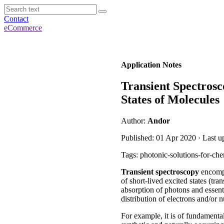
Contact
eCommerce
Application Notes
Transient Spectros
States of Molecules
Author:
Andor
Published: 01 Apr 2020 · Last u
Tags: photonic-solutions-for-che
Transient spectroscopy
encompa
of short-lived excited states (tr
absorption of photons and essent
distribution of electrons and/or 
For example, it is of fundamenta