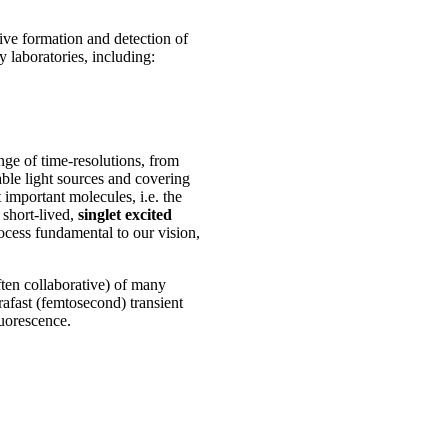
tive formation and detection of
 laboratories, including:
nge of time-resolutions, from
able light sources and covering
 important molecules, i.e. the
 short-lived,
singlet excited
ocess fundamental to our vision,
ften collaborative) of many
rafast (femtosecond) transient
uorescence.