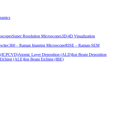
ramics
oscopes
Super Resolution Microscopes
3D/4D Visualization
s
witec360 – Raman Imaging Microscope
RISE – Raman-SEM
on (ICPCVD)
Atomic Layer Deposition (ALD)
Ion Beam Deposition
Etching (ALE)
Ion Beam Etching (IBE)