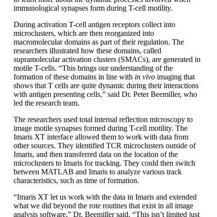
immunological synapses form during T-cell motility.
During activation T-cell antigen receptors collect into
microclusters, which are then reorganized into
macromolecular domains as part of their regulation. The
researchers illustrated how these domains, called
supramolecular activation clusters (SMACs), are generated in
motile T-cells. “This brings our understanding of the
formation of these domains in line with
in vivo
imaging that
shows that T cells are quite dynamic during their interactions
with antigen presenting cells,” said Dr. Peter Beemiller, who
led the research team.
The researchers used total internal reflection microscopy to
image motile synapses formed during T-cell motility. The
Imaris XT interface allowed them to work with data from
other sources. They identified TCR microclusters outside of
Imaris, and then transferred data on the location of the
microclusters to Imaris for tracking. They could then switch
between MATLAB and Imaris to analyze various track
characteristics, such as time of formation.
“Imaris XT let us work with the data in Imaris and extended
what we did beyond the rote routines that exist in all image
analysis software,” Dr. Beemiller said. “This isn’t limited just