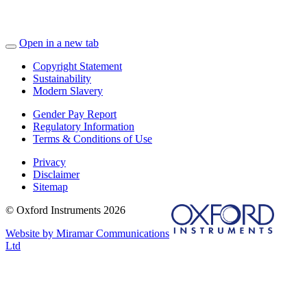
Open in a new tab
Copyright Statement
Sustainability
Modern Slavery
Gender Pay Report
Regulatory Information
Terms & Conditions of Use
Privacy
Disclaimer
Sitemap
© Oxford Instruments 2026
Website by Miramar Communications
Ltd