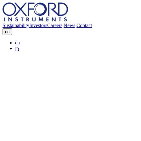
Sustainability
Investors
Careers
News
Contact
en
cn
jp