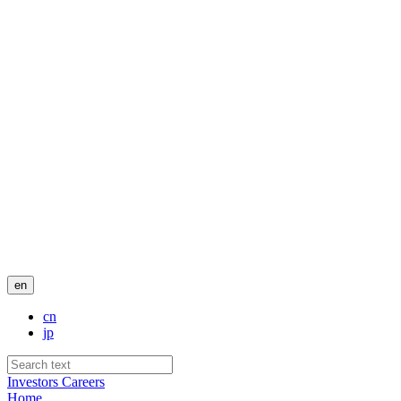
en
cn
jp
Investors
Careers
Home