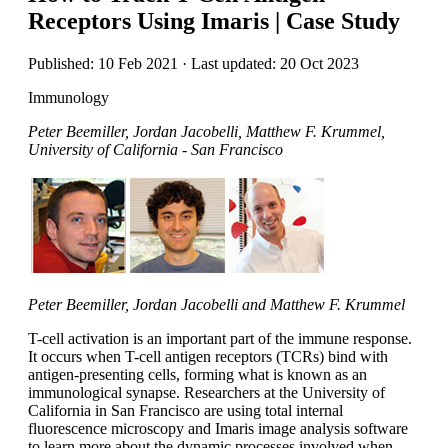
Receptors Using Imaris | Case Study
Published: 10 Feb 2021 · Last updated: 20 Oct 2023
Immunology
Peter Beemiller, Jordan Jacobelli, Matthew F. Krummel,
University of California - San Francisco
Peter Beemiller, Jordan Jacobelli and Matthew F. Krummel
T-cell activation is an important part of the immune response.
It occurs when T-cell antigen receptors (TCRs) bind with
antigen-presenting cells, forming what is known as an
immunological synapse. Researchers at the University of
California in San Francisco are using total internal
fluorescence microscopy and Imaris image analysis software
to learn more about the dynamic processes involved when