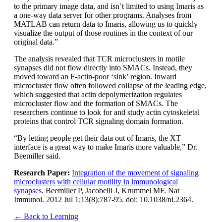
to the primary image data, and isn’t limited to using Imaris as
a one-way data server for other programs. Analyses from
MATLAB can return data to Imaris, allowing us to quickly
visualize the output of those routines in the context of our
original data.”
The analysis revealed that TCR microclusters in motile
synapses did not flow directly into SMACs. Instead, they
moved toward an F-actin-poor ‘sink’ region. Inward
microcluster flow often followed collapse of the leading edge,
which suggested that actin depolymerization regulates
microcluster flow and the formation of SMACs. The
researchers continue to look for and study actin cytoskeletal
proteins that control TCR signaling domain formation.
“By letting people get their data out of Imaris, the XT
interface is a great way to make Imaris more valuable,” Dr.
Beemiller said.
Research Paper:
Integration of the movement of signaling
microclusters with cellular motility in immunological
synapses
. Beemiller P, Jacobelli J, Krummel MF. Nat
Immunol. 2012 Jul 1;13(8):787-95. doi: 10.1038/ni.2364.
← Back to Learning