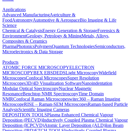
Applications
Advanced Manufacturing
Agriculture &
Food
Astronomy
Automotive & Aerospace
Bio Imaging & Life
Science
Chemical & Catalysis
Energy Generation & Storage
Forensics &
Environment
Geology, Petrology & Mining
Metals, Alloys,
Composites & Ceramics
Pharma
Photonics
Polymers
Quantum Technologies
Semiconductors,
Microelectronics & Data Storage
Products
ATOMIC FORCE MICROSCOPY
ELECTRON
MICROSCOPY
BEX
EBSD
EDS
Light Microscopy
Widefield
Microscopes
Confocal Microscopes
Super Resolution
Microscopes
3D/4D Visualization Software
Nanoindentation
Modular Optical Spectroscopy
Nuclear Magnetic
Resonance
Benchtop NMR Spectroscopy
Time Domain
NMR
Confocal Raman Microscopes
witec360 – Raman Imaging
Microscope
RISE – Raman-SEM Microscopes
Raman-based Particle
Analysis
Scientific Imaging Cameras
DEPOSITION TOOLS
Plasma Enhanced Chemical Vapour
Deposition (PECVD)
Inductively Coupled Plasma Chemical Vapour
Deposition (ICPCVD)
Atomic Layer Deposition (ALD)
Ion Beam
Deposition (IBD)
ETCH TOOLS
Inductively Coupled Plasma