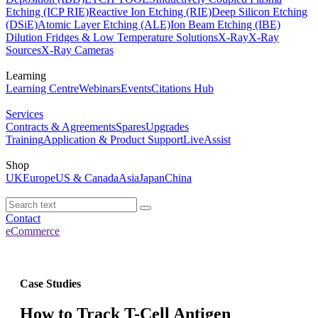
Etching (ICP RIE)
Reactive Ion Etching (RIE)
Deep Silicon Etching
(DSiE)
Atomic Layer Etching (ALE)
Ion Beam Etching (IBE)
Dilution Fridges & Low Temperature Solutions
X-Ray
X-Ray
Sources
X-Ray Cameras
Learning
Learning Centre
Webinars
Events
Citations Hub
Services
Contracts & Agreements
Spares
Upgrades
Training
Application & Product Support
LiveAssist
Shop
UK
Europe
US & Canada
Asia
Japan
China
Contact
eCommerce
Case Studies
How to Track T-Cell Antigen