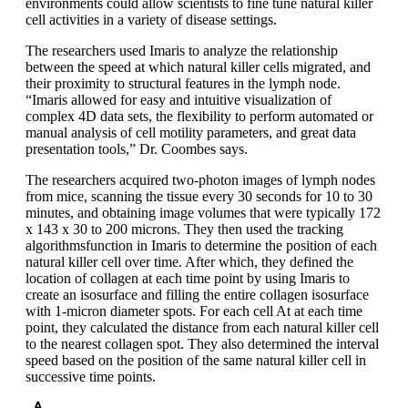
environments could allow scientists to fine tune natural killer
cell activities in a variety of disease settings.
The researchers used Imaris to analyze the relationship
between the speed at which natural killer cells migrated, and
their proximity to structural features in the lymph node.
“Imaris allowed for easy and intuitive visualization of
complex 4D data sets, the flexibility to perform automated or
manual analysis of cell motility parameters, and great data
presentation tools,” Dr. Coombes says.
The researchers acquired two-photon images of lymph nodes
from mice, scanning the tissue every 30 seconds for 10 to 30
minutes, and obtaining image volumes that were typically 172
x 143 x 30 to 200 microns. They then used the tracking
algorithmsfunction in Imaris to determine the position of each
natural killer cell over time. After which, they defined the
location of collagen at each time point by using Imaris to
create an isosurface and filling the entire collagen isosurface
with 1-micron diameter spots. For each cell At at each time
point, they calculated the distance from each natural killer cell
to the nearest collagen spot. They also determined the interval
speed based on the position of the same natural killer cell in
successive time points.