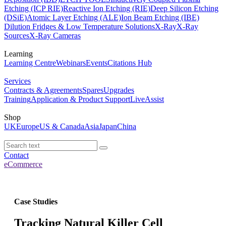
Etching (ICP RIE)
Reactive Ion Etching (RIE)
Deep Silicon Etching
(DSiE)
Atomic Layer Etching (ALE)
Ion Beam Etching (IBE)
Dilution Fridges & Low Temperature Solutions
X-Ray
X-Ray
Sources
X-Ray Cameras
Learning
Learning Centre
Webinars
Events
Citations Hub
Services
Contracts & Agreements
Spares
Upgrades
Training
Application & Product Support
LiveAssist
Shop
UK
Europe
US & Canada
Asia
Japan
China
Contact
eCommerce
Case Studies
Tracking Natural Killer Cell