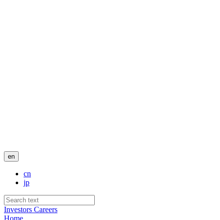
en
cn
jp
Investors
Careers
Home