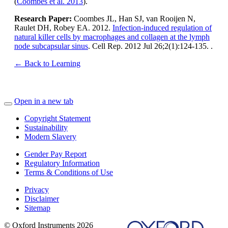
(
Coombes et al. 2013
).
Research Paper:
Coombes JL, Han SJ, van Rooijen N,
Raulet DH, Robey EA. 2012.
Infection-induced regulation of
natural killer cells by macrophages and collagen at the lymph
node subcapsular sinus
. Cell Rep. 2012 Jul 26;2(1):124-135. .
← Back to Learning
Open in a new tab
Copyright Statement
Sustainability
Modern Slavery
Gender Pay Report
Regulatory Information
Terms & Conditions of Use
Privacy
Disclaimer
Sitemap
© Oxford Instruments 2026