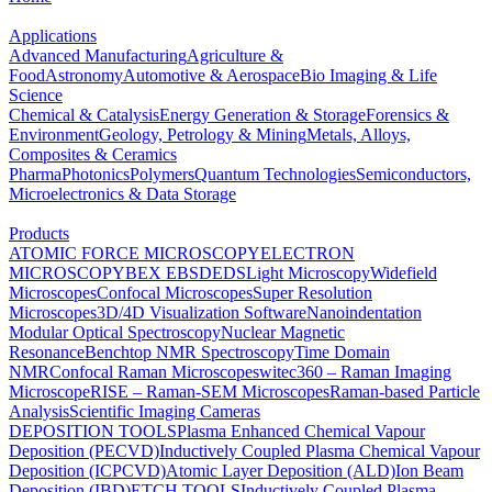
Applications
Advanced Manufacturing
Agriculture &
Food
Astronomy
Automotive & Aerospace
Bio Imaging & Life
Science
Chemical & Catalysis
Energy Generation & Storage
Forensics &
Environment
Geology, Petrology & Mining
Metals, Alloys,
Composites & Ceramics
Pharma
Photonics
Polymers
Quantum Technologies
Semiconductors,
Microelectronics & Data Storage
Products
ATOMIC FORCE MICROSCOPY
ELECTRON
MICROSCOPY
BEX
EBSD
EDS
Light Microscopy
Widefield
Microscopes
Confocal Microscopes
Super Resolution
Microscopes
3D/4D Visualization Software
Nanoindentation
Modular Optical Spectroscopy
Nuclear Magnetic
Resonance
Benchtop NMR Spectroscopy
Time Domain
NMR
Confocal Raman Microscopes
witec360 – Raman Imaging
Microscope
RISE – Raman-SEM Microscopes
Raman-based Particle
Analysis
Scientific Imaging Cameras
DEPOSITION TOOLS
Plasma Enhanced Chemical Vapour
Deposition (PECVD)
Inductively Coupled Plasma Chemical Vapour
Deposition (ICPCVD)
Atomic Layer Deposition (ALD)
Ion Beam
Deposition (IBD)
ETCH TOOLS
Inductively Coupled Plasma