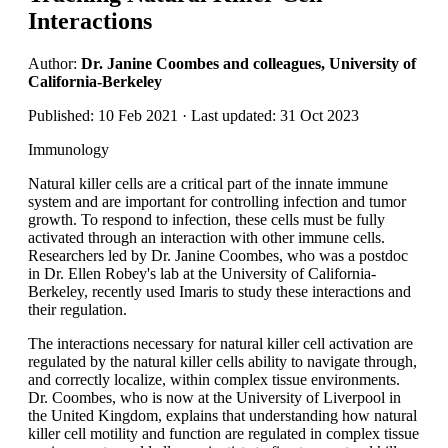
Interactions
Author:
Dr. Janine Coombes and colleagues, University of
California-Berkeley
Published: 10 Feb 2021 · Last updated: 31 Oct 2023
Immunology
Natural killer cells are a critical part of the innate immune
system and are important for controlling infection and tumor
growth. To respond to infection, these cells must be fully
activated through an interaction with other immune cells.
Researchers led by Dr. Janine Coombes, who was a postdoc
in Dr. Ellen Robey's lab at the University of California-
Berkeley, recently used Imaris to study these interactions and
their regulation.
The interactions necessary for natural killer cell activation are
regulated by the natural killer cells ability to navigate through,
and correctly localize, within complex tissue environments.
Dr. Coombes, who is now at the University of Liverpool in
the United Kingdom, explains that understanding how natural
killer cell motility and function are regulated in complex tissue