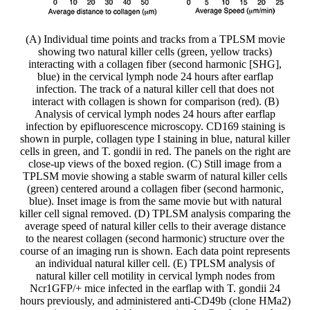
(A) Individual time points and tracks from a TPLSM movie
showing two natural killer cells (green, yellow tracks)
interacting with a collagen fiber (second harmonic [SHG],
blue) in the cervical lymph node 24 hours after earflap
infection. The track of a natural killer cell that does not
interact with collagen is shown for comparison (red). (B)
Analysis of cervical lymph nodes 24 hours after earflap
infection by epifluorescence microscopy. CD169 staining is
shown in purple, collagen type I staining in blue, natural killer
cells in green, and T. gondii in red. The panels on the right are
close-up views of the boxed region. (C) Still image from a
TPLSM movie showing a stable swarm of natural killer cells
(green) centered around a collagen fiber (second harmonic,
blue). Inset image is from the same movie but with natural
killer cell signal removed. (D) TPLSM analysis comparing the
average speed of natural killer cells to their average distance
to the nearest collagen (second harmonic) structure over the
course of an imaging run is shown. Each data point represents
an individual natural killer cell. (E) TPLSM analysis of
natural killer cell motility in cervical lymph nodes from
Ncr1GFP/+ mice infected in the earflap with T. gondii 24
hours previously, and administered anti-CD49b (clone HMa2)