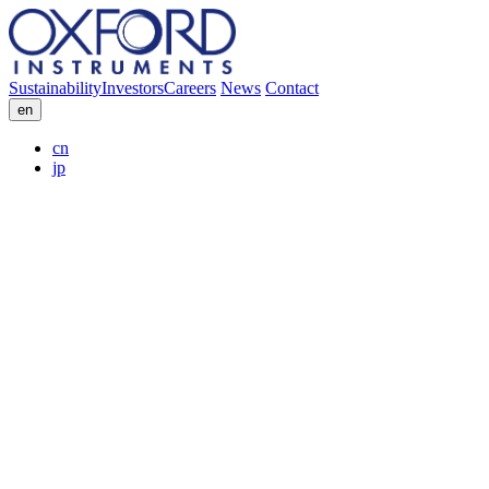
Sustainability
Investors
Careers
News
Contact
en
cn
jp