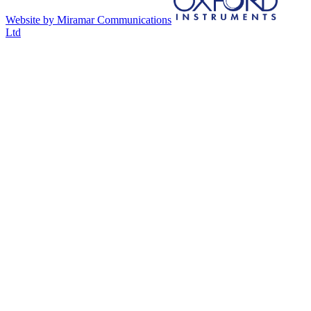
Website by Miramar Communications
Ltd