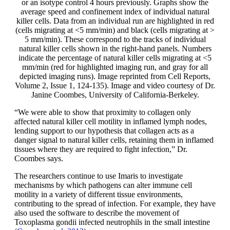
or an isotype control 4 hours previously. Graphs show the
average speed and confinement index of individual natural
killer cells. Data from an individual run are highlighted in red
(cells migrating at <5 mm/min) and black (cells migrating at >
5 mm/min). These correspond to the tracks of individual
natural killer cells shown in the right-hand panels. Numbers
indicate the percentage of natural killer cells migrating at <5
mm/min (red for highlighted imaging run, and gray for all
depicted imaging runs). Image reprinted from Cell Reports,
Volume 2, Issue 1, 124-135). Image and video courtesy of Dr.
Janine Coombes, University of California-Berkeley.
“We were able to show that proximity to collagen only
affected natural killer cell motility in inflamed lymph nodes,
lending support to our hypothesis that collagen acts as a
danger signal to natural killer cells, retaining them in inflamed
tissues where they are required to fight infection,” Dr.
Coombes says.
The researchers continue to use Imaris to investigate
mechanisms by which pathogens can alter immune cell
motility in a variety of different tissue environments,
contributing to the spread of infection. For example, they have
also used the software to describe the movement of
Toxoplasma gondii infected neutrophils in the small intestine