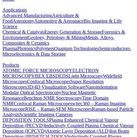
Applications
Advanced Manufacturing
Agriculture &
Food
Astronomy
Automotive & Aerospace
Bio Imaging & Life
Science
Chemical & Catalysis
Energy Generation & Storage
Forensics &
Environment
Geology, Petrology & Mining
Metals, Alloys,
Composites & Ceramics
Pharma
Photonics
Polymers
Quantum Technologies
Semiconductors,
Microelectronics & Data Storage
Products
ATOMIC FORCE MICROSCOPY
ELECTRON
MICROSCOPY
BEX
EBSD
EDS
Light Microscopy
Widefield
Microscopes
Confocal Microscopes
Super Resolution
Microscopes
3D/4D Visualization Software
Nanoindentation
Modular Optical Spectroscopy
Nuclear Magnetic
Resonance
Benchtop NMR Spectroscopy
Time Domain
NMR
Confocal Raman Microscopes
witec360 – Raman Imaging
Microscope
RISE – Raman-SEM Microscopes
Raman-based Particle
Analysis
Scientific Imaging Cameras
DEPOSITION TOOLS
Plasma Enhanced Chemical Vapour
Deposition (PECVD)
Inductively Coupled Plasma Chemical Vapour
Deposition (ICPCVD)
Atomic Layer Deposition (ALD)
Ion Beam
Deposition (IBD)
ETCH TOOLS
Inductively Coupled Plasma