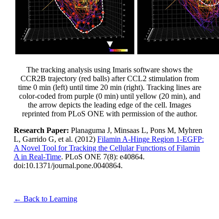
The tracking analysis using Imaris software shows the
CCR2B trajectory (red balls) after CCL2 stimulation from
time 0 min (left) until time 20 min (right). Tracking lines are
color-coded from purple (0 min) until yellow (20 min), and
the arrow depicts the leading edge of the cell. Images
reprinted from PLoS ONE with permission of the author.
Research Paper:
Planaguma J, Minsaas L, Pons M, Myhren
L, Garrido G, et al. (2012)
Filamin A-Hinge Region 1-EGFP:
A Novel Tool for Tracking the Cellular Functions of Filamin
A in Real-Time
. PLoS ONE 7(8): e40864.
doi:10.1371/journal.pone.0040864.
← Back to Learning