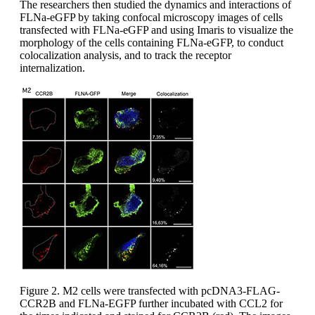
The researchers then studied the dynamics and interactions of
FLNa-eGFP by taking confocal microscopy images of cells
transfected with FLNa-eGFP and using Imaris to visualize the
morphology of the cells containing FLNa-eGFP, to conduct
colocalization analysis, and to track the receptor
internalization.
Figure 2. M2 cells were transfected with pcDNA3-FLAG-
CCR2B and FLNa-EGFP further incubated with CCL2 for