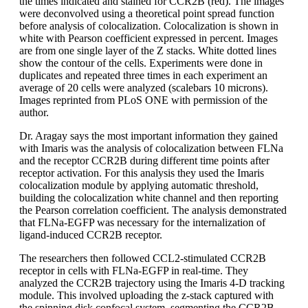
the times indicated and stained for CCR2B (red). The images
were deconvolved using a theoretical point spread function
before analysis of colocalization. Colocalization is shown in
white with Pearson coefficient expressed in percent. Images
are from one single layer of the Z stacks. White dotted lines
show the contour of the cells. Experiments were done in
duplicates and repeated three times in each experiment an
average of 20 cells were analyzed (scalebars 10 microns).
Images reprinted from PLoS ONE with permission of the
author.
Dr. Aragay says the most important information they gained
with Imaris was the analysis of colocalization between FLNa
and the receptor CCR2B during different time points after
receptor activation. For this analysis they used the Imaris
colocalization module by applying automatic threshold,
building the colocalization white channel and then reporting
the Pearson correlation coefficient. The analysis demonstrated
that FLNa-EGFP was necessary for the internalization of
ligand-induced CCR2B receptor.
The researchers then followed CCL2-stimulated CCR2B
receptor in cells with FLNa-EGFP in real-time. They
analyzed the CCR2B trajectory using the Imaris 4-D tracking
module. This involved uploading the z-stack captured with
the spinning disk confocal system, segmenting the CCR2B