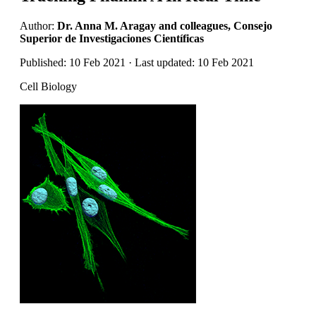
Author:
Dr. Anna M. Aragay and colleagues, Consejo
Superior de Investigaciones Científicas
Published: 10 Feb 2021 · Last updated: 10 Feb 2021
Cell Biology