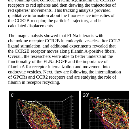
receptors to red spheres and then drawing the trajectories of
red spheres’ movements. This tracking analysis provided
qualitative information about the fluorescence intensities of
the CCR2B receptor, the particle’s trajectory, and its
calculated displacements.
The image analysis showed that FLNa interacts with
chemokine receptor CCR2B in endocytic vesicles after CCL2
ligand stimulation, and additional experiments revealed that
the CCR2B receptor moves along filamin A-positive fibers.
Overall, the researchers were able to better understand the
functionality of the FLNa-EGFP and the importance of
filamin A for receptor internalization and movement into
endocytic vesicles. Next, they are following the internalization
of GPCRs and CCR2 receptors and are studying the role of
filamin in receptor recycling.