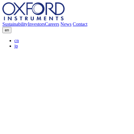
Sustainability
Investors
Careers
News
Contact
en
cn
jp