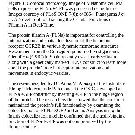
Figure 1. Confocal microscopy image of Melanoma cell M2
cells expressing FLNa-EGFP was processed using Imaris.
Images courtesy of PLoS ONE 7(8): e40864. Planaguma J et
al. A Novel Tool for Tracking the Cellular Functions of
Filamin A in Real-Time.
The protein filamin A (FLNa) is important for controlling the
internalization and spatial localization of the hemokine
receptor CCR2B in various dynamic membrane structures.
Researchers from the Consejo Superior de Investigaciones
Científicas (CSIC) in Spain recently used Imaris software
along with a genetically marked FLNa construct to learn more
about the protein’s role in receptor internalization and
movement in endocytic vesicles.
The researchers, led by Dr. Anna M. Aragay of the Institut de
Biologia Molecular de Barcelona at the CSIC, developed an
FLNa-eGFP construct by inserting eGFP in the hinge region
of the protein. The researchers first showed that the construct
maintained the protein’s full functionality by examining the
colocalization of FLNa-EGFP and actin. Analysis using the
Imaris colocalization module confirmed that the actin-binding
function of FLNa-EGFP was not compromised by the
fluorescent tag.