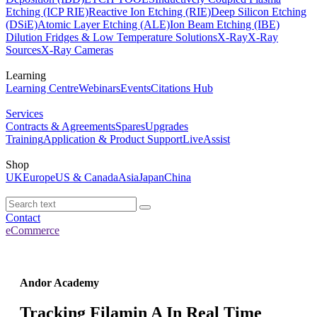
Etching (ICP RIE)
Reactive Ion Etching (RIE)
Deep Silicon Etching
(DSiE)
Atomic Layer Etching (ALE)
Ion Beam Etching (IBE)
Dilution Fridges & Low Temperature Solutions
X-Ray
X-Ray
Sources
X-Ray Cameras
Learning
Learning Centre
Webinars
Events
Citations Hub
Services
Contracts & Agreements
Spares
Upgrades
Training
Application & Product Support
LiveAssist
Shop
UK
Europe
US & Canada
Asia
Japan
China
Contact
eCommerce
Andor Academy
Tracking Filamin A In Real Time