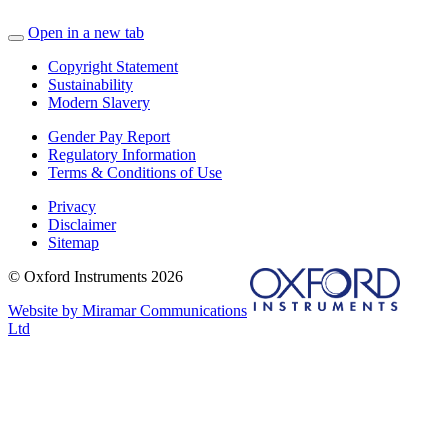
Open in a new tab
Copyright Statement
Sustainability
Modern Slavery
Gender Pay Report
Regulatory Information
Terms & Conditions of Use
Privacy
Disclaimer
Sitemap
© Oxford Instruments 2026
Website by Miramar Communications
Ltd