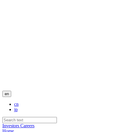
en
cn
jp
Investors
Careers
Home