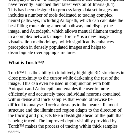
have recently launched their latest version of Imaris (8.4).
This has been designed to process large data set images and
includes a number of tools dedicated to tracing complex
neural pathways, including Autopath, which can calculate the
best fitting route along a neural pathway and display the
image, and Autodepth, which allows manual filament tracing
in a complex network image. Torch™ is a new image
visualization methodology, which significantly enhances
perception in densely populated images and helps to
disambiguate overlapping structures.
What is Torch™?
Torch™ has the ability to intuitively highlight 3D structures in
close proximity to the cursor while darkening the rest of the
image. This can even be used in conjunction with both
Autopath and Autodepth and enables the user to more
efficiently and accurately trace individual neurons contained
within dense and thick samples that would otherwise be
difficult to analyse. Torch autosnaps to the nearest filament
structure and the illuminated region adapts to the direction of
the tracing and projects like a flashlight ahead of the path that
is being traced. The improved depth visibility provided by
Torch™ makes the process of tracing within thick samples
easier.