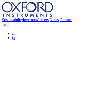
Sustainability
Investors
Careers
News
Contact
en
cn
jp