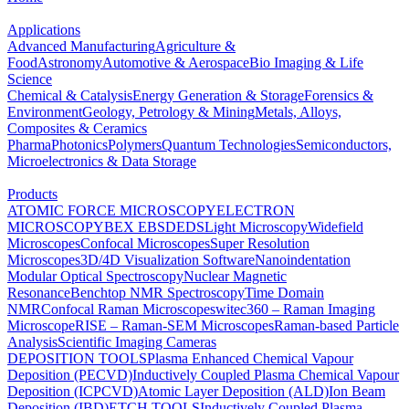
Applications
Advanced Manufacturing
Agriculture &
Food
Astronomy
Automotive & Aerospace
Bio Imaging & Life
Science
Chemical & Catalysis
Energy Generation & Storage
Forensics &
Environment
Geology, Petrology & Mining
Metals, Alloys,
Composites & Ceramics
Pharma
Photonics
Polymers
Quantum Technologies
Semiconductors,
Microelectronics & Data Storage
Products
ATOMIC FORCE MICROSCOPY
ELECTRON
MICROSCOPY
BEX
EBSD
EDS
Light Microscopy
Widefield
Microscopes
Confocal Microscopes
Super Resolution
Microscopes
3D/4D Visualization Software
Nanoindentation
Modular Optical Spectroscopy
Nuclear Magnetic
Resonance
Benchtop NMR Spectroscopy
Time Domain
NMR
Confocal Raman Microscopes
witec360 – Raman Imaging
Microscope
RISE – Raman-SEM Microscopes
Raman-based Particle
Analysis
Scientific Imaging Cameras
DEPOSITION TOOLS
Plasma Enhanced Chemical Vapour
Deposition (PECVD)
Inductively Coupled Plasma Chemical Vapour
Deposition (ICPCVD)
Atomic Layer Deposition (ALD)
Ion Beam
Deposition (IBD)
ETCH TOOLS
Inductively Coupled Plasma