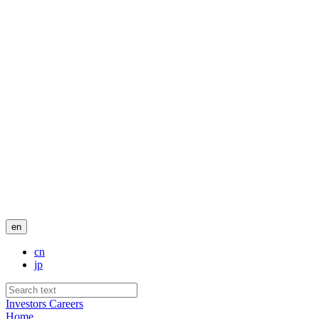
en
cn
jp
Investors
Careers
Home