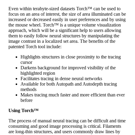
Even within terabyte-sized datasets Torch™ can be used to
focus on an area of interest, the size of area illuminated can be
increased or decreased easily in user preferences and by using
the mouse wheel. Torch™ is a unique volume visualization
approach, which will be a significant help to users allowing
them to easily follow neural structures by manipulating the
image contrast in a localized set area. The benefits of the
patented Torch tool include:
Highlights structures in close proximity to the tracing
cursor
Darkens background for improved visibility of the
highlighted region
Facilitates tracing in dense neural networks
Available for both Autopath and Autodepth tracing
methods
Makes tracing much faster and more efficient than ever
before
Using Torch™
The process of manual neural tracing can be difficult and time
consuming and good image processing is critical. Filaments
are long-thin structures, and users commonly draw lines by