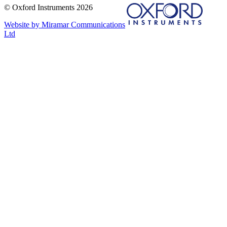
© Oxford Instruments 2026
Website by Miramar Communications
Ltd