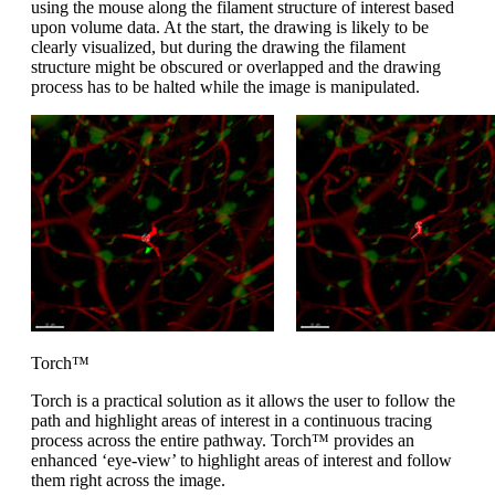
using the mouse along the filament structure of interest based
upon volume data. At the start, the drawing is likely to be
clearly visualized, but during the drawing the filament
structure might be obscured or overlapped and the drawing
process has to be halted while the image is manipulated.
Torch™
Torch is a practical solution as it allows the user to follow the
path and highlight areas of interest in a continuous tracing
process across the entire pathway. Torch™ provides an
enhanced ‘eye-view’ to highlight areas of interest and follow
them right across the image.