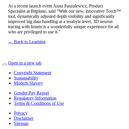
At a recent launch event Anna Paszulewicz, Product
Specialist at Bitplane, said “With our new, innovative Torch™
tool, dynamically adjusted depth visibility and significantly
improved big data handling at a terabyte level, 3D neuron
tracing with Imaris is a wonderfully unique experience for all
who are privileged to use it.”
← Back to Learning
Open in a new tab
Copyright Statement
Sustainability
Modern Slavery
Gender Pay Report
Regulatory Information
Terms & Conditions of Use
Privacy
Disclaimer
Sitemap