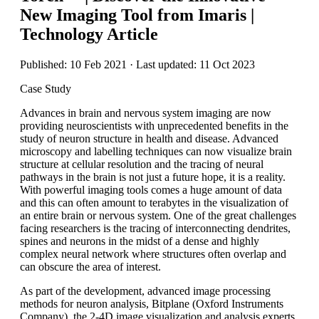
New Imaging Tool from Imaris |
Technology Article
Published: 10 Feb 2021 · Last updated: 11 Oct 2023
Case Study
Advances in brain and nervous system imaging are now
providing neuroscientists with unprecedented benefits in the
study of neuron structure in health and disease. Advanced
microscopy and labelling techniques can now visualize brain
structure at cellular resolution and the tracing of neural
pathways in the brain is not just a future hope, it is a reality.
With powerful imaging tools comes a huge amount of data
and this can often amount to terabytes in the visualization of
an entire brain or nervous system. One of the great challenges
facing researchers is the tracing of interconnecting dendrites,
spines and neurons in the midst of a dense and highly
complex neural network where structures often overlap and
can obscure the area of interest.
As part of the development, advanced image processing
methods for neuron analysis, Bitplane (Oxford Instruments
Company), the 2-4D image visualization and analysis experts,