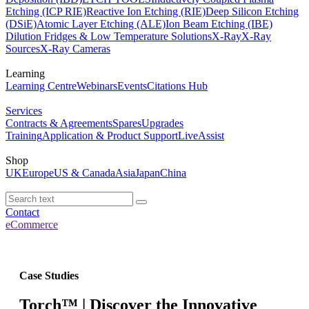
Etching (ICP RIE)
Reactive Ion Etching (RIE)
Deep Silicon Etching
(DSiE)
Atomic Layer Etching (ALE)
Ion Beam Etching (IBE)
Dilution Fridges & Low Temperature Solutions
X-Ray
X-Ray
Sources
X-Ray Cameras
Learning
Learning Centre
Webinars
Events
Citations Hub
Services
Contracts & Agreements
Spares
Upgrades
Training
Application & Product Support
LiveAssist
Shop
UK
Europe
US & Canada
Asia
Japan
China
Contact
eCommerce
Case Studies
Torch™ | Discover the Innovative