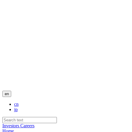
en
cn
jp
Investors
Careers
Home