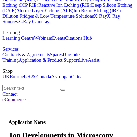
Etching (ICP RIE)
Reactive Ion Etching (RIE)
Deep Silicon Etching
(DSiE)
Atomic Layer Etching (ALE)
Ion Beam Etching (IBE)
Dilution Fridges & Low Temperature Solutions
X-Ray
X-Ray
Sources
X-Ray Cameras
Learning
Learning Centre
Webinars
Events
Citations Hub
Services
Contracts & Agreements
Spares
Upgrades
Training
Application & Product Support
LiveAssist
Shop
UK
Europe
US & Canada
Asia
Japan
China
Contact
eCommerce
Application Notes
Top Developments in Microscopy