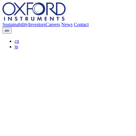
Sustainability
Investors
Careers
News
Contact
en
cn
jp