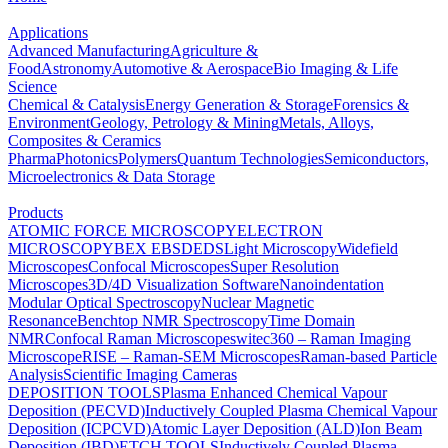
Applications
Advanced Manufacturing
Agriculture &
Food
Astronomy
Automotive & Aerospace
Bio Imaging & Life
Science
Chemical & Catalysis
Energy Generation & Storage
Forensics &
Environment
Geology, Petrology & Mining
Metals, Alloys,
Composites & Ceramics
Pharma
Photonics
Polymers
Quantum Technologies
Semiconductors,
Microelectronics & Data Storage
Products
ATOMIC FORCE MICROSCOPY
ELECTRON
MICROSCOPY
BEX
EBSD
EDS
Light Microscopy
Widefield
Microscopes
Confocal Microscopes
Super Resolution
Microscopes
3D/4D Visualization Software
Nanoindentation
Modular Optical Spectroscopy
Nuclear Magnetic
Resonance
Benchtop NMR Spectroscopy
Time Domain
NMR
Confocal Raman Microscopes
witec360 – Raman Imaging
Microscope
RISE – Raman-SEM Microscopes
Raman-based Particle
Analysis
Scientific Imaging Cameras
DEPOSITION TOOLS
Plasma Enhanced Chemical Vapour
Deposition (PECVD)
Inductively Coupled Plasma Chemical Vapour
Deposition (ICPCVD)
Atomic Layer Deposition (ALD)
Ion Beam
Deposition (IBD)
ETCH TOOLS
Inductively Coupled Plasma