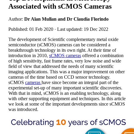
Associated with sCMOS Cameras
Author:
Dr Alan Mullan and Dr Claudia Florindo
Published: 01 Feb 2020 · Last updated: 19 Dec 2022
The development of Scientific complementary metal oxide
semiconductor (sCMOS) cameras can be considered a
breakthrough technology in its own right. At their time of
introduction in 2010,
sCMOS cameras
offered a combination
of high sensitivity, fast frame rates, very low noise and wide
field of view that addressed the needs of many scientific
imaging applications. This was a major improvement on other
cameras of the time based on CCD sensor technology.
sCMOS
cameras
have since become an integral part of the
experimental set-up of many important scientific discoveries.
With that in mind, sCMOS is an enabling technology, along
with other supporting equipment and techniques. In this article
we look at some of the important developments since sCMOS
was introduced.