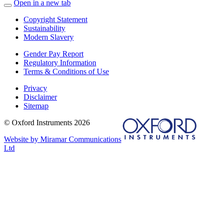
Open in a new tab
Copyright Statement
Sustainability
Modern Slavery
Gender Pay Report
Regulatory Information
Terms & Conditions of Use
Privacy
Disclaimer
Sitemap
© Oxford Instruments 2026
Website by Miramar Communications
Ltd