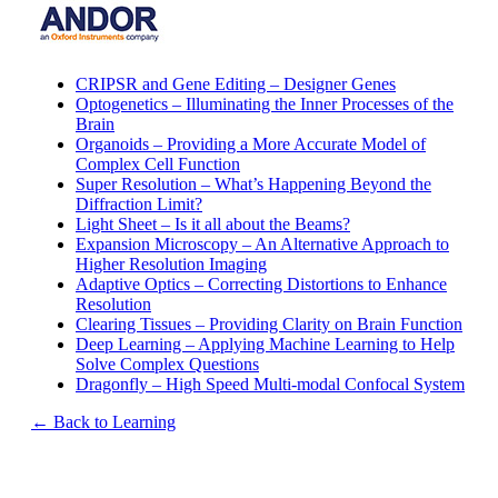
CRIPSR and Gene Editing – Designer Genes
Optogenetics – Illuminating the Inner Processes of the
Brain
Organoids – Providing a More Accurate Model of
Complex Cell Function
Super Resolution – What’s Happening Beyond the
Diffraction Limit?
Light Sheet – Is it all about the Beams?
Expansion Microscopy – An Alternative Approach to
Higher Resolution Imaging
Adaptive Optics – Correcting Distortions to Enhance
Resolution
Clearing Tissues – Providing Clarity on Brain Function
Deep Learning – Applying Machine Learning to Help
Solve Complex Questions
Dragonfly – High Speed Multi-modal Confocal System
← Back to Learning