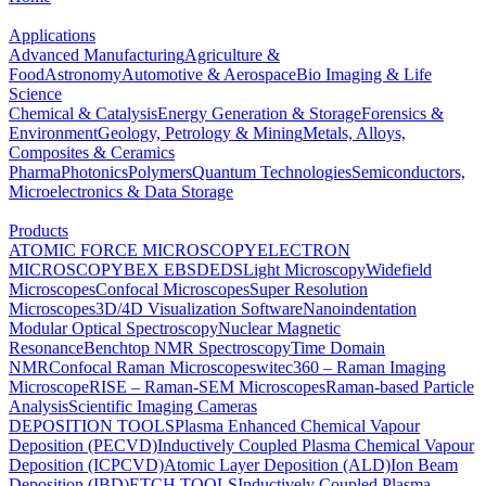
Applications
Advanced Manufacturing
Agriculture &
Food
Astronomy
Automotive & Aerospace
Bio Imaging & Life
Science
Chemical & Catalysis
Energy Generation & Storage
Forensics &
Environment
Geology, Petrology & Mining
Metals, Alloys,
Composites & Ceramics
Pharma
Photonics
Polymers
Quantum Technologies
Semiconductors,
Microelectronics & Data Storage
Products
ATOMIC FORCE MICROSCOPY
ELECTRON
MICROSCOPY
BEX
EBSD
EDS
Light Microscopy
Widefield
Microscopes
Confocal Microscopes
Super Resolution
Microscopes
3D/4D Visualization Software
Nanoindentation
Modular Optical Spectroscopy
Nuclear Magnetic
Resonance
Benchtop NMR Spectroscopy
Time Domain
NMR
Confocal Raman Microscopes
witec360 – Raman Imaging
Microscope
RISE – Raman-SEM Microscopes
Raman-based Particle
Analysis
Scientific Imaging Cameras
DEPOSITION TOOLS
Plasma Enhanced Chemical Vapour
Deposition (PECVD)
Inductively Coupled Plasma Chemical Vapour
Deposition (ICPCVD)
Atomic Layer Deposition (ALD)
Ion Beam
Deposition (IBD)
ETCH TOOLS
Inductively Coupled Plasma