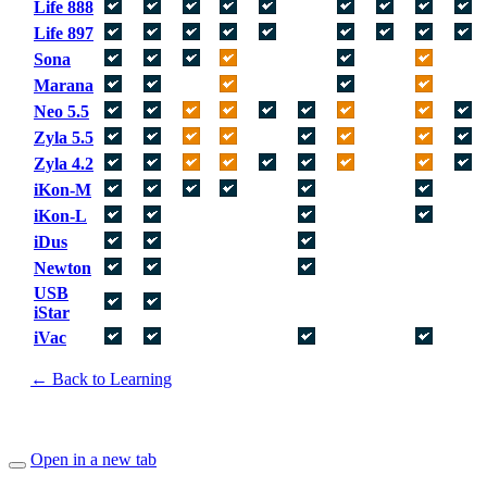
Life 888
Life 897
Sona
Marana
Neo 5.5
Zyla 5.5
Zyla 4.2
iKon-M
iKon-L
iDus
Newton
USB
iStar
iVac
← Back to Learning
Open in a new tab