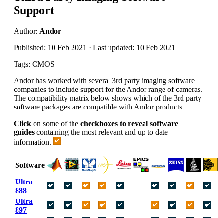
Support
Author:
Andor
Published: 10 Feb 2021 · Last updated: 10 Feb 2021
Tags: CMOS
Andor has worked with several 3rd party imaging software
companies to include support for the Andor range of cameras.
The compatibility matrix below shows which of the 3rd party
software packages are compatible with Andor products.
Click
on some of the
checkboxes to reveal software
guides
containing the most relevant and up to date
information.
Software
Ultra
888
Ultra
897