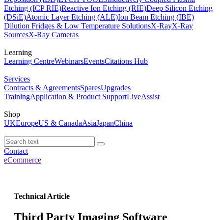
Etching (ICP RIE)
Reactive Ion Etching (RIE)
Deep Silicon Etching
(DSiE)
Atomic Layer Etching (ALE)
Ion Beam Etching (IBE)
Dilution Fridges & Low Temperature Solutions
X-Ray
X-Ray
Sources
X-Ray Cameras
Learning
Learning Centre
Webinars
Events
Citations Hub
Services
Contracts & Agreements
Spares
Upgrades
Training
Application & Product Support
LiveAssist
Shop
UK
Europe
US & Canada
Asia
Japan
China
Contact
eCommerce
Technical Article
Third Party Imaging Software