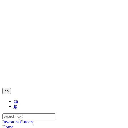
en
cn
jp
Investors
Careers
Home