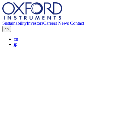
Sustainability
Investors
Careers
News
Contact
en
cn
jp