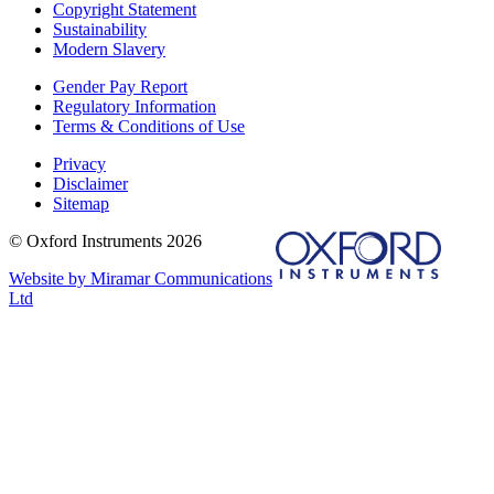
Copyright Statement
Sustainability
Modern Slavery
Gender Pay Report
Regulatory Information
Terms & Conditions of Use
Privacy
Disclaimer
Sitemap
© Oxford Instruments 2026
Website by Miramar Communications
Ltd