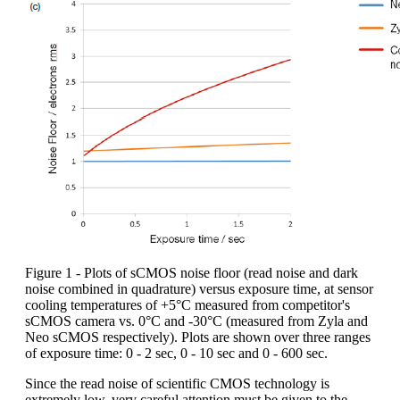
Figure 1 - Plots of sCMOS noise floor (read noise and dark
noise combined in quadrature) versus exposure time, at sensor
cooling temperatures of +5°C measured from competitor's
sCMOS camera vs. 0°C and -30°C (measured from Zyla and
Neo sCMOS respectively). Plots are shown over three ranges
of exposure time: 0 - 2 sec, 0 - 10 sec and 0 - 600 sec.
Since the read noise of scientific CMOS technology is
extremely low, very careful attention must be given to the