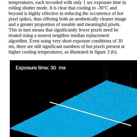
temperatures, each recorded with only 1 sec exposure time in
rolling shutter mode. It is clear that cooling to -30°C and
beyond is highly effective in reducing the occurrence of hot
pixel spikes, thus offering both an aesthetically cleaner image
and a greater proportion of useable and meaningful pixels.
This in turn means that significantly fewer pixels need be
treated using a nearest neighbor median replacement
algorithm. Even using very short exposure conditions of 30
ms, there are still significant numbers of hot pixels present at
higher cooling temperatures, as illustrated in figure 3 (b).