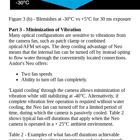
Figure 3 (b) - Blemishes at -30°C vs +5°C for 30 ms exposure
Part 3 - Minimization of Vibration
Many optical configurations are sensitive to vibrations from
the camera fan, such as patch clamp or combined
optical/AFM set-ups. The deep cooling advantage of Neo
means that the internal fan can be turned off by instead opting
to flow water through the conveniently located connections.
Andor's Neo offers:
Two fan speeds
Ability to turn off fan completely.
'Liquid cooling' through the camera allows minimization of
vibration while still stabilizing at -40°C. Alternatively, if
complete vibration free operation is required without water
cooling, the Neo fan can turned off for a limited period of
time, during which the camera is passively cooled. Table 2
shows typical fan-off durations that apply when the Neo
camera is operated in a + 25°C ambient environment.
Table 2 - Examples of what fan-off durations achievable