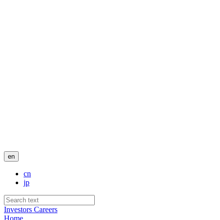
en
cn
jp
Investors
Careers
Home