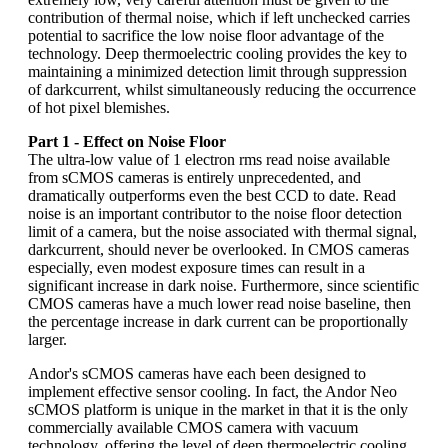
contribution of thermal noise, which if left unchecked carries
potential to sacrifice the low noise floor advantage of the
technology. Deep thermoelectric cooling provides the key to
maintaining a minimized detection limit through suppression
of darkcurrent, whilst simultaneously reducing the occurrence
of hot pixel blemishes.
Part 1 - Effect on Noise Floor
The ultra-low value of 1 electron rms read noise available
from sCMOS cameras is entirely unprecedented, and
dramatically outperforms even the best CCD to date. Read
noise is an important contributor to the noise floor detection
limit of a camera, but the noise associated with thermal signal,
darkcurrent, should never be overlooked. In CMOS cameras
especially, even modest exposure times can result in a
significant increase in dark noise. Furthermore, since scientific
CMOS cameras have a much lower read noise baseline, then
the percentage increase in dark current can be proportionally
larger.
Andor's sCMOS cameras have each been designed to
implement effective sensor cooling. In fact, the Andor Neo
sCMOS platform is unique in the market in that it is the only
commercially available CMOS camera with vacuum
technology, offering the level of deep thermoelectric cooling