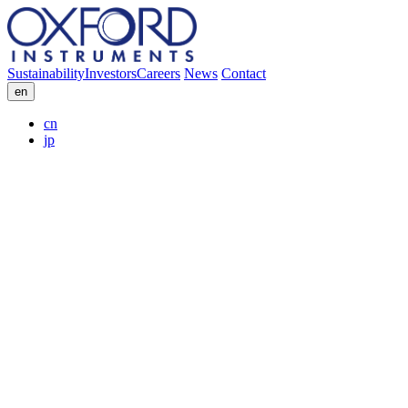
Sustainability
Investors
Careers
News
Contact
en
cn
jp