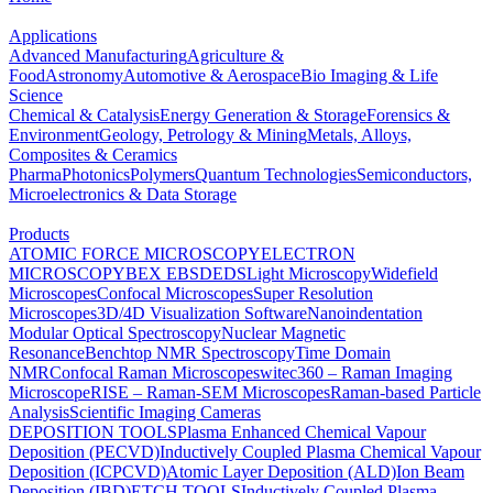
Applications
Advanced Manufacturing
Agriculture &
Food
Astronomy
Automotive & Aerospace
Bio Imaging & Life
Science
Chemical & Catalysis
Energy Generation & Storage
Forensics &
Environment
Geology, Petrology & Mining
Metals, Alloys,
Composites & Ceramics
Pharma
Photonics
Polymers
Quantum Technologies
Semiconductors,
Microelectronics & Data Storage
Products
ATOMIC FORCE MICROSCOPY
ELECTRON
MICROSCOPY
BEX
EBSD
EDS
Light Microscopy
Widefield
Microscopes
Confocal Microscopes
Super Resolution
Microscopes
3D/4D Visualization Software
Nanoindentation
Modular Optical Spectroscopy
Nuclear Magnetic
Resonance
Benchtop NMR Spectroscopy
Time Domain
NMR
Confocal Raman Microscopes
witec360 – Raman Imaging
Microscope
RISE – Raman-SEM Microscopes
Raman-based Particle
Analysis
Scientific Imaging Cameras
DEPOSITION TOOLS
Plasma Enhanced Chemical Vapour
Deposition (PECVD)
Inductively Coupled Plasma Chemical Vapour
Deposition (ICPCVD)
Atomic Layer Deposition (ALD)
Ion Beam
Deposition (IBD)
ETCH TOOLS
Inductively Coupled Plasma