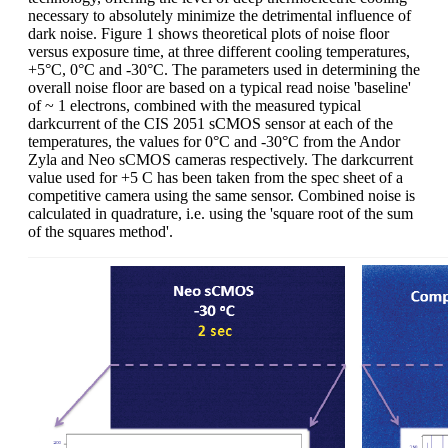
necessary to absolutely minimize the detrimental influence of
dark noise. Figure 1 shows theoretical plots of noise floor
versus exposure time, at three different cooling temperatures,
+5°C, 0°C and -30°C. The parameters used in determining the
overall noise floor are based on a typical read noise 'baseline'
of ~ 1 electrons, combined with the measured typical
darkcurrent of the CIS 2051 sCMOS sensor at each of the
temperatures, the values for 0°C and -30°C from the Andor
Zyla and Neo sCMOS cameras respectively. The darkcurrent
value used for +5 C has been taken from the spec sheet of a
competitive camera using the same sensor. Combined noise is
calculated in quadrature, i.e. using the 'square root of the sum
of the squares method'.