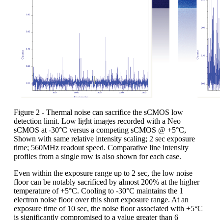
Figure 2 - Thermal noise can sacrifice the sCMOS low
detection limit. Low light images recorded with a Neo
sCMOS at -30°C versus a competing sCMOS @ +5°C,
Shown with same relative intensity scaling; 2 sec exposure
time; 560MHz readout speed. Comparative line intensity
profiles from a single row is also shown for each case.
Even within the exposure range up to 2 sec, the low noise
floor can be notably sacrificed by almost 200% at the higher
temperature of +5°C. Cooling to -30°C maintains the 1
electron noise floor over this short exposure range. At an
exposure time of 10 sec, the noise floor associated with +5°C
is significantly compromised to a value greater than 6