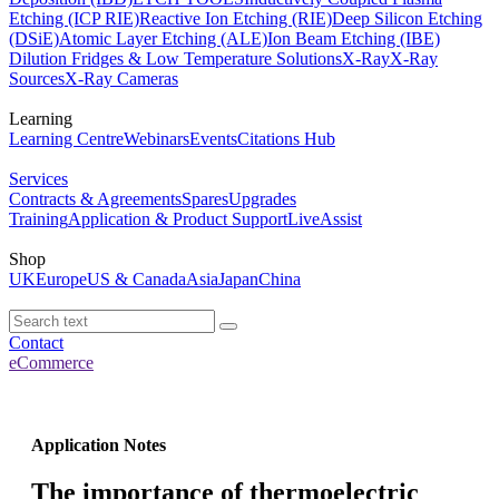
Etching (ICP RIE)
Reactive Ion Etching (RIE)
Deep Silicon Etching
(DSiE)
Atomic Layer Etching (ALE)
Ion Beam Etching (IBE)
Dilution Fridges & Low Temperature Solutions
X-Ray
X-Ray
Sources
X-Ray Cameras
Learning
Learning Centre
Webinars
Events
Citations Hub
Services
Contracts & Agreements
Spares
Upgrades
Training
Application & Product Support
LiveAssist
Shop
UK
Europe
US & Canada
Asia
Japan
China
Contact
eCommerce
Application Notes
The importance of thermoelectric