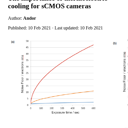
cooling for sCMOS cameras
Author:
Andor
Published: 10 Feb 2021 · Last updated: 10 Feb 2021