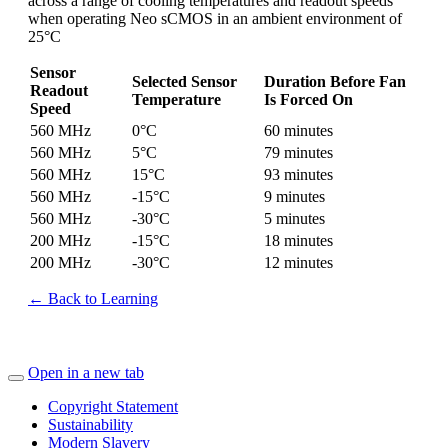
across a range of cooling temperatures and readout speeds
when operating Neo sCMOS in an ambient environment of
25°C
Sensor
Selected Sensor
Duration Before Fan
Readout
Temperature
Is Forced On
Speed
560 MHz
0°C
60 minutes
560 MHz
5°C
79 minutes
560 MHz
15°C
93 minutes
560 MHz
-15°C
9 minutes
560 MHz
-30°C
5 minutes
200 MHz
-15°C
18 minutes
200 MHz
-30°C
12 minutes
← Back to Learning
Open in a new tab
Copyright Statement
Sustainability
Modern Slavery