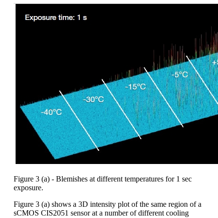
Figure 3 (a) - Blemishes at different temperatures for 1 sec
exposure.
Figure 3 (a) shows a 3D intensity plot of the same region of a
sCMOS CIS2051 sensor at a number of different cooling