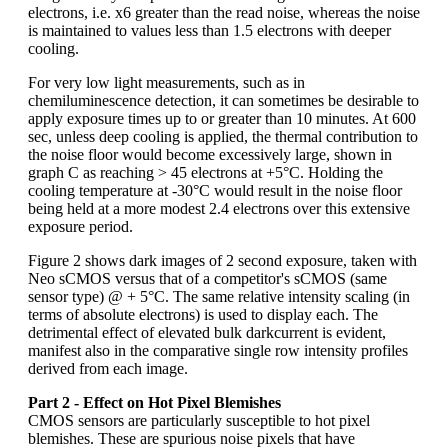
electrons, i.e. x6 greater than the read noise, whereas the noise
is maintained to values less than 1.5 electrons with deeper
cooling.
For very low light measurements, such as in
chemiluminescence detection, it can sometimes be desirable to
apply exposure times up to or greater than 10 minutes. At 600
sec, unless deep cooling is applied, the thermal contribution to
the noise floor would become excessively large, shown in
graph C as reaching > 45 electrons at +5°C. Holding the
cooling temperature at -30°C would result in the noise floor
being held at a more modest 2.4 electrons over this extensive
exposure period.
Figure 2 shows dark images of 2 second exposure, taken with
Neo sCMOS versus that of a competitor's sCMOS (same
sensor type) @ + 5°C. The same relative intensity scaling (in
terms of absolute electrons) is used to display each. The
detrimental effect of elevated bulk darkcurrent is evident,
manifest also in the comparative single row intensity profiles
derived from each image.
Part 2 - Effect on Hot Pixel Blemishes
CMOS sensors are particularly susceptible to hot pixel
blemishes. These are spurious noise pixels that have