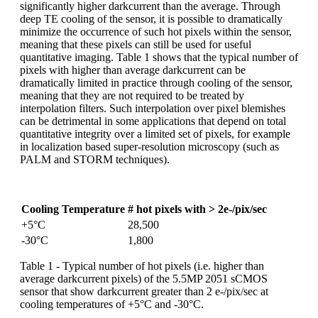
significantly higher darkcurrent than the average. Through
deep TE cooling of the sensor, it is possible to dramatically
minimize the occurrence of such hot pixels within the sensor,
meaning that these pixels can still be used for useful
quantitative imaging. Table 1 shows that the typical number of
pixels with higher than average darkcurrent can be
dramatically limited in practice through cooling of the sensor,
meaning that they are not required to be treated by
interpolation filters. Such interpolation over pixel blemishes
can be detrimental in some applications that depend on total
quantitative integrity over a limited set of pixels, for example
in localization based super-resolution microscopy (such as
PALM and STORM techniques).
Cooling Temperature
# hot pixels with > 2e-/pix/sec
+5°C
28,500
-30°C
1,800
Table 1 - Typical number of hot pixels (i.e. higher than
average darkcurrent pixels) of the 5.5MP 2051 sCMOS
sensor that show darkcurrent greater than 2 e-/pix/sec at
cooling temperatures of +5°C and -30°C.