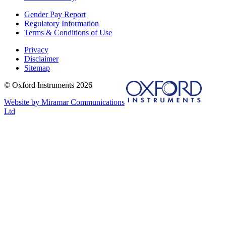
Gender Pay Report
Regulatory Information
Terms & Conditions of Use
Privacy
Disclaimer
Sitemap
© Oxford Instruments 2026
Website by Miramar Communications
Ltd