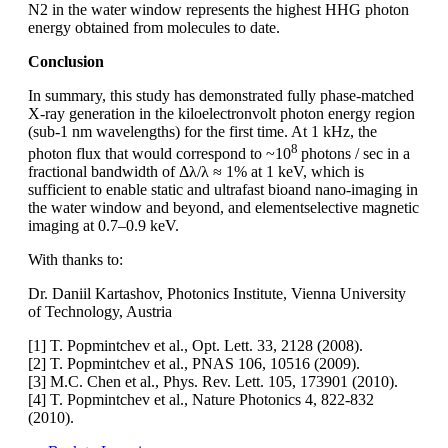
N2 in the water window represents the highest HHG photon
energy obtained from molecules to date.
Conclusion
In summary, this study has demonstrated fully phase-matched
X-ray generation in the kiloelectronvolt photon energy region
(sub-1 nm wavelengths) for the first time. At 1 kHz, the
8
photon flux that would correspond to ~10
photons / sec in a
fractional bandwidth of Δλ/λ ≈ 1% at 1 keV, which is
sufficient to enable static and ultrafast bioand nano-imaging in
the water window and beyond, and elementselective magnetic
imaging at 0.7–0.9 keV.
With thanks to:
Dr. Daniil Kartashov, Photonics Institute, Vienna University
of Technology, Austria
[1] T. Popmintchev et al., Opt. Lett. 33, 2128 (2008).
[2] T. Popmintchev et al., PNAS 106, 10516 (2009).
[3] M.C. Chen et al., Phys. Rev. Lett. 105, 173901 (2010).
[4] T. Popmintchev et al., Nature Photonics 4, 822-832
(2010).