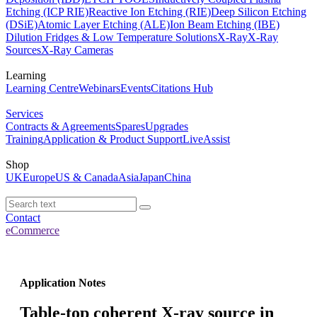
Etching (ICP RIE)
Reactive Ion Etching (RIE)
Deep Silicon Etching
(DSiE)
Atomic Layer Etching (ALE)
Ion Beam Etching (IBE)
Dilution Fridges & Low Temperature Solutions
X-Ray
X-Ray
Sources
X-Ray Cameras
Learning
Learning Centre
Webinars
Events
Citations Hub
Services
Contracts & Agreements
Spares
Upgrades
Training
Application & Product Support
LiveAssist
Shop
UK
Europe
US & Canada
Asia
Japan
China
Contact
eCommerce
Application Notes
Table-top coherent X-ray source in