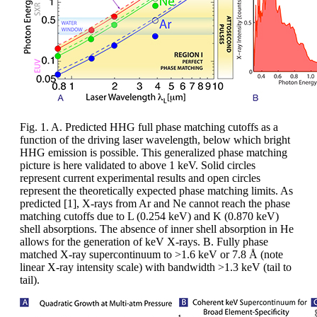
Fig. 1. A. Predicted HHG full phase matching cutoffs as a
function of the driving laser wavelength, below which bright
HHG emission is possible. This generalized phase matching
picture is here validated to above 1 keV. Solid circles
represent current experimental results and open circles
represent the theoretically expected phase matching limits. As
predicted [1], X-rays from Ar and Ne cannot reach the phase
matching cutoffs due to L (0.254 keV) and K (0.870 keV)
shell absorptions. The absence of inner shell absorption in He
allows for the generation of keV X-rays. B. Fully phase
matched X-ray supercontinuum to >1.6 keV or 7.8 Å (note
linear X-ray intensity scale) with bandwidth >1.3 keV (tail to
tail).