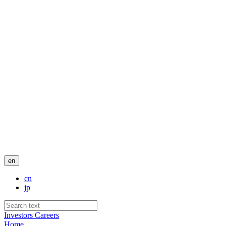
en
cn
jp
Investors
Careers
Home