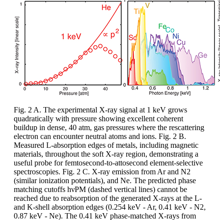
Fig. 2 A. The experimental X-ray signal at 1 keV grows
quadratically with pressure showing excellent coherent
buildup in dense, 40 atm, gas pressures where the rescattering
electron can encounter neutral atoms and ions. Fig. 2 B.
Measured L-absorption edges of metals, including magnetic
materials, throughout the soft X-ray region, demonstrating a
useful probe for femtosecond-to-attosecond element-selective
spectroscopies. Fig. 2 C. X-ray emission from Ar and N2
(similar ionization potentials), and Ne. The predicted phase
matching cutoffs hνPM (dashed vertical lines) cannot be
reached due to reabsorption of the generated X-rays at the L-
and K-shell absorption edges (0.254 keV - Ar, 0.41 keV - N2,
0.87 keV - Ne). The 0.41 keV phase-matched X-rays from