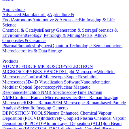
Applications
Advanced Manufacturing
Agriculture &
Food
Astronomy
Automotive & Aerospace
Bio Imaging & Life
Science
Chemical & Catalysis
Energy Generation & Storage
Forensics &
Environment
Geology, Petrology & Mining
Metals, Alloys,
Composites & Ceramics
Pharma
Photonics
Polymers
Quantum Technologies
Semiconductors,
Microelectronics & Data Storage
Products
ATOMIC FORCE MICROSCOPY
ELECTRON
MICROSCOPY
BEX
EBSD
EDS
Light Microscopy
Widefield
Microscopes
Confocal Microscopes
Super Resolution
Microscopes
3D/4D Visualization Software
Nanoindentation
Modular Optical Spectroscopy
Nuclear Magnetic
Resonance
Benchtop NMR Spectroscopy
Time Domain
NMR
Confocal Raman Microscopes
witec360 – Raman Imaging
Microscope
RISE – Raman-SEM Microscopes
Raman-based Particle
Analysis
Scientific Imaging Cameras
DEPOSITION TOOLS
Plasma Enhanced Chemical Vapour
Deposition (PECVD)
Inductively Coupled Plasma Chemical Vapour
Deposition (ICPCVD)
Atomic Layer Deposition (ALD)
Ion Beam
Deposition (IBD)
ETCH TOOLS
Inductively Coupled Plasma