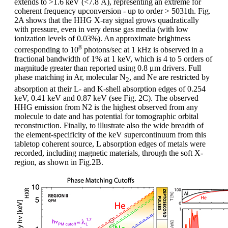
extends to >1.6 keV (<7.8 Å), representing an extreme for
coherent frequency upconversion - up to order > 5031th. Fig.
2A shows that the HHG X-ray signal grows quadratically
with pressure, even in very dense gas media (with low
ionization levels of 0.03%). An approximate brightness
8
corresponding to 10
photons/sec at 1 kHz is observed in a
fractional bandwidth of 1% at 1 keV, which is 4 to 5 orders of
magnitude greater than reported using 0.8 μm drivers. Full
phase matching in Ar, molecular N
, and Ne are restricted by
2
absorption at their L- and K-shell absorption edges of 0.254
keV, 0.41 keV and 0.87 keV (see Fig. 2C). The observed
HHG emission from N2 is the highest observed from any
molecule to date and has potential for tomographic orbital
reconstruction. Finally, to illustrate also the wide breadth of
the element-specificity of the keV supercontinuum from this
tabletop coherent source, L absorption edges of metals were
recorded, including magnetic materials, through the soft X-
region, as shown in Fig.2B.