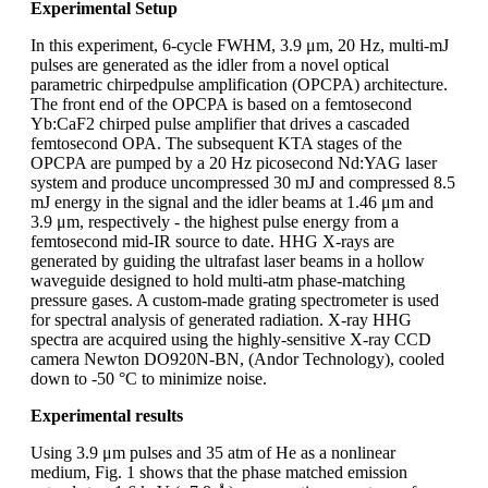
Experimental Setup
In this experiment, 6-cycle FWHM, 3.9 μm, 20 Hz, multi-mJ
pulses are generated as the idler from a novel optical
parametric chirpedpulse amplification (OPCPA) architecture.
The front end of the OPCPA is based on a femtosecond
Yb:CaF2 chirped pulse amplifier that drives a cascaded
femtosecond OPA. The subsequent KTA stages of the
OPCPA are pumped by a 20 Hz picosecond Nd:YAG laser
system and produce uncompressed 30 mJ and compressed 8.5
mJ energy in the signal and the idler beams at 1.46 μm and
3.9 μm, respectively - the highest pulse energy from a
femtosecond mid-IR source to date. HHG X-rays are
generated by guiding the ultrafast laser beams in a hollow
waveguide designed to hold multi-atm phase-matching
pressure gases. A custom-made grating spectrometer is used
for spectral analysis of generated radiation. X-ray HHG
spectra are acquired using the highly-sensitive X-ray CCD
camera Newton DO920N-BN, (Andor Technology), cooled
down to -50 °C to minimize noise.
Experimental results
Using 3.9 μm pulses and 35 atm of He as a nonlinear
medium, Fig. 1 shows that the phase matched emission