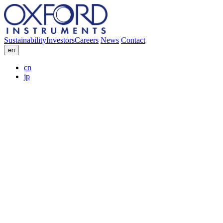
Sustainability
Investors
Careers
News
Contact
en
cn
jp