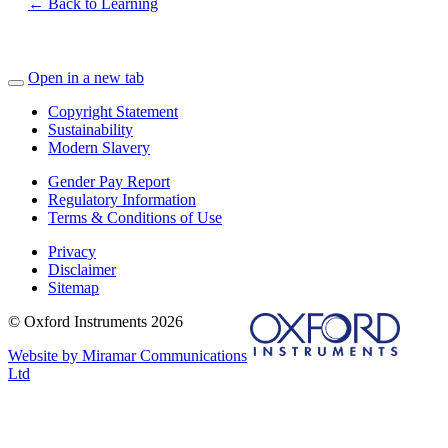
← Back to Learning
Open in a new tab
Copyright Statement
Sustainability
Modern Slavery
Gender Pay Report
Regulatory Information
Terms & Conditions of Use
Privacy
Disclaimer
Sitemap
© Oxford Instruments 2026
Website by Miramar Communications
Ltd