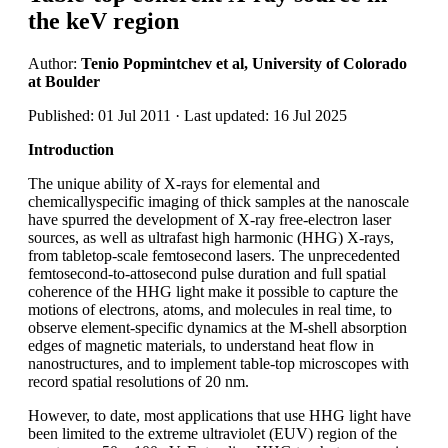
the keV region
Author:
Tenio Popmintchev et al, University of Colorado
at Boulder
Published: 01 Jul 2011 · Last updated: 16 Jul 2025
Introduction
The unique ability of X-rays for elemental and
chemicallyspecific imaging of thick samples at the nanoscale
have spurred the development of X-ray free-electron laser
sources, as well as ultrafast high harmonic (HHG) X-rays,
from tabletop-scale femtosecond lasers. The unprecedented
femtosecond-to-attosecond pulse duration and full spatial
coherence of the HHG light make it possible to capture the
motions of electrons, atoms, and molecules in real time, to
observe element-specific dynamics at the M-shell absorption
edges of magnetic materials, to understand heat flow in
nanostructures, and to implement table-top microscopes with
record spatial resolutions of 20 nm.
However, to date, most applications that use HHG light have
been limited to the extreme ultraviolet (EUV) region of the