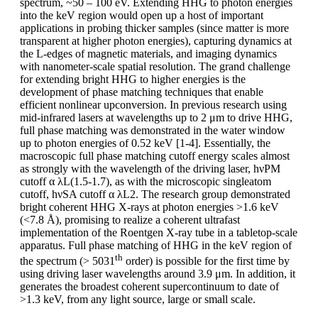
spectrum, ~50 – 100 eV. Extending HHG to photon energies
into the keV region would open up a host of important
applications in probing thicker samples (since matter is more
transparent at higher photon energies), capturing dynamics at
the L-edges of magnetic materials, and imaging dynamics
with nanometer-scale spatial resolution. The grand challenge
for extending bright HHG to higher energies is the
development of phase matching techniques that enable
efficient nonlinear upconversion. In previous research using
mid-infrared lasers at wavelengths up to 2 μm to drive HHG,
full phase matching was demonstrated in the water window
up to photon energies of 0.52 keV [1-4]. Essentially, the
macroscopic full phase matching cutoff energy scales almost
as strongly with the wavelength of the driving laser, hνPM
cutoff α λL(1.5-1.7), as with the microscopic singleatom
cutoff, hνSA cutoff α λL2. The research group demonstrated
bright coherent HHG X-rays at photon energies >1.6 keV
(<7.8 Å), promising to realize a coherent ultrafast
implementation of the Roentgen X-ray tube in a tabletop-scale
apparatus. Full phase matching of HHG in the keV region of
th
the spectrum (> 5031
order) is possible for the first time by
using driving laser wavelengths around 3.9 μm. In addition, it
generates the broadest coherent supercontinuum to date of
>1.3 keV, from any light source, large or small scale.