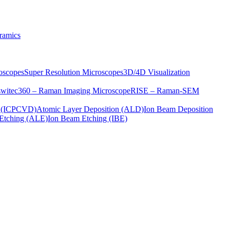
ramics
oscopes
Super Resolution Microscopes
3D/4D Visualization
s
witec360 – Raman Imaging Microscope
RISE – Raman-SEM
on (ICPCVD)
Atomic Layer Deposition (ALD)
Ion Beam Deposition
Etching (ALE)
Ion Beam Etching (IBE)