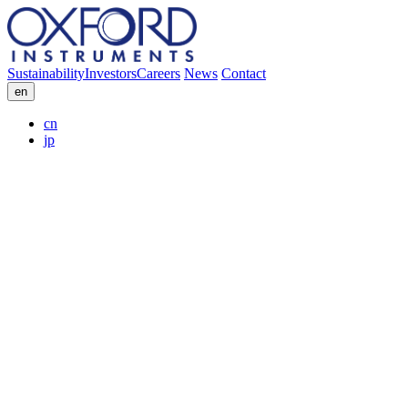
Sustainability
Investors
Careers
News
Contact
en
cn
jp