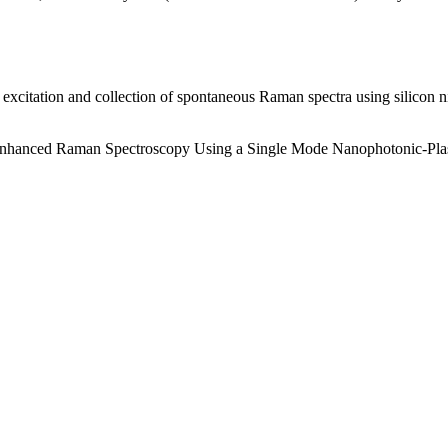
t excitation and collection of spontaneous Raman spectra using silicon
.
ce Enhanced Raman Spectroscopy Using a Single Mode Nanophotonic-Pl