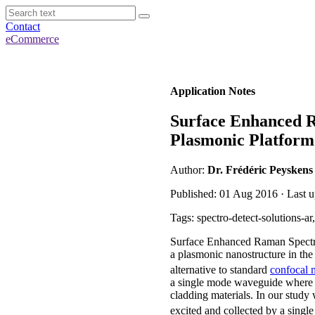
Contact
eCommerce
Application Notes
Surface Enhanced R
Plasmonic Platform
Author:
Dr. Frédéric Peyskens
Published: 01 Aug 2016 · Last u
Tags: spectro-detect-solutions-
Surface Enhanced Raman Spectro
a plasmonic nanostructure in the 
alternative to standard
confocal 
a single mode waveguide where t
cladding materials. In our study
excited and collected by a singl