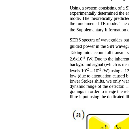
Using a system consisting of 
experimentally determined the e
mode. The theoretically predict
the fundamental TE-mode. The de
the Supplementary Information 
SERS spectra of waveguides patt
guided power in the SiN wavegui
Taking into account all transmis
-3
2.6x10
fW. Due to the inherent
background signal (which is main
-2
-3
levels 10
– 10
fW) using a 12
low (due to attenuation caused b
lower Stokes shifts, we only want
dynamic range of the detector. Th
gratings in order to image the r
fibre input using the dedicated f