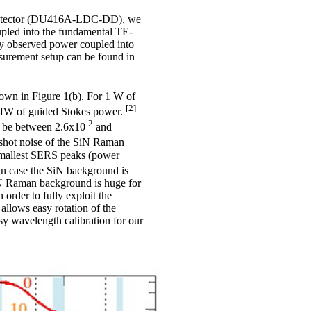
 detector (DU416A-LDC-DD), we
upled into the fundamental TE-
ly observed power coupled into
surement setup can be found in
own in Figure 1(b). For 1 W of
[2]
6 fW of guided Stokes power.
-2
to be between 2.6x10
and
 shot noise of the SiN Raman
 smallest SERS peaks (power
in case the SiN background is
SiN Raman background is huge for
order to fully exploit the
 allows easy rotation of the
sy wavelength calibration for our