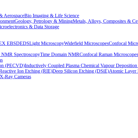
& Aerospace
Bio Imaging & Life Science
ronment
Geology, Petrology & Mining
Metals, Alloys, Composites & Ce
croelectronics & Data Storage
EX
EBSD
EDS
Light Microscopy
Widefield Microscopes
Confocal Micr
p NMR Spectroscopy
Time Domain NMR
Confocal Raman Microscope
as
ion (PECVD)
Inductively Coupled Plasma Chemical Vapour Depositi
Reactive Ion Etching (RIE)
Deep Silicon Etching (DSiE)
Atomic Layer 
X-Ray Cameras