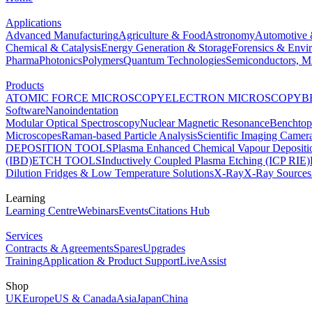
Applications
Advanced Manufacturing
Agriculture & Food
Astronomy
Automotive 
Chemical & Catalysis
Energy Generation & Storage
Forensics & Envi
Pharma
Photonics
Polymers
Quantum Technologies
Semiconductors, Mi
Products
ATOMIC FORCE MICROSCOPY
ELECTRON MICROSCOPY
B
Software
Nanoindentation
Modular Optical Spectroscopy
Nuclear Magnetic Resonance
Benchto
Microscopes
Raman-based Particle Analysis
Scientific Imaging Camer
DEPOSITION TOOLS
Plasma Enhanced Chemical Vapour Deposit
(IBD)
ETCH TOOLS
Inductively Coupled Plasma Etching (ICP RIE)
Dilution Fridges & Low Temperature Solutions
X-Ray
X-Ray Sources
Learning
Learning Centre
Webinars
Events
Citations Hub
Services
Contracts & Agreements
Spares
Upgrades
Training
Application & Product Support
LiveAssist
Shop
UK
Europe
US & Canada
Asia
Japan
China