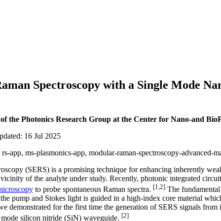
aman Spectroscopy with a Single Mode Na
 of the Photonics Research Group at the Center for Nano-and BioP
pdated: 16 Jul 2025
ar, rs-app, ms-plasmonics-app, modular-raman-spectroscopy-advanced-mat
scopy (SERS) is a promising technique for enhancing inherently wea
vicinity of the analyte under study. Recently, photonic integrated circu
[1,2]
microscopy
to probe spontaneous Raman spectra.
The fundamental b
he pump and Stokes light is guided in a high-index core material whic
 we demonstrated for the first time the generation of SERS signals from
[2]
e mode silicon nitride (SiN) waveguide.