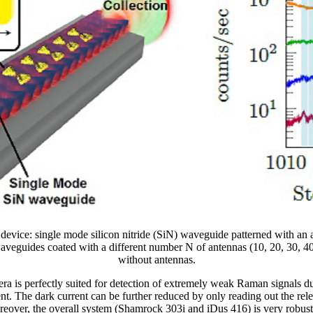
e device: single mode silicon nitride (SiN) waveguide patterned with an
aveguides coated with a different number N of antennas (10, 20, 30, 4
without antennas.
ra is perfectly suited for detection of extremely weak Raman signals d
t. The dark current can be further reduced by only reading out the rele
reover, the overall system (Shamrock 303i and iDus 416) is very robust 