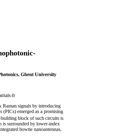
nophotonic-
hotonics, Ghent University
rials-fr
k Raman signals by introducing
its (PICs) emerged as a promising
uilding block of such circuits is
h is surrounded by lower-index
 integrated bowtie nanoantennas,