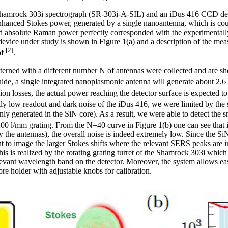
a Shamrock 303i spectrograph (SR-303i-A-SIL) and an iDus 416 CCD
nhanced Stokes power, generated by a single nanoantenna, which is co
ed absolute Raman power perfectly corresponded with the experimental
vice under study is shown in Figure 1(a) and a description of the mea
[2]
of
.
erned with a different number N of antennas were collected and are sh
de, a single integrated nanoplasmonic antenna will generate about 2.
sion losses, the actual power reaching the detector surface is expected 
ly low readout and dark noise of the iDus 416, we were limited by the
ly generated in the SiN core). As a result, we were able to detect the
00 l/mm grating. From the N=40 curve in Figure 1(b) one can see that 
y the antennas), the overall noise is indeed extremely low. Since the 
 to image the larger Stokes shifts where the relevant SERS peaks are in 
is is realized by the rotating grating turret of the Shamrock 303i which
elevant wavelength band on the detector. Moreover, the system allows ea
ibre holder with adjustable knobs for calibration.