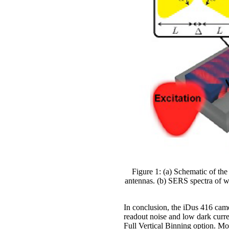
Figure 1: (a) Schematic of th
antennas. (b) SERS spectra of w
In conclusion, the iDus 416 came
readout noise and low dark curren
Full Vertical Binning option. Mo