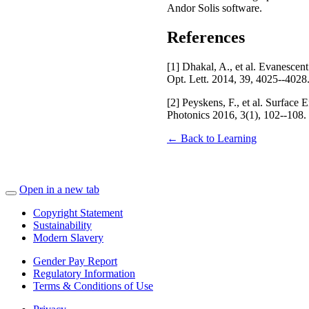
Andor Solis software.
References
[1] Dhakal, A., et al. Evanescen
Opt. Lett. 2014, 39, 4025--4028
[2] Peyskens, F., et al. Surfa
Photonics 2016, 3(1), 102--108.
← Back to Learning
Open in a new tab
Copyright Statement
Sustainability
Modern Slavery
Gender Pay Report
Regulatory Information
Terms & Conditions of Use