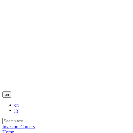
en
cn
jp
Investors
Careers
Home