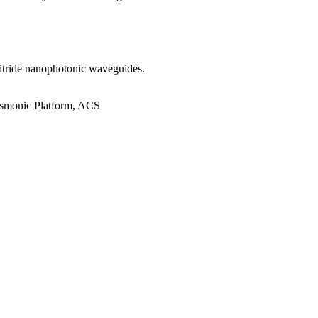
 nitride nanophotonic waveguides.
asmonic Platform, ACS