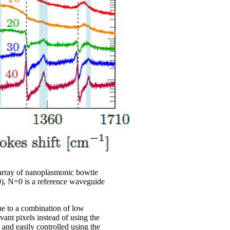
 array of nanoplasmonic bowtie
0), N=0 is a reference waveguide
ue to a combination of low
vant pixels instead of using the
and easily controlled using the