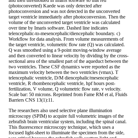
and then thresholded in Imaris software so that red
(photoconverted) Kaede was only detected after
photoconversion and was not detected in the unconverted
target ventricle immediately after photoconversion. Then the
volume of the unconverted target ventricle was calculated
over time by Imaris software. Dashed line indicates
telencephalic-to-mesencephalic/diencephalic boundary. c)
Workflow for data analysis. From volume measurements of
the target ventricle, volumetric flow rate (Q) was calculated.
Q was smoothed using a 9-point moving-window average
and then converted to linear velocity by dividing by the cross-
sectional area of the smallest part of the aqueduct between the
two ventricles. These CSF dynamics were reported as the
maximum velocity between the two ventricles (vmax). T
telencephalic ventricle, D/M diencephalic/mesencephalic
ventricle, R rhombencephalic ventricle, hpf hours post-
fertilization, V volume, Q volumetric flow rate, v velocity.
Scale bar: 50 microns. Reprinted from Fame RM et al, Fluids
Barriers CNS 13(1):11.
The researchers also used selective plane illumination
microscopy (SPIM) to acquire full volumetric images of the
zebrafish brain ventricular system, including the spinal canal.
This fluorescence microscopy technique, which uses a
focused light-sheet to illuminate the specimen from the side,