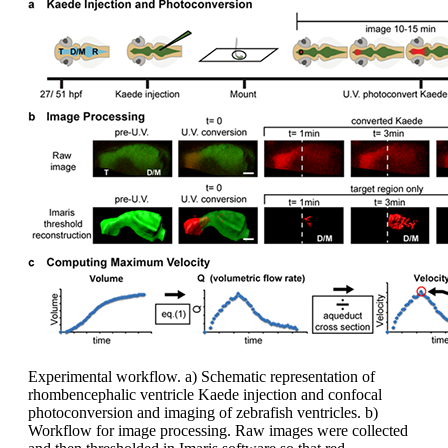
Experimental workflow. a) Schematic representation of
rhombencephalic ventricle Kaede injection and confocal
photoconversion and imaging of zebrafish ventricles. b)
Workflow for image processing. Raw images were collected