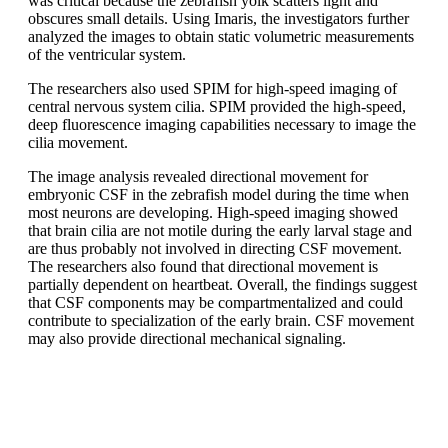
was critical because the zebrafish yolk scatters light and
obscures small details. Using Imaris, the investigators further
analyzed the images to obtain static volumetric measurements
of the ventricular system.
The researchers also used SPIM for high-speed imaging of
central nervous system cilia. SPIM provided the high-speed,
deep fluorescence imaging capabilities necessary to image the
cilia movement.
The image analysis revealed directional movement for
embryonic CSF in the zebrafish model during the time when
most neurons are developing. High-speed imaging showed
that brain cilia are not motile during the early larval stage and
are thus probably not involved in directing CSF movement.
The researchers also found that directional movement is
partially dependent on heartbeat. Overall, the findings suggest
that CSF components may be compartmentalized and could
contribute to specialization of the early brain. CSF movement
may also provide directional mechanical signaling.