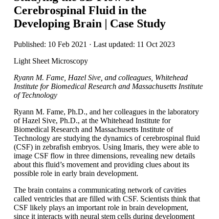
Cerebrospinal Fluid in the
Developing Brain | Case Study
Published: 10 Feb 2021 · Last updated: 11 Oct 2023
Light Sheet Microscopy
Ryann M. Fame, Hazel Sive, and colleagues, Whitehead
Institute for Biomedical Research and Massachusetts Institute
of Technology
Ryann M. Fame, Ph.D., and her colleagues in the laboratory
of Hazel Sive, Ph.D., at the Whitehead Institute for
Biomedical Research and Massachusetts Institute of
Technology are studying the dynamics of cerebrospinal fluid
(CSF) in zebrafish embryos. Using Imaris, they were able to
image CSF flow in three dimensions, revealing new details
about this fluid’s movement and providing clues about its
possible role in early brain development.
The brain contains a communicating network of cavities
called ventricles that are filled with CSF. Scientists think that
CSF likely plays an important role in brain development,
since it interacts with neural stem cells during development