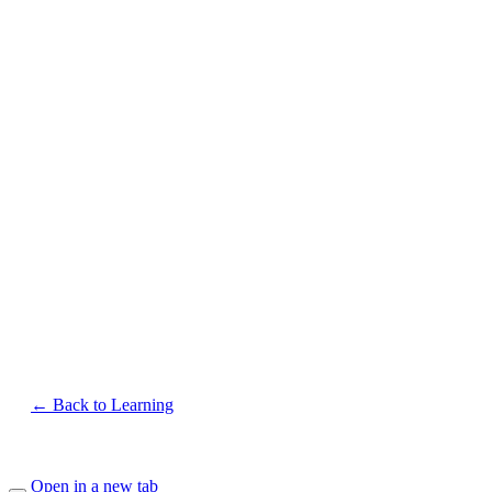
← Back to Learning
Open in a new tab