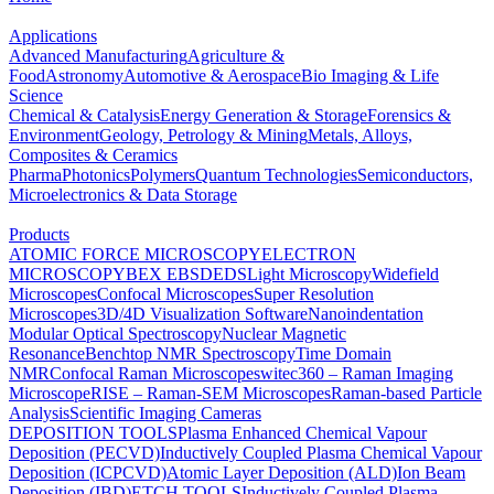
Applications
Advanced Manufacturing
Agriculture &
Food
Astronomy
Automotive & Aerospace
Bio Imaging & Life
Science
Chemical & Catalysis
Energy Generation & Storage
Forensics &
Environment
Geology, Petrology & Mining
Metals, Alloys,
Composites & Ceramics
Pharma
Photonics
Polymers
Quantum Technologies
Semiconductors,
Microelectronics & Data Storage
Products
ATOMIC FORCE MICROSCOPY
ELECTRON
MICROSCOPY
BEX
EBSD
EDS
Light Microscopy
Widefield
Microscopes
Confocal Microscopes
Super Resolution
Microscopes
3D/4D Visualization Software
Nanoindentation
Modular Optical Spectroscopy
Nuclear Magnetic
Resonance
Benchtop NMR Spectroscopy
Time Domain
NMR
Confocal Raman Microscopes
witec360 – Raman Imaging
Microscope
RISE – Raman-SEM Microscopes
Raman-based Particle
Analysis
Scientific Imaging Cameras
DEPOSITION TOOLS
Plasma Enhanced Chemical Vapour
Deposition (PECVD)
Inductively Coupled Plasma Chemical Vapour
Deposition (ICPCVD)
Atomic Layer Deposition (ALD)
Ion Beam
Deposition (IBD)
ETCH TOOLS
Inductively Coupled Plasma