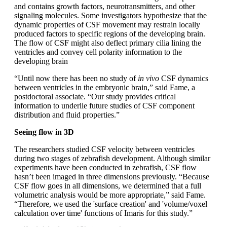
and contains growth factors, neurotransmitters, and other
signaling molecules. Some investigators hypothesize that the
dynamic properties of CSF movement may restrain locally
produced factors to specific regions of the developing brain.
The flow of CSF might also deflect primary cilia lining the
ventricles and convey cell polarity information to the
developing brain
“Until now there has been no study of
in vivo
CSF dynamics
between ventricles in the embryonic brain,” said Fame, a
postdoctoral associate. “Our study provides critical
information to underlie future studies of CSF component
distribution and fluid properties.”
Seeing flow in 3D
The researchers studied CSF velocity between ventricles
during two stages of zebrafish development. Although similar
experiments have been conducted in zebrafish, CSF flow
hasn’t been imaged in three dimensions previously. “Because
CSF flow goes in all dimensions, we determined that a full
volumetric analysis would be more appropriate,” said Fame.
“Therefore, we used the 'surface creation' and 'volume/voxel
calculation over time' functions of Imaris for this study.”