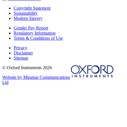
Copyright Statement
Sustainability
Modern Slavery
Gender Pay Report
Regulatory Information
Terms & Conditions of Use
Privacy
Disclaimer
Sitemap
© Oxford Instruments 2026
Website by Miramar Communications
Ltd