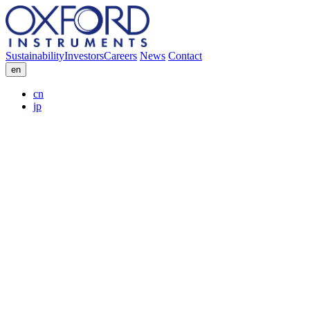
Sustainability
Investors
Careers
News
Contact
en
cn
jp