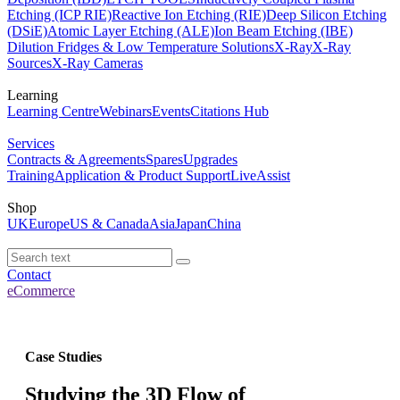
Etching (ICP RIE)
Reactive Ion Etching (RIE)
Deep Silicon Etching
(DSiE)
Atomic Layer Etching (ALE)
Ion Beam Etching (IBE)
Dilution Fridges & Low Temperature Solutions
X-Ray
X-Ray
Sources
X-Ray Cameras
Learning
Learning Centre
Webinars
Events
Citations Hub
Services
Contracts & Agreements
Spares
Upgrades
Training
Application & Product Support
LiveAssist
Shop
UK
Europe
US & Canada
Asia
Japan
China
Contact
eCommerce
Case Studies
Studying the 3D Flow of