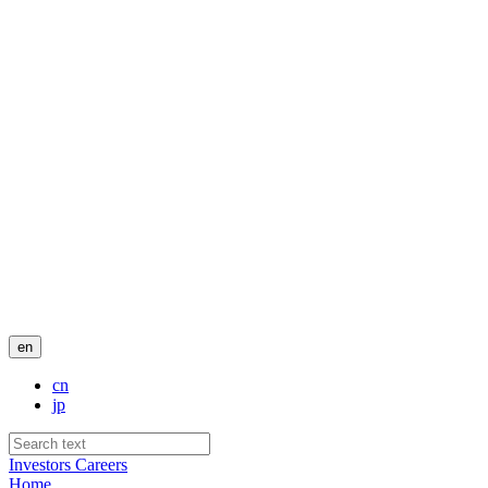
en
cn
jp
Investors
Careers
Home