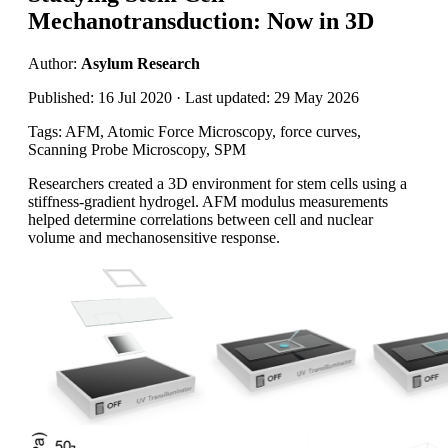
Mechanotransduction: Now in 3D
Author:
Asylum Research
Published: 16 Jul 2020 · Last updated: 29 May 2026
Tags: AFM, Atomic Force Microscopy, force curves,
Scanning Probe Microscopy, SPM
Researchers created a 3D environment for stem cells using a
stiffness-gradient hydrogel. AFM modulus measurements
helped determine correlations between cell and nuclear
volume and mechanosensitive response.