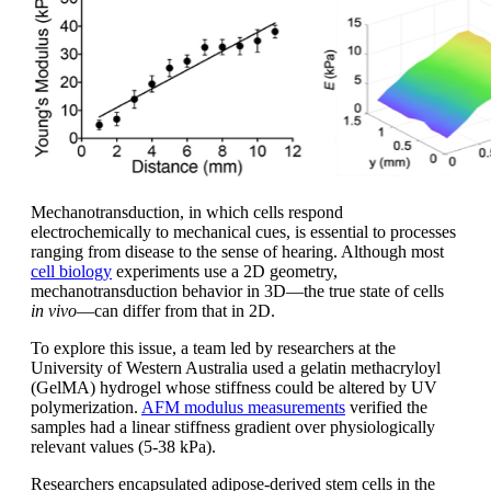
Mechanotransduction, in which cells respond
electrochemically to mechanical cues, is essential to processes
ranging from disease to the sense of hearing. Although most
cell biology
experiments use a 2D geometry,
mechanotransduction behavior in 3D—the true state of cells
in vivo
—can differ from that in 2D.
To explore this issue, a team led by researchers at the
University of Western Australia used a gelatin methacryloyl
(GelMA) hydrogel whose stiffness could be altered by UV
polymerization.
AFM modulus measurements
verified the
samples had a linear stiffness gradient over physiologically
relevant values (5-38 kPa).
Researchers encapsulated adipose-derived stem cells in the