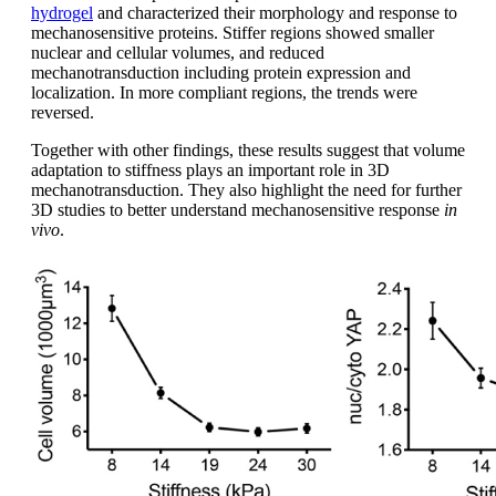
hydrogel
and characterized their morphology and response to
mechanosensitive proteins. Stiffer regions showed smaller
nuclear and cellular volumes, and reduced
mechanotransduction including protein expression and
localization. In more compliant regions, the trends were
reversed.
Together with other findings, these results suggest that volume
adaptation to stiffness plays an important role in 3D
mechanotransduction. They also highlight the need for further
3D studies to better understand mechanosensitive response
in
vivo
.