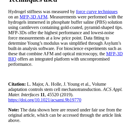
Hydrogel stiffness was measured by
force curve techniques
on an
MFP-3D AFM
. Measurements were performed with the
hydrogels immersed in phosphate buffer saline (PBS) solution
using cantilevers containing gold-coated, pyramid-shaped tips.
MFP-3Ds offer the highest performance and lowest-noise
force measurements at a low price point. Data fitting to
determine Young’s modulus was simplified through Asylum’s
built-in analysis software. For bioscience experiments such as
these that combine AFM and optical microscopy, the
MFP-3D
BIO
offers an integrated platform with uncompromised
performance.
Citation:
L. Major, A. Holle, J. Young et al., Volume
adaptation controls stem cell mechanotransduction.
ACS Appl.
Mater. Interfaces
11
, 45520 (2019).
https://doi.org/10.1021/acsami.9b19770
Note:
The data shown here are reused under fair use from the
original article, which can be accessed through the article link
above.