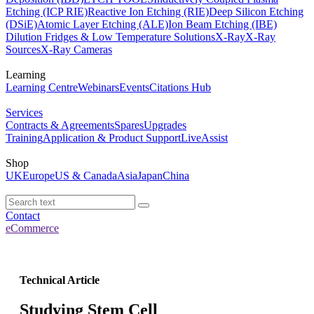
Etching (ICP RIE)
Reactive Ion Etching (RIE)
Deep Silicon Etching
(DSiE)
Atomic Layer Etching (ALE)
Ion Beam Etching (IBE)
Dilution Fridges & Low Temperature Solutions
X-Ray
X-Ray
Sources
X-Ray Cameras
Learning
Learning Centre
Webinars
Events
Citations Hub
Services
Contracts & Agreements
Spares
Upgrades
Training
Application & Product Support
LiveAssist
Shop
UK
Europe
US & Canada
Asia
Japan
China
Contact
eCommerce
Technical Article
Studying Stem Cell