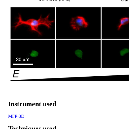
Instrument used
MFP-3D
Techniques used