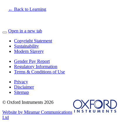
← Back to Learning
Open in a new tab
Copyright Statement
Sustainability
Modern Slavery
Gender Pay Report
Regulatory Information
Terms & Conditions of Use
Privacy
Disclaimer
Sitemap
© Oxford Instruments 2026
Website by Miramar Communications
Ltd