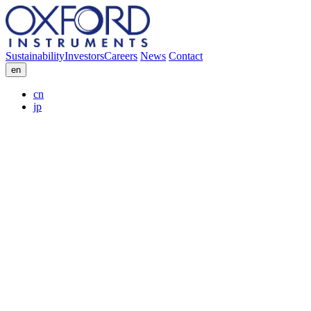
Sustainability
Investors
Careers
News
Contact
en
cn
jp