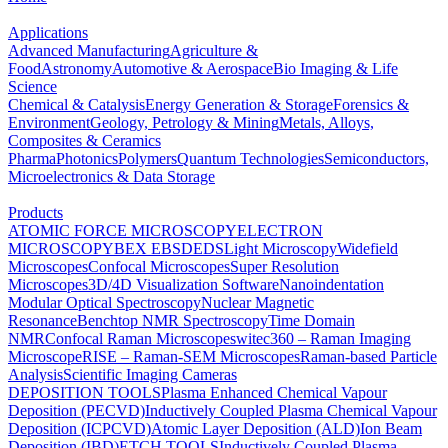
Applications
Advanced Manufacturing
Agriculture &
Food
Astronomy
Automotive & Aerospace
Bio Imaging & Life
Science
Chemical & Catalysis
Energy Generation & Storage
Forensics &
Environment
Geology, Petrology & Mining
Metals, Alloys,
Composites & Ceramics
Pharma
Photonics
Polymers
Quantum Technologies
Semiconductors,
Microelectronics & Data Storage
Products
ATOMIC FORCE MICROSCOPY
ELECTRON
MICROSCOPY
BEX
EBSD
EDS
Light Microscopy
Widefield
Microscopes
Confocal Microscopes
Super Resolution
Microscopes
3D/4D Visualization Software
Nanoindentation
Modular Optical Spectroscopy
Nuclear Magnetic
Resonance
Benchtop NMR Spectroscopy
Time Domain
NMR
Confocal Raman Microscopes
witec360 – Raman Imaging
Microscope
RISE – Raman-SEM Microscopes
Raman-based Particle
Analysis
Scientific Imaging Cameras
DEPOSITION TOOLS
Plasma Enhanced Chemical Vapour
Deposition (PECVD)
Inductively Coupled Plasma Chemical Vapour
Deposition (ICPCVD)
Atomic Layer Deposition (ALD)
Ion Beam
Deposition (IBD)
ETCH TOOLS
Inductively Coupled Plasma