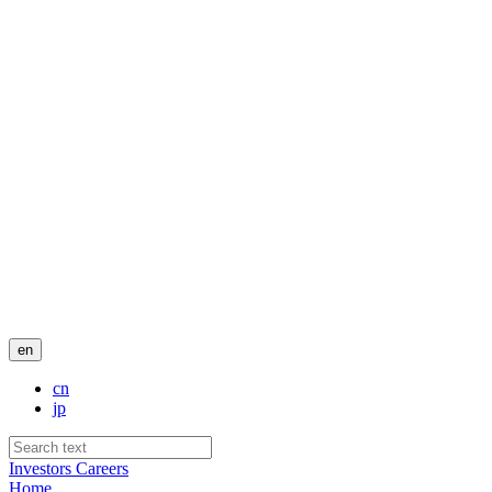
en
cn
jp
Investors
Careers
Home