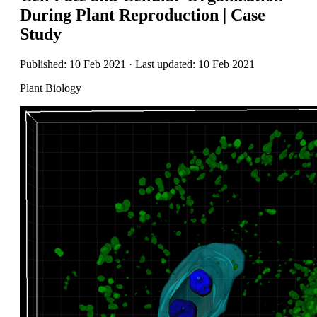
During Plant Reproduction | Case
Study
Published: 10 Feb 2021 · Last updated: 10 Feb 2021
Plant Biology