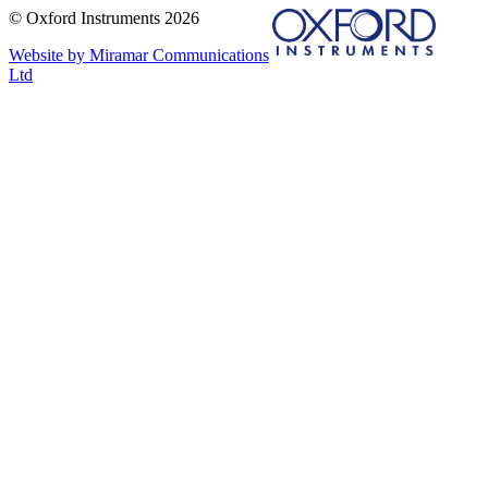
© Oxford Instruments 2026
Website by Miramar Communications
Ltd