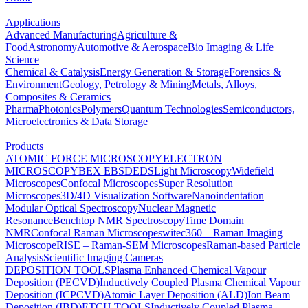
Applications
Advanced Manufacturing
Agriculture &
Food
Astronomy
Automotive & Aerospace
Bio Imaging & Life
Science
Chemical & Catalysis
Energy Generation & Storage
Forensics &
Environment
Geology, Petrology & Mining
Metals, Alloys,
Composites & Ceramics
Pharma
Photonics
Polymers
Quantum Technologies
Semiconductors,
Microelectronics & Data Storage
Products
ATOMIC FORCE MICROSCOPY
ELECTRON
MICROSCOPY
BEX
EBSD
EDS
Light Microscopy
Widefield
Microscopes
Confocal Microscopes
Super Resolution
Microscopes
3D/4D Visualization Software
Nanoindentation
Modular Optical Spectroscopy
Nuclear Magnetic
Resonance
Benchtop NMR Spectroscopy
Time Domain
NMR
Confocal Raman Microscopes
witec360 – Raman Imaging
Microscope
RISE – Raman-SEM Microscopes
Raman-based Particle
Analysis
Scientific Imaging Cameras
DEPOSITION TOOLS
Plasma Enhanced Chemical Vapour
Deposition (PECVD)
Inductively Coupled Plasma Chemical Vapour
Deposition (ICPCVD)
Atomic Layer Deposition (ALD)
Ion Beam
Deposition (IBD)
ETCH TOOLS
Inductively Coupled Plasma