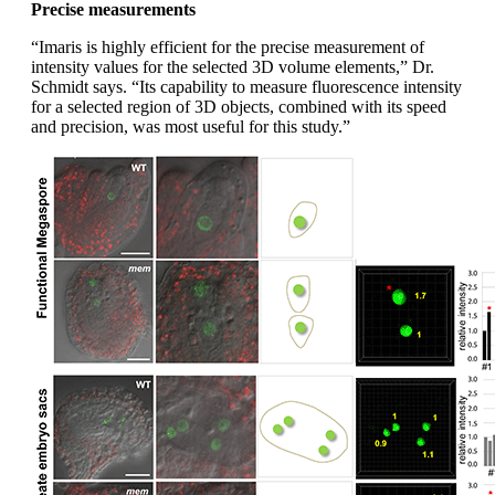
Precise measurements
“Imaris is highly efficient for the precise measurement of
intensity values for the selected 3D volume elements,” Dr.
Schmidt says. “Its capability to measure fluorescence intensity
for a selected region of 3D objects, combined with its speed
and precision, was most useful for this study.”