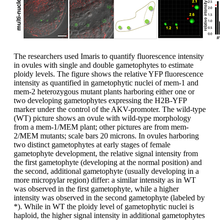
The researchers used Imaris to quantify fluorescence intensity
in ovules with single and double gametophytes to estimate
ploidy levels. The figure shows the relative YFP fluorescence
intensity as quantified in gametophytic nuclei of mem-1 and
mem-2 heterozygous mutant plants harboring either one or
two developing gametophytes expressing the H2B-YFP
marker under the control of the AKV-promoter. The wild-type
(WT) picture shows an ovule with wild-type morphology
from a mem-1/MEM plant; other pictures are from mem-
2/MEM mutants; scale bars 20 microns. In ovules harboring
two distinct gametophytes at early stages of female
gametophyte development, the relative signal intensity from
the first gametophyte (developing at the normal position) and
the second, additional gametophyte (usually developing in a
more micropylar region) differ: a similar intensity as in WT
was observed in the first gametophyte, while a higher
intensity was observed in the second gametophyte (labeled by
*). While in WT the ploidy level of gametophytic nuclei is
haploid, the higher signal intensity in additional gametophytes