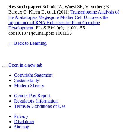
Research paper:
Schmidt A, Wuest SE, Vijverberg K,
Baroux C, Kleen D, et al. (2011)
Transcriptome Analysis of
the Arabidopsis Megaspore Mother Cell Uncovers the
Importance of RNA Helicases for Plant Germline
Development
. PLoS Biol 9(9): e1001155.
doi:10.1371/journal.pbio.1001155
← Back to Learning
Open in a new tab
Copyright Statement
Sustainability
Modern Slavery
Gender Pay Report
Regulatory Information
Terms & Conditions of Use
Privacy
Disclaimer
Sitemap