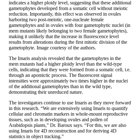
indicates a higher ploidy level, suggesting that these additional
gametophytes developed from a somatic cell without meiotic
reduction. Importantly, this effect was observed in ovules
harboring two post-meiotic, one-nucleate female
gametophytes and in ovules with four gametophytic nuclei (in
mem mutants likely belonging to two female gametophytes),
making it unlikely that the increase in fluorescence level
results from alterations during the first mitotic division of the
gametophyte. Image courtesy of the authors.
The Imaris analysis revealed that the gametophytes in the
mem mutants had a higher ploidy level than the wild-type
cells, indicating that they were formed from a somatic cell, i.e.
through an apomictic process. The fluorescent signal
intensities were approximately two times higher in the nuclei
of the additional gametophytes than in the wild type,
demonstrating their unreduced nature.
The investigators continue to use Imaris as they move forward
in this research. “We are extensively using Imaris to quantify
cellular and chromatin markers in whole-mount reproductive
tissues, such as in developing ovules and pollen of
Arabidopsis plants,” Dr. Baroux says. “For this, we are also
using Imaris for 4D reconstruction and for deriving 4D
statistics in object tracking.”