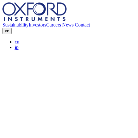
Sustainability
Investors
Careers
News
Contact
en
cn
jp