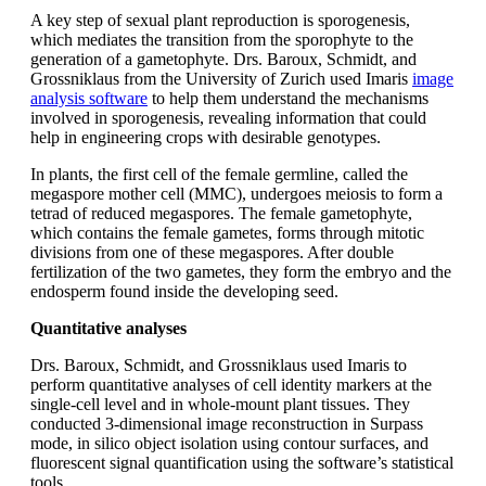
A key step of sexual plant reproduction is sporogenesis,
which mediates the transition from the sporophyte to the
generation of a gametophyte. Drs. Baroux, Schmidt, and
Grossniklaus from the University of Zurich used Imaris
image
analysis software
to help them understand the mechanisms
involved in sporogenesis, revealing information that could
help in engineering crops with desirable genotypes.
In plants, the first cell of the female germline, called the
megaspore mother cell (MMC), undergoes meiosis to form a
tetrad of reduced megaspores. The female gametophyte,
which contains the female gametes, forms through mitotic
divisions from one of these megaspores. After double
fertilization of the two gametes, they form the embryo and the
endosperm found inside the developing seed.
Quantitative analyses
Drs. Baroux, Schmidt, and Grossniklaus used Imaris to
perform quantitative analyses of cell identity markers at the
single-cell level and in whole-mount plant tissues. They
conducted 3-dimensional image reconstruction in Surpass
mode, in silico object isolation using contour surfaces, and
fluorescent signal quantification using the software’s statistical
tools.