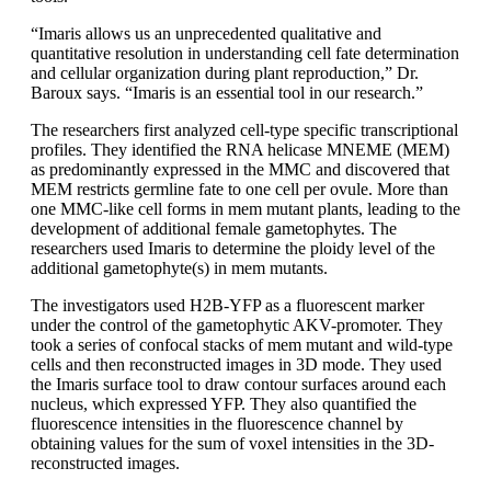
“Imaris allows us an unprecedented qualitative and
quantitative resolution in understanding cell fate determination
and cellular organization during plant reproduction,” Dr.
Baroux says. “Imaris is an essential tool in our research.”
The researchers first analyzed cell-type specific transcriptional
profiles. They identified the RNA helicase MNEME (MEM)
as predominantly expressed in the MMC and discovered that
MEM restricts germline fate to one cell per ovule. More than
one MMC-like cell forms in mem mutant plants, leading to the
development of additional female gametophytes. The
researchers used Imaris to determine the ploidy level of the
additional gametophyte(s) in mem mutants.
The investigators used H2B-YFP as a fluorescent marker
under the control of the gametophytic AKV-promoter. They
took a series of confocal stacks of mem mutant and wild-type
cells and then reconstructed images in 3D mode. They used
the Imaris surface tool to draw contour surfaces around each
nucleus, which expressed YFP. They also quantified the
fluorescence intensities in the fluorescence channel by
obtaining values for the sum of voxel intensities in the 3D-
reconstructed images.