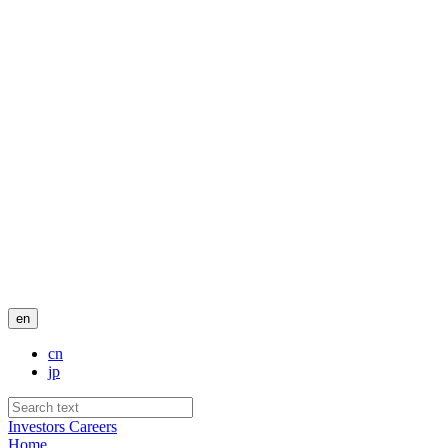
en
cn
jp
Investors
Careers
Home