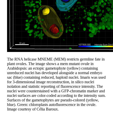
The RNA helicase MNEME (MEM) restricts germline fate in
plant ovules. The image shows a mem mutant ovule in
Arabidopsis: an ectopic gametophyte (yellow) containing
unreduced nuclei has developed alongside a normal embryo
sac (blue) containing reduced, haploid nuclei. Imaris was used
for 3-dimensional image reconstruction, in silico nuclei
isolation and statistic reporting of fluorescence intensity. The
nuclei were counterstained with a GFP-chromatin marker and
nuclei surfaces are color-coded according to the intensity sum.
Surfaces of the gametophytes are pseudo-colored (yellow,
blue). Green: chloroplasts autofluorescence in the ovule.
Image courtesy of Célia Baroux.