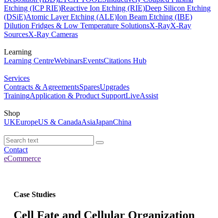
Etching (ICP RIE)
Reactive Ion Etching (RIE)
Deep Silicon Etching
(DSiE)
Atomic Layer Etching (ALE)
Ion Beam Etching (IBE)
Dilution Fridges & Low Temperature Solutions
X-Ray
X-Ray
Sources
X-Ray Cameras
Learning
Learning Centre
Webinars
Events
Citations Hub
Services
Contracts & Agreements
Spares
Upgrades
Training
Application & Product Support
LiveAssist
Shop
UK
Europe
US & Canada
Asia
Japan
China
Contact
eCommerce
Case Studies
Cell Fate and Cellular Organization