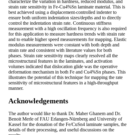
characterize the variation in hardness, reduced modulus, and
strain rate sensitivity in Fe-Cu4%Sn laminate material. This is
best achieved using a displacement-controlled indenter to
ensure both uniform indentation sizes/depths and to directly
control the indentation strain rate. Continuous stiffness
measurement with a high oscillation frequency is also required
for this application to measure hardness trends with strain rate
and to enable higher speed measurements for mapping. Elastic
modulus measurements were constant with both depth and
strain rate and consistent with literature values for both
phases. Strain rate sensitivity maps clearly resolved all the
microstructural features in the laminates, and activation
volumes indicated that dislocation glide was the operative
deformation mechanism in both Fe and Cu4%Sn phases. This
illustrates the potential of this technique for mapping the rate
sensitivity of microstructural features in a high-throughput
manner.
Acknowledgements
The author would like to thank Dr. Maher Ghanem and Dr.
Benoit Merle of FAU Erlangen-Nürnberg and University of
Kassel for the donation of the Fe/CuSn4 laminate samples, the
details of their processing, and useful discussions on the