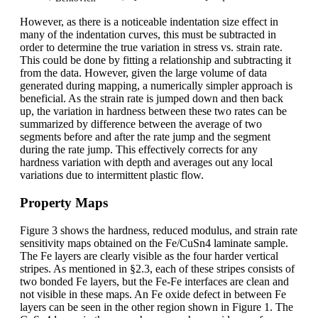
However, as there is a noticeable indentation size effect in
many of the indentation curves, this must be subtracted in
order to determine the true variation in stress vs. strain rate.
This could be done by fitting a relationship and subtracting it
from the data. However, given the large volume of data
generated during mapping, a numerically simpler approach is
beneficial. As the strain rate is jumped down and then back
up, the variation in hardness between these two rates can be
summarized by difference between the average of two
segments before and after the rate jump and the segment
during the rate jump. This effectively corrects for any
hardness variation with depth and averages out any local
variations due to intermittent plastic flow.
Property Maps
Figure 3 shows the hardness, reduced modulus, and strain rate
sensitivity maps obtained on the Fe/CuSn4 laminate sample.
The Fe layers are clearly visible as the four harder vertical
stripes. As mentioned in §2.3, each of these stripes consists of
two bonded Fe layers, but the Fe-Fe interfaces are clean and
not visible in these maps. An Fe oxide defect in between Fe
layers can be seen in the other region shown in Figure 1. The