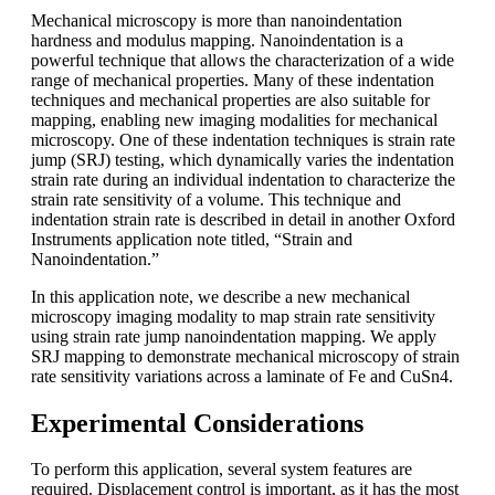
Mechanical microscopy is more than nanoindentation
hardness and modulus mapping. Nanoindentation is a
powerful technique that allows the characterization of a wide
range of mechanical properties. Many of these indentation
techniques and mechanical properties are also suitable for
mapping, enabling new imaging modalities for mechanical
microscopy. One of these indentation techniques is strain rate
jump (SRJ) testing, which dynamically varies the indentation
strain rate during an individual indentation to characterize the
strain rate sensitivity of a volume. This technique and
indentation strain rate is described in detail in another Oxford
Instruments application note titled, “Strain and
Nanoindentation.”
In this application note, we describe a new mechanical
microscopy imaging modality to map strain rate sensitivity
using strain rate jump nanoindentation mapping. We apply
SRJ mapping to demonstrate mechanical microscopy of strain
rate sensitivity variations across a laminate of Fe and CuSn4.
Experimental Considerations
To perform this application, several system features are
required. Displacement control is important, as it has the most