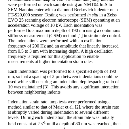
were performed on each sample using an NMT04 In-Situ
SEM Nanoindenter with a diamond Berkovich indenter on a
FT-S20,000 sensor. Testing was performed
in situ
in a Zeiss
EVO 25 scanning electron microscope (SEM) operating at an
acceleration voltage of 10 kV. Each indentation was
performed to a maximum depth of 190 nm using a continuous
stiffness measurement (CSM) method [1] in strain rate control.
The indentations were performed with an oscillation
frequency of 200 Hz and an amplitude that linearly increased
from 0.5 to 3 nm with increasing depth. A high oscillation
frequency is required for this application to enable
measurements at higher indentation strain rates.
Each indentation was performed to a specified depth of 190
nm, so that a spacing of 2 µm between indentations could be
used while still ensuring an indentation depth/spacing ratio of
10 was maintained [3]. This avoids any significant interaction
between neighboring indents.
Indentation strain rate jump tests were performed using a
method similar to that of Maier et al. [2], where the strain rate
is abruptly varied during indentation to several different
levels. During each indentation, the strain rate was initially
-1
held constant at 2 s
until a depth of 80 nm was reached, then
-1