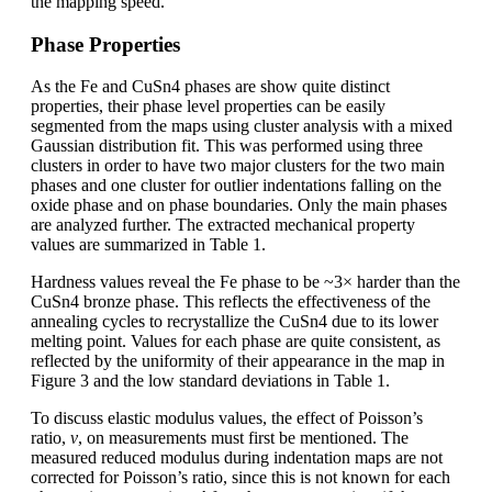
the mapping speed.
Phase Properties
As the Fe and CuSn4 phases are show quite distinct
properties, their phase level properties can be easily
segmented from the maps using cluster analysis with a mixed
Gaussian distribution fit. This was performed using three
clusters in order to have two major clusters for the two main
phases and one cluster for outlier indentations falling on the
oxide phase and on phase boundaries. Only the main phases
are analyzed further. The extracted mechanical property
values are summarized in Table 1.
Hardness values reveal the Fe phase to be ~3× harder than the
CuSn4 bronze phase. This reflects the effectiveness of the
annealing cycles to recrystallize the CuSn4 due to its lower
melting point. Values for each phase are quite consistent, as
reflected by the uniformity of their appearance in the map in
Figure 3 and the low standard deviations in Table 1.
To discuss elastic modulus values, the effect of Poisson’s
ratio,
ν
, on measurements must first be mentioned. The
measured reduced modulus during indentation maps are not
corrected for Poisson’s ratio, since this is not known for each