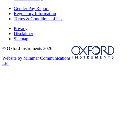
Gender Pay Report
Regulatory Information
Terms & Conditions of Use
Privacy
Disclaimer
Sitemap
© Oxford Instruments 2026
Website by Miramar Communications
Ltd