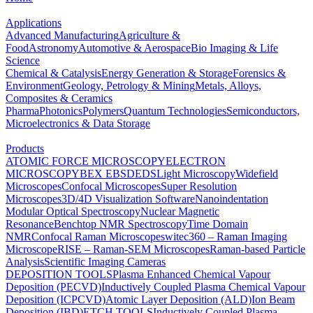
Applications
Advanced Manufacturing
Agriculture &
Food
Astronomy
Automotive & Aerospace
Bio Imaging & Life
Science
Chemical & Catalysis
Energy Generation & Storage
Forensics &
Environment
Geology, Petrology & Mining
Metals, Alloys,
Composites & Ceramics
Pharma
Photonics
Polymers
Quantum Technologies
Semiconductors,
Microelectronics & Data Storage
Products
ATOMIC FORCE MICROSCOPY
ELECTRON
MICROSCOPY
BEX
EBSD
EDS
Light Microscopy
Widefield
Microscopes
Confocal Microscopes
Super Resolution
Microscopes
3D/4D Visualization Software
Nanoindentation
Modular Optical Spectroscopy
Nuclear Magnetic
Resonance
Benchtop NMR Spectroscopy
Time Domain
NMR
Confocal Raman Microscopes
witec360 – Raman Imaging
Microscope
RISE – Raman-SEM Microscopes
Raman-based Particle
Analysis
Scientific Imaging Cameras
DEPOSITION TOOLS
Plasma Enhanced Chemical Vapour
Deposition (PECVD)
Inductively Coupled Plasma Chemical Vapour
Deposition (ICPCVD)
Atomic Layer Deposition (ALD)
Ion Beam
Deposition (IBD)
ETCH TOOLS
Inductively Coupled Plasma