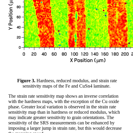
Figure 3.
Hardness, reduced modulus, and strain rate
sensitivity maps of the Fe and CuSn4 laminate.
The strain rate sensitivity map shows an inverse correlation
with the hardness maps, with the exception of the Cu oxide
phase. Greater local variation is observed in the strain rate
sensitivity map than in hardness or reduced modulus, which
may indicate greater sensitivity to grain orientations. The
sensitivity of the SRS measurements can be enhanced by
imposing a larger jump in strain rate, but this would decrease