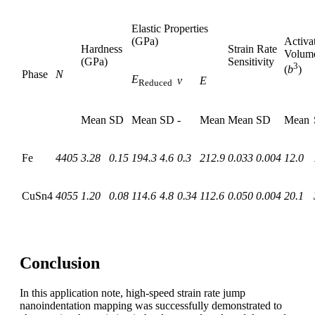
Elastic Properties
(GPa)
Activa
Hardness
Strain Rate
Volum
(GPa)
Sensitivity
3
(
b
)
Phase
N
E
ν
E
Reduced
Mean
SD
Mean
SD
-
Mean
Mean
SD
Mean
Fe
4405
3.28
0.15
194.3
4.6
0.3
212.9
0.033
0.004
12.0
CuSn4
4055
1.20
0.08
114.6
4.8
0.34
112.6
0.050
0.004
20.1
Conclusion
In this application note, high-speed strain rate jump
nanoindentation mapping was successfully demonstrated to