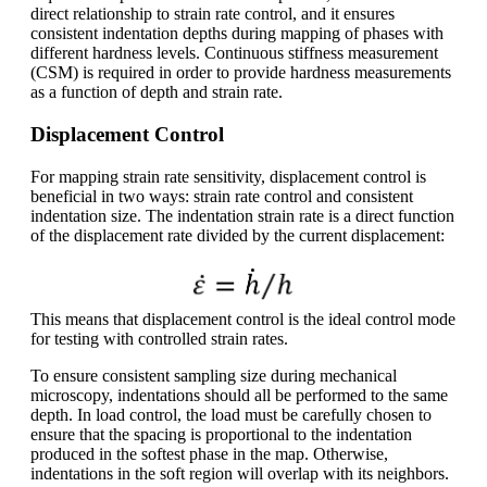
direct relationship to strain rate control, and it ensures
consistent indentation depths during mapping of phases with
different hardness levels. Continuous stiffness measurement
(CSM) is required in order to provide hardness measurements
as a function of depth and strain rate.
Displacement Control
For mapping strain rate sensitivity, displacement control is
beneficial in two ways: strain rate control and consistent
indentation size. The indentation strain rate is a direct function
of the displacement rate divided by the current displacement:
This means that displacement control is the ideal control mode
for testing with controlled strain rates.
To ensure consistent sampling size during mechanical
microscopy, indentations should all be performed to the same
depth. In load control, the load must be carefully chosen to
ensure that the spacing is proportional to the indentation
produced in the softest phase in the map. Otherwise,
indentations in the soft region will overlap with its neighbors.