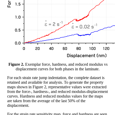
Figure 2.
Exemplar force, hardness, and reduced modulus vs
displacement curves for both phases in the laminate.
For each strain rate jump indentation, the complete dataset is
retained and available for analysis. To generate the property
maps shown in Figure 2, representative values were extracted
from the force-, hardness-, and reduced modulus-displacement
curves. Hardness and reduced modulus values for the maps
are taken from the average of the last 50% of the
displacement.
For the strain rate sensitivity map, force and hardness are seen