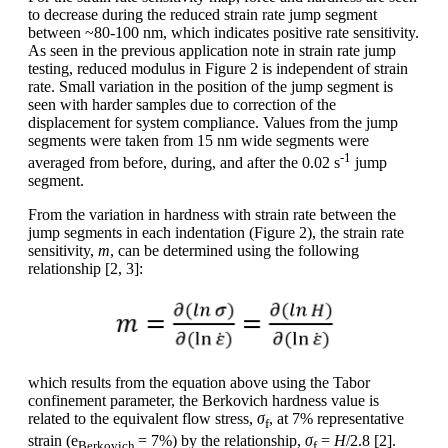
to decrease during the reduced strain rate jump segment
between ~80-100 nm, which indicates positive rate sensitivity.
As seen in the previous application note in strain rate jump
testing, reduced modulus in Figure 2 is independent of strain
rate. Small variation in the position of the jump segment is
seen with harder samples due to correction of the
displacement for system compliance. Values from the jump
segments were taken from 15 nm wide segments were
-1
averaged from before, during, and after the 0.02 s
jump
segment.
From the variation in hardness with strain rate between the
jump segments in each indentation (Figure 2), the strain rate
sensitivity,
m
, can be determined using the following
relationship [2, 3]:
which results from the equation above using the Tabor
confinement parameter, the Berkovich hardness value is
related to the equivalent flow stress,
σ
, at 7% representative
f
strain (e
= 7%) by the relationship,
σ
=
H
/2.8 [2].
Berkovich
f