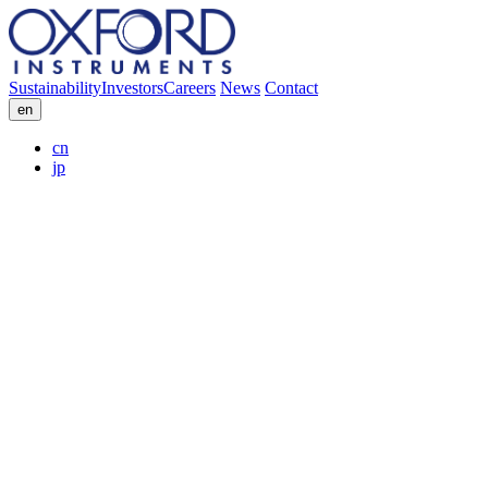
Sustainability
Investors
Careers
News
Contact
en
cn
jp