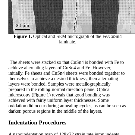
Figure 1.
Optical and SEM micrograph of the Fe/CuSn4
laminate.
The sheets were stacked so that CuSn4 is bonded with Fe to
achieve alternating layers of CuSn4 and Fe. However,
initially, Fe sheets and CuSn4 sheets were bonded together to
themselves to achieve a desired thickness, then alternating
layers were bonded. Samples were metallographically
prepared in the rolling-normal direction plane. Optical
microscopy (Figure 1) reveals that good bonding was
achieved with fairly uniform layer thicknesses. Some
oxidation did occur during annealing cycles, as can be seen as
darker, porous regions in the middle of the layers.
Indentation Procedures
A nanoindentation map of 128×72 strain rate jump indents