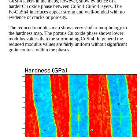
CuSn4 layers in the maps, however, show evidence of a
harder Cu oxide phase between CuSn4-CuSn4 layers. The
Fe-CuSn4 interfaces appear strong and well-bonded with no
evidence of cracks or porosity.
The reduced modulus map shows very similar morphology to
the hardness map. The porous Cu oxide phase shows lower
modulus values than the surrounding CuSn4. In general the
reduced modulus values are fairly uniform without significant
grain contrast within the phases.