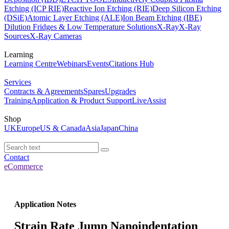
Etching (ICP RIE)
Reactive Ion Etching (RIE)
Deep Silicon Etching
(DSiE)
Atomic Layer Etching (ALE)
Ion Beam Etching (IBE)
Dilution Fridges & Low Temperature Solutions
X-Ray
X-Ray
Sources
X-Ray Cameras
Learning
Learning Centre
Webinars
Events
Citations Hub
Services
Contracts & Agreements
Spares
Upgrades
Training
Application & Product Support
LiveAssist
Shop
UK
Europe
US & Canada
Asia
Japan
China
Contact
eCommerce
Application Notes
Strain Rate Jump Nanoindentation