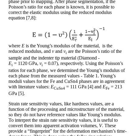
phase prior to mapping. After phase segmentation, if the
Poisson’s ratio for each phase is known, it is possible to
correct the elastic modulus using the reduced modulus
equation [7,8]:
where
E
is the Young’s modulus of the material, is the
reduced modulus, and
ν
and
ν
are the Poisson’s ratio of the
i
sample and the indenter tip material (Diamond -
E
= 1120 GPa,
ν
= 0.07), respectively. Using the Poisson’s
i
i
ratios for each phase, we determined the Young’s modulus of
each phase from the measured values - Table 1. Young’s
moduli values for the Fe and CuSn4 phases are in agreement
with literature values:
E
= 111 GPa [4] and
E
= 213
CuSn4
Fe
GPa [5].
Strain rate sensitivity values, like hardness values, are a
function of the processing and microstructure of the material,
so they do not have reference values like Young’s modulus.
To interpret the strain rate sensitivity values, it is useful to
convert them into apparent activation volumes,
V
. These
provide a “fingerprint” for the deformation mechanism’s time-