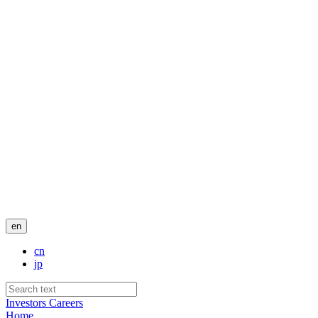
en
cn
jp
Investors
Careers
Home