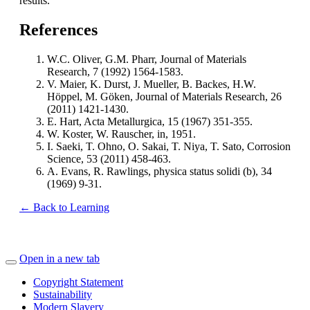
results.
References
W.C. Oliver, G.M. Pharr, Journal of Materials
Research, 7 (1992) 1564-1583.
V. Maier, K. Durst, J. Mueller, B. Backes, H.W.
Höppel, M. Göken, Journal of Materials Research, 26
(2011) 1421-1430.
E. Hart, Acta Metallurgica, 15 (1967) 351-355.
W. Koster, W. Rauscher, in, 1951.
I. Saeki, T. Ohno, O. Sakai, T. Niya, T. Sato, Corrosion
Science, 53 (2011) 458-463.
A. Evans, R. Rawlings, physica status solidi (b), 34
(1969) 9-31.
← Back to Learning
Open in a new tab
Copyright Statement
Sustainability
Modern Slavery