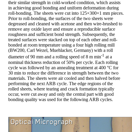
their similar strength in cold-worked condition, which assists
in achieving good bonding and uniform deformation during
roll-bonding. The sheets were cut into 125×300×1 mm pieces.
Prior to roll-bonding, the surfaces of the two sheets were
degreased and cleaned with acetone and then wire-brushed to
remove any oxide layer and ensure a reproducible surface
roughness and sufficient bond strength. Subsequently, the
treated surfaces were stacked on top of each other and roll-
bonded at room temperature using a four high rolling mill
(BW200, Carl Wezel, Muehlacker, Germany) with a roll
-1
diameter of 90 mm and a rolling speed of 8 m min
at a
nominal thickness reduction of 50% per cycle. Each rolling
cycle was followed by an annealing treatment at 400 °C for
30 min to reduce the difference in strength between the two
materials. The sheets were air cooled and then halved before
performing the next ARB cycle. The edge regions of the
rolled sheets, where tearing and crack formation typically
occur, were cut away and only the central part with good
bonding quality was used for the following ARB cycles.