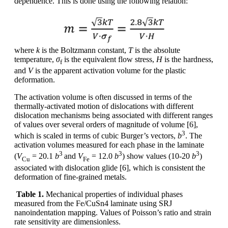
dependence. This is done using the following relation:
where
k
is the Boltzmann constant,
T
is the absolute
temperature,
σ
is the equivalent flow stress,
H
is the hardness,
f
and
V
is the apparent activation volume for the plastic
deformation.
The activation volume is often discussed in terms of the
thermally-activated motion of dislocations with different
dislocation mechanisms being associated with different ranges
of values over several orders of magnitude of volume [6],
3
which is scaled in terms of cubic Burger’s vectors,
b
. The
activation volumes measured for each phase in the laminate
3
3
3
(
V
= 20.1
b
and
V
= 12.0
b
) show values (10-20
b
)
Cu
Fe
associated with dislocation glide [6], which is consistent the
deformation of fine-grained metals.
Table 1.
Mechanical properties of individual phases
measured from the Fe/CuSn4 laminate using SRJ
nanoindentation mapping. Values of Poisson’s ratio and strain
rate sensitivity are dimensionless.