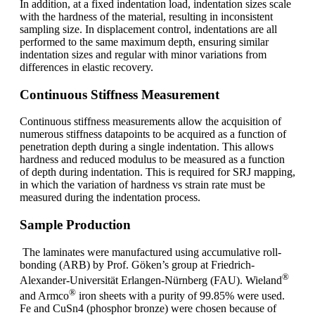
In addition, at a fixed indentation load, indentation sizes scale
with the hardness of the material, resulting in inconsistent
sampling size. In displacement control, indentations are all
performed to the same maximum depth, ensuring similar
indentation sizes and regular with minor variations from
differences in elastic recovery.
Continuous Stiffness Measurement
Continuous stiffness measurements allow the acquisition of
numerous stiffness datapoints to be acquired as a function of
penetration depth during a single indentation. This allows
hardness and reduced modulus to be measured as a function
of depth during indentation. This is required for SRJ mapping,
in which the variation of hardness vs strain rate must be
measured during the indentation process.
Sample Production
The laminates were manufactured using accumulative roll-
bonding (ARB) by Prof. Göken’s group at Friedrich-
®
Alexander-Universität Erlangen-Nürnberg (FAU). Wieland
®
and Armco
iron sheets with a purity of 99.85% were used.
Fe and CuSn4 (phosphor bronze) were chosen because of