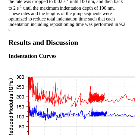
the rate was dropped to 0.02 s
until 100 nm, and then back
-1
to 2 s
until the maximum indentation depth of 190 nm.
These rates and the lengths of the jump segments were
optimized to reduce total indentation time such that each
indentation including repositioning time was performed in 9.2
s.
Results and Discussion
Indentation Curves