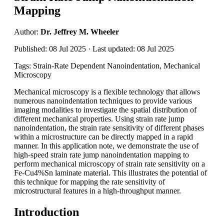
Mapping
Author:
Dr. Jeffrey M. Wheeler
Published: 08 Jul 2025 · Last updated: 08 Jul 2025
Tags: Strain-Rate Dependent Nanoindentation, Mechanical
Microscopy
Mechanical microscopy is a flexible technology that allows
numerous nanoindentation techniques to provide various
imaging modalities to investigate the spatial distribution of
different mechanical properties. Using strain rate jump
nanoindentation, the strain rate sensitivity of different phases
within a microstructure can be directly mapped in a rapid
manner. In this application note, we demonstrate the use of
high-speed strain rate jump nanoindentation mapping to
perform mechanical microscopy of strain rate sensitivity on a
Fe-Cu4%Sn laminate material. This illustrates the potential of
this technique for mapping the rate sensitivity of
microstructural features in a high-throughput manner.
Introduction