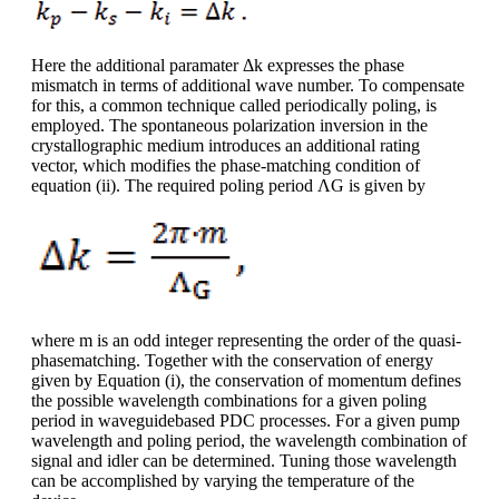
Here the additional paramater Δk expresses the phase
mismatch in terms of additional wave number. To compensate
for this, a common technique called periodically poling, is
employed. The spontaneous polarization inversion in the
crystallographic medium introduces an additional rating
vector, which modifies the phase-matching condition of
equation (ii). The required poling period ΛG is given by
where m is an odd integer representing the order of the quasi-
phasematching. Together with the conservation of energy
given by Equation (i), the conservation of momentum defines
the possible wavelength combinations for a given poling
period in waveguidebased PDC processes. For a given pump
wavelength and poling period, the wavelength combination of
signal and idler can be determined. Tuning those wavelength
can be accomplished by varying the temperature of the