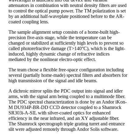
attenuators in combination with neutral density filters are used
to control the optical pump power. The TM polarization is set
by an additional half-waveplate positioned before to the AR-
coated coupling lens.
The sample alignment setup consists of a home-built high-
precision five-axis stage, while the temperature can be
changed or stabilized at sufficiently high levels to prevent so
called photorefractive damage (T>140°C), which is the light-
induced, highly dynamic change of refractive indices
mediated by the nonlinear electro-optic effect.
The team chose a flexible free-space configuration including
several (partially home-made) spectral filters and absorbers for
high transmission of the signal and idle beams.
A dichroic mirror splits the PDC output into signal and idler
arms, with the signal arm being coupled to a multimode fiber.
The PDC spectral characterization is done by an Andor iKon-
M DU934P-BR-DD CCD detector coupled to a Shamrock
SR303i-A-SIL with silver-coated optics for enhanced
efficiency in the near infrared, and an XY adjustable fiber.
The Shamrock spectrograph triple grating turret and entrance
slit were adjusted remotely through Andor Solis software.