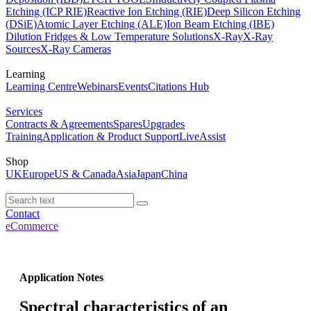
Etching (ICP RIE)
Reactive Ion Etching (RIE)
Deep Silicon Etching
(DSiE)
Atomic Layer Etching (ALE)
Ion Beam Etching (IBE)
Dilution Fridges & Low Temperature Solutions
X-Ray
X-Ray
Sources
X-Ray Cameras
Learning
Learning Centre
Webinars
Events
Citations Hub
Services
Contracts & Agreements
Spares
Upgrades
Training
Application & Product Support
LiveAssist
Shop
UK
Europe
US & Canada
Asia
Japan
China
Contact
eCommerce
Application Notes
Spectral characteristics of an