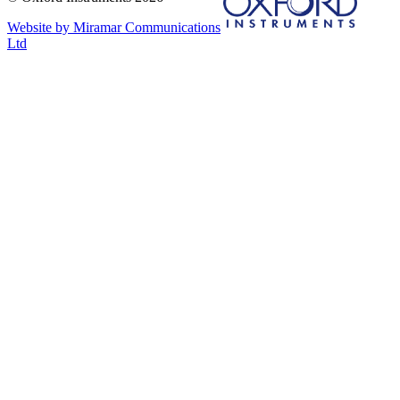
Website by Miramar Communications
Ltd