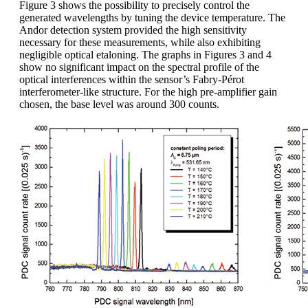
Figure 3 shows the possibility to precisely control the
generated wavelengths by tuning the device temperature. The
Andor detection system provided the high sensitivity
necessary for these measurements, while also exhibiting
negligible optical etaloning. The graphs in Figures 3 and 4
show no significant impact on the spectral profile of the
optical interferences within the sensor’s Fabry-Pérot
interferometer-like structure. For the high pre-amplifier gain
chosen, the base level was around 300 counts.