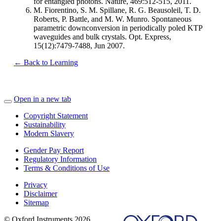
for entangled photons. Nature, 469:512-515, 2011.
M. Fiorentino, S. M. Spillane, R. G. Beausoleil, T. D.
Roberts, P. Battle, and M. W. Munro. Spontaneous
parametric downconversion in periodically poled KTP
waveguides and bulk crystals. Opt. Express,
15(12):7479-7488, Jun 2007.
← Back to Learning
Open in a new tab
Copyright Statement
Sustainability
Modern Slavery
Gender Pay Report
Regulatory Information
Terms & Conditions of Use
Privacy
Disclaimer
Sitemap
© Oxford Instruments 2026