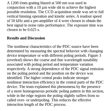
A 1200 l/mm grating blazed at 500 nm was used in
conjunction with a 10 μm wide slit to achieve the highest
possible resolution. The CCD acquisition mode was set to full
vertical binning operation and kinetic series. A readout speed
of 50 kHz and a pre-amplifier of 4 were chosen to obtain the
best signal to noise ratio performance. The exposure time was
chosen to be 0.025 s.
Results and Discussion
The nonlinear characteristics of the PDC source have been
determined by measuring the spectral behavior with changing
device temperature or with different poling periods. Figure 3
(overleaf) shows the coarse and fine wavelength tunability
associated with poling period and temperature variation
respectively. A strong dependence of the PDC signal emission
on the poling period and the position on the device was
identified. The higher central peaks indicate stronger
nonlinear interaction efficiency in the central parts of the PDC
device. The team explained this phenomena by the presence
of a more homogeneous periodic poling pattern in this section,
while in the edge regions the poling slightly suffers from so
called over- or underpoling. This reduces the effective
interaction length of the PDC process.