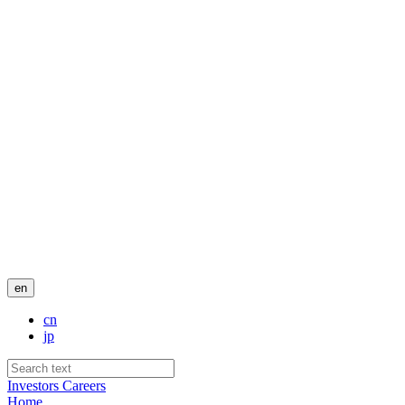
en
cn
jp
Investors
Careers
Home