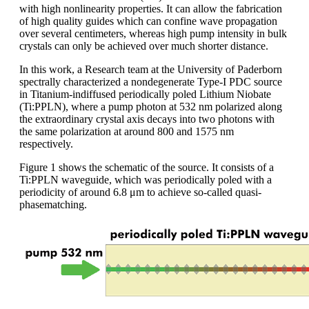
with high nonlinearity properties. It can allow the fabrication
of high quality guides which can confine wave propagation
over several centimeters, whereas high pump intensity in bulk
crystals can only be achieved over much shorter distance.
In this work, a Research team at the University of Paderborn
spectrally characterized a nondegenerate Type-I PDC source
in Titanium-indiffused periodically poled Lithium Niobate
(Ti:PPLN), where a pump photon at 532 nm polarized along
the extraordinary crystal axis decays into two photons with
the same polarization at around 800 and 1575 nm
respectively.
Figure 1 shows the schematic of the source. It consists of a
Ti:PPLN waveguide, which was periodically poled with a
periodicity of around 6.8 μm to achieve so-called quasi-
phasematching.