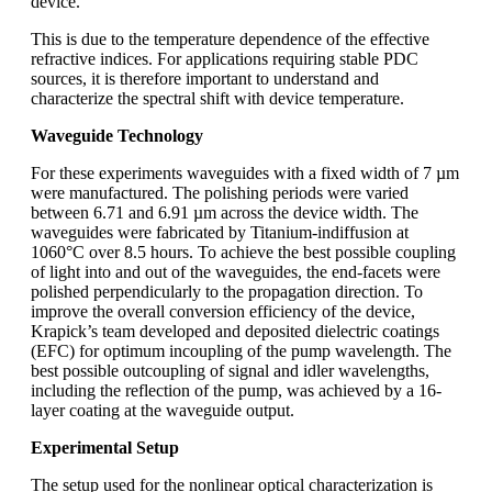
device.
This is due to the temperature dependence of the effective
refractive indices. For applications requiring stable PDC
sources, it is therefore important to understand and
characterize the spectral shift with device temperature.
Waveguide Technology
For these experiments waveguides with a fixed width of 7 µm
were manufactured. The polishing periods were varied
between 6.71 and 6.91 µm across the device width. The
waveguides were fabricated by Titanium-indiffusion at
1060°C over 8.5 hours. To achieve the best possible coupling
of light into and out of the waveguides, the end-facets were
polished perpendicularly to the propagation direction. To
improve the overall conversion efficiency of the device,
Krapick’s team developed and deposited dielectric coatings
(EFC) for optimum incoupling of the pump wavelength. The
best possible outcoupling of signal and idler wavelengths,
including the reflection of the pump, was achieved by a 16-
layer coating at the waveguide output.
Experimental Setup
The setup used for the nonlinear optical characterization is