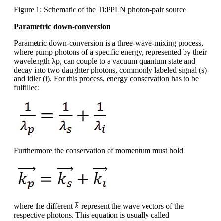
Figure 1: Schematic of the Ti:PPLN photon-pair source
Parametric down-conversion
Parametric down-conversion is a three-wave-mixing process,
where pump photons of a specific energy, represented by their
wavelength λp, can couple to a vacuum quantum state and
decay into two daughter photons, commonly labeled signal (s)
and idler (i). For this process, energy conservation has to be
fulfilled:
Furthermore the conservation of momentum must hold:
where the different
represent the wave vectors of the
respective photons. This equation is usually called