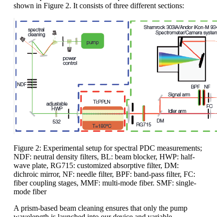
shown in Figure 2. It consists of three different sections:
Figure 2: Experimental setup for spectral PDC measurements;
NDF: neutral density filters, BL: beam blocker, HWP: half-
wave plate, RG715: customized absorptive filter, DM:
dichroic mirror, NF: needle filter, BPF: band-pass filter, FC:
fiber coupling stages, MMF: multi-mode fiber. SMF: single-
mode fiber
A prism-based beam cleaning ensures that only the pump
wavelength is launched into our device and variable