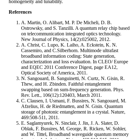
homogeneity and tunability.
References
A. Martin, O. Alibart, M. P. De Micheli, D. B.
Ostrowsky, and S. Tanzilli. A quantum relay chip based
on telecommunication integrated optics technology.
New Journal of Physics, 14(2):025002, 2012.
A. Christ, C. Lupo, K. Laiho, A. Eckstein, K. N.
Cassemiro, and C.Silberhorn. Multimode ultrafast
broadband information coding: State generation,
characterization and loss evaluation. In CLEO/ Europe
and EQEC 2011 Conference Digest, page EA12,
Optical Society of America, 2011.
N. Sangouard, B. Sanguinetti, N. Curtz, N. Gisin, R.
Thew, and H. Zbinden. Faithful entanglement
swapping based on sum-frequency generation. Phys.
Rev. Lett., 106(12):120403, March 2011.
C. Clausen, I. Usmani, F. Bussires, N. Sangouard, M.
Afzelius, H. de Riedmatten, and N. Gisin. Quantum
storage of photonic entanglement in a crystal. Nature,
469:508-511, 2011.
E. Saglamyurek, N. Sinclair, J. Jin, J. A. Slater, D.
Oblak, F. Bussires, M. George, R. Ricken, W. Sohler,
and W. Tittel, Broadband waveguide quantum memory