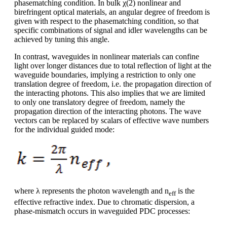
phasematching condition. In bulk χ(2) nonlinear and
birefringent optical materials, an angular degree of freedom is
given with respect to the phasematching condition, so that
specific combinations of signal and idler wavelengths can be
achieved by tuning this angle.
In contrast, waveguides in nonlinear materials can confine
light over longer distances due to total reflection of light at the
waveguide boundaries, implying a restriction to only one
translation degree of freedom, i.e. the propagation direction of
the interacting photons. This also implies that we are limited
to only one translatory degree of freedom, namely the
propagation direction of the interacting photons. The wave
vectors can be replaced by scalars of effective wave numbers
for the individual guided mode:
where λ represents the photon wavelength and n
is the
eff
effective refractive index. Due to chromatic dispersion, a
phase-mismatch occurs in waveguided PDC processes: