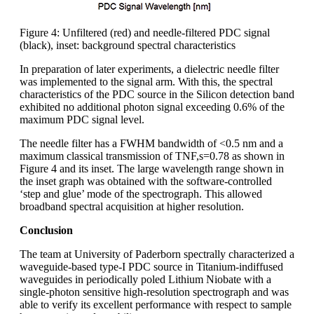
Figure 4: Unfiltered (red) and needle-filtered PDC signal
(black), inset: background spectral characteristics
In preparation of later experiments, a dielectric needle filter
was implemented to the signal arm. With this, the spectral
characteristics of the PDC source in the Silicon detection band
exhibited no additional photon signal exceeding 0.6% of the
maximum PDC signal level.
The needle filter has a FWHM bandwidth of <0.5 nm and a
maximum classical transmission of TNF,s=0.78 as shown in
Figure 4 and its inset. The large wavelength range shown in
the inset graph was obtained with the software-controlled
‘step and glue’ mode of the spectrograph. This allowed
broadband spectral acquisition at higher resolution.
Conclusion
The team at University of Paderborn spectrally characterized a
waveguide-based type-I PDC source in Titanium-indiffused
waveguides in periodically poled Lithium Niobate with a
single-photon sensitive high-resolution spectrograph and was
able to verify its excellent performance with respect to sample