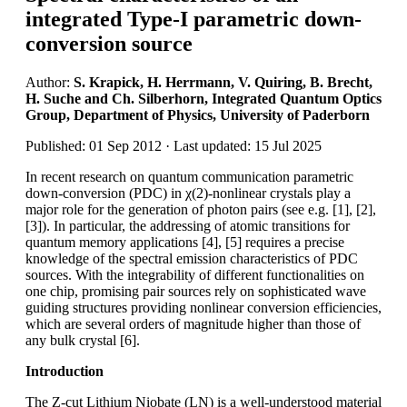
integrated Type-I parametric down-
conversion source
Author:
S. Krapick, H. Herrmann, V. Quiring, B. Brecht,
H. Suche and Ch. Silberhorn, Integrated Quantum Optics
Group, Department of Physics, University of Paderborn
Published: 01 Sep 2012 · Last updated: 15 Jul 2025
In recent research on quantum communication parametric
down-conversion (PDC) in χ(2)-nonlinear crystals play a
major role for the generation of photon pairs (see e.g. [1], [2],
[3]). In particular, the addressing of atomic transitions for
quantum memory applications [4], [5] requires a precise
knowledge of the spectral emission characteristics of PDC
sources. With the integrability of different functionalities on
one chip, promising pair sources rely on sophisticated wave
guiding structures providing nonlinear conversion efficiencies,
which are several orders of magnitude higher than those of
any bulk crystal [6].
Introduction
The Z-cut Lithium Niobate (LN) is a well-understood material