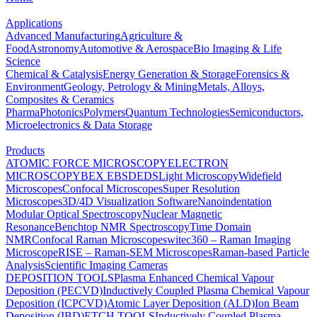
Applications
Advanced Manufacturing
Agriculture &
Food
Astronomy
Automotive & Aerospace
Bio Imaging & Life
Science
Chemical & Catalysis
Energy Generation & Storage
Forensics &
Environment
Geology, Petrology & Mining
Metals, Alloys,
Composites & Ceramics
Pharma
Photonics
Polymers
Quantum Technologies
Semiconductors,
Microelectronics & Data Storage
Products
ATOMIC FORCE MICROSCOPY
ELECTRON
MICROSCOPY
BEX
EBSD
EDS
Light Microscopy
Widefield
Microscopes
Confocal Microscopes
Super Resolution
Microscopes
3D/4D Visualization Software
Nanoindentation
Modular Optical Spectroscopy
Nuclear Magnetic
Resonance
Benchtop NMR Spectroscopy
Time Domain
NMR
Confocal Raman Microscopes
witec360 – Raman Imaging
Microscope
RISE – Raman-SEM Microscopes
Raman-based Particle
Analysis
Scientific Imaging Cameras
DEPOSITION TOOLS
Plasma Enhanced Chemical Vapour
Deposition (PECVD)
Inductively Coupled Plasma Chemical Vapour
Deposition (ICPCVD)
Atomic Layer Deposition (ALD)
Ion Beam
Deposition (IBD)
ETCH TOOLS
Inductively Coupled Plasma