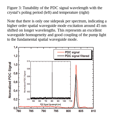
Figure 3: Tunability of the PDC signal wavelength with the
crystal‘s poling period (left) and temperature (right)
Note that there is only one sidepeak per spectrum, indicating a
higher order spatial waveguide mode excitation around 45 nm
shifted on longer wavelengths. This represents an excellent
waveguide homogeneity and good coupling of the pump light
to the fundamental spatial waveguide mode.