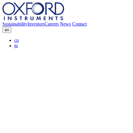
Sustainability
Investors
Careers
News
Contact
en
cn
jp