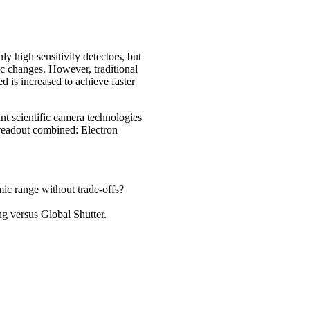
y high sensitivity detectors, but
ic changes. However, traditional
 is increased to achieve faster
nt scientific camera technologies
r readout combined: Electron
ic range without trade-offs?
ng versus Global Shutter.