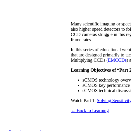
Many scientific imaging or spectr
also higher speed detectors to f
CCD cameras struggle in this reg
frame rates.
In this series of educational we
that are designed primarily to t
Multiplying CCDs (
EMCCDs
) 
Learning Objectives of “Part
sCMOS technology overview
sCMOS key performance a
sCMOS technical discussio
Watch Part 1:
Solving Sensitiv
← Back to Learning