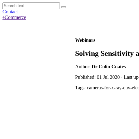
Contact
eCommerce
Webinars
Solving Sensitivit
Author:
Dr Colin Coates
Published: 01 Jul 2020 · Last u
Tags: cameras-for-x-ray-euv-ele