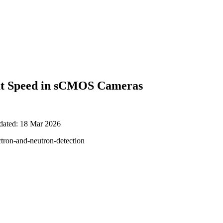
y at Speed in sCMOS Cameras
pdated: 18 Mar 2026
ctron-and-neutron-detection