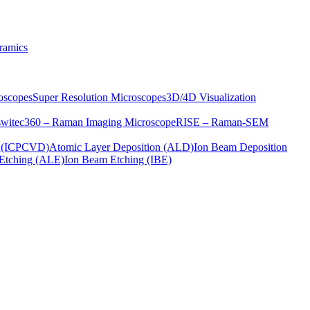
ramics
oscopes
Super Resolution Microscopes
3D/4D Visualization
s
witec360 – Raman Imaging Microscope
RISE – Raman-SEM
on (ICPCVD)
Atomic Layer Deposition (ALD)
Ion Beam Deposition
Etching (ALE)
Ion Beam Etching (IBE)