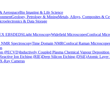
& Aerospace
Bio Imaging & Life Science
ronment
Geology, Petrology & Mining
Metals, Alloys, Composites & Ce
croelectronics & Data Storage
EX
EBSD
EDS
Light Microscopy
Widefield Microscopes
Confocal Micr
p NMR Spectroscopy
Time Domain NMR
Confocal Raman Microscope
as
ion (PECVD)
Inductively Coupled Plasma Chemical Vapour Depositi
Reactive Ion Etching (RIE)
Deep Silicon Etching (DSiE)
Atomic Layer 
X-Ray Cameras