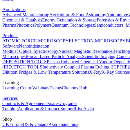
Applications
Advanced Manufacturing
Agriculture & Food
Astronomy
Automotive 
Chemical & Catalysis
Energy Generation & Storage
Forensics & Envi
Pharma
Photonics
Polymers
Quantum Technologies
Semiconductors, Mi
Products
ATOMIC FORCE MICROSCOPY
ELECTRON MICROSCOPY
B
Software
Nanoindentation
Modular Optical Spectroscopy
Nuclear Magnetic Resonance
Benchto
Microscopes
Raman-based Particle Analysis
Scientific Imaging Camer
DEPOSITION TOOLS
Plasma Enhanced Chemical Vapour Deposit
(IBD)
ETCH TOOLS
Inductively Coupled Plasma Etching (ICP RIE)
Dilution Fridges & Low Temperature Solutions
X-Ray
X-Ray Sources
Learning
Learning Centre
Webinars
Events
Citations Hub
Services
Contracts & Agreements
Spares
Upgrades
Training
Application & Product Support
LiveAssist
Shop
UK
Europe
US & Canada
Asia
Japan
China