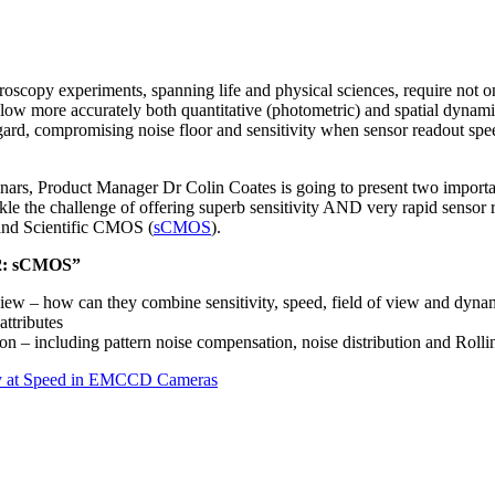
oscopy experiments, spanning life and physical sciences, require not onl
ollow more accurately both quantitative (photometric) and spatial dynam
ard, compromising noise floor and sensitivity when sensor readout speed
binars, Product Manager Dr Colin Coates is going to present two importa
ackle the challenge of offering superb sensitivity AND very rapid senso
and Scientific CMOS (
sCMOS
).
 2: sCMOS”
 – how can they combine sensitivity, speed, field of view and dynam
ttributes
n – including pattern noise compensation, noise distribution and Rolli
ity at Speed in EMCCD Cameras