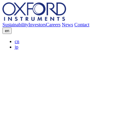
Sustainability
Investors
Careers
News
Contact
en
cn
jp