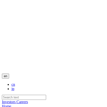
en
cn
jp
Investors
Careers
Home